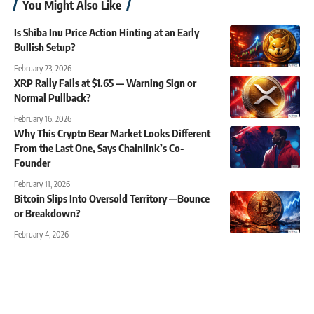
You Might Also Like
Is Shiba Inu Price Action Hinting at an Early
Bullish Setup?
February 23, 2026
XRP Rally Fails at $1.65 — Warning Sign or
Normal Pullback?
February 16, 2026
Why This Crypto Bear Market Looks Different
From the Last One, Says Chainlink’s Co-
Founder
February 11, 2026
Bitcoin Slips Into Oversold Territory —Bounce
or Breakdown?
February 4, 2026