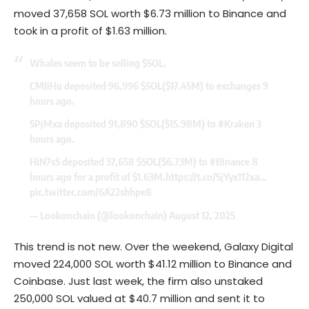
moved 37,658 SOL worth $6.73 million to Binance and
took in a profit of $1.63 million.
Whales seem to be selling
$SOL
.
CMJiHu deposited 96,996
$SOL
($17.45M) to exchanges 9
hours ago.
5PjMxa deposited 91,890
$SOL
($15.98M) to
#Kraken
3
hours ago.
HiN7sS deposited 37,658
$SOL
($6.73M) to
#Binance
8
hours ago for a profit of $1.63M.
https://t.co/SjYyx112xa
…
pic.twitter.com/6A22shhpe8
— Lookonchain (@lookonchain)
August 12, 2025
This trend is not new. Over the weekend, Galaxy Digital
moved 224,000
SOL
worth $41.12 million to Binance and
Coinbase. Just last week, the firm also unstaked
250,000 SOL valued at $40.7 million and sent it to