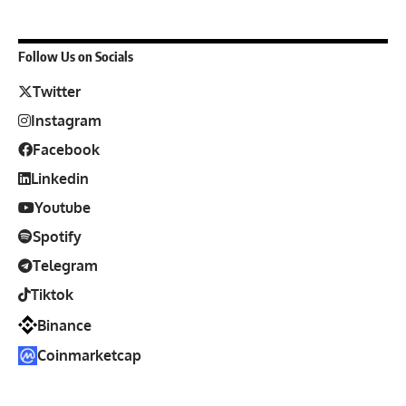
Follow Us on Socials
Twitter
Instagram
Facebook
Linkedin
Youtube
Spotify
Telegram
Tiktok
Binance
Coinmarketcap