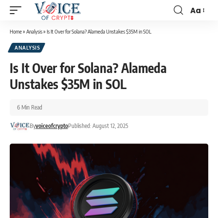
Aa
Home
»
Analysis
»
Is It Over for Solana? Alameda Unstakes $35M in SOL
ANALYSIS
Is It Over for Solana? Alameda
Unstakes $35M in SOL
6 Min Read
By
voiceofcrypto
Published: August 12, 2025