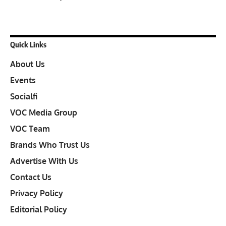
Quick Links
About Us
Events
Socialfi
VOC Media Group
VOC Team
Brands Who Trust Us
Advertise With Us
Contact Us
Privacy Policy
Editorial Policy