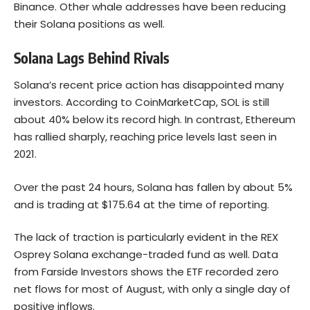
Binance. Other whale addresses have been reducing
their Solana positions as well.
Solana Lags Behind Rivals
Solana’s recent price action has disappointed many
investors. According to CoinMarketCap, SOL is still
about 40% below its record high. In contrast, Ethereum
has rallied sharply, reaching price levels last seen in
2021.
Over the past 24 hours, Solana has fallen by about 5%
and is trading at $175.64 at the time of reporting.
The lack of traction is particularly evident in the REX
Osprey Solana exchange-traded fund as well. Data
from Farside Investors shows the ETF recorded zero
net flows for most of August, with only a single day of
positive inflows.