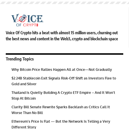
Voice Of Crypto hits a beat with almost 15 million users, churning out
the best news and content in the Web3, crypto and blockchain space
Trending Topics
Why Bitcoin Price Rallies Happen All at Once—Not Gradually
$2.24B Stablecoin Exit Signals Risk-Off Shift as Investors Flee to
Gold and Silver
Thailand Is Quietly Building A Crypto ETF Empire – And It Won’t
Stop At Bitcoin
Clarity Bill Senate Rewrite Sparks Backlash as Critics Call It
Worse Than No Bill
Ethereum’s Price Is Flat — But the Network Is Telling a Very
Different Story