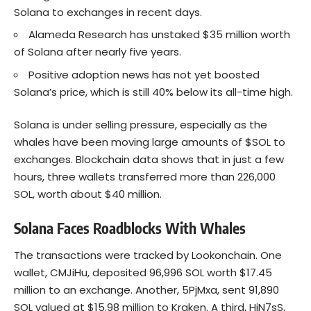
Solana to exchanges in recent days.
Alameda Research has unstaked $35 million worth
of Solana after nearly five years.
Positive adoption news has not yet boosted
Solana’s price, which is still 40% below its all-time high.
Solana is under selling pressure, especially as the
whales have been moving large amounts of $SOL to
exchanges. Blockchain data shows that in just a few
hours, three wallets transferred more than 226,000
SOL, worth about $40 million.
Solana Faces Roadblocks With Whales
The transactions were tracked by Lookonchain. One
wallet, CMJiHu, deposited 96,996 SOL worth $17.45
million to an exchange. Another, 5PjMxa, sent 91,890
SOL valued at $15.98 million to Kraken. A third, HiN7sS,