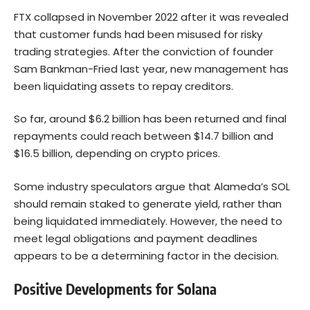
FTX collapsed in November 2022 after it was revealed
that customer funds had been misused for risky
trading strategies. After the conviction of founder
Sam Bankman-Fried last year, new management has
been liquidating assets to repay creditors.
So far, around $6.2 billion has been returned and final
repayments could reach between $14.7 billion and
$16.5 billion, depending on crypto prices.
Some industry speculators argue that Alameda’s SOL
should remain staked to generate yield, rather than
being liquidated immediately. However, the need to
meet legal obligations and payment deadlines
appears to be a determining factor in the decision.
Positive Developments for Solana