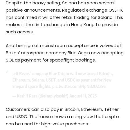
Despite the heavy selling, Solana has seen several
positive announcements. Regulated exchange OSL HK
has confirmed it will offer retail trading for Solana. This
makes it the first exchange in Hong Kong to provide
such access.
Another sign of mainstream acceptance involves Jeff
Bezos’ aerospace company Blue Origin now accepting
SOL as payment for spaceflight bookings.
Jeff Bezos’ company Blue Origin will now accept Bitcoin,
Ethereum, Solana, USDT, and USDC as payment for New
Shepard space flights.
pic.twitter.com/NpNB2DZaS6
— Kashif Raza (@simplykashif)
August 11, 2025
Customers can also pay in Bitcoin, Ethereum, Tether
and USDC. The move shows a rising view that crypto
can be used for high-value purchases.