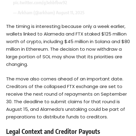
pic.twitter.com/g3ehbfbw92
— Arkham (@arkham)
August 11, 2025
The timing is interesting because only a week earlier,
wallets linked to Alameda and FTX staked $125 million
worth of crypto, including $45 million in Solana and $80
million in Ethereum. The decision to now withdraw a
large portion of SOL may show that its priorities are
changing.
The move also comes ahead of an important date.
Creditors of the collapsed FTX exchange are set to
receive the next round of repayments on September
30. The deadline to submit claims for that round is
August 15, and Alameda’s unstaking could be part of
preparations to distribute funds to creditors.
Legal Context and Creditor Payouts