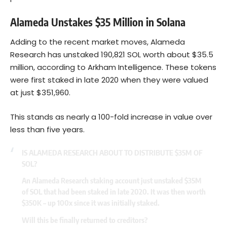
Alameda Unstakes $35 Million in Solana
Adding to the recent market moves, Alameda
Research has unstaked 190,821 SOL worth about $35.5
million, according to Arkham Intelligence. These tokens
were first staked in late 2020 when they were valued
at just $351,960.
This stands as nearly a 100-fold increase in value over
less than five years.
IS ALAMEDA RESEARCH ABOUT TO DISTRIBUTE $35M OF
SOL?
An Alameda Research staking account just unstaked $35M
of SOL that had been staked in late 2020. It was then worth
$350K – up 100x since it was initially staked.
Will this be finally returned to creditors?