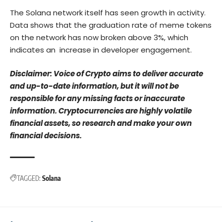
The Solana network itself has seen growth in activity.
Data shows that the graduation rate of meme tokens
on the network has now broken above 3%, which
indicates an increase in developer engagement.
Disclaimer: Voice of Crypto aims to deliver accurate
and up-to-date information, but it will not be
responsible for any missing facts or inaccurate
information. Cryptocurrencies are highly volatile
financial assets, so research and make your own
financial decisions.
TAGGED:
Solana