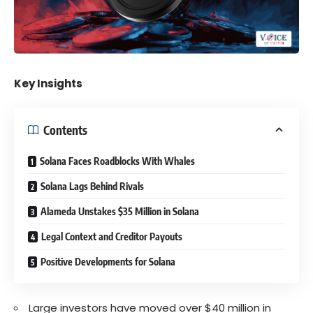
Key Insights
Contents
Solana Faces Roadblocks With Whales
Solana Lags Behind Rivals
Alameda Unstakes $35 Million in Solana
Legal Context and Creditor Payouts
Positive Developments for Solana
Large investors have moved over $40 million in