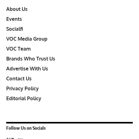
About Us
Events
Socialfi
VOC Media Group
VOC Team
Brands Who Trust Us
Advertise With Us
Contact Us
Privacy Policy
Editorial Policy
Follow Us on Socials