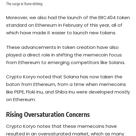
The surge in Rune etching
Moreover, we also had the launch of the ERC404 token
standard on Ethereum in February of this year, all of
which have made it easier to launch new tokens.
These advancements in token creation have also
played a direct role in shifting the memecoin focus
from Ethereum to emerging competitors like
Solana
.
Crypto Koryo noted that Solana has now taken the
baton from Ethereum, from a time when memecoins
like PEPE, Floki Inu, and Shiba Inu were developed mostly
on
Ethereum
.
Rising Oversaturation Concerns
Crypto Koryo notes that these memecoins have
resulted in an oversaturated market, which as many