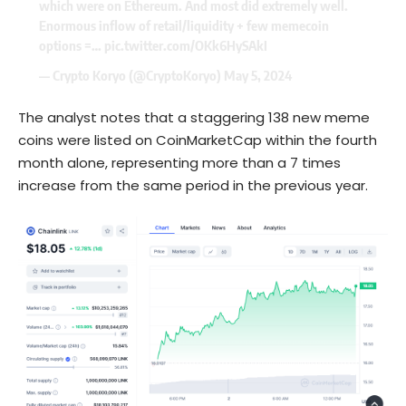
which were on Ethereum. And most did extremely well.
Enormous inflow of retail/liquidity + few memecoin
options =…
pic.twitter.com/OKk6HySAkI
— Crypto Koryo (@CryptoKoryo)
May 5, 2024
The analyst notes that a staggering 138 new meme
coins were listed on CoinMarketCap within the fourth
month alone, representing more than a 7 times
increase from the same period in the previous year.