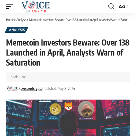
Aa
Home
»
Analysis
»
Memecoin Investors Beware: Over 138 Launched in April, Analysts Warn of Saturation
ANALYSIS
Memecoin Investors Beware: Over 138
Launched in April, Analysts Warn of
Saturation
6 Min Read
By
voiceofcrypto
Published: May 8, 2024