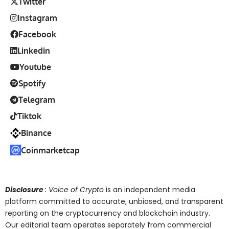
Twitter
Instagram
Facebook
Linkedin
Youtube
Spotify
Telegram
Tiktok
Binance
Coinmarketcap
Disclosure
: Voice of Crypto
is an independent media
platform committed to accurate, unbiased, and transparent
reporting on the cryptocurrency and blockchain industry.
Our editorial team operates separately from commercial