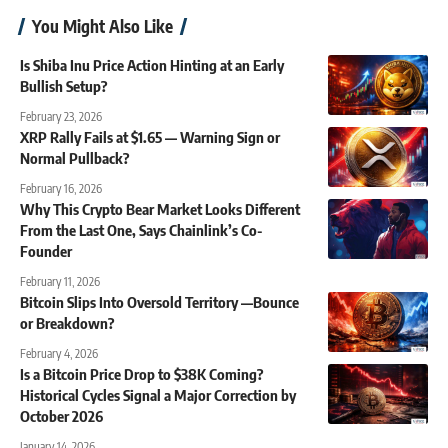
You Might Also Like
Is Shiba Inu Price Action Hinting at an Early
Bullish Setup?
February 23, 2026
XRP Rally Fails at $1.65 — Warning Sign or
Normal Pullback?
February 16, 2026
Why This Crypto Bear Market Looks Different
From the Last One, Says Chainlink’s Co-
Founder
February 11, 2026
Bitcoin Slips Into Oversold Territory —Bounce
or Breakdown?
February 4, 2026
Is a Bitcoin Price Drop to $38K Coming?
Historical Cycles Signal a Major Correction by
October 2026
January 14, 2026