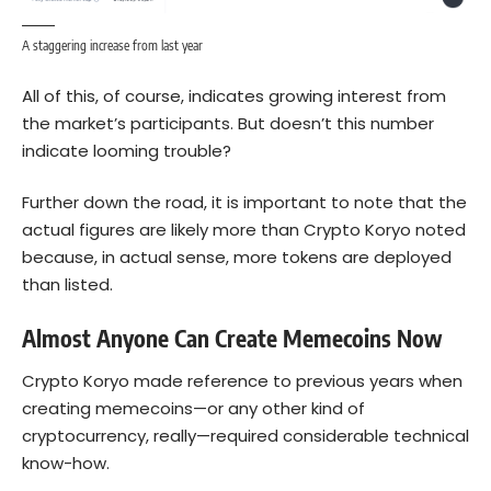
A staggering increase from last year
All of this, of course, indicates growing interest from
the market’s participants. But doesn’t this number
indicate looming trouble?
Further down the road, it is important to note that the
actual figures are likely more than Crypto Koryo noted
because, in actual sense, more tokens are deployed
than listed.
Almost Anyone Can Create Memecoins Now
Crypto Koryo made reference to previous years when
creating memecoins—or any other kind of
cryptocurrency, really—required considerable technical
know-how.