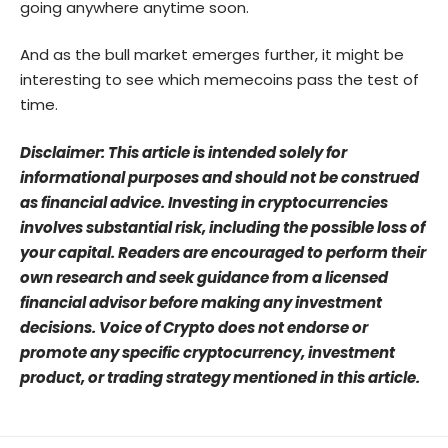
going anywhere anytime soon.
And as the bull market emerges further, it might be
interesting to see which memecoins pass the test of
time.
Disclaimer: This article is intended solely for
informational purposes and should not be construed
as financial advice. Investing in cryptocurrencies
involves substantial risk, including the possible loss of
your capital. Readers are encouraged to perform their
own research and seek guidance from a licensed
financial advisor before making any investment
decisions. Voice of Crypto does not endorse or
promote any specific cryptocurrency, investment
product, or trading strategy mentioned in this article.