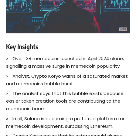
Key Insights
Over 138 memecoins launched in April 2024 alone,
signalling a massive surge in memecoin popularity.
Analyst, Crypto Koryo warns of a saturated market
and memecoins bubble burst.
The analyst says that this bubble exists because
easier token creation tools are contributing to the
memecoin boom.
In all, Solana is becoming a preferred platform for
memecoin development, surpassing Ethereum.
Crypto Koryo notes that investors should always