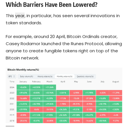
Which Barriers Have Been Lowered?
This
year
, in particular, has seen several innovations in
token standards.
For example, around 20 April, Bitcoin Ordinals creator,
Casey Rodamor launched the Runes Protocol, allowing
anyone to create fungible tokens right on top of the
Bitcoin
network.