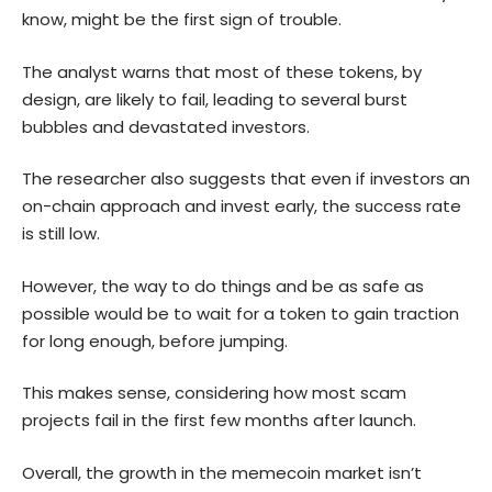
know, might be the first sign of trouble.
The analyst warns that most of these tokens, by
design, are likely to fail, leading to several burst
bubbles and devastated investors.
The researcher also suggests that even if investors an
on-chain approach and invest early, the success rate
is still low.
However, the way to do things and be as safe as
possible would be to wait for a token to gain traction
for long enough, before jumping.
This makes sense, considering how most scam
projects fail in the first few months after launch.
Overall, the growth in the memecoin market isn’t