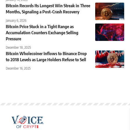
Bitcoin Records Its Longest Win Streak in Three
Months, Signaling a Post-Crash Recovery
January 6, 2026
Bitcoin Price Stuck in a Tight Range as
Accumulation Counters Exchange Selling
Pressure
December 18, 2025
Bitcoin Wholecoiner Inflows to Binance Drop
to 2018 Levels as Large Holders Refuse to Sell
December 16, 2025