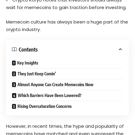
wait for memecoins to gain traction before investing.
Memecoin culture has always been a huge part of the
crypto industry.
Contents
Key Insights
They Just Keep Comin’
Almost Anyone Can Create Memecoins Now
Which Barriers Have Been Lowered?
Rising Oversaturation Concerns
However, in recent times, the hype and popularity of
memecoins have matched and even surpassed the