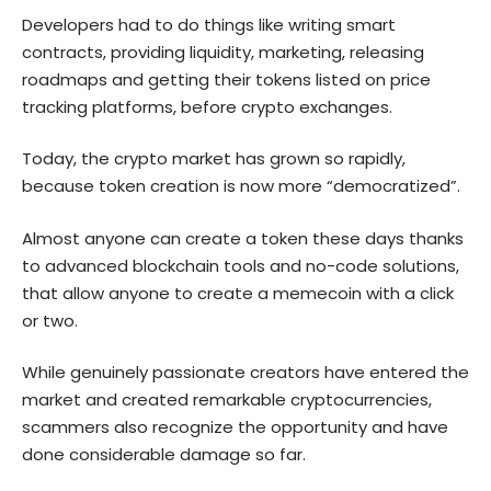
Developers had to do things like writing smart
contracts, providing liquidity, marketing, releasing
roadmaps and getting their tokens listed on price
tracking platforms, before crypto exchanges.
Today, the crypto market has grown so rapidly,
because token creation is now more “democratized”.
Almost anyone can create a token these days thanks
to advanced blockchain tools and no-code solutions,
that allow anyone to create a memecoin with a click
or two.
While genuinely passionate creators have entered the
market and created remarkable cryptocurrencies,
scammers also recognize the opportunity and have
done considerable damage so far.