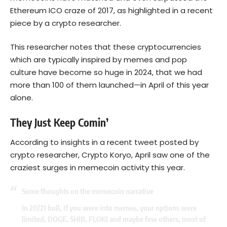
Ethereum ICO craze of 2017, as highlighted in a recent
piece by a crypto researcher.
This researcher notes that these cryptocurrencies
which are typically inspired by memes and pop
culture have become so huge in 2024, that we had
more than 100 of them launched—in April of this year
alone.
They Just Keep Comin’
According to insights in a recent tweet posted by
crypto researcher, Crypto Koryo, April saw one of the
craziest surges in memecoin activity this year.
Some thoughts on the memecoin narrative
In 20/21 bull, if you were into memes, your options were
limited, DOGE, SHIB, FLOKI and maybe few others, most of