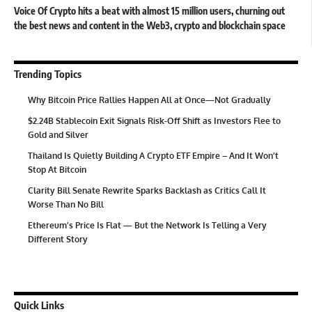
Voice Of Crypto hits a beat with almost 15 million users, churning out
the best news and content in the Web3, crypto and blockchain space
Trending Topics
Why Bitcoin Price Rallies Happen All at Once—Not Gradually
$2.24B Stablecoin Exit Signals Risk-Off Shift as Investors Flee to
Gold and Silver
Thailand Is Quietly Building A Crypto ETF Empire – And It Won’t
Stop At Bitcoin
Clarity Bill Senate Rewrite Sparks Backlash as Critics Call It
Worse Than No Bill
Ethereum’s Price Is Flat — But the Network Is Telling a Very
Different Story
Quick Links