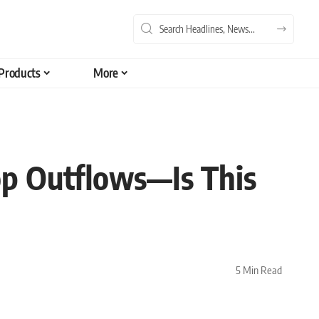
Products
More
p Outflows—Is This
5 Min Read