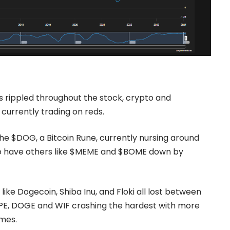
s rippled throughout the stock, crypto and
urrently trading on reds.
he $DOG, a Bitcoin Rune, currently nursing around
lso have others like $MEME and $BOME down by
like
Dogecoin
, Shiba Inu, and Floki all lost between
PEPE, DOGE and WIF crashing the hardest with more
ames.