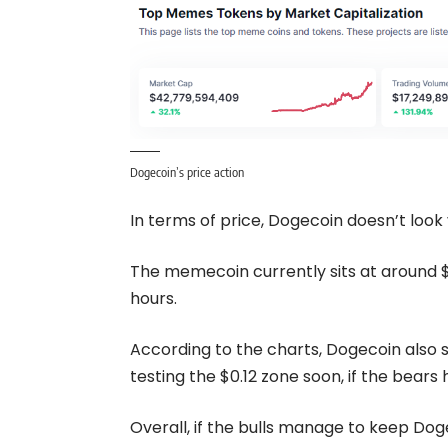
Dogecoin’s price action
In terms of price, Dogecoin doesn’t look 
The memecoin currently sits at around $0
hours.
According to the charts, Dogecoin also 
testing the $0.12 zone soon, if the bears 
Overall, if the bulls manage to keep Doge