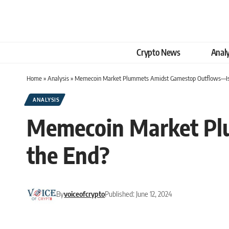
Crypto News
Analy
Home
»
Analysis
»
Memecoin Market Plummets Amidst Gamestop Outflows—Is 
ANALYSIS
Memecoin Market Pl
the End?
By
voiceofcrypto
Published: June 12, 2024