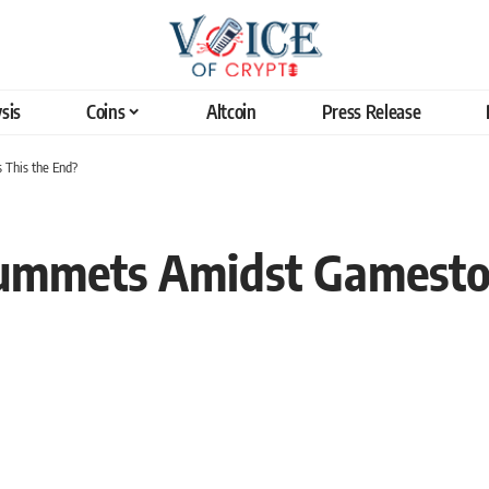
sis
Coins
Altcoin
Press Release
This the End?
ummets Amidst Gamesto