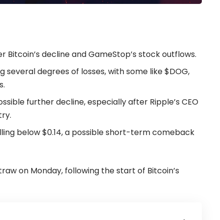
er Bitcoin’s decline and GameStop’s stock outflows.
 several degrees of losses, with some like $DOG,
s.
ssible further decline, especially after Ripple’s CEO
try.
alling below $0.14, a possible short-term comeback
w on Monday, following the start of Bitcoin’s