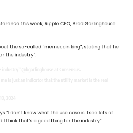
ference this week, Ripple CEO, Brad Garlinghouse
out the so-called “memecoin king”, stating that he
r the industry”.
e industry”
@bgarlinghouse
at Consensus.
me is just an indicator that the utility market is the real
 10, 2024
s “I don’t know what the use case is. I see lots of
d I think that’s a good thing for the industry”.