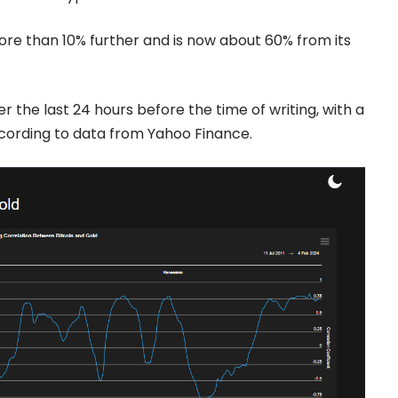
re than 10% further and is now about 60% from its
 the last 24 hours before the time of writing, with a
ccording to
data from Yahoo Finance.