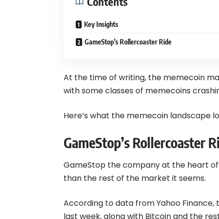
Contents
Key Insights
GameStop’s Rollercoaster Ride
At the time of writing, the memecoin ma
with some classes of memecoins crashin
Here’s what the memecoin landscape loo
GameStop’s Rollercoaster R
GameStop the company at the heart of 
than the rest of the market it seems.
According to data from Yahoo Finance, t
last week, along with
Bitcoin
and the rest