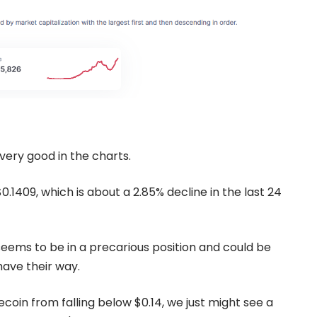
very good in the charts.
.1409, which is about a 2.85% decline in the last 24
seems to be in a precarious position and could be
have their way.
coin from falling below $0.14, we just might see a