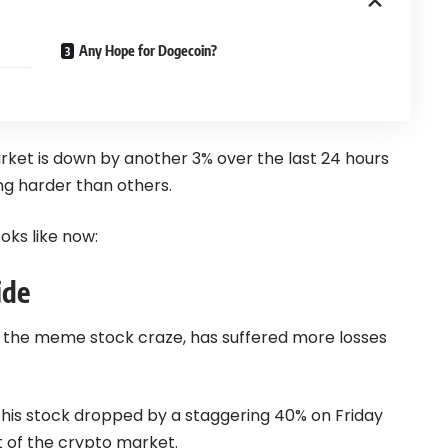
Any Hope for Dogecoin?
rket is down by another 3% over the last 24 hours
g harder than others.
ks like now:
ide
the meme stock craze, has suffered more losses
his stock dropped by a staggering 40% on Friday
 of the crypto market.