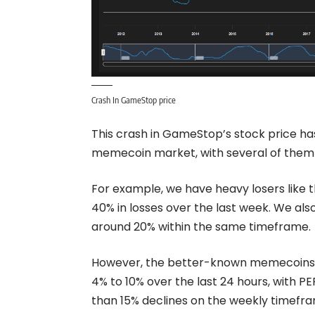
Crash In GameStop price
This crash in GameStop’s stock price ha
memecoin market, with several of them c
For example, we have heavy losers like t
40% in losses over the last week. We a
around 20% within the same timeframe.
However, the better-known memecoins 
4% to 10% over the last 24 hours, with 
than 15% declines on the weekly timefr