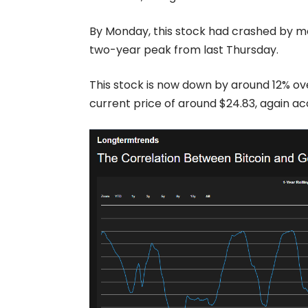
By Monday, this stock had crashed by mo
two-year peak from last Thursday.
This stock is now down by around 12% over
current price of around $24.83, again a