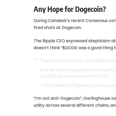
Any Hope for Dogecoin?
During Coindesk’s recent Consensus con
fired shots at Dogecoin.
The Ripple CEO expressed skepticism ab
doesn’t think “$DOGE was a good thing fo
“I don’t think
$DOGE
was a good thing for th
Brad has criticized speculative assets and for 
deal
$XRP
pic.twitter.com/Y4WlzSZSE2
— EDO FARINA XRP (@edward_farina)
June
“I’m not anti-Dogecoin”, Garlinghouse say
utility across several different chains, an