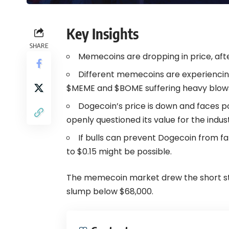
Key Insights
SHARE
Memecoins are dropping in price, aft
Different memecoins are experiencing
$MEME and $BOME suffering heavy blow
Dogecoin’s price is down and faces po
openly questioned its value for the indus
If bulls can prevent Dogecoin from f
to $0.15 might be possible.
The memecoin market drew the short stra
slump below $68,000.