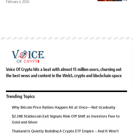
February 4, 2026
Voice Of Crypto hits a beat with almost 15 million users, churning out
the best news and content in the Web3, crypto and blockchain space
Trending Topics
Why Bitcoin Price Rallies Happen All at Once—Not Gradually
$2.24B Stablecoin Exit Signals Risk-Off Shift as Investors Flee to
Gold and Silver
Thailand Is Quietly Building A Crypto ETF Empire – And It Won’t