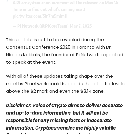
A Pi ecosystem announcement will be released on May 14.
Tune in to find out what’s coming next!
pic.twitter.com/5jn7m5mlmD
— Pi Network (@PiCoreTeam)
May 7, 2025
This update is set to be revealed during the
Consensus Conference 2025 in Toronto with Dr.
Nicolas Kokkalis, the founder of Pi Network expected
to speak at the event.
With all of these updates taking shape over the
months Pi network could indeed be headed for levels
above the $2 mark and even the $3.14 zone.
Disclaimer: Voice of Crypto aims to deliver accurate
and up-to-date information, but it will not be
responsible for any missing facts or inaccurate
information. Cryptocurrencies are highly volatile