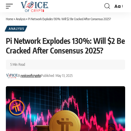
Aa
Home
»
Analysis
»
Pi Network Explodes 130%: Will $2 Be Cracked After Consensus 2025?
ANALYSIS
Pi Network Explodes 130%: Will $2 Be
Cracked After Consensus 2025?
5 Min Read
By
voiceofcrypto
Published: May 13, 2025