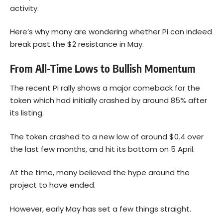
activity.
Here’s why many are wondering whether Pi can indeed
break past the $2 resistance in May.
From All-Time Lows to Bullish Momentum
The recent Pi rally shows a major comeback for the
token which had initially crashed by around 85% after
its listing.
The token crashed to a new low of around $0.4 over
the last few months, and hit its bottom on 5 April.
At the time, many believed the hype around the
project to have ended.
However, early May has set a few things straight.