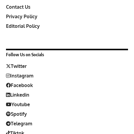
Contact Us
Privacy Policy
Editorial Policy
Follow Us on Socials
Twitter
Instagram
Facebook
Linkedin
Youtube
Spotify
Telegram
Tiktok