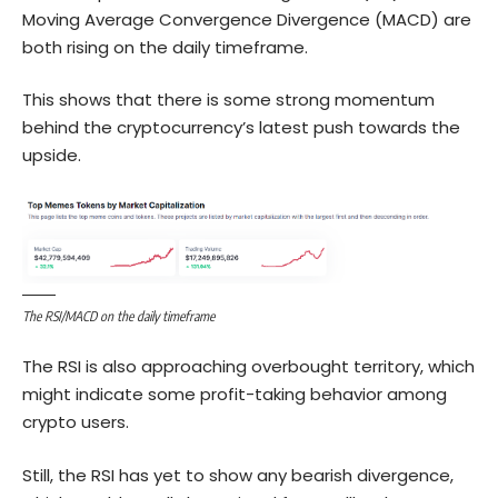
Moving Average Convergence Divergence (MACD) are
both rising on the daily timeframe.
This shows that there is some strong momentum
behind the cryptocurrency’s latest push towards the
upside.
The RSI/MACD on the daily timeframe
The RSI is also approaching overbought territory, which
might indicate some profit-taking behavior among
crypto users.
Still, the RSI has yet to show any bearish divergence,