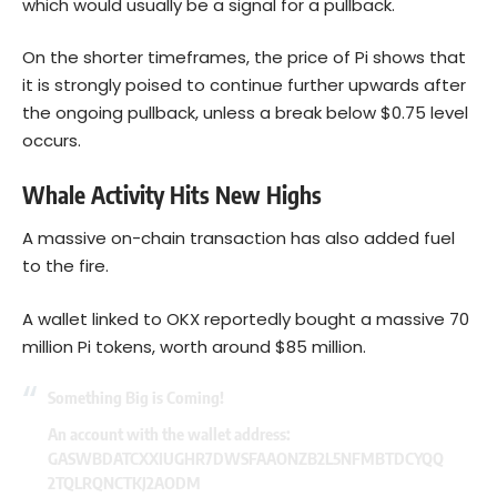
which would usually be a signal for a pullback.
On the shorter timeframes, the price of Pi shows that
it is strongly poised to continue further upwards after
the ongoing pullback, unless a break below $0.75 level
occurs.
Whale Activity Hits New Highs
A massive on-chain transaction has also added fuel
to the fire.
A wallet linked to OKX reportedly bought a massive 70
million Pi tokens, worth around $85 million.
Something Big is Coming!
An account with the wallet address:
GASWBDATCXXIUGHR7DWSFAAONZB2L5NFMBTDCYQQ
2TQLRQNCTKJ2AODM