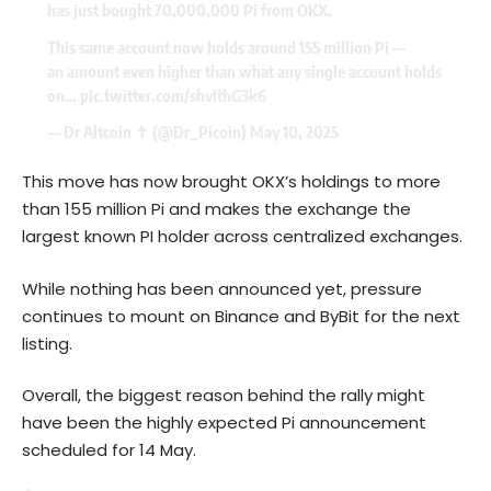
has just bought 70,000,000 Pi from OKX.
This same account now holds around 155 million Pi —
an amount even higher than what any single account holds
on…
pic.twitter.com/shvIthG3k6
— Dr Altcoin ✝️ (@Dr_Picoin)
May 10, 2025
This move has now brought OKX’s holdings to more
than 155 million Pi and makes the exchange the
largest known PI holder across centralized exchanges.
While nothing has been announced yet, pressure
continues to mount on
Binance
and ByBit for the next
listing.
Overall, the biggest reason behind the rally might
have been the highly expected Pi announcement
scheduled for 14 May.