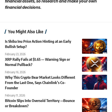
financial assets, so research and make your own
financial decisions.
You Might Also Like
Is Shiba Inu Price Action Hinting at an Early
Bullish Setup?
February 23, 2026
XRP Rally Fails at $1.65 — Warning Sign or
Normal Pullback?
February 16, 2026
Why This Crypto Bear Market Looks Different
From the Last One, Says Chainlink’s Co-
Founder
February 11, 2026
Bitcoin Slips Into Oversold Territory —Bounce
or Breakdown?