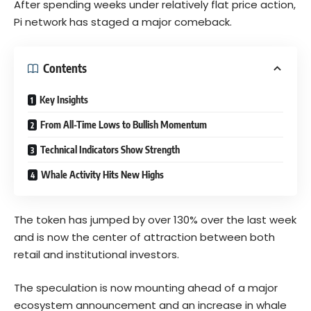
After spending weeks under relatively flat price action,
Pi network has staged a major comeback.
Contents
Key Insights
From All-Time Lows to Bullish Momentum
Technical Indicators Show Strength
Whale Activity Hits New Highs
The token has jumped by over 130% over the last week
and is now the center of attraction between both
retail and institutional investors.
The speculation is now mounting ahead of a major
ecosystem announcement and an increase in whale