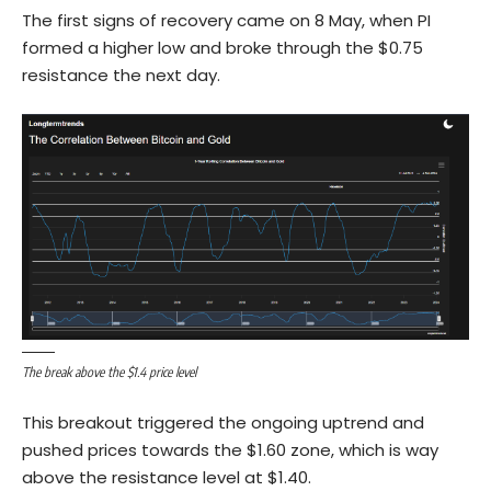
The first signs of recovery came on 8 May, when PI
formed a higher low and broke through the $0.75
resistance the next day.
The break above the $1.4 price level
This breakout triggered the ongoing uptrend and
pushed prices towards the $1.60 zone, which is way
above the resistance level at $1.40.