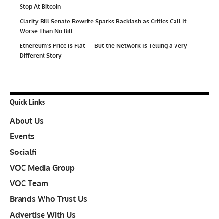
Stop At Bitcoin
Clarity Bill Senate Rewrite Sparks Backlash as Critics Call It
Worse Than No Bill
Ethereum’s Price Is Flat — But the Network Is Telling a Very
Different Story
Quick Links
About Us
Events
Socialfi
VOC Media Group
VOC Team
Brands Who Trust Us
Advertise With Us