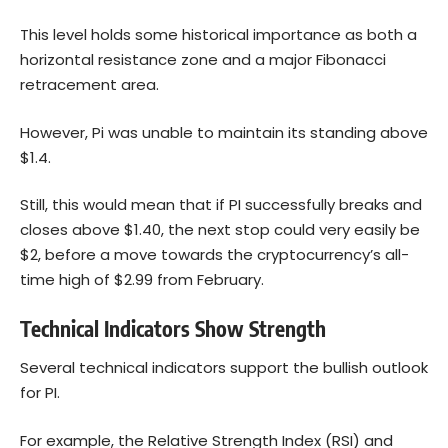
This level holds some historical importance as both a
horizontal resistance zone and a major Fibonacci
retracement area.
However, Pi was unable to maintain its standing above
$1.4.
Still, this would mean that if PI successfully breaks and
closes above $1.40, the next stop could very easily be
$2, before a move towards the cryptocurrency’s all-
time high of $2.99 from February.
Technical Indicators Show Strength
Several technical indicators support the bullish outlook
for PI.
For example, the Relative Strength Index (RSI) and