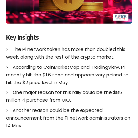
Key Insights
The Pi network token has more than doubled this
week, along with the rest of the crypto market.
According to CoinMarketCap and TradingView, Pi
recently hit the $1.6 zone and appears very poised to
hit the $2 price level in May.
One major reason for this rally could be the $85
million Pi purchase from OKX.
Another reason could be the expected
announcement from the Pi network administrators on
14 May.