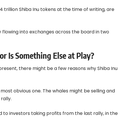
 trillion Shiba Inu tokens at the time of writing, are
y flowing into exchanges across the board in two
or Is Something Else at Play?
y present, there might be a few reasons why Shiba Inu
he most obvious one. The whales might be selling and
rally.
o investors taking profits from the last rally, in the