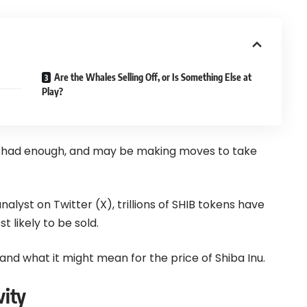
Are the Whales Selling Off, or Is Something Else at
Play?
e had enough, and may be making moves to take
lyst on Twitter (X), trillions of SHIB tokens have
 likely to be sold.
 and what it might mean for the price of Shiba Inu.
vity