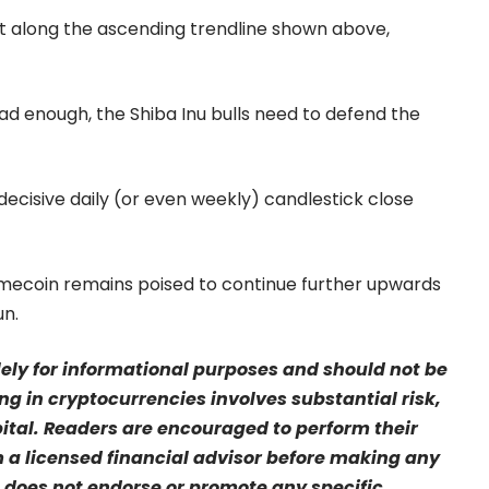
rt along the ascending trendline shown above,
 bad enough, the Shiba Inu bulls need to defend the
 a decisive daily (or even weekly) candlestick close
emecoin remains poised to continue further upwards
un.
olely for informational purposes and should not be
ng in cryptocurrencies involves substantial risk,
pital. Readers are encouraged to perform their
a licensed financial advisor before making any
 does not endorse or promote any specific