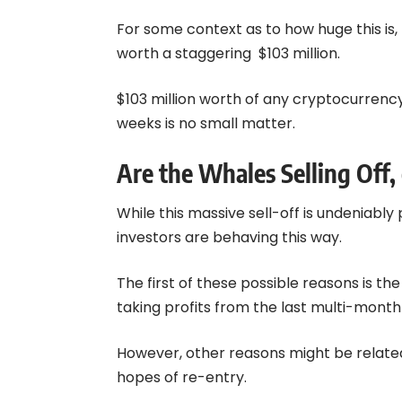
For some context as to how huge this is, 4
worth a staggering $103 million.
$103 million worth of any cryptocurrenc
weeks is no small matter.
Are the Whales Selling Off, 
While this massive sell-off is undeniabl
investors are behaving this way.
The first of these possible reasons is t
taking profits from the last multi-month 
However, other reasons might be related t
hopes of re-entry.