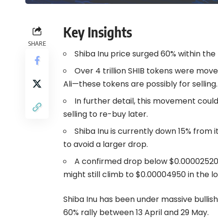
Key Insights
SHARE
Shiba Inu price surged 60% within the
Over 4 trillion SHIB tokens were move
Ali—these tokens are possibly for selling.
In further detail, this movement could
selling to re-buy later.
Shiba Inu is currently down 15% from
to avoid a larger drop.
A confirmed drop below $0.00002520 
might still climb to $0.00004950 in the lo
Shiba Inu has been under massive bullish
60% rally between 13 April and 29 May.