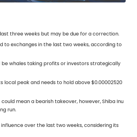
 last three weeks but may be due for a correction.
d to exchanges in the last two weeks, according to
 be whales taking profits or investors strategically
 its local peak and needs to hold above $0.00002520
could mean a bearish takeover, however, Shiba Inu
ng run.
 influence over the last two weeks, considering its