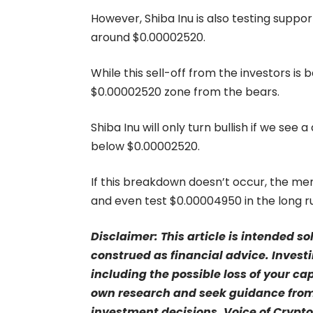
However, Shiba Inu is also testing suppo
around $0.00002520.
While this sell-off from the investors is
$0.00002520 zone from the bears.
Shiba Inu will only turn bullish if we see
below $0.00002520.
If this breakdown doesn’t occur, the m
and even test $0.00004950 in the long r
Disclaimer: This article is intended s
construed as financial advice. Investi
including the possible loss of your ca
own research and seek guidance from 
investment decisions. Voice of Crypto