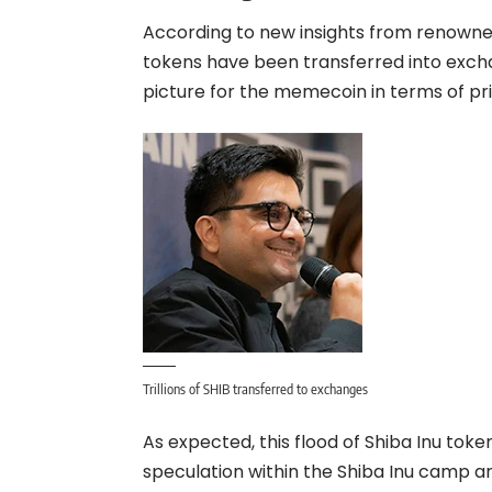
According to new insights from renowned 
tokens have been transferred into excha
picture for the memecoin in terms of pri
Trillions of SHIB transferred to exchanges
As expected, this flood of Shiba Inu tok
speculation within the Shiba Inu camp an