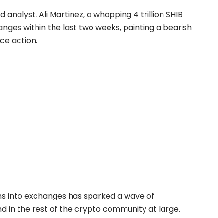
analyst, Ali Martinez, a whopping 4 trillion SHIB
nges within the last two weeks, painting a bearish
ce action.
ens into exchanges has sparked a wave of
d in the rest of the crypto community at large.