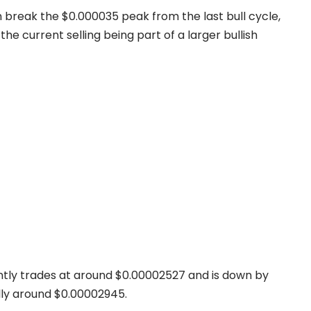
n break the $0.000035 peak from the last bull cycle,
h the current selling being part of a larger bullish
ently trades at around $0.00002527 and is down by
ally around $0.00002945.