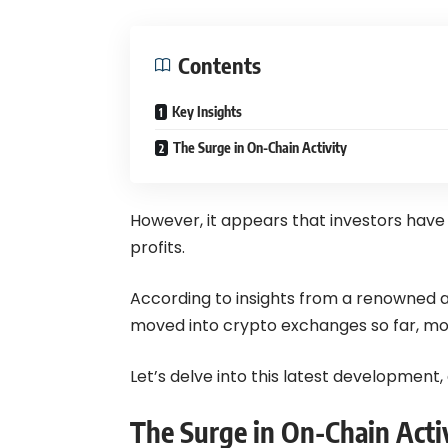
Contents
Key Insights
The Surge in On-Chain Activity
However, it appears that investors hav
profits.
According to insights from a renowned ana
moved into crypto exchanges so far, most
Let’s delve into this latest development,
The Surge in On-Chain Acti