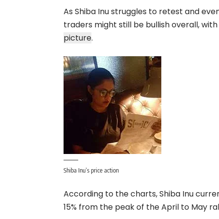
As Shiba Inu struggles to retest and eve
traders might still be bullish overall, wit
picture
.
Shiba Inu’s price action
According to the charts, Shiba Inu curr
15% from the peak of the April to May r