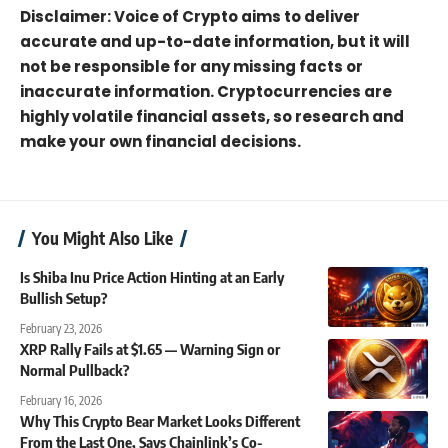
Disclaimer: Voice of Crypto aims to deliver
accurate and up-to-date information, but it will
not be responsible for any missing facts or
inaccurate information. Cryptocurrencies are
highly volatile financial assets, so research and
make your own financial decisions.
You Might Also Like
Is Shiba Inu Price Action Hinting at an Early
Bullish Setup?
February 23, 2026
XRP Rally Fails at $1.65 — Warning Sign or
Normal Pullback?
February 16, 2026
Why This Crypto Bear Market Looks Different
From the Last One, Says Chainlink’s Co-