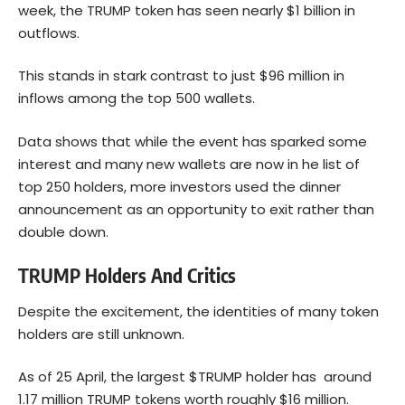
week, the TRUMP token has seen nearly $1 billion in
outflows.
This stands in stark contrast to just $96 million in
inflows among the top 500 wallets.
Data shows that while the event has sparked some
interest and many new wallets are now in he list of
top 250 holders, more investors used the dinner
announcement as an opportunity to exit rather than
double down.
TRUMP Holders And Critics
Despite the excitement, the identities of many token
holders are still unknown.
As of 25 April, the largest $TRUMP holder has around
1.17 million TRUMP tokens worth roughly $16 million.