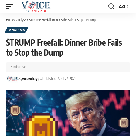
Aa
Home
»
Analysis
»
$TRUMP Freefall: Dinner Bribe Fails to Stop the Dump
ANALYSIS
$TRUMP Freefall: Dinner Bribe Fails
to Stop the Dump
6 Min Read
By
voiceofcrypto
Published: April 27, 2025