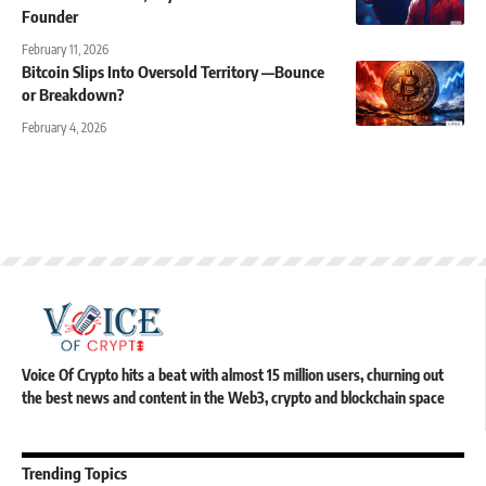
Founder
February 11, 2026
Bitcoin Slips Into Oversold Territory —Bounce
or Breakdown?
February 4, 2026
Voice Of Crypto hits a beat with almost 15 million users, churning out
the best news and content in the Web3, crypto and blockchain space
Trending Topics