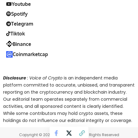
Youtube
Spotify
Telegram
Tiktok
Binance
Coinmarketcap
Disclosure
: Voice of Crypto
is an independent media
platform committed to accurate, unbiased, and transparent
reporting on the cryptocurrency and blockchain industry.
Our editorial team operates separately from commercial
activities, and all sponsored content is clearly identified.
While some contributors may hold crypto assets, these
holdings do not influence our editorial integrity or coverage.
Copyright © 2025 Voice of Crypto. All Rights Reserved