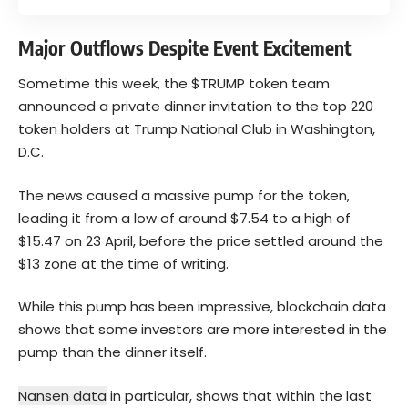
Major Outflows Despite Event Excitement
Sometime this week, the $TRUMP token team
announced a private dinner invitation to the top 220
token holders at Trump National Club in Washington,
D.C.
The news caused a massive pump for the token,
leading it from a low of around $7.54 to a high of
$15.47 on 23 April, before the price settled around the
$13 zone at the time of writing.
While this pump has been impressive, blockchain data
shows that some investors are more interested in the
pump than the dinner itself.
Nansen data
in particular, shows that within the last