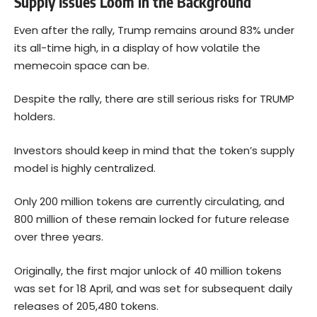
Supply Issues Loom in the Background
Even after the rally, Trump remains around 83% under
its all-time high, in a display of how volatile the
memecoin space can be.
Despite the rally, there are still serious risks for TRUMP
holders.
Investors should keep in mind that the token’s supply
model is highly centralized.
Only 200 million tokens are currently circulating, and
800 million of these remain locked for future release
over three years.
Originally, the first major unlock of 40 million tokens
was set for 18 April, and was set for subsequent daily
releases of 205,480 tokens.