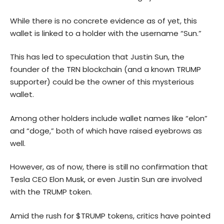
While there is no concrete evidence as of yet, this
wallet is linked to a holder with the username “Sun.”
This has led to speculation that Justin Sun, the
founder of the TRN blockchain (and a known TRUMP
supporter) could be the owner of this mysterious
wallet.
Among other holders include wallet names like “elon”
and “doge,” both of which have raised eyebrows as
well.
However, as of now, there is still no confirmation that
Tesla CEO Elon Musk, or even Justin Sun are involved
with the TRUMP token.
Amid the rush for $TRUMP tokens, critics have pointed