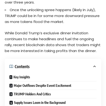
over three years.
Once the unlocking spree happens (likely in July),
TRUMP could be in for some more downward pressure
as more tokens flood the market.
While Donald Trump’s exclusive dinner invitation
continues to make headlines and fuel the ongoing
rally, recent blockchain data shows that traders might
be more interested in taking profits than the dinner.
Contents
Key Insights
Major Outflows Despite Event Excitement
TRUMP Holders And Critics
Supply Issues Loom in the Background