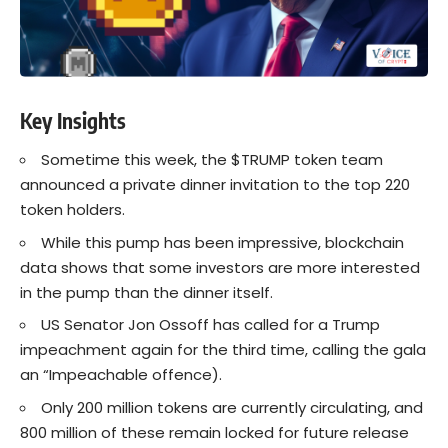
Key Insights
Sometime this week, the $TRUMP token team
announced a private dinner invitation to the top 220
token holders.
While this pump has been impressive, blockchain
data shows that some investors are more interested
in the pump than the dinner itself.
US Senator Jon Ossoff has called for a Trump
impeachment again for the third time, calling the gala
an “Impeachable offence).
Only 200 million tokens are currently circulating, and
800 million of these remain locked for future release