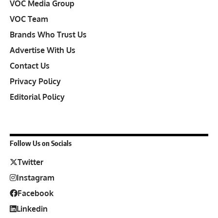
VOC Media Group
VOC Team
Brands Who Trust Us
Advertise With Us
Contact Us
Privacy Policy
Editorial Policy
Follow Us on Socials
Twitter
Instagram
Facebook
Linkedin