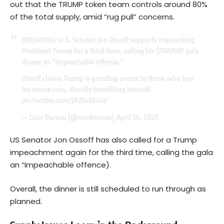
out that the TRUMP token team controls around 80%
of the total supply, amid “rug pull” concerns.
BREAKING: U.S. Senator Jon Ossoff supports impeaching
President Trump for a third time, calling his
$TRUMP
gala
dinner an “impeachable offense.”
Ossoff claims Trump is granting access to those who buy
his meme coin, directly benefiting himself.
pic.twitter.com/jXdSz6Ei4V
— Coin Bureau (@coinbureau)
April 26, 2025
US Senator Jon Ossoff has also called for a Trump
impeachment again for the third time, calling the gala
an “Impeachable offence).
Overall, the dinner is still scheduled to run through as
planned.