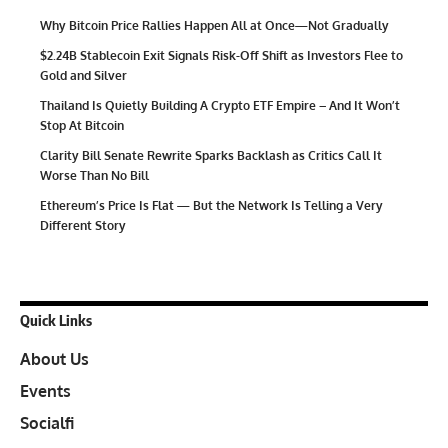
Why Bitcoin Price Rallies Happen All at Once—Not Gradually
$2.24B Stablecoin Exit Signals Risk-Off Shift as Investors Flee to
Gold and Silver
Thailand Is Quietly Building A Crypto ETF Empire – And It Won’t
Stop At Bitcoin
Clarity Bill Senate Rewrite Sparks Backlash as Critics Call It
Worse Than No Bill
Ethereum’s Price Is Flat — But the Network Is Telling a Very
Different Story
Quick Links
About Us
Events
Socialfi