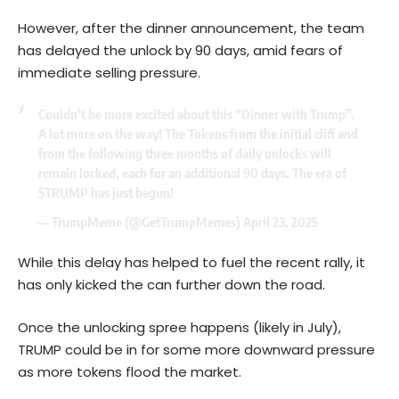
However, after the dinner announcement, the team
has delayed the unlock by 90 days, amid fears of
immediate selling pressure.
Couldn’t be more excited about this “Dinner with Trump”.
A lot more on the way! The Tokens from the initial cliff and
from the following three months of daily unlocks will
remain locked, each for an additional 90 days. The era of
$TRUMP
has just begun!
— TrumpMeme (@GetTrumpMemes)
April 23, 2025
While this delay has helped to fuel the recent rally, it
has only kicked the can further down the road.
Once the unlocking spree happens (likely in July),
TRUMP could be in for some more downward pressure
as more tokens flood the market.