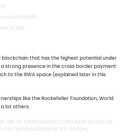
out
ter.com/XYbbqJijf5
ber 17, 2024
 blockchain that has the highest potential under
 a strong presence in the cross border payment
ch to the RWA space (explained later in this
rtnerships like the Rockefeller Foundation, World
a lot others.
ERY ONE OF THEM CURRENTLY USES
#XRP
OR WILL BE
Y; IT IS THE FOUNDATION OF THE SYSTEM!