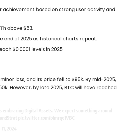
or achievement based on strong user activity and
ATh above $53.
 end of 2025 as historical charts repeat.
each $0.0001 levels in 2025.
minor loss, and its price fell to $95k. By mid-2025,
150k. However, by late 2025, BTC will have reached
s embracing Digital Assets. We expect something around
undStrat
pic.twitter.com/bJmrqe1VBC
11, 2024