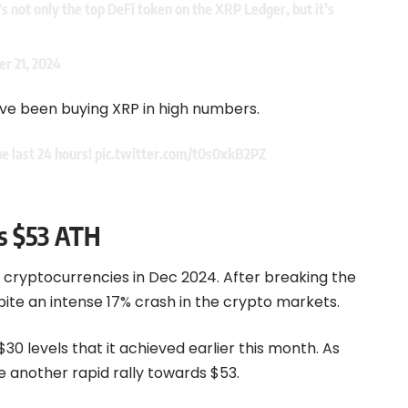
’s not only the top DeFi token on the XRP Ledger, but it’s
r 21, 2024
ave been buying XRP in high numbers.
he last 24 hours!
pic.twitter.com/t0s0xkB2PZ
ss $53 ATH
h cryptocurrencies in Dec 2024. After breaking the
spite an intense 17% crash in the crypto markets.
$30 levels that it achieved earlier this month. As
e another rapid rally towards $53.