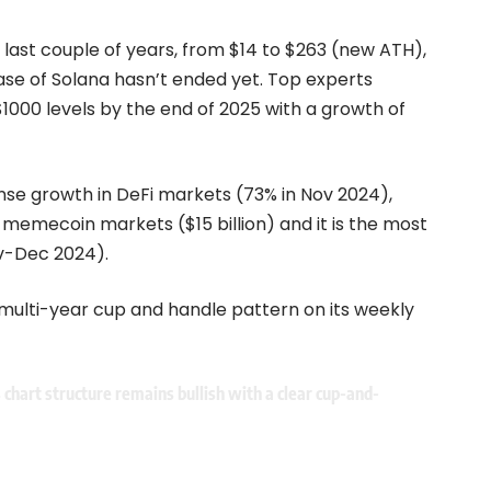
 last couple of years, from $14 to $263 (new ATH),
ase of Solana hasn’t ended yet. Top experts
$1000 levels by the end of 2025 with a growth of
ense growth in DeFi markets (73% in Nov 2024),
e memecoin markets ($15 billion) and it is the most
ov-Dec 2024).
 multi-year cup and handle pattern on its weekly
s chart structure remains bullish with a clear cup-and-