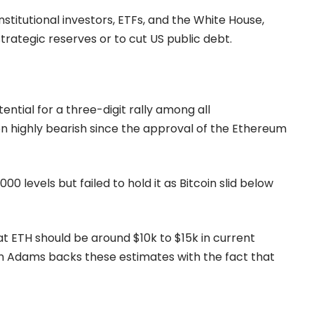
nstitutional investors, ETFs, and the White House,
trategic reserves or to cut US public debt.
tial for a three-digit rally among all
 highly bearish since the approval of the
Ethereum
 levels but failed to hold it as Bitcoin slid below
t ETH should be around $10k to $15k in current
 Adams backs these estimates with the fact that