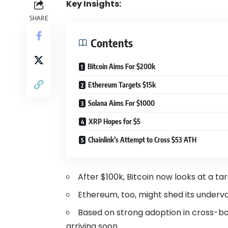
Key Insights:
SHARE
Contents
Bitcoin Aims For $200k
Ethereum Targets $15k
Solana Aims For $1000
XRP Hopes for $5
Chainlink’s Attempt to Cross $53 ATH
After $100k, Bitcoin now looks at a ta
Ethereum, too, might shed its underva
Based on strong adoption in cross-b
arriving soon.