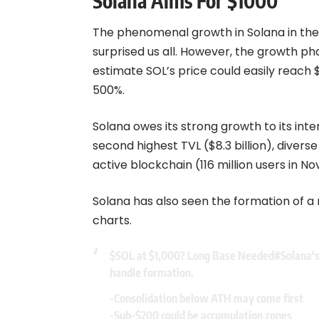
Solana Aims For $1000
The phenomenal growth in
Solana
in the
surprised us all. However, the growth ph
estimate SOL’s price could easily reach 
500%.
Solana owes its strong growth to its int
second highest TVL ($8.3 billion), divers
active blockchain (116 million users in N
Solana has also seen the formation of a
charts.
$SOL
at $1,000? Long Base Needed
#Solana
‘
handle formation.
-Consolidation below ATH may come first
-Sub-$200 could be accumulation zones