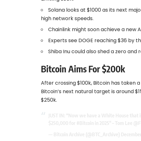
Solana looks at $1000 as its next maj
high network speeds.
Chainlink might soon achieve a new 
Experts see DOGE reaching $36 by the
Shiba Inu could also shed a zero and r
Bitcoin Aims For $200k
After crossing $100k, Bitcoin has taken a 
Bitcoin’s next natural target is around $
$250k.
JUST IN: “Now we have a White House that i
$250,000 for
#Bitcoin
in 2025″ – Tom Lee
@F
— Bitcoin Archive (@BTC_Archive)
December 