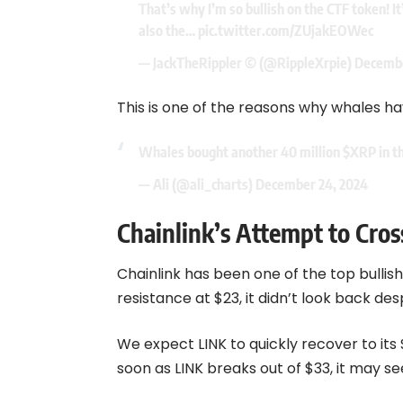
That’s why I’m so bullish on the CTF token! It
also the…
pic.twitter.com/ZUjakEOWec
— JackTheRippler ©️ (@RippleXrpie)
Decembe
This is one of the reasons why whales h
Whales bought another 40 million
$XRP
in t
— Ali (@ali_charts)
December 24, 2024
Chainlink’s Attempt to Cro
Chainlink has been one of the top bullis
resistance at $23, it didn’t look back de
We expect LINK to quickly recover to its 
soon as LINK breaks out of $33, it may se