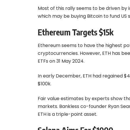
Most of this rally seems to be driven by i
which may be buying
Bitcoin
to fund US s
Ethereum Targets $15k
Ethereum seems to have the highest poten
cryptocurrencies. However, ETH has been
ETFs on 31 May 2024.
In early December, ETH had regained $4000
$100k.
Fair value estimates by experts show tha
markets. Bankless co-founder Ryan Sean
ETH is a triple-point asset.