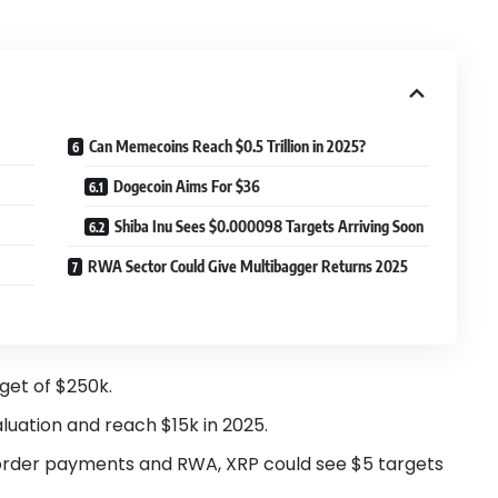
Can Memecoins Reach $0.5 Trillion in 2025?
Dogecoin Aims For $36
Shiba Inu Sees $0.000098 Targets Arriving Soon
RWA Sector Could Give Multibagger Returns 2025
rget of $250k.
luation and reach $15k in 2025.
order payments and RWA, XRP could see $5 targets