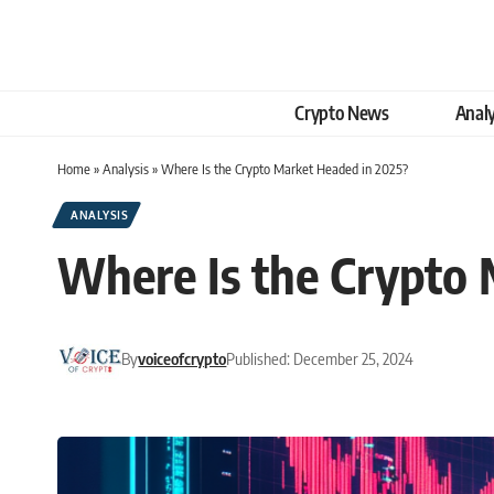
Crypto News
Analy
Home
»
Analysis
»
Where Is the Crypto Market Headed in 2025?
ANALYSIS
Where Is the Crypto
By
voiceofcrypto
Published: December 25, 2024