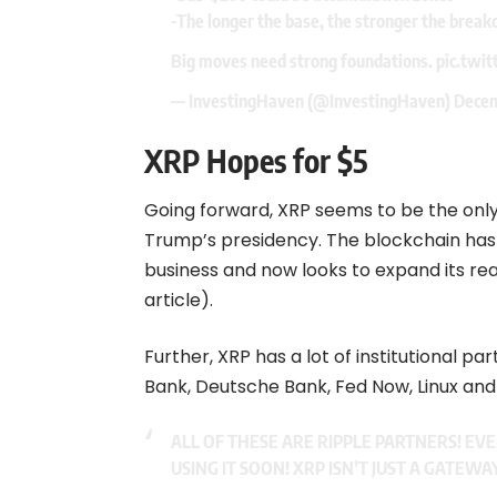
-The longer the base, the stronger the break
Big moves need strong foundations.
pic.twit
— InvestingHaven (@InvestingHaven)
Decem
XRP Hopes for $5
Going forward, XRP seems to be the only
Trump’s presidency. The blockchain has
business and now looks to expand its rea
article).
Further, XRP has a lot of institutional pa
Bank, Deutsche Bank, Fed Now, Linux and 
ALL OF THESE ARE RIPPLE PARTNERS! EV
USING IT SOON! XRP ISN’T JUST A GATEWA