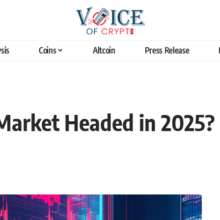
sis
Coins
Altcoin
Press Release
 Market Headed in 2025?