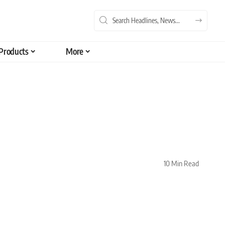
Products
More
10 Min Read