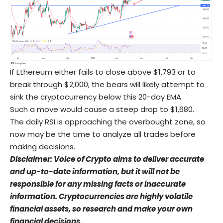
If Ethereum either fails to close above $1,793 or to
break through $2,000, the bears will likely attempt to
sink the cryptocurrency below this 20-day EMA.
Such a move would cause a steep drop to $1,680.
The daily RSI is approaching the overbought zone, so
now may be the time to analyze all trades before
making decisions.
Disclaimer: Voice of Crypto aims to deliver accurate
and up-to-date information, but it will not be
responsible for any missing facts or inaccurate
information. Cryptocurrencies are highly volatile
financial assets, so research and make your own
financial decisions.