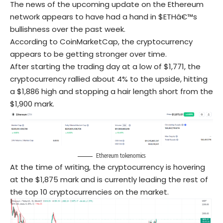
The news of the upcoming update on the Ethereum
network appears to have had a hand in $ETHâ€™s
bullishness over the past week.
According to CoinMarketCap, the cryptocurrency
appears to be getting stronger over time.
After starting the trading day at a low of $1,771, the
cryptocurrency rallied about 4% to the upside, hitting
a $1,886 high and stopping a hair length short from the
$1,900 mark.
Ethereum tokenomics
At the time of writing, the cryptocurrency is hovering
at the $1,875 mark and is currently leading the rest of
the top 10 cryptocurrencies on the market.