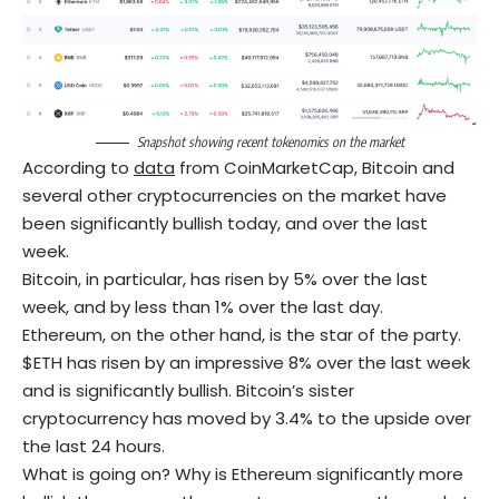
Snapshot showing recent
tokenomics
on the market
According to
data
from CoinMarketCap, Bitcoin and
several other cryptocurrencies on the market have
been significantly bullish today, and over the last
week.
Bitcoin, in particular, has risen by 5% over the last
week, and by less than 1% over the last day.
Ethereum, on the other hand, is the star of the party.
$ETH has risen by an impressive 8% over the last week
and is significantly bullish. Bitcoin’s sister
cryptocurrency has moved by 3.4% to the upside over
the last 24 hours.
What is going on? Why is Ethereum significantly more