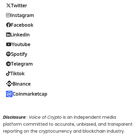
Twitter
Instagram
Facebook
Linkedin
Youtube
Spotify
Telegram
Tiktok
Binance
Coinmarketcap
Disclosure
: Voice of Crypto
is an independent media
platform committed to accurate, unbiased, and transparent
reporting on the cryptocurrency and blockchain industry.