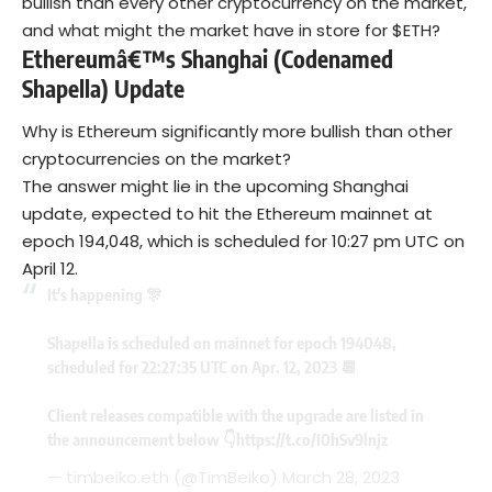
bullish than every other cryptocurrency on the market,
and what might the market have in store for $ETH?
Ethereumâ€™s Shanghai (Codenamed
Shapella) Update
Why is Ethereum significantly more bullish than other
cryptocurrencies on the market?
The answer might lie in the upcoming Shanghai
update, expected to hit the Ethereum mainnet at
epoch 194,048, which is scheduled for 10:27 pm UTC on
April 12.
It's happening 🎊
Shapella is scheduled on mainnet for epoch 194048,
scheduled for 22:27:35 UTC on Apr. 12, 2023 📆
Client releases compatible with the upgrade are listed in
the announcement below 👇
https://t.co/I0hSv9lnjz
— timbeiko.eth (@TimBeiko)
March 28, 2023