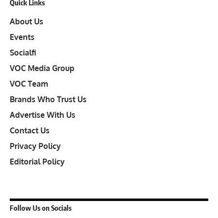
Quick Links
About Us
Events
Socialfi
VOC Media Group
VOC Team
Brands Who Trust Us
Advertise With Us
Contact Us
Privacy Policy
Editorial Policy
Follow Us on Socials