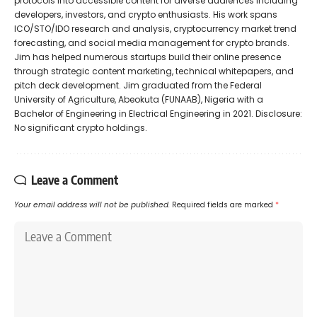
protocols into accessible content for diverse audiences including
developers, investors, and crypto enthusiasts. His work spans
ICO/STO/IDO research and analysis, cryptocurrency market trend
forecasting, and social media management for crypto brands.
Jim has helped numerous startups build their online presence
through strategic content marketing, technical whitepapers, and
pitch deck development. Jim graduated from the Federal
University of Agriculture, Abeokuta (FUNAAB), Nigeria with a
Bachelor of Engineering in Electrical Engineering in 2021. Disclosure:
No significant crypto holdings.
Leave a Comment
Your email address will not be published.
Required fields are marked
*