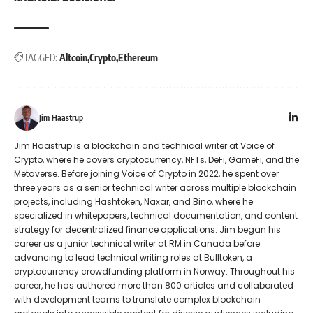
TAGGED:
Altcoin
Crypto
Ethereum
Jim Haastrup
Jim Haastrup is a blockchain and technical writer at Voice of
Crypto, where he covers cryptocurrency, NFTs, DeFi, GameFi, and the
Metaverse. Before joining Voice of Crypto in 2022, he spent over
three years as a senior technical writer across multiple blockchain
projects, including Hashtoken, Naxar, and Bino, where he
specialized in whitepapers, technical documentation, and content
strategy for decentralized finance applications. Jim began his
career as a junior technical writer at RM in Canada before
advancing to lead technical writing roles at Bulltoken, a
cryptocurrency crowdfunding platform in Norway. Throughout his
career, he has authored more than 800 articles and collaborated
with development teams to translate complex blockchain