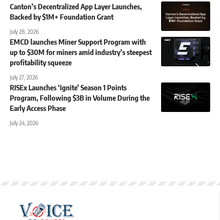
Canton’s Decentralized App Layer Launches,
Backed by $1M+ Foundation Grant
July 28, 2026
EMCD launches Miner Support Program with
up to $30M for miners amid industry’s steepest
profitability squeeze
July 27, 2026
RISEx Launches ‘Ignite’ Season 1 Points
Program, Following $3B in Volume During the
Early Access Phase
July 24, 2026