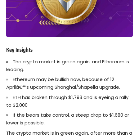
Key Insights
The crypto market is green again, and Ethereum is
leading.
Ethereum may be bullish now, because of 12
Aprilâ€™s upcoming Shanghai/Shapella upgrade.
ETH has broken through $1,793 and is eyeing a rally
to $2,000
If the bears take control, a steep drop to $1,680 or
lower is possible.
The crypto market is in green again, after more than a