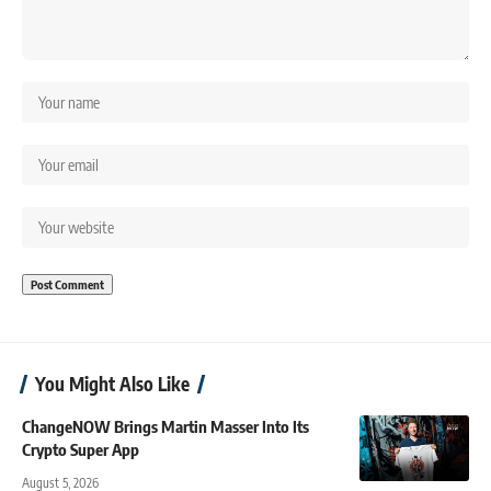
You Might Also Like
ChangeNOW Brings Martin Masser Into Its
Crypto Super App
August 5, 2026