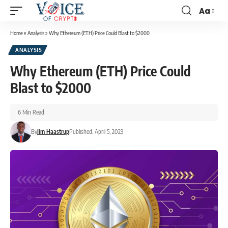
Aa
Home
»
Analysis
»
Why Ethereum (ETH) Price Could Blast to $2000
ANALYSIS
Why Ethereum (ETH) Price Could
Blast to $2000
6 Min Read
By
Jim Haastrup
Published: April 5, 2023