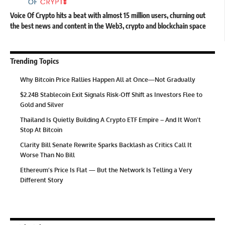
Voice Of Crypto hits a beat with almost 15 million users, churning out
the best news and content in the Web3, crypto and blockchain space
Trending Topics
Why Bitcoin Price Rallies Happen All at Once—Not Gradually
$2.24B Stablecoin Exit Signals Risk-Off Shift as Investors Flee to
Gold and Silver
Thailand Is Quietly Building A Crypto ETF Empire – And It Won’t
Stop At Bitcoin
Clarity Bill Senate Rewrite Sparks Backlash as Critics Call It
Worse Than No Bill
Ethereum’s Price Is Flat — But the Network Is Telling a Very
Different Story