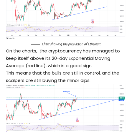
Chart showing the price action of Ethereum
On the charts, the cryptocurrency has managed to
keep itself above its 20-day Exponential Moving
Average (red line), which is a good sign.
This means that the bulls are still in control, and the
scalpers are still buying the minor dips.