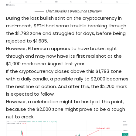
Chart showing a breakout on Ethereum
During the last bullish stint on the cryptocurrency in
mid-march, $ETH had some trouble breaking through
the $1,793 zone and struggled for days, before being
rejected to $1,685.
However, Ethereum appears to have broken right
through and may now have its first real shot at the
$2,000 mark since August last year.
If the cryptocurrency closes above this $1,793 zone
with a daily candle, a possible rally to $2,000 becomes
the next line of action. And after this, the $2,200 mark
is expected to follow.
However, a celebration might be hasty at this point,
because the $2,000 zone might prove to be a tough
nut to crack.