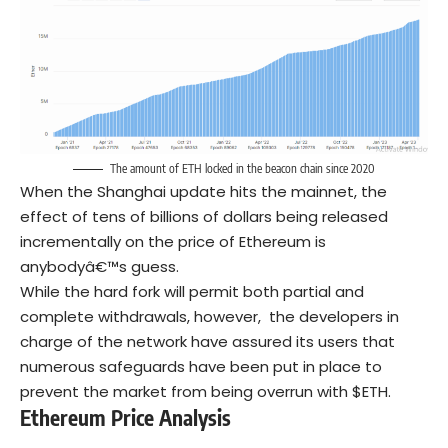
The amount of ETH locked in the beacon chain since 2020
When the Shanghai update hits the mainnet, the
effect of tens of billions of dollars being released
incrementally on the price of Ethereum is
anybodyâ€™s guess.
While the hard fork will permit both partial and
complete withdrawals, however, the developers in
charge of the network have assured its users that
numerous safeguards have been put in place to
prevent the market from being overrun with $ETH.
Ethereum Price Analysis