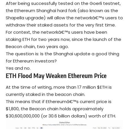
After being successfully tested on the Goerli testnet,
the Ethereum Shanghai hard fork (also known as the
Shapella upgrade) will allow the networkâ€™s users to
withdraw their staked assets for the very first time.
For context, the networkâ€™s users have been
staking ETH for two years now, since the launch of the
Beacon chain, two years ago.
The question is: Is the Shanghai update a good thing
for Ethereum investors?
Yes and no.
ETH Flood May Weaken Ethereum Price
At the time of writing, more than 17 million $ETH is
currently staked in the beacon chain.
This means that if Ethereumâ€™s current price is
$1,800, the Beacon chain holds approximately
$30,600,000,000 (or 30.6 billion dollars) worth of ETH.