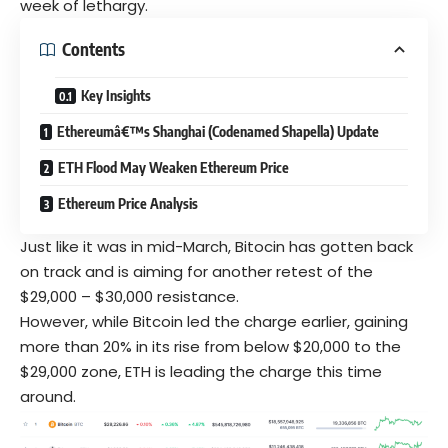
week of lethargy.
Contents
Key Insights
Ethereumâ€™s Shanghai (Codenamed Shapella) Update
ETH Flood May Weaken Ethereum Price
Ethereum Price Analysis
Just like it was in mid-March,
Bitocin
has gotten back
on track and is aiming for another retest of the
$29,000 – $30,000 resistance.
However, while
Bitcoin
led the charge earlier, gaining
more than 20% in its rise from below $20,000 to the
$29,000 zone, ETH is leading the charge this time
around.