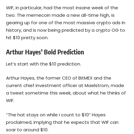
WIF, in particular, had the most insane week of the
two. The memecoin made a new all-time high, is
gearing up for one of the most massive crypto ads In
history, and is now being predicted by a crypto OG to
hit $10 pretty soon.
Arthur Hayes’ Bold Prediction
Let’s start with the $10 prediction.
Arthur Hayes, the former CEO of BitMEX and the
current chief investment officer at Maelstrom, made
a tweet sometime this week, about what he thinks of
WIF.
“The hat stays on while I count to $10” Hayes
proclaimed, implying that he expects that WIF can
soar to around $10.