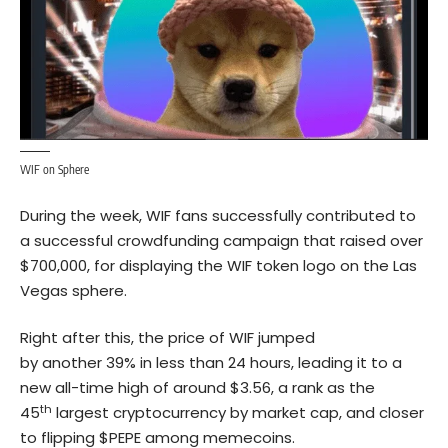
WIF on Sphere
During the week, WIF fans successfully contributed to
a successful crowdfunding campaign that raised over
$700,000, for displaying the WIF token logo on the Las
Vegas sphere.
Right after this, the price of WIF jumped
by another 39% in less than 24 hours, leading it to a
new all-time high of around $3.56, a rank as the
th
45
largest cryptocurrency by market cap, and closer
to flipping $PEPE among memecoins.