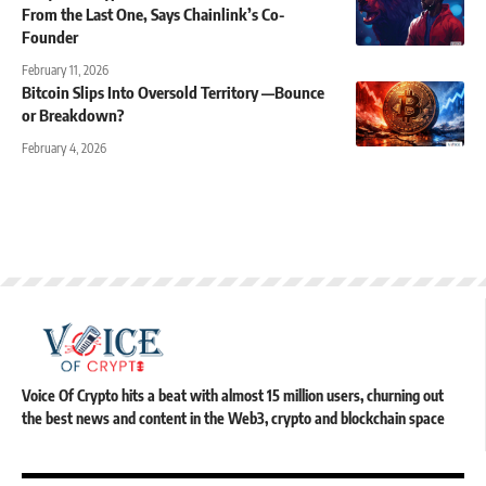
From the Last One, Says Chainlink’s Co-
Founder
February 11, 2026
Bitcoin Slips Into Oversold Territory —Bounce
or Breakdown?
February 4, 2026
Voice Of Crypto hits a beat with almost 15 million users, churning out
the best news and content in the Web3, crypto and blockchain space