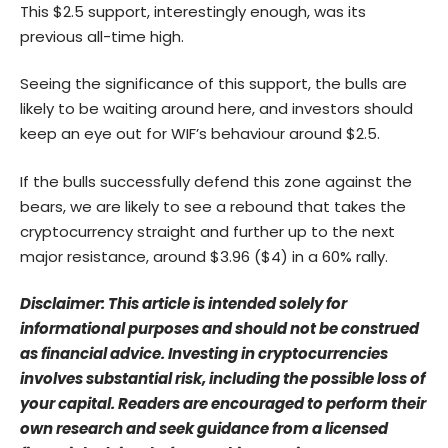
This $2.5 support, interestingly enough, was its
previous all-time high.
Seeing the significance of this support, the bulls are
likely to be waiting around here, and investors should
keep an eye out for WIF’s behaviour around $2.5.
If the bulls successfully defend this zone against the
bears, we are likely to see a rebound that takes the
cryptocurrency straight and further up to the next
major resistance, around $3.96 ($4) in a 60% rally.
Disclaimer: This article is intended solely for
informational purposes and should not be construed
as financial advice. Investing in cryptocurrencies
involves substantial risk, including the possible loss of
your capital. Readers are encouraged to perform their
own research and seek guidance from a licensed