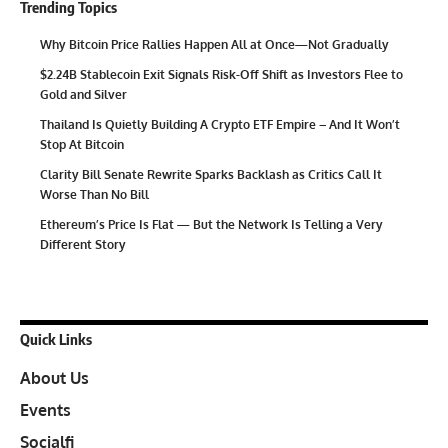
Trending Topics
Why Bitcoin Price Rallies Happen All at Once—Not Gradually
$2.24B Stablecoin Exit Signals Risk-Off Shift as Investors Flee to
Gold and Silver
Thailand Is Quietly Building A Crypto ETF Empire – And It Won’t
Stop At Bitcoin
Clarity Bill Senate Rewrite Sparks Backlash as Critics Call It
Worse Than No Bill
Ethereum’s Price Is Flat — But the Network Is Telling a Very
Different Story
Quick Links
About Us
Events
Socialfi