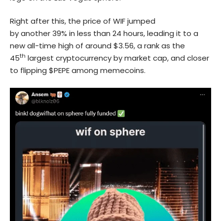
Right after this, the price of WIF jumped
by another 39% in less than 24 hours, leading it to a
new all-time high of around $3.56, a rank as the
th
45
largest cryptocurrency by market cap, and closer
to flipping $PEPE among memecoins.