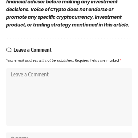
financial advisor before making any investment
decisions. Voice of Crypto does not endorse or
promote any specific cryptocurrency, investment
product, or trading strategy mentioned in this article.
Leave a Comment
Your email address will not be published.
Required fields are marked
*