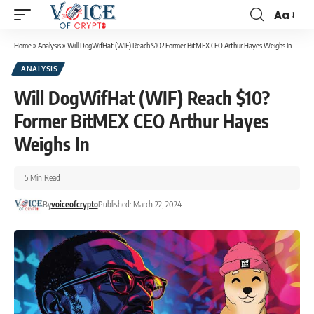
Aa
Home
»
Analysis
»
Will DogWifHat (WIF) Reach $10? Former BitMEX CEO Arthur Hayes Weighs In
ANALYSIS
Will DogWifHat (WIF) Reach $10?
Former BitMEX CEO Arthur Hayes
Weighs In
5 Min Read
By
voiceofcrypto
Published: March 22, 2024