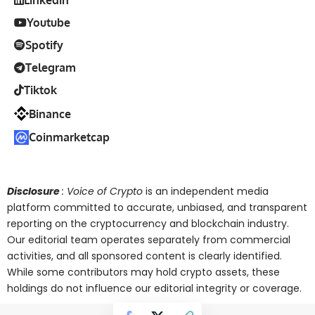
Linkedin
Youtube
Spotify
Telegram
Tiktok
Binance
Coinmarketcap
Disclosure
: Voice of Crypto
is an independent media
platform committed to accurate, unbiased, and transparent
reporting on the cryptocurrency and blockchain industry.
Our editorial team operates separately from commercial
activities, and all sponsored content is clearly identified.
While some contributors may hold crypto assets, these
holdings do not influence our editorial integrity or coverage.