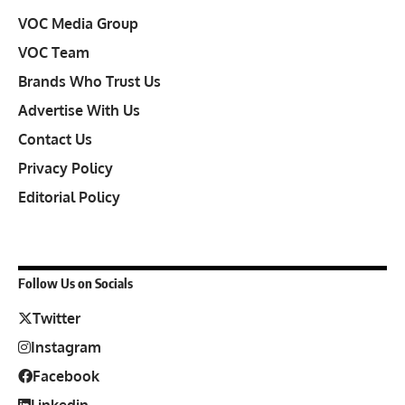
VOC Media Group
VOC Team
Brands Who Trust Us
Advertise With Us
Contact Us
Privacy Policy
Editorial Policy
Follow Us on Socials
Twitter
Instagram
Facebook