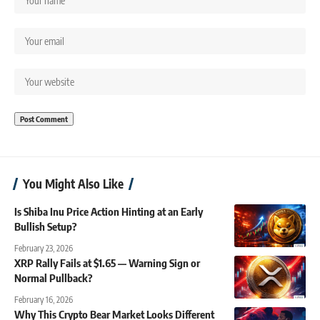
You Might Also Like
Is Shiba Inu Price Action Hinting at an Early
Bullish Setup?
February 23, 2026
XRP Rally Fails at $1.65 — Warning Sign or
Normal Pullback?
February 16, 2026
Why This Crypto Bear Market Looks Different