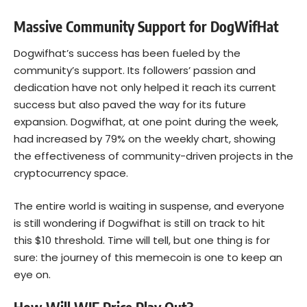
Massive Community Support for DogWifHat
Dogwifhat’s success has been fueled by the
community’s support. Its followers’ passion and
dedication have not only helped it reach its current
success but also paved the way for its future
expansion. Dogwifhat, at one point during the week,
had increased by 79% on the weekly chart, showing
the effectiveness of community-driven projects in the
cryptocurrency space.
The entire world is waiting in suspense, and everyone
is still wondering if Dogwifhat is still on track to hit
this $10 threshold. Time will tell, but one thing is for
sure: the journey of this memecoin is one to keep an
eye on.