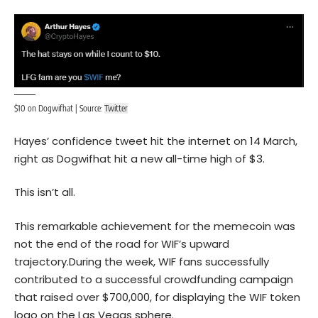
$10 on Dogwifhat | Source:
Twitter
Hayes’ confidence tweet hit the internet on 14 March,
right as Dogwifhat hit a new all-time high of $3.
This isn’t all.
This remarkable achievement for the memecoin was
not the end of the road for WIF’s upward
trajectory.During the week, WIF fans successfully
contributed to a successful crowdfunding campaign
that raised over $700,000, for displaying the WIF token
logo on the Las Vegas sphere.