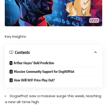
Key Insights:
Contents
Arthur Hayes’ Bold Prediction
Massive Community Support for DogWifHat
How Will WIF Price Play Out?
Dogwifhat saw a massive surge this week, reaching
a new all-time high.