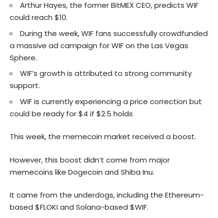
Arthur Hayes, the former BitMEX CEO, predicts WIF
could reach $10.
During the week, WIF fans successfully crowdfunded
a massive ad campaign for WIF on the Las Vegas
Sphere.
WIF’s growth is attributed to strong community
support.
WIF is currently experiencing a price correction but
could be ready for $4 if $2.5 holds
This week, the memecoin market received a boost.
However, this boost didn’t come from major
memecoins like Dogecoin and Shiba Inu.
It came from the underdogs, including the Ethereum-
based $FLOKI and Solana-based $WIF.