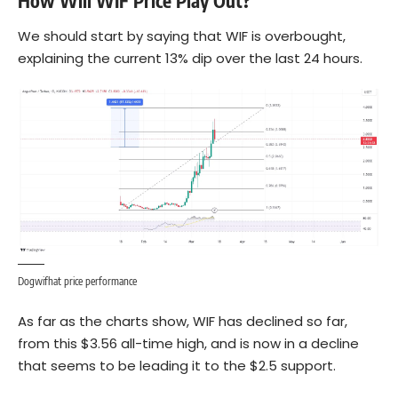
How Will WIF Price Play Out?
We should start by saying that WIF is overbought,
explaining the current 13% dip over the last 24 hours.
Dogwifhat price performance
As far as the charts show, WIF has declined so far,
from this $3.56 all-time high, and is now in a decline
that seems to be leading it to the $2.5 support.