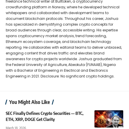
freelance technical writer at Bulltoken, a cryptocurrency
crowdfunding platform in Norway, where he developed technical
whitepapers and collaborated with development teams to
document blockchain protocols. Throughout his career, Joshua
has specialized in demystifying complex crypto concepts for
broad audiences through clear, accessible writing. His expertise
spans cryptocurrency market analysis, trend forecasting,
Ethereum ecosystem coverage, and blockchain technology
reporting. He collaborates with editorial teams to deliver unbiased,
engaging content that drives traffic and elevates brand
awareness for crypto projects worldwide. Joshua graduated from
the Federal University of Agriculture, Abeokuta (FUNAAB), Nigeria
with a Bachelor of Engineering in Electrical and Electronics
Engineering in 2021. Disclosure: No significant crypto holdings.
You Might Also Like
SEC Finally Defines Crypto Securities — BTC,
ETH, XRP, DOGE Get Clarity
March 18, 2026