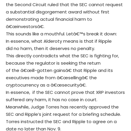
the Second Circuit ruled that the SEC cannot request
a substantial disgorgement award without first
demonstrating actual financial harm to
â€œinvestorsâ€.
This sounds like a mouthful. Letâ€™s break it down:
In essence, what Alderoty means is that if Ripple
did no harm, then it deserves no penalty.
This directly contradicts what the SEC is fighting for,
because the regulator is seeking the return
of the â€œill-gotten gainsâ€ that Ripple and its
executives made from â€œsellingâ€ the
cryptocurrency as a â€œsecurityâ€.
In essence, if the SEC cannot prove that XRP investors
suffered any harm, it has no case in court.
Meanwhile, Judge Torres has recently approved the
SEC and Ripple’s joint request for a briefing schedule.
Torres instructed the SEC and Ripple to agree on a
date no later than Nov. 9.