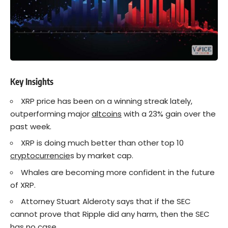
Key Insights
XRP price has been on a winning streak lately,
outperforming major
altcoins
with a 23% gain over the
past week.
XRP is doing much better than other top 10
cryptocurrencie
s by market cap.
Whales are becoming more confident in the future
of XRP.
Attorney Stuart Alderoty says that if the SEC
cannot prove that Ripple did any harm, then the SEC
has no case