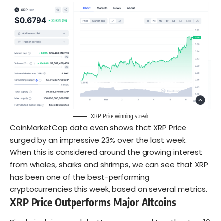
XRP Price winning streak
CoinMarketCap data even shows that XRP Price
surged by an impressive 23% over the last week.
When this is considered around the growing interest
from whales, sharks and shrimps, we can see that XRP
has been one of the best-performing
cryptocurrencies this week, based on several metrics.
XRP Price Outperforms Major Altcoins