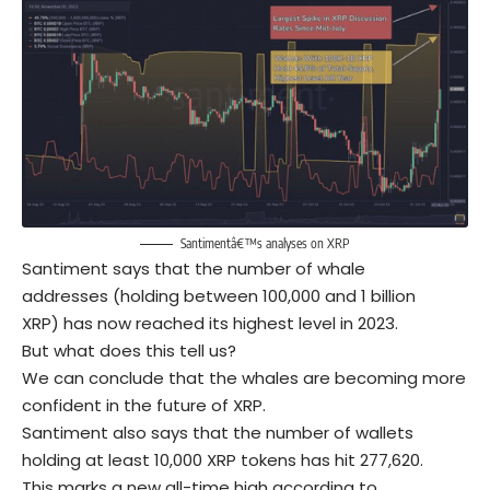
Santimentâ€™s analyses on XRP
Santiment says that the number of whale
addresses (holding between 100,000 and 1 billion
XRP) has now reached its highest level in 2023.
But what does this tell us?
We can conclude that the whales are becoming more
confident in the future of XRP.
Santiment also says that the number of wallets
holding at least 10,000 XRP tokens has hit 277,620.
This marks a new all-time high according to