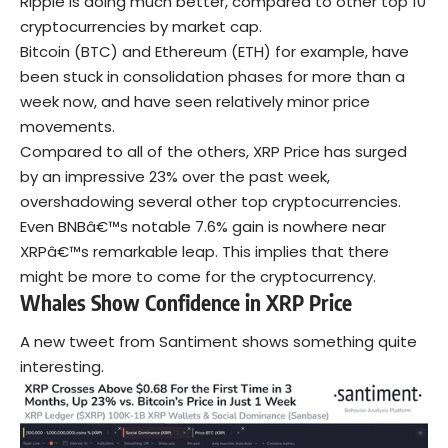
Ripple is doing much better, compared to other top 10
cryptocurrencies by market cap.
Bitcoin (BTC) and Ethereum (ETH) for example, have
been stuck in consolidation phases for more than a
week now, and have seen relatively minor price
movements.
Compared to all of the others, XRP Price has surged
by an impressive 23% over the past week,
overshadowing several other top cryptocurrencies.
Even BNBâ€™s notable 7.6% gain is nowhere near
XRPâ€™s remarkable leap. This implies that there
might be more to come for the cryptocurrency.
Whales Show Confidence in XRP
Price
A new tweet from Santiment shows something quite
interesting.