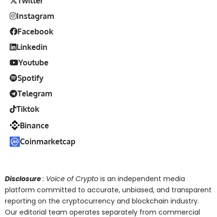
Twitter
Instagram
Facebook
Linkedin
Youtube
Spotify
Telegram
Tiktok
Binance
Coinmarketcap
Disclosure
: Voice of Crypto
is an independent media
platform committed to accurate, unbiased, and transparent
reporting on the cryptocurrency and blockchain industry.
Our editorial team operates separately from commercial