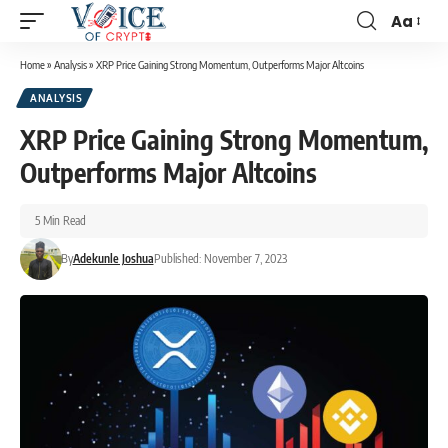
Aa
Home
»
Analysis
»
XRP Price Gaining Strong Momentum, Outperforms Major Altcoins
ANALYSIS
XRP Price Gaining Strong Momentum,
Outperforms Major Altcoins
5 Min Read
By
Adekunle Joshua
Published: November 7, 2023