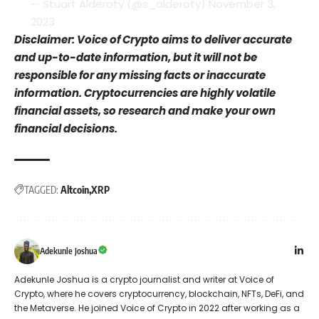
— Stuart Alderoty (@s_alderoty)
November 3,
2023
Disclaimer: Voice of Crypto aims to deliver accurate
and up-to-date information, but it will not be
responsible for any missing facts or inaccurate
information. Cryptocurrencies are highly volatile
financial assets, so research and make your own
financial decisions.
TAGGED:
Altcoin
XRP
Adekunle Joshua
Adekunle Joshua is a crypto journalist and writer at Voice of
Crypto, where he covers cryptocurrency, blockchain, NFTs, DeFi, and
the Metaverse. He joined Voice of Crypto in 2022 after working as a