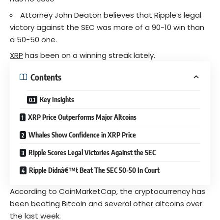
Attorney John Deaton believes that Ripple’s legal
victory against the SEC was more of a 90-10 win than
a 50-50 one.
XRP
has been on a winning streak lately.
Contents
Key Insights
XRP Price Outperforms Major Altcoins
Whales Show Confidence in XRP Price
Ripple Scores Legal Victories Against the SEC
Ripple Didnâ€™t Beat The SEC 50-50 In Court
According to CoinMarketCap, the cryptocurrency has
been beating Bitcoin and several other altcoins over
the last week.