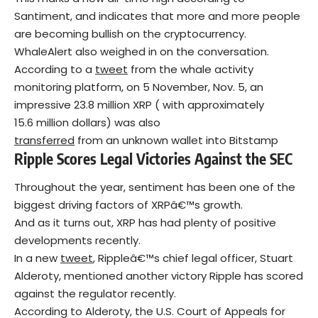
Santiment, and indicates that more and more people
are becoming bullish on the cryptocurrency.
WhaleAlert also weighed in on the conversation.
According to a
tweet
from the whale activity
monitoring platform, on 5 November, Nov. 5, an
impressive 23.8 million XRP ( with approximately
15.6 million dollars) was also
transferred
from an unknown wallet into Bitstamp
Ripple Scores Legal Victories Against the SEC
Throughout the year, sentiment has been one of the
biggest driving factors of XRPâ€™s growth.
And as it turns out, XRP has had plenty of positive
developments recently.
In a new
tweet
, Rippleâ€™s chief legal officer, Stuart
Alderoty, mentioned another victory Ripple has scored
against the regulator recently.
According to Alderoty, the U.S. Court of Appeals for