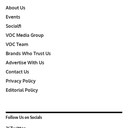
About Us
Events
Socialfi
VOC Media Group
VOC Team
Brands Who Trust Us
Advertise With Us
Contact Us
Privacy Policy
Editorial Policy
Follow Us on Socials