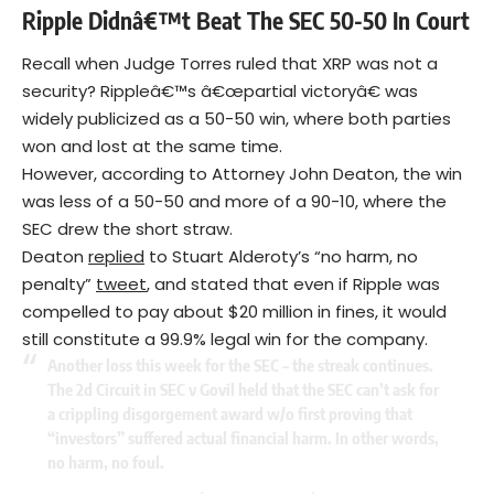
Ripple Didnâ€™t Beat The SEC 50-50 In Court
Recall when Judge Torres ruled that XRP was not a
security? Rippleâ€™s â€œpartial victoryâ€ was
widely publicized as a 50-50 win, where both parties
won and lost at the same time.
However, according to Attorney John Deaton, the win
was less of a 50-50 and more of a 90-10, where the
SEC drew the short straw.
Deaton
replied
to Stuart Alderoty’s “no harm, no
penalty”
tweet
, and stated that even if Ripple was
compelled to pay about $20 million in fines, it would
still constitute a 99.9% legal win for the company.
Another loss this week for the SEC – the streak continues.
The 2d Circuit in SEC v Govil held that the SEC can’t ask for
a crippling disgorgement award w/o first proving that
“investors” suffered actual financial harm. In other words,
no harm, no foul.