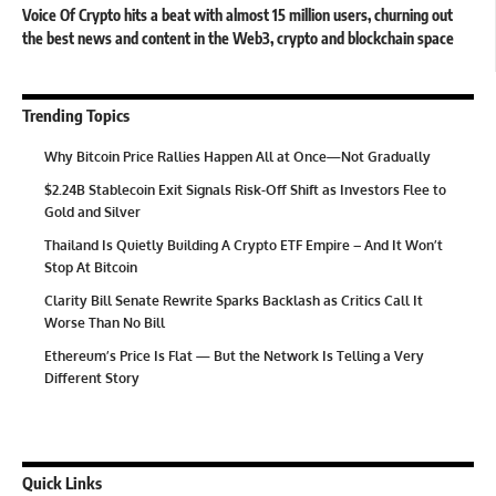
Voice Of Crypto hits a beat with almost 15 million users, churning out
the best news and content in the Web3, crypto and blockchain space
Trending Topics
Why Bitcoin Price Rallies Happen All at Once—Not Gradually
$2.24B Stablecoin Exit Signals Risk-Off Shift as Investors Flee to
Gold and Silver
Thailand Is Quietly Building A Crypto ETF Empire – And It Won’t
Stop At Bitcoin
Clarity Bill Senate Rewrite Sparks Backlash as Critics Call It
Worse Than No Bill
Ethereum’s Price Is Flat — But the Network Is Telling a Very
Different Story
Quick Links