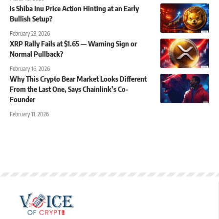
Is Shiba Inu Price Action Hinting at an Early
Bullish Setup?
February 23, 2026
XRP Rally Fails at $1.65 — Warning Sign or
Normal Pullback?
February 16, 2026
Why This Crypto Bear Market Looks Different
From the Last One, Says Chainlink’s Co-
Founder
February 11, 2026