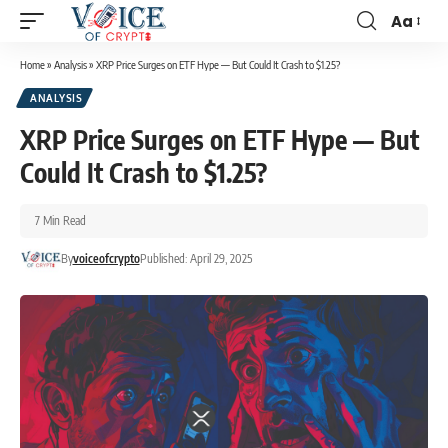
Aa
Home
»
Analysis
»
XRP Price Surges on ETF Hype — But Could It Crash to $1.25?
ANALYSIS
XRP Price Surges on ETF Hype — But
Could It Crash to $1.25?
7 Min Read
By
voiceofcrypto
Published: April 29, 2025