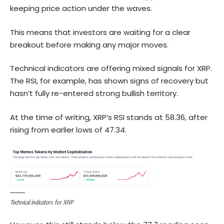
keeping price action under the waves.
This means that investors are waiting for a clear
breakout before making any major moves.
Technical indicators are offering mixed signals for XRP.
The RSI, for example, has shown signs of recovery but
hasn’t fully re-entered strong bullish territory.
At the time of writing, XRP’s RSI stands at 58.36, after
rising from earlier lows of 47.34.
Technical indicators for XRP