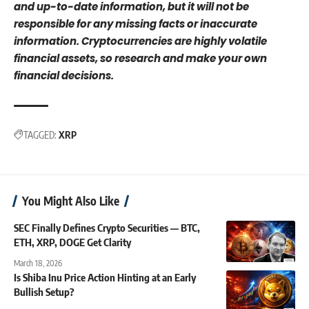
and up-to-date information, but it will not be
responsible for any missing facts or inaccurate
information. Cryptocurrencies are highly volatile
financial assets, so research and make your own
financial decisions.
TAGGED:
XRP
You Might Also Like
SEC Finally Defines Crypto Securities — BTC,
ETH, XRP, DOGE Get Clarity
March 18, 2026
Is Shiba Inu Price Action Hinting at an Early
Bullish Setup?