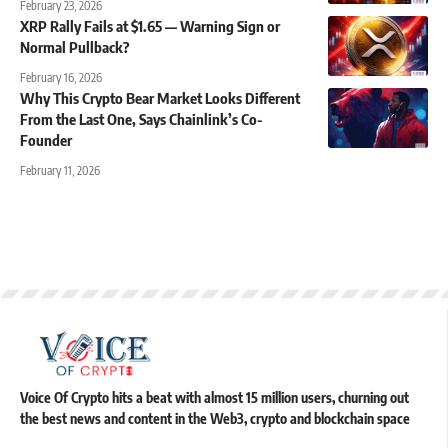
February 23, 2026
XRP Rally Fails at $1.65 — Warning Sign or
Normal Pullback?
February 16, 2026
Why This Crypto Bear Market Looks Different
From the Last One, Says Chainlink’s Co-
Founder
February 11, 2026
Voice Of Crypto hits a beat with almost 15 million users, churning out
the best news and content in the Web3, crypto and blockchain space