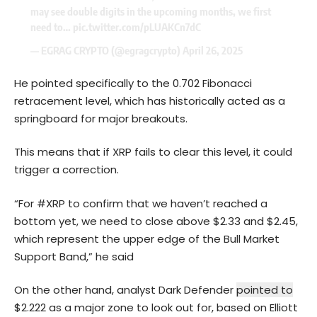
may see double digits in the upcoming months, we first
need to…
pic.twitter.com/pLUAKCn7dC
— EGRAG CRYPTO (@egragcrypto)
April 26, 2025
He pointed specifically to the 0.702 Fibonacci
retracement level, which has historically acted as a
springboard for major breakouts.
This means that if XRP fails to clear this level, it could
trigger a correction.
“For #XRP to confirm that we haven’t reached a
bottom yet, we need to close above $2.33 and $2.45,
which represent the upper edge of the Bull Market
Support Band,” he said
On the other hand, analyst Dark Defender
pointed to
$2.222 as a major zone to look out for, based on Elliott