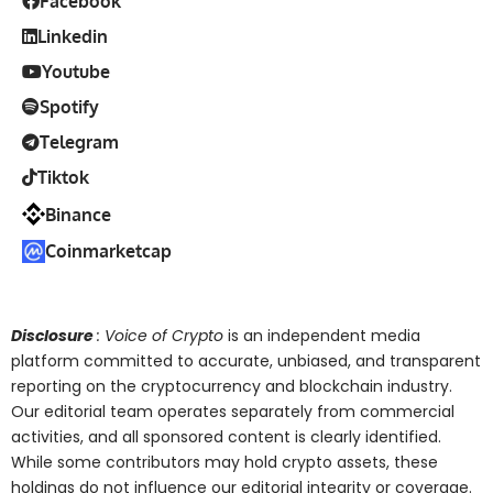
Facebook
Linkedin
Youtube
Spotify
Telegram
Tiktok
Binance
Coinmarketcap
Disclosure
: Voice of Crypto
is an independent media
platform committed to accurate, unbiased, and transparent
reporting on the cryptocurrency and blockchain industry.
Our editorial team operates separately from commercial
activities, and all sponsored content is clearly identified.
While some contributors may hold crypto assets, these
holdings do not influence our editorial integrity or coverage.