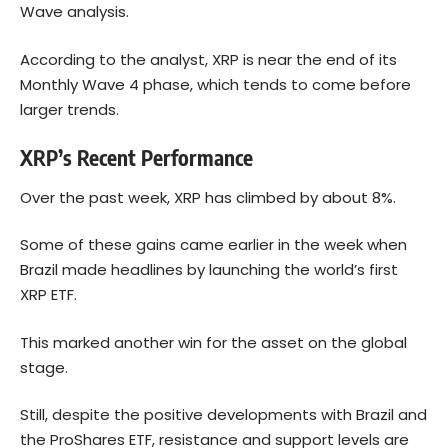
Wave analysis.
According to the analyst, XRP is near the end of its
Monthly Wave 4 phase, which tends to come before
larger trends.
XRP’s Recent Performance
Over the past week, XRP has climbed by about 8%.
Some of these gains came earlier in the week when
Brazil made headlines by launching the world’s first
XRP ETF.
This marked another win for the asset on the global
stage.
Still, despite the positive developments with Brazil and
the ProShares ETF, resistance and support levels are