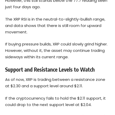
However, this still stands below the 77.7 reading seen
just four days ago.
The XRP RSI is in the neutral-to-slightly-bullish range,
and data shows that there is still room for upward
movement.
If buying pressure builds, XRP could slowly grind higher.
However, without it, the asset may continue trading
sideways within its current range.
Support and Resistance Levels to Watch
As of now, XRP is trading between a resistance zone
at $2.30 and a support level around $2.11.
If the cryptocurrency fails to hold the $2.11 support, it
could drop to the next support level at $2.04.