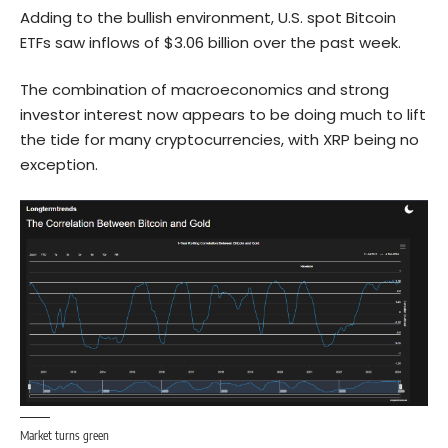
Adding to the bullish environment, U.S. spot Bitcoin
ETFs saw inflows of $3.06 billion over the past week.
The combination of macroeconomics and strong
investor interest now appears to be doing much to lift
the tide for many cryptocurrencies, with XRP being no
exception.
Market turns green