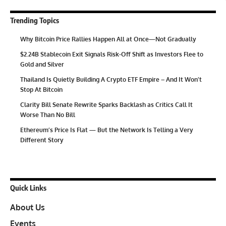
Trending Topics
Why Bitcoin Price Rallies Happen All at Once—Not Gradually
$2.24B Stablecoin Exit Signals Risk-Off Shift as Investors Flee to
Gold and Silver
Thailand Is Quietly Building A Crypto ETF Empire – And It Won’t
Stop At Bitcoin
Clarity Bill Senate Rewrite Sparks Backlash as Critics Call It
Worse Than No Bill
Ethereum’s Price Is Flat — But the Network Is Telling a Very
Different Story
Quick Links
About Us
Events