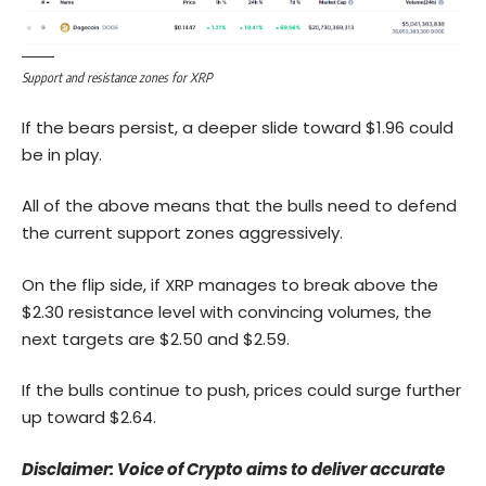
Support and resistance zones for XRP
If the bears persist, a deeper slide toward $1.96 could
be in play.
All of the above means that the bulls need to defend
the current support zones aggressively.
On the flip side, if XRP manages to break above the
$2.30 resistance level with convincing volumes, the
next targets are $2.50 and $2.59.
If the bulls continue to push, prices could surge further
up toward $2.64.
Disclaimer: Voice of Crypto aims to deliver accurate