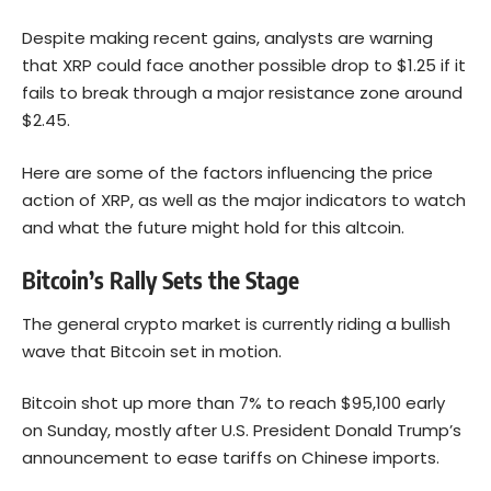
Despite making recent gains, analysts are warning
that XRP could face another possible drop to $1.25 if it
fails to break through a major resistance zone around
$2.45.
Here are some of the factors influencing the price
action of XRP, as well as the major indicators to watch
and what the future might hold for this altcoin.
Bitcoin’s Rally Sets the Stage
The general crypto market is currently riding a bullish
wave that
Bitcoin
set in motion.
Bitcoin shot up more than 7% to reach $95,100 early
on Sunday, mostly after U.S. President Donald Trump’s
announcement to ease tariffs on Chinese imports.