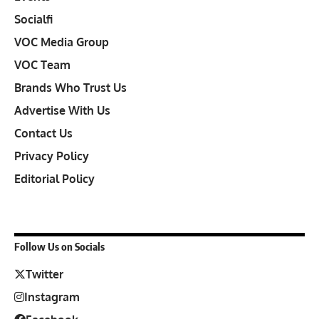
Socialfi
VOC Media Group
VOC Team
Brands Who Trust Us
Advertise With Us
Contact Us
Privacy Policy
Editorial Policy
Follow Us on Socials
Twitter
Instagram