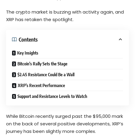
The crypto market is buzzing with activity again, and
XRP has retaken the spotlight.
Contents
Key Insights
Bitcoin’s Rally Sets the Stage
$2.45 Resistance Could Be a Wall
XRP’s Recent Performance
Support and Resistance Levels to Watch
While Bitcoin recently surged past the $95,000 mark
on the back of several positive developments, XRP’s
journey has been slightly more complex.