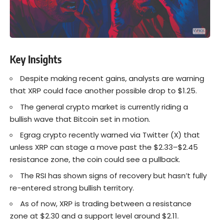
Key Insights
Despite making recent gains, analysts are warning
that XRP could face another possible drop to $1.25.
The general crypto market is currently riding a
bullish wave that Bitcoin set in motion.
Egrag crypto recently warned via Twitter (X) that
unless XRP can stage a move past the $2.33–$2.45
resistance zone, the coin could see a pullback.
The RSI has shown signs of recovery but hasn’t fully
re-entered strong bullish territory.
As of now, XRP is trading between a resistance
zone at $2.30 and a support level around $2.11.