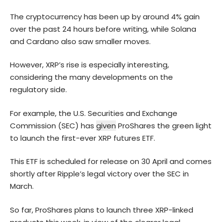
The cryptocurrency has been up by around 4% gain
over the past 24 hours before writing, while
Solana
and Cardano also saw smaller moves.
However, XRP’s rise is especially interesting,
considering the many developments on the
regulatory side.
For example, the U.S. Securities and Exchange
Commission (SEC) has
given
ProShares the green light
to launch the first-ever XRP futures ETF.
This ETF is scheduled for release on 30 April and comes
shortly after Ripple’s legal victory over the SEC in
March.
So far, ProShares plans to launch three XRP-linked