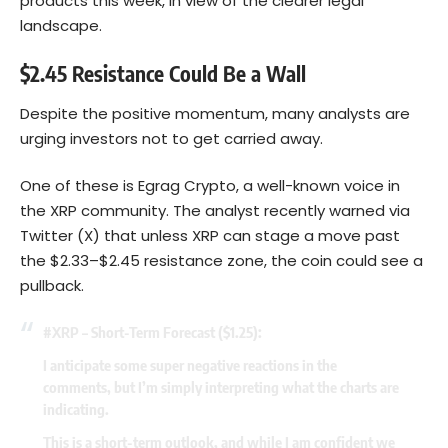
products this week, in view of the clearer legal
landscape.
$2.45 Resistance Could Be a Wall
Despite the positive momentum, many analysts are
urging investors not to get carried away.
One of these is Egrag Crypto, a well-known voice in
the XRP community. The analyst recently warned via
Twitter (X) that unless XRP can stage a move past
the $2.33–$2.45 resistance zone, the coin could see a
pullback.
#XRP
– Short-Term Forecast ($1.25):
I anticipate some super negative reactions in the
comments, but I’m simply interpreting what the charts are
indicating.
This is a short-term outlook, and while I am confident we