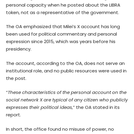
personal capacity when he posted about the LIBRA
token, not as a representative of the government.
The OA emphasized that Milei’s X account has long
been used for political commentary and personal
expression since 2015, which was years before his
presidency.
The account, according to the OA, does not serve an
institutional role, and no public resources were used in
the post.
“
These characteristics of the personal account on the
social network X are typical of any citizen who publicly
expresses their political ideas,
” the OA stated in its
report.
In short, the office found no misuse of power, no