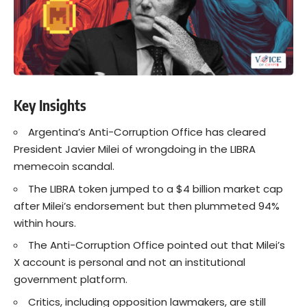
Key Insights
Argentina’s Anti-Corruption Office has cleared
President Javier Milei of wrongdoing in the LIBRA
memecoin scandal.
The LIBRA token jumped to a $4 billion market cap
after Milei’s endorsement but then plummeted 94%
within hours.
The Anti-Corruption Office pointed out that Milei’s
X account is personal and not an institutional
government platform.
Critics, including opposition lawmakers, are still