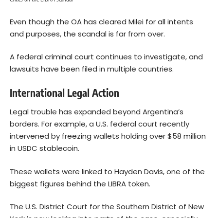
Even though the OA has cleared Milei for all intents
and purposes, the scandal is far from over.
A federal criminal court continues to investigate, and
lawsuits have been filed in multiple countries.
International Legal Action
Legal trouble has expanded beyond Argentina’s
borders. For example, a U.S. federal court recently
intervened by freezing wallets holding over $58 million
in USDC stablecoin.
These wallets were linked to Hayden Davis, one of the
biggest figures behind the LIBRA token.
The U.S. District Court for the Southern District of New