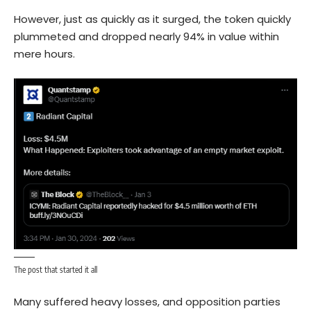
However, just as quickly as it surged, the token quickly
plummeted and dropped nearly 94% in value within
mere hours.
The post that started it all
Many suffered heavy losses, and opposition parties