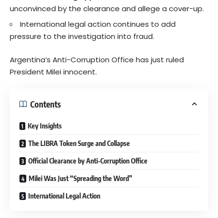
unconvinced by the clearance and allege a cover-up.
International legal action continues to add
pressure to the investigation into fraud.
Argentina’s Anti-Corruption Office has just ruled
President Milei innocent.
Contents
Key Insights
The LIBRA Token Surge and Collapse
Official Clearance by Anti-Corruption Office
Milei Was Just “Spreading the Word”
International Legal Action