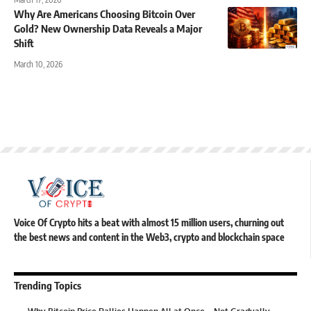
Why Are Americans Choosing Bitcoin Over
Gold? New Ownership Data Reveals a Major
Shift
March 10, 2026
Voice Of Crypto hits a beat with almost 15 million users, churning out
the best news and content in the Web3, crypto and blockchain space
Trending Topics