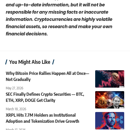
and up-to-date information, but it will not be
responsible for any missing facts or inaccurate
information. Cryptocurrencies are highly volatile
financial assets, so research and make your own
financial decisions.
You Might Also Like
Why Bitcoin Price Rallies Happen All at Once—
Not Gradually
May 27, 2026
SEC Finally Defines Crypto Securities — BTC,
ETH, XRP, DOGE Get Clarity
March 18, 2026
XRPL Hits 7.7M Holders as Institutional
Adoption and Tokenization Drive Growth
March 17, 2026