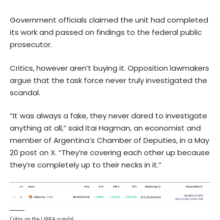
Government officials claimed the unit had completed
its work and passed on findings to the federal public
prosecutor.
Critics, however aren’t buying it. Opposition lawmakers
argue that the task force never truly investigated the
scandal.
“It was always a fake, they never dared to investigate
anything at all,” said Itai Hagman, an economist and
member of Argentina’s Chamber of Deputies, in a May
20 post on X. “They’re covering each other up because
they’re completely up to their necks in it.”
Critics on the LIBRA scandal