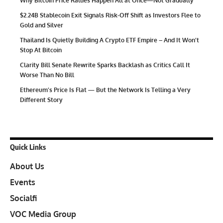
Why Bitcoin Price Rallies Happen All at Once—Not Gradually
$2.24B Stablecoin Exit Signals Risk-Off Shift as Investors Flee to
Gold and Silver
Thailand Is Quietly Building A Crypto ETF Empire – And It Won’t
Stop At Bitcoin
Clarity Bill Senate Rewrite Sparks Backlash as Critics Call It
Worse Than No Bill
Ethereum’s Price Is Flat — But the Network Is Telling a Very
Different Story
Quick Links
About Us
Events
Socialfi
VOC Media Group