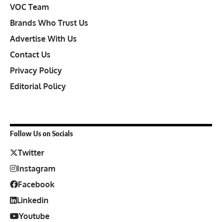
VOC Team
Brands Who Trust Us
Advertise With Us
Contact Us
Privacy Policy
Editorial Policy
Follow Us on Socials
Twitter
Instagram
Facebook
Linkedin
Youtube