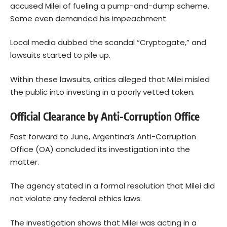
accused Milei of fueling a pump-and-dump scheme.
Some even demanded his impeachment.
Local media dubbed the scandal “Cryptogate,” and
lawsuits started to pile up.
Within these lawsuits, critics alleged that Milei misled
the public into investing in a poorly vetted token.
Official Clearance by Anti-Corruption Office
Fast forward to June, Argentina’s Anti-Corruption
Office (OA) concluded its investigation into the
matter.
The agency stated in a formal resolution that Milei did
not violate any federal ethics laws.
The investigation shows that Milei was acting in a