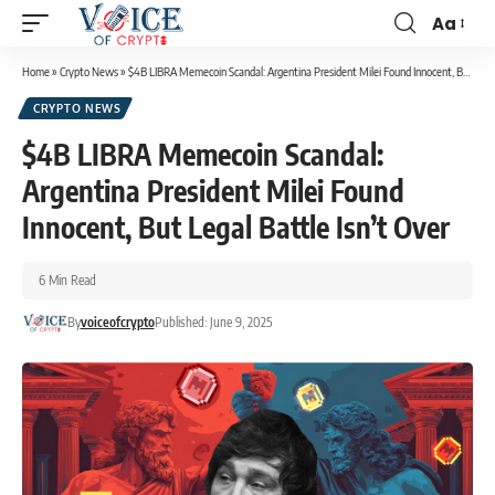
Aa
Home
»
Crypto News
»
$4B LIBRA Memecoin Scandal: Argentina President Milei Found Innocent, But Legal Battle Isn’t Over
CRYPTO NEWS
$4B LIBRA Memecoin Scandal:
Argentina President Milei Found
Innocent, But Legal Battle Isn’t Over
6 Min Read
By
voiceofcrypto
Published: June 9, 2025