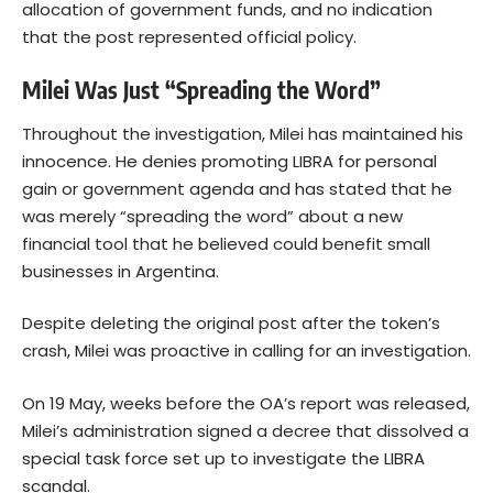
allocation of government funds, and no indication
that the post represented official policy.
Milei Was Just “Spreading the Word”
Throughout the investigation, Milei has maintained his
innocence. He denies promoting LIBRA for personal
gain or government agenda and has stated that he
was merely “spreading the word” about a new
financial tool that he believed could benefit small
businesses in Argentina.
Despite deleting the original post after the token’s
crash, Milei was proactive in calling for an investigation.
On 19 May, weeks before the OA’s report was released,
Milei’s administration signed a decree that dissolved a
special task force set up to investigate the LIBRA
scandal.