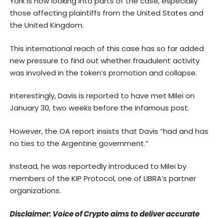
York is now looking into parts of the case, especially
those affecting plaintiffs from the United States and
the United Kingdom.
This international reach of this case has so far added
new pressure to find out whether fraudulent activity
was involved in the token’s promotion and collapse.
Interestingly, Davis is reported to have met Milei on
January 30, two weeks before the infamous post.
However, the OA report insists that Davis “had and has
no ties to the Argentine government.”
Instead, he was reportedly introduced to Milei by
members of the KIP Protocol, one of LIBRA’s partner
organizations.
Disclaimer: Voice of Crypto aims to deliver accurate