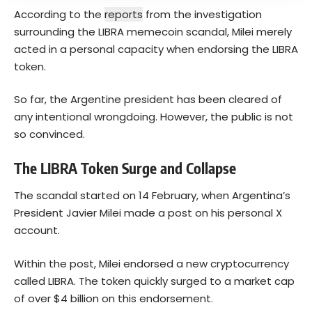
According to the
reports
from the investigation
surrounding the LIBRA memecoin scandal, Milei merely
acted in a personal capacity when endorsing the LIBRA
token.
So far, the Argentine president has been cleared of
any intentional wrongdoing. However, the public is not
so convinced.
The LIBRA Token Surge and Collapse
The scandal started on 14 February, when Argentina’s
President Javier Milei made a post on his personal X
account.
Within the post, Milei endorsed a new cryptocurrency
called LIBRA. The token quickly surged to a market cap
of over $4 billion on this endorsement.