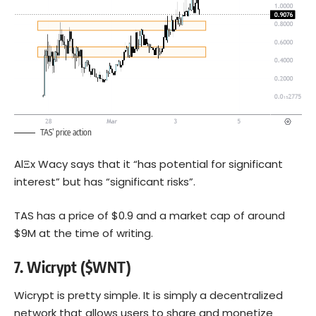
TAS’ price action
AlΞx Wacy says that it “has potential for significant
interest” but has “significant risks”.
TAS has a price of $0.9 and a market cap of around
$9M at the time of writing.
7.
Wicrypt ($WNT)
Wicrypt is pretty simple. It is simply a decentralized
network that allows users to share and monetize