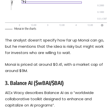
Monai in the charts
The analyst doesn’t specify how far up Monai can go,
but he mentions that the idea is risky but might work
for investors who are willing to wait.
Monai is priced at around $0.41, with a market cap of
around $9M.
3.
Balance AI ($wBAI/$BAI)
AlΞx Wacy describes Balance AI as a “worldwide
collaborative toolkit designed to enhance and
capitalize on AI programs”.