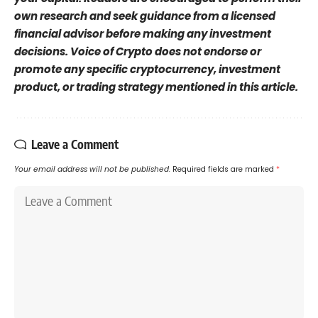
own research and seek guidance from a licensed
financial advisor before making any investment
decisions. Voice of Crypto does not endorse or
promote any specific cryptocurrency, investment
product, or trading strategy mentioned in this article.
Leave a Comment
Your email address will not be published.
Required fields are marked
*