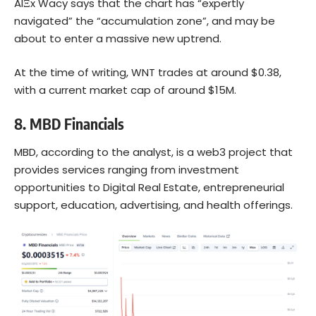
AlΞx Wacy says that the chart has “expertly
navigated” the “accumulation zone”, and may be
about to enter a massive new uptrend.
At the time of writing, WNT trades at around $0.38,
with a current market cap of around $15M.
8.
MBD Financials
MBD, according to the analyst, is a web3 project that
provides services ranging from investment
opportunities to Digital Real Estate, entrepreneurial
support, education, advertising, and health offerings.