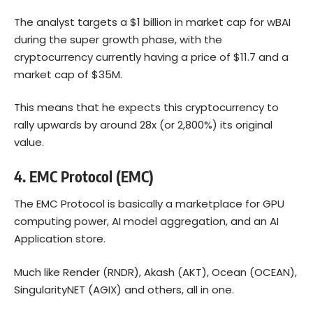
The analyst targets a $1 billion in market cap for wBAI
during the super growth phase, with the
cryptocurrency currently having a price of $11.7 and a
market cap of $35M.
This means that he expects this cryptocurrency to
rally upwards by around 28x (or 2,800%) its original
value.
4.
EMC Protocol (EMC)
The EMC Protocol is basically a marketplace for GPU
computing power, AI model aggregation, and an AI
Application store.
Much like Render (RNDR), Akash (AKT), Ocean (OCEAN),
SingularityNET (AGIX) and others, all in one.