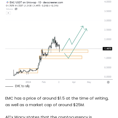
EMC to rally
EMC has a price of around $1.5 at the time of writing,
as well as a market cap of around $25M.
AlΞx Wacy states that the cryptocurrency is