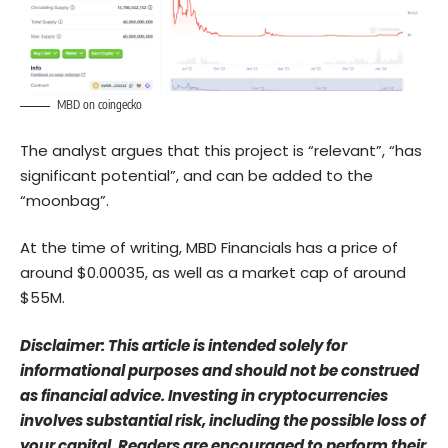
MBD on coingecko
The analyst argues that this project is “relevant”, “has
significant potential”, and can be added to the
“moonbag”.
At the time of writing, MBD Financials has a price of
around $0.00035, as well as a market cap of around
$55M.
Disclaimer: This article is intended solely for
informational purposes and should not be construed
as financial advice. Investing in cryptocurrencies
involves substantial risk, including the possible loss of
your capital. Readers are encouraged to perform their