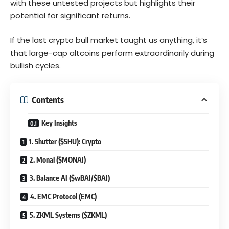
with these untested projects but highlights their
potential for significant returns.
If the last crypto bull market taught us anything, it’s
that large-cap altcoins perform extraordinarily during
bullish cycles.
Contents
Key Insights
1. Shutter ($SHU): Crypto
2. Monai ($MONAI)
3. Balance AI ($wBAI/$BAI)
4. EMC Protocol (EMC)
5. ZKML Systems ($ZKML)