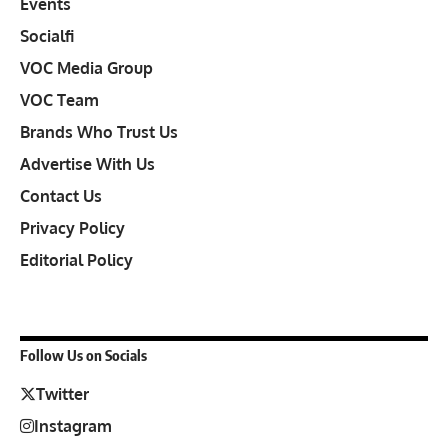
Events
Socialfi
VOC Media Group
VOC Team
Brands Who Trust Us
Advertise With Us
Contact Us
Privacy Policy
Editorial Policy
Follow Us on Socials
Twitter
Instagram