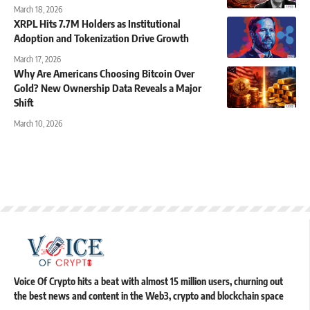
March 18, 2026
XRPL Hits 7.7M Holders as Institutional
Adoption and Tokenization Drive Growth
March 17, 2026
Why Are Americans Choosing Bitcoin Over
Gold? New Ownership Data Reveals a Major
Shift
March 10, 2026
Voice Of Crypto hits a beat with almost 15 million users, churning out
the best news and content in the Web3, crypto and blockchain space