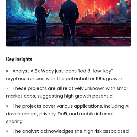
Key Insights
Analyst AlΞx Wacy just identified 8 “low-key”
cryptocurrencies with the potential for 100x growth.
These projects are all relatively unknown with small
market caps, suggesting high growth potential.
The projects cover various applications, including AI
development, privacy, DeFi, and mobile internet
sharing.
The analyst acknowledges the high risk associated