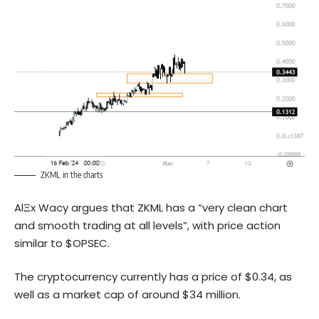
ZKML in the charts
AlΞx Wacy argues that ZKML has a “very clean chart
and smooth trading at all levels”, with price action
similar to $OPSEC.
The cryptocurrency currently has a price of $0.34, as
well as a market cap of around $34 million.