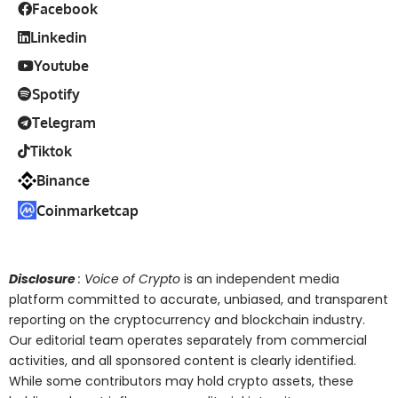
Facebook
Linkedin
Youtube
Spotify
Telegram
Tiktok
Binance
Coinmarketcap
Disclosure
: Voice of Crypto
is an independent media
platform committed to accurate, unbiased, and transparent
reporting on the cryptocurrency and blockchain industry.
Our editorial team operates separately from commercial
activities, and all sponsored content is clearly identified.
While some contributors may hold crypto assets, these