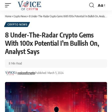
Aa
Home
»
Crypto News
»
8 Under-The-Radar Crypto Gems With 100x Potential I’m Bullish On, Analyst Says
CRYPTO NEWS
8 Under-The-Radar Crypto Gems
With 100x Potential I’m Bullish On,
Analyst Says
8 Min Read
By
voiceofcrypto
Published: March 5, 2024