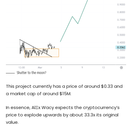
Shutter to the moon?
This project currently has a price of around $0.33 and
a market cap of around $15M.
In essence, AlΞx Wacy expects the cryptocurrency’s
price to explode upwards by about 33.3x its original
value.