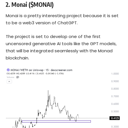
2.
Monai ($MONAI)
Monai is a pretty interesting project because it is set
to be a web3 version of ChatGPT.
The project is set to develop one of the first
uncensored generative AI tools like the GPT models,
that will be integrated seamlessly with the Monad
blockchain.