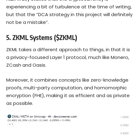
experiencing a bit of turbulence at the time of writing,
but that the “DCA strategy in this project will definitely
not be a mistake”.
5.
ZKML Systems ($ZKML)
ZKML takes a different approach to things, in that it is
a privacy-focused Layer 1 protocol, much like Monero,
ZCash and Oasis.
Moreover, it combines concepts like zero-knowledge
proofs, multi-party computation, and homomorphic
encryption (FHE), making it as efficient and as private
as possible.