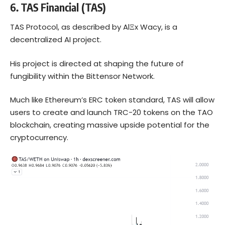
6.
TAS Financial (TAS)
TAS Protocol, as described by AlΞx Wacy, is a
decentralized AI project.
His project is directed at shaping the future of
fungibility within the Bittensor Network.
Much like Ethereum’s ERC token standard, TAS will allow
users to create and launch TRC-20 tokens on the TAO
blockchain, creating massive upside potential for the
cryptocurrency.