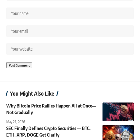
You Might Also Like
Why Bitcoin Price Rallies Happen All at Once—
Not Gradually
May 27, 2026
SEC Finally Defines Crypto Securities — BTC,
ETH, XRP, DOGE Get Clarity