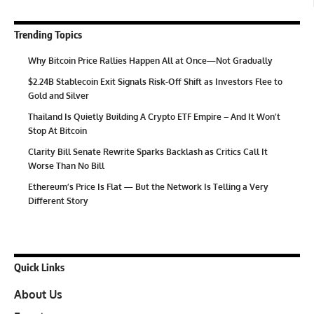
Trending Topics
Why Bitcoin Price Rallies Happen All at Once—Not Gradually
$2.24B Stablecoin Exit Signals Risk-Off Shift as Investors Flee to
Gold and Silver
Thailand Is Quietly Building A Crypto ETF Empire – And It Won’t
Stop At Bitcoin
Clarity Bill Senate Rewrite Sparks Backlash as Critics Call It
Worse Than No Bill
Ethereum’s Price Is Flat — But the Network Is Telling a Very
Different Story
Quick Links
About Us