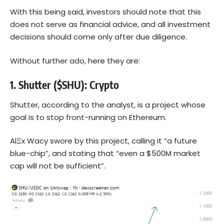
With this being said, investors should note that this
does not serve as financial advice, and all investment
decisions should come only after due diligence.
Without further ado, here they are:
1. Shutter ($SHU): Crypto
Shutter, according to the analyst, is a project whose
goal is to stop front-running on
Ethereum
.
AlΞx Wacy swore by this project, calling it “a future
blue-chip”, and stating that “even a $500M market
cap will not be sufficient”.