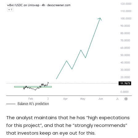
Balance AI’s prediction
The analyst maintains that he has “high expectations
for this project”, and that he “strongly recommends”
that investors keep an eye out for this.