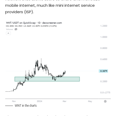
mobile internet, much like mini internet service
providers (ISP).
WNT in the charts