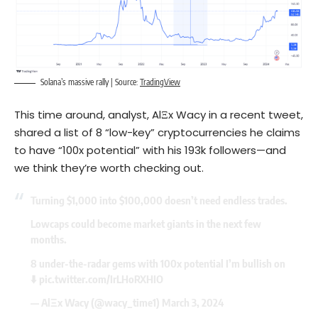
Solana’s massive rally | Source:
TradingView
This time around, analyst, AlΞx Wacy in a recent tweet,
shared a list of 8 “low-key” cryptocurrencies he claims
to have “100x potential” with his 193k followers—and
we think they’re worth checking out.
Turning $1,000 into $100,000 doesn’t need endless trades.
Lowcaps could become market giants in the next few
months.
8 under-the-radar gems with 100x potential I’m bullish on
⬇️
pic.twitter.com/IrLHoRXHIO
— AlΞx Wacy (@wacy_time1)
March 3, 2024