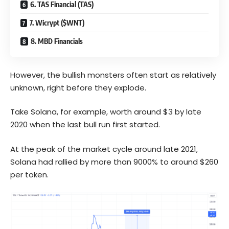
6. TAS Financial (TAS)
7. Wicrypt ($WNT)
8. MBD Financials
However, the bullish monsters often start as relatively
unknown, right before they explode.
Take Solana, for example, worth around $3 by late
2020 when the last bull run first started.
At the peak of the market cycle around late 2021,
Solana had rallied by more than 9000% to around $260
per token.