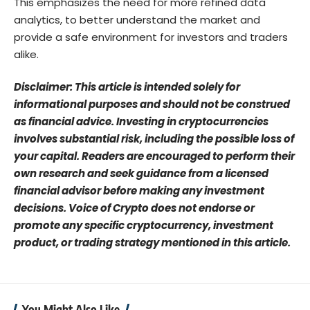
This emphasizes the need for more refined data
analytics, to better understand the market and
provide a safe environment for investors and traders
alike.
Disclaimer: This article is intended solely for
informational purposes and should not be construed
as financial advice. Investing in cryptocurrencies
involves substantial risk, including the possible loss of
your capital. Readers are encouraged to perform their
own research and seek guidance from a licensed
financial advisor before making any investment
decisions. Voice of Crypto does not endorse or
promote any specific cryptocurrency, investment
product, or trading strategy mentioned in this article.
You Might Also Like