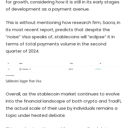
for growth, considering how it is still in its early stages
of development as a payment avenue.
This is without mentioning how research firm, Sacra, in
its most recent report, predicts that despite the
“noise” Visa speaks of, stablecoins will “eclipse” it in
terms of total payments volume in the second
quarter of 2024.
Sablecoins bigger than Visa
Overall, as the stablecoin market continues to evolve
into the financial landscape of both crypto and TradFi,
the actual scale of their use by individuals remains a
topic under heated debate.