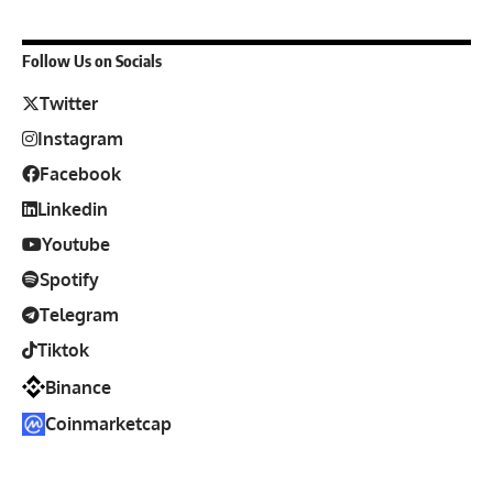
Follow Us on Socials
Twitter
Instagram
Facebook
Linkedin
Youtube
Spotify
Telegram
Tiktok
Binance
Coinmarketcap