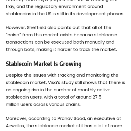
fray, and the regulatory environment around
stablecoins in the US is still in its development phases.
However, Sheffield also points out that all of the
“noise” from this market exists because stablecoin
transactions can be executed both manually and
through bots, making it harder to track the market.
Stablecoin Market Is Growing
Despite the issues with tracking and monitoring the
stablecoin market, Visa’s study still shows that there is
an ongoing rise in the number of monthly active
stablecoin users, with a total of around 27.5
million users across various chains.
Moreover, according to Pranav Sood, an executive at
Airwallex, the stablecoin market still has a lot of room