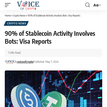
Aa
Home
»
Crypto News
»
90% of Stablecoin Activity Involves Bots: Visa Reports
CRYPTO NEWS
90% of Stablecoin Activity Involves
Bots: Visa Reports
5 Min Read
By
voiceofcrypto
Published: May 7, 2024