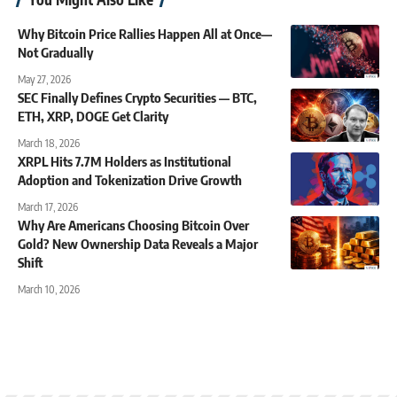
Why Bitcoin Price Rallies Happen All at Once—
Not Gradually
May 27, 2026
SEC Finally Defines Crypto Securities — BTC,
ETH, XRP, DOGE Get Clarity
March 18, 2026
XRPL Hits 7.7M Holders as Institutional
Adoption and Tokenization Drive Growth
March 17, 2026
Why Are Americans Choosing Bitcoin Over
Gold? New Ownership Data Reveals a Major
Shift
March 10, 2026