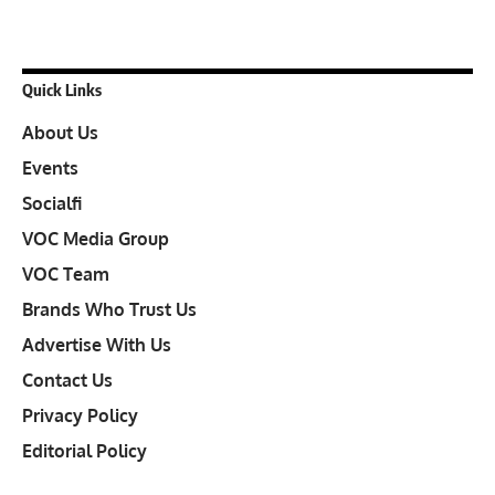
Quick Links
About Us
Events
Socialfi
VOC Media Group
VOC Team
Brands Who Trust Us
Advertise With Us
Contact Us
Privacy Policy
Editorial Policy