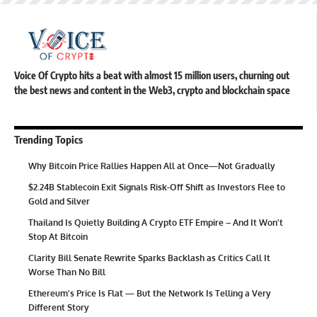
Voice Of Crypto hits a beat with almost 15 million users, churning out
the best news and content in the Web3, crypto and blockchain space
Trending Topics
Why Bitcoin Price Rallies Happen All at Once—Not Gradually
$2.24B Stablecoin Exit Signals Risk-Off Shift as Investors Flee to
Gold and Silver
Thailand Is Quietly Building A Crypto ETF Empire – And It Won’t
Stop At Bitcoin
Clarity Bill Senate Rewrite Sparks Backlash as Critics Call It
Worse Than No Bill
Ethereum’s Price Is Flat — But the Network Is Telling a Very
Different Story