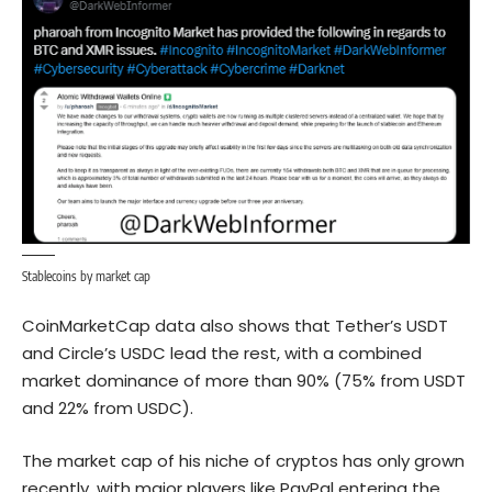
Stablecoins by market cap
CoinMarketCap data also shows that Tether’s USDT
and Circle’s USDC lead the rest, with a combined
market dominance of more than 90% (75% from USDT
and 22% from USDC).
The market cap of his niche of cryptos has only grown
recently, with major players like PayPal entering the