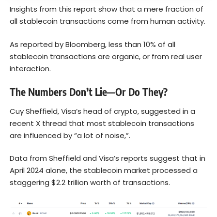
Insights from this report show that a mere fraction of
all stablecoin transactions come from human activity.
As reported by Bloomberg, less than 10% of all
stablecoin transactions are organic, or from real user
interaction.
The Numbers Don’t Lie—Or Do They?
Cuy Sheffield, Visa’s head of crypto, suggested in a
recent X thread that most stablecoin transactions
are influenced by “a lot of noise,”.
Data from Sheffield and Visa’s reports suggest that in
April 2024 alone, the stablecoin market processed a
staggering $2.2 trillion worth of transactions.