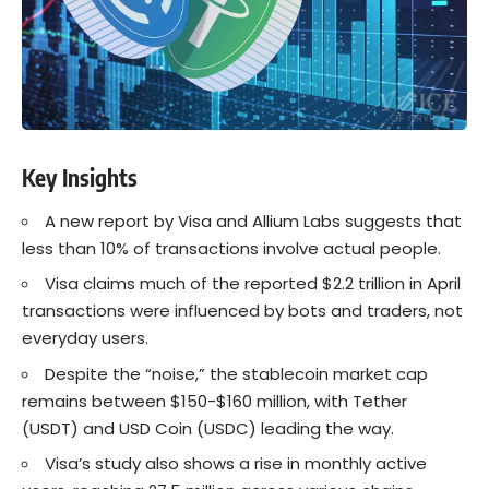
Key Insights
A new report by Visa and Allium Labs suggests that
less than 10% of transactions involve actual people.
Visa claims much of the reported $2.2 trillion in April
transactions were influenced by bots and traders, not
everyday users.
Despite the “noise,” the stablecoin market cap
remains between $150-$160 million, with Tether
(USDT) and USD Coin (USDC) leading the way.
Visa’s study also shows a rise in monthly active