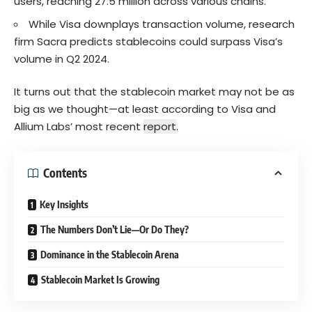
users, reaching 27.5 million across various chains.
While Visa downplays transaction volume, research
firm Sacra predicts stablecoins could surpass Visa’s
volume in Q2 2024.
It turns out that the stablecoin market may not be as
big as we thought—at least according to Visa and
Allium Labs’ most recent
report
.
Contents
Key Insights
The Numbers Don’t Lie—Or Do They?
Dominance in the Stablecoin Arena
Stablecoin Market Is Growing