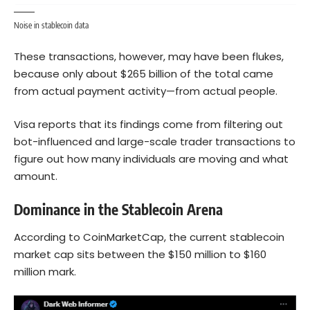
Noise in stablecoin data
These transactions, however, may have been flukes,
because only about $265 billion of the total came
from actual payment activity—from actual people.
Visa reports that its findings come from filtering out
bot-influenced and large-scale trader transactions to
figure out how many individuals are moving and what
amount.
Dominance in the Stablecoin Arena
According to CoinMarketCap, the current stablecoin
market cap sits between the $150 million to $160
million mark.