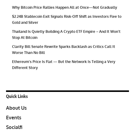
Why Bitcoin Price Rallies Happen All at Once—Not Gradually
$2.24B Stablecoin Exit Signals Risk-Off Shift as Investors Flee to
Gold and Silver
Thailand Is Quietly Building A Crypto ETF Empire – And It Won’t
Stop At Bitcoin
Clarity Bill Senate Rewrite Sparks Backlash as Critics Call It
Worse Than No Bill
Ethereum’s Price Is Flat — But the Network Is Telling a Very
Different Story
Quick Links
About Us
Events
Socialfi