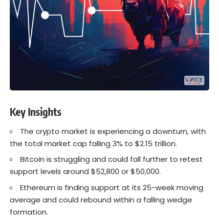
Key Insights
The crypto market is experiencing a downturn, with
the total market cap falling 3% to $2.15 trillion.
Bitcoin is struggling and could fall further to retest
support levels around $52,800 or $50,000.
Ethereum is finding support at its 25-week moving
average and could rebound within a falling wedge
formation.