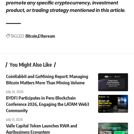
promote any specific cryptocurrency, investment
product, or trading strategy mentioned in this article.
TAGGED:
Bitcoin
Ethereum
You Might Also Like
CoinRabbit and GoMining Report: Managing
Bitcoin Matters More Than Mining Volume
July 24, 2026
BYDFi Participates in Peru Blockchain
Conference 2026, Engaging the LATAM Web3
Community
July 13, 2026
Valle Capital Token Launches RWA and
Agribusiness Ecosystem