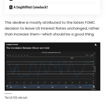
A DogWifHat Comeback?
This decline is mostly attributed to the latest FOMC
decision to leave US Interest Rates unchanged, rather
than increase them—which should be a good thing.
The US FED rate cuts