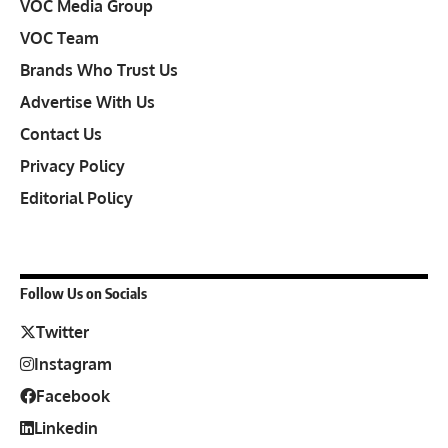
VOC Media Group
VOC Team
Brands Who Trust Us
Advertise With Us
Contact Us
Privacy Policy
Editorial Policy
Follow Us on Socials
Twitter
Instagram
Facebook
Linkedin