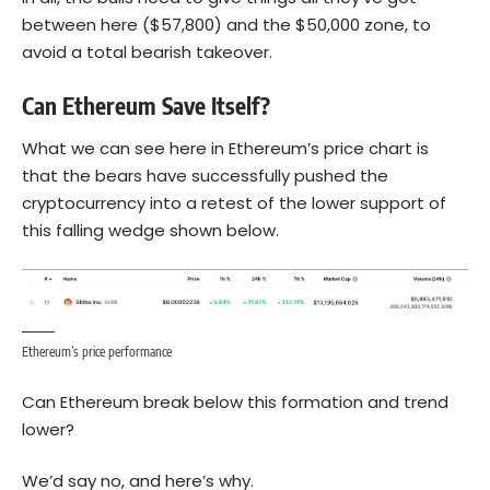
between here ($57,800) and the $50,000 zone, to
avoid a total bearish takeover.
Can Ethereum Save Itself?
What we can see here in
Ethereum
’s price chart is
that the bears have successfully pushed the
cryptocurrency into a retest of the lower support of
this falling wedge shown below.
Ethereum’s price performance
Can Ethereum break below this formation and trend
lower?
We’d say no, and here’s why.