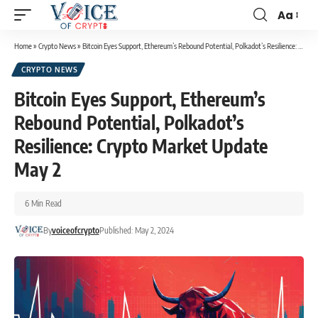
Aa
Home
»
Crypto News
»
Bitcoin Eyes Support, Ethereum’s Rebound Potential, Polkadot’s Resilience: Crypto Market Update May 2
CRYPTO NEWS
Bitcoin Eyes Support, Ethereum’s
Rebound Potential, Polkadot’s
Resilience: Crypto Market Update
May 2
6 Min Read
By
voiceofcrypto
Published: May 2, 2024