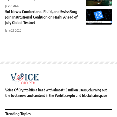
July 2, 2026
Sui News: Cumberland, Fluid, and SwissBorg
Join Institutional Coalition on Hashi Ahead of
July Global Testnet
June 23, 2026
Voice Of Crypto hits a beat with almost 15 million users, churning out
the best news and content in the Web3, crypto and blockchain space
Trending Topics