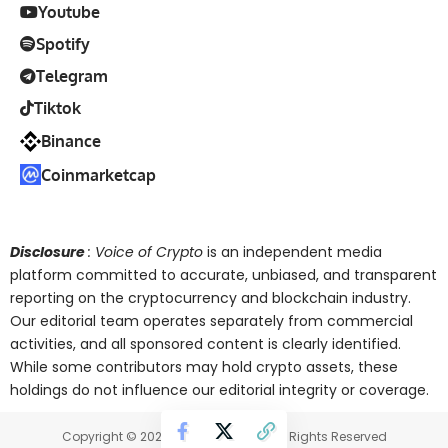
Youtube
Spotify
Telegram
Tiktok
Binance
Coinmarketcap
Disclosure
: Voice of Crypto
is an independent media
platform committed to accurate, unbiased, and transparent
reporting on the cryptocurrency and blockchain industry.
Our editorial team operates separately from commercial
activities, and all sponsored content is clearly identified.
While some contributors may hold crypto assets, these
holdings do not influence our editorial integrity or coverage.
Copyright © 2025 Voice of Crypto. All Rights Reserved