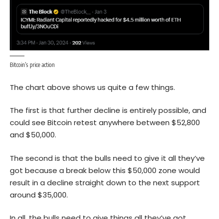
Bitcoin’s price action
The chart above shows us quite a few things.
The first is that further decline is entirely possible, and
could see Bitcoin retest anywhere between $52,800
and $50,000.
The second is that the bulls need to give it all they’ve
got because a break below this $50,000 zone would
result in a decline straight down to the next support
around $35,000.
In all, the bulls need to give things all they’ve got