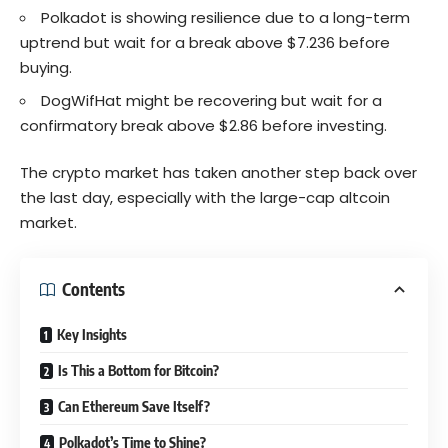
Polkadot is showing resilience due to a long-term
uptrend but wait for a break above $7.236 before
buying.
DogWifHat might be recovering but wait for a
confirmatory break above $2.86 before investing.
The crypto market has taken another step back over
the last day, especially with the large-cap altcoin
market.
Contents
Key Insights
Is This a Bottom for Bitcoin?
Can Ethereum Save Itself?
Polkadot’s Time to Shine?