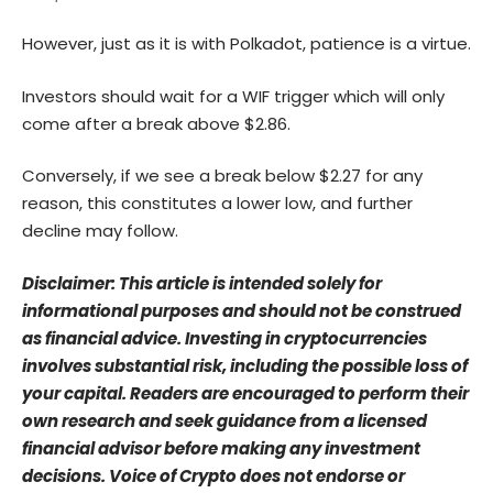
However, just as it is with Polkadot, patience is a virtue.
Investors should wait for a WIF trigger which will only
come after a break above $2.86.
Conversely, if we see a break below $2.27 for any
reason, this constitutes a lower low, and further
decline may follow.
Disclaimer: This article is intended solely for
informational purposes and should not be construed
as financial advice. Investing in cryptocurrencies
involves substantial risk, including the possible loss of
your capital. Readers are encouraged to perform their
own research and seek guidance from a licensed
financial advisor before making any investment
decisions. Voice of Crypto does not endorse or