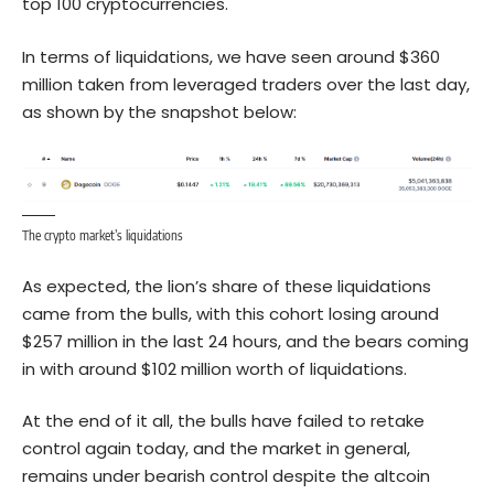
top 100 cryptocurrencies.
In terms of liquidations, we have seen around $360
million taken from leveraged traders over the last day,
as shown by the snapshot below:
The crypto market’s liquidations
As expected, the lion’s share of these liquidations
came from the bulls, with this cohort losing around
$257 million in the last 24 hours, and the bears coming
in with around $102 million worth of liquidations.
At the end of it all, the bulls have failed to retake
control again today, and the market in general,
remains under bearish control despite the altcoin