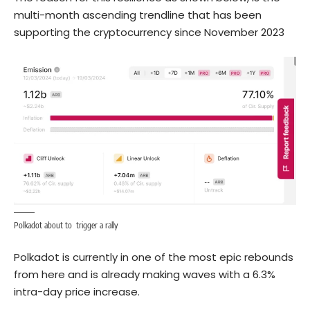
multi-month ascending trendline that has been
supporting the cryptocurrency since November 2023
Polkadot about to trigger a rally
Polkadot is currently in one of the most epic rebounds
from here and is already making waves with a 6.3%
intra-day price increase.