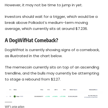
However, it may not be time to jump in yet.
Investors should wait for a trigger, which would be a
break above Polkadot’s medium-term moving
average, which currently sits at around $7.236.
A DogWifHat Comeback?
DogWifHat is currently showing signs of a comeback,
as illustrated in the chart below.
The memecoin currently sits on top of an ascending
trendline, and the bulls may currently be attempting
to stage a rebound from $2.27.
WIF’s price action