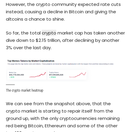
However, the crypto community expected rate cuts
instead, causing a decline in
Bitcoin
and giving the
altcoins a chance to shine.
So far, the total
crypto
market cap has taken another
dive down to $2.15 trillion, after declining by another
3% over the last day.
The crypto market heatmap
We can see from the snapshot above, that the
crypto market is starting to repair itself from the
ground up, with the only cryptocurrencies remaining
red being Bitcoin, Ethereum and some of the other