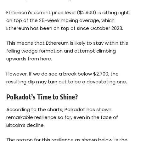
Ethereum’s current price level ($2,900) is sitting right
on top of the 25-week moving average, which
Ethereum has been on top of since October 2023.
This means that Ethereum is likely to stay within this
falling wedge formation and attempt climbing
upwards from here.
However, if we do see a break below $2,700, the
resulting dip may turn out to be a devastating one.
Polkadot’s Time to Shine?
According to the charts, Polkadot has shown
remarkable resilience so far, even in the face of
Bitcoin’s decline.
The reason for this resilience as shown below, is the