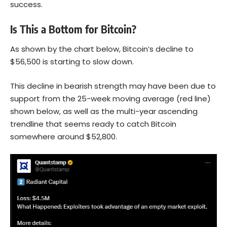
success.
Is This a Bottom for Bitcoin?
As shown by the chart below, Bitcoin’s decline to
$56,500 is starting to slow down.
This decline in bearish strength may have been due to
support from the 25-week moving average (red line)
shown below, as well as the multi-year ascending
trendline that seems ready to catch Bitcoin
somewhere around $52,800.