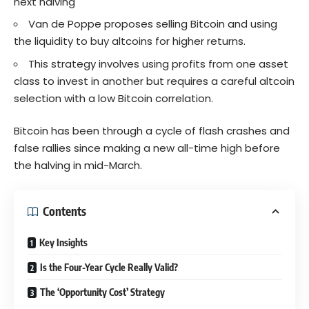
next halving
Van de Poppe proposes selling Bitcoin and using
the liquidity to buy altcoins for higher returns.
This strategy involves using profits from one asset
class to invest in another but requires a careful altcoin
selection with a low Bitcoin correlation.
Bitcoin has been through a cycle of flash crashes and
false rallies since making a new all-time high before
the halving in mid-March.
Contents
Key Insights
Is the Four-Year Cycle Really Valid?
The ‘Opportunity Cost’ Strategy