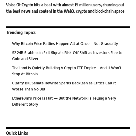
Voice Of Crypto hits a beat with almost 15 million users, churning out
the best news and content in the Web3, crypto and blockchain space
Trending Topics
Why Bitcoin Price Rallies Happen All at Once—Not Gradually
$2.24B Stablecoin Exit Signals Risk-Off Shift as Investors Flee to
Gold and Silver
Thailand Is Quietly Building A Crypto ETF Empire – And It Won’t
Stop At Bitcoin
Clarity Bill Senate Rewrite Sparks Backlash as Critics Call It
Worse Than No Bill
Ethereum’s Price Is Flat — But the Network Is Telling a Very
Different Story
Quick Links