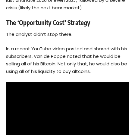
last until late 2026 or even 2027, followed by a severe
crisis (likely the next bear market).
The ‘Opportunity Cost’ Strategy
The analyst didn’t stop there.
In a recent YouTube video posted and shared with his
subscribers, Van de Poppe noted that he would be
selling all of his Bitcoin. Not only that, he would also be
using all of his liquidity to buy altcoins.