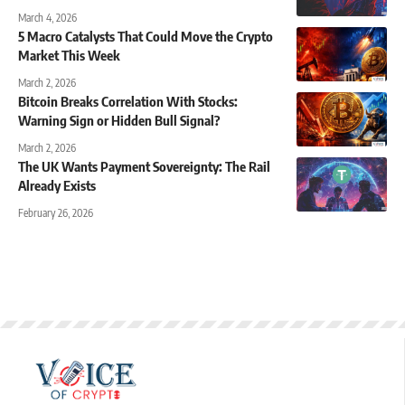
March 4, 2026
5 Macro Catalysts That Could Move the Crypto
Market This Week
March 2, 2026
Bitcoin Breaks Correlation With Stocks:
Warning Sign or Hidden Bull Signal?
March 2, 2026
The UK Wants Payment Sovereignty: The Rail
Already Exists
February 26, 2026