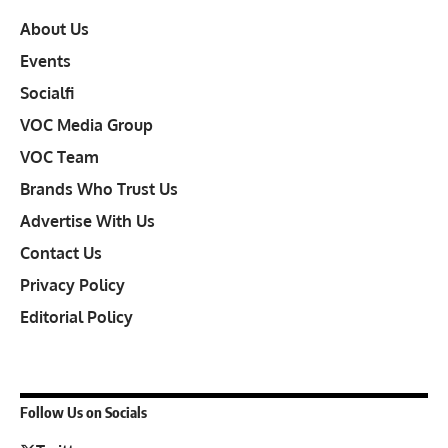
About Us
Events
Socialfi
VOC Media Group
VOC Team
Brands Who Trust Us
Advertise With Us
Contact Us
Privacy Policy
Editorial Policy
Follow Us on Socials