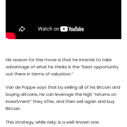
His reason for this move is that he intends to take
advantage of what he thinks is the “best opportunity
out there in terms of valuation.”
Van de Poppe says that by selling all of his Bitcoin and
buying altcoins, he can leverage the high “returns on
investment” they offer, and then sell again and buy
Bitcoin.
This strategy, while risky, is a well-known one.