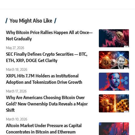
You Might Also Like
Why Bitcoin Price Rallies Happen All at Once—
Not Gradually
May 27, 2026
SEC Finally Defines Crypto Securities — BTC,
ETH, XRP, DOGE Get Clarity
March 18, 2026
XRPL Hits 7.7M Holders as Institutional
Adoption and Tokenization Drive Growth
March 17, 2026
Why Are Americans Choosing Bitcoin Over
Gold? New Ownership Data Reveals a Major
Shift
March 10, 2026
Altcoin Market Under Pressure as Capital
Concentrates in Bitcoin and Ethereum