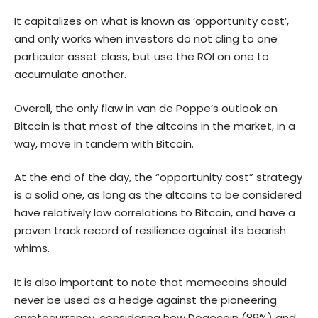
It capitalizes on what is known as ‘opportunity cost’,
and only works when investors do not cling to one
particular asset class, but use the ROI on one to
accumulate another.
Overall, the only flaw in van de Poppe’s outlook on
Bitcoin is that most of the altcoins in the market, in a
way, move in tandem with Bitcoin.
At the end of the day, the “opportunity cost” strategy
is a solid one, as long as the altcoins to be considered
have relatively low correlations to Bitcoin, and have a
proven track record of resilience against its bearish
whims.
It is also important to note that memecoins should
never be used as a hedge against the pioneering
cryptocurrency, considering how
Dogecoin
(89%) and