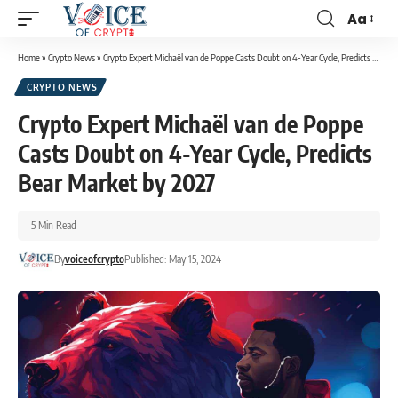
Aa
Home
»
Crypto News
»
Crypto Expert Michaël van de Poppe Casts Doubt on 4-Year Cycle, Predicts Bear Market by 2027
CRYPTO NEWS
Crypto Expert Michaël van de Poppe
Casts Doubt on 4-Year Cycle, Predicts
Bear Market by 2027
5 Min Read
By
voiceofcrypto
Published: May 15, 2024