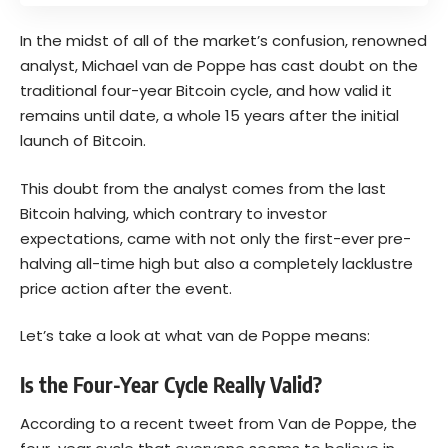
In the midst of all of the market’s confusion, renowned
analyst, Michael van de Poppe has cast doubt on the
traditional four-year Bitcoin cycle, and how valid it
remains until date, a whole 15 years after the initial
launch of Bitcoin.
This doubt from the analyst comes from the last
Bitcoin halving, which contrary to investor
expectations, came with not only the first-ever pre-
halving all-time high but also a completely lacklustre
price action after the event.
Let’s take a look at what van de Poppe means:
Is the Four-Year Cycle Really Valid?
According to a recent tweet from Van de Poppe, the