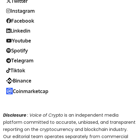
Twitter
Instagram
Facebook
Linkedin
Youtube
Spotify
Telegram
Tiktok
Binance
Coinmarketcap
Disclosure
: Voice of Crypto
is an independent media
platform committed to accurate, unbiased, and transparent
reporting on the cryptocurrency and blockchain industry.
Our editorial team operates separately from commercial