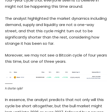
four-year cycle that everyone seems to believe in
might not be happening this time around.
The analyst highlighted the market dynamics including
demand, supply and liquidity are not a one-way
street, and that this cycle might turn out to be
significantly shorter than the rest, considering how
strange it has been so far.
Moreover, we may not see a
Bitcoin
cycle of four years
this time, but one of three years.
A shorter cycle?
In essence, the analyst predicts that not only will this
cycle be short altogether, but the bull market might