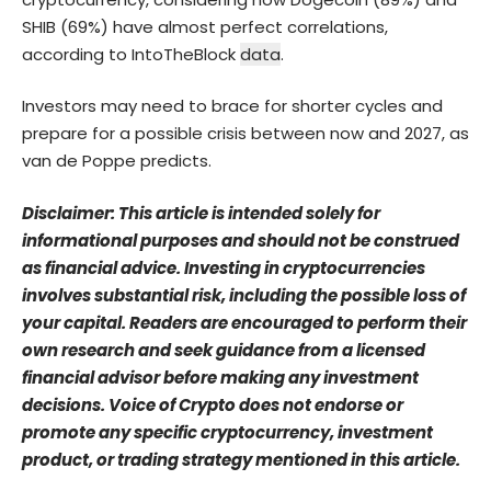
SHIB (69%) have almost perfect correlations,
according to IntoTheBlock
data
.
Investors may need to brace for shorter cycles and
prepare for a possible crisis between now and 2027, as
van de Poppe predicts.
Disclaimer: This article is intended solely for
informational purposes and should not be construed
as financial advice. Investing in cryptocurrencies
involves substantial risk, including the possible loss of
your capital. Readers are encouraged to perform their
own research and seek guidance from a licensed
financial advisor before making any investment
decisions. Voice of Crypto does not endorse or
promote any specific cryptocurrency, investment
product, or trading strategy mentioned in this article.