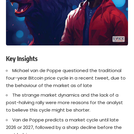
Key Insights
Michael van de Poppe questioned the traditional
four-year Bitcoin price cycle in a recent tweet, due to
the behaviour of the market as of late
The strange market dynamics and the lack of a
post-halving rally were more reasons for the analyst
to believe this cycle might be shorter.
Van de Poppe predicts a market cycle until late
2026 or 2027, followed by a sharp decline before the