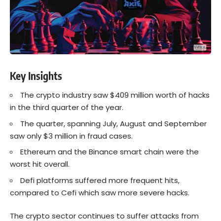
Key Insights
The crypto industry saw $409 million worth of hacks
in the third quarter of the year.
The quarter, spanning July, August and September
saw only $3 million in fraud cases.
Ethereum and the Binance smart chain were the
worst hit overall.
Defi platforms suffered more frequent hits,
compared to Cefi which saw more severe hacks.
The crypto sector continues to suffer attacks from