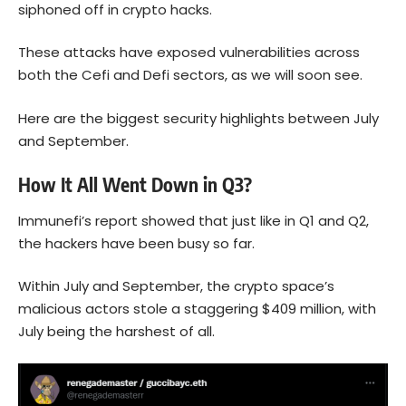
siphoned off in crypto hacks.
These attacks have exposed vulnerabilities across
both the Cefi and Defi sectors, as we will soon see.
Here are the biggest security highlights between July
and September.
How It All Went Down in Q3?
Immunefi’s report
showed that just like in Q1 and Q2,
the hackers have been busy so far.
Within July and September, the crypto space’s
malicious actors stole a staggering $409 million, with
July being the harshest of all.