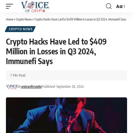
Aa
Home
»
Crypto News
»
Crypto Hacks Have Led to $409 Million in Losses in Q3 2024, Immunefi Says
CRYPTO NEWS
Crypto Hacks Have Led to $409
Million in Losses in Q3 2024,
Immunefi Says
7 Min Read
By
voiceofcrypto
Published: September 28, 2024