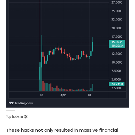
Top hacks in Q3
These hacks not only resulted in massive financial