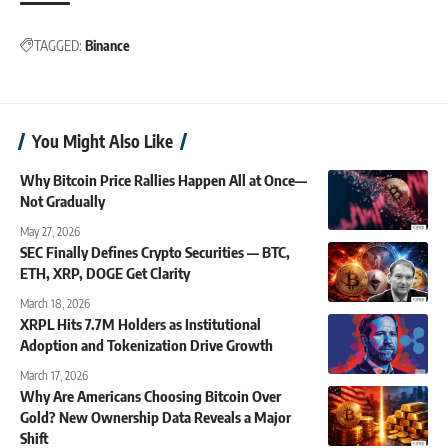
TAGGED:
Binance
You Might Also Like
Why Bitcoin Price Rallies Happen All at Once—
Not Gradually
May 27, 2026
SEC Finally Defines Crypto Securities — BTC,
ETH, XRP, DOGE Get Clarity
March 18, 2026
XRPL Hits 7.7M Holders as Institutional
Adoption and Tokenization Drive Growth
March 17, 2026
Why Are Americans Choosing Bitcoin Over
Gold? New Ownership Data Reveals a Major
Shift