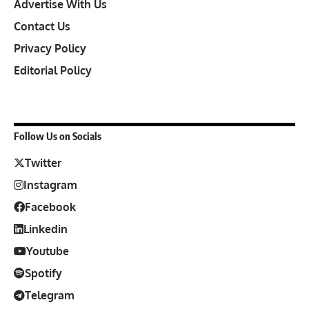
Advertise With Us
Contact Us
Privacy Policy
Editorial Policy
Follow Us on Socials
Twitter
Instagram
Facebook
Linkedin
Youtube
Spotify
Telegram