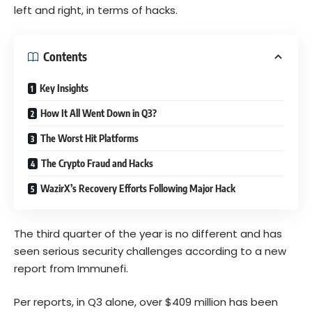
left and right, in terms of hacks.
Contents
Key Insights
How It All Went Down in Q3?
The Worst Hit Platforms
The Crypto Fraud and Hacks
WazirX’s Recovery Efforts Following Major Hack
The third quarter of the year is no different and has
seen serious security challenges according to a new
report from Immunefi.
Per reports, in Q3 alone, over $409 million has been