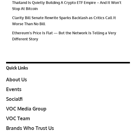
Thailand Is Quietly Building A Crypto ETF Empire – And It Won’t
Stop At Bitcoin
Clarity Bill Senate Rewrite Sparks Backlash as Critics Call It
Worse Than No Bill
Ethereum’s Price Is Flat — But the Network Is Telling a Very
Different Story
Quick Links
About Us
Events
Socialfi
VOC Media Group
VOC Team
Brands Who Trust Us