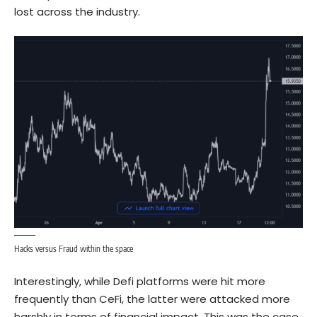
lost across the industry.
Hacks versus Fraud within the space
Interestingly, while Defi platforms were hit more
frequently than CeFi, the latter were attacked more
harshly in terms of financial impact. This was the case