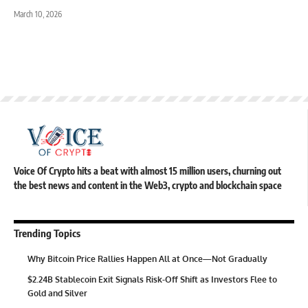
March 10, 2026
Voice Of Crypto hits a beat with almost 15 million users, churning out
the best news and content in the Web3, crypto and blockchain space
Trending Topics
Why Bitcoin Price Rallies Happen All at Once—Not Gradually
$2.24B Stablecoin Exit Signals Risk-Off Shift as Investors Flee to
Gold and Silver