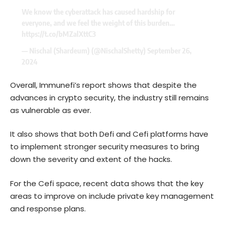
We know the cyberattack has caused hardship for
everyone, and we feel the weight of this burden…
https://t.co/bMZalXttC3
— Nischal (Shardeum) (@NischalShetty)
September 26,
2024
Overall, Immunefi’s report shows that despite the
advances in crypto security, the industry still remains
as vulnerable as ever.
It also shows that both Defi and Cefi platforms have
to implement stronger security measures to bring
down the severity and extent of the hacks.
For the Cefi space, recent data shows that the key
areas to improve on include private key management
and response plans.