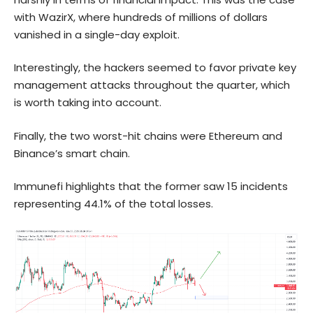
with WazirX, where hundreds of millions of dollars
vanished in a single-day exploit.
Interestingly, the hackers seemed to favor private key
management attacks throughout the quarter, which
is worth taking into account.
Finally, the two worst-hit chains were
Ethereum
and
Binance’s smart chain.
Immunefi highlights that the former saw 15 incidents
representing 44.1% of the total losses.