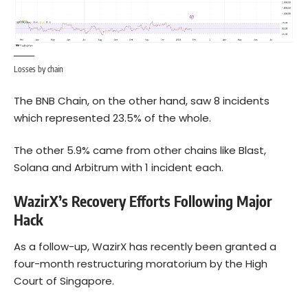
Losses by chain
The BNB Chain, on the other hand, saw 8 incidents
which represented 23.5% of the whole.
The other 5.9% came from other chains like Blast,
Solana
and Arbitrum with 1 incident each.
WazirX’s Recovery Efforts Following Major
Hack
As a follow-up, WazirX has recently been granted a
four-month restructuring moratorium by the High
Court of Singapore.