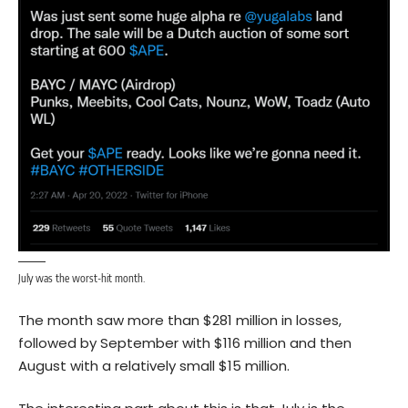
July was the worst-hit month.
The month saw more than $281 million in losses,
followed by September with $116 million and then
August with a relatively small $15 million.