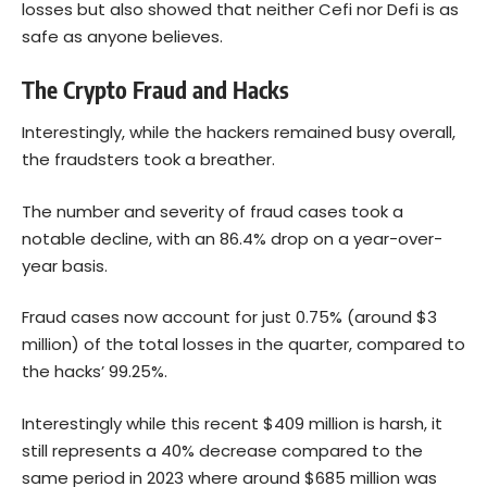
losses but also showed that neither Cefi nor Defi is as
safe as anyone believes.
The Crypto Fraud and Hacks
Interestingly, while the hackers remained busy overall,
the fraudsters took a breather.
The number and severity of fraud cases took a
notable decline, with an 86.4% drop on a year-over-
year basis.
Fraud cases now account for just 0.75% (around $3
million) of the total losses in the quarter, compared to
the hacks’ 99.25%.
Interestingly while this recent $409 million is harsh, it
still represents a 40% decrease compared to the
same period in 2023 where around $685 million was