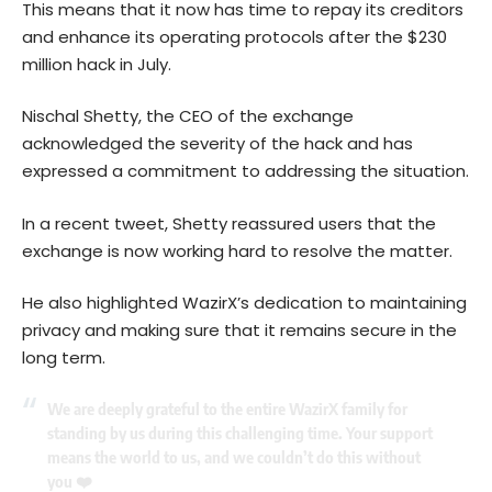
This means that it now has time to repay its creditors
and enhance its operating protocols after the $230
million hack in July.
Nischal Shetty, the CEO of the exchange
acknowledged the severity of the hack and has
expressed a commitment to addressing the situation.
In a recent tweet, Shetty reassured users that the
exchange is now working hard to resolve the matter.
He also highlighted WazirX’s dedication to maintaining
privacy and making sure that it remains secure in the
long term.
We are deeply grateful to the entire WazirX family for
standing by us during this challenging time. Your support
means the world to us, and we couldn’t do this without
you ❤️