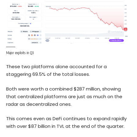
Major exploits in Q3
These two platforms alone accounted for a
staggering 69.5% of the total losses.
Both were worth a combined $287 million, showing
that centralized platforms are just as much on the
radar as decentralized ones.
This comes even as DeFi continues to expand rapidly
with over $87 billion in TVL at the end of the quarter.