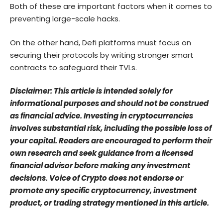
Both of these are important factors when it comes to
preventing large-scale hacks.
On the other hand, Defi platforms must focus on
securing their protocols by writing stronger smart
contracts to safeguard their TVLs.
Disclaimer: This article is intended solely for
informational purposes and should not be construed
as financial advice. Investing in cryptocurrencies
involves substantial risk, including the possible loss of
your capital. Readers are encouraged to perform their
own research and seek guidance from a licensed
financial advisor before making any investment
decisions. Voice of Crypto does not endorse or
promote any specific cryptocurrency, investment
product, or trading strategy mentioned in this article.