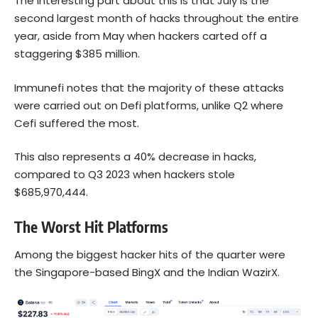
The interesting part about this is that July is the
second largest month of hacks throughout the entire
year, aside from May when hackers carted off a
staggering $385 million.
Immunefi notes that the majority of these attacks
were carried out on Defi platforms, unlike Q2 where
Cefi suffered the most.
This also represents a 40% decrease in hacks,
compared to Q3 2023 when hackers stole
$685,970,444.
The Worst Hit Platforms
Among the biggest hacker hits of the quarter were
the Singapore-based BingX and the Indian WazirX.