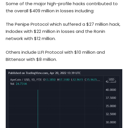
Some of the major high-profile hacks contributed to
the overall $409 million in losses including:
The Penipe Protocol which suffered a $27 million hack,
Indodex with $22 million in losses and the Ronin
network with $12 million.
Others include LI.FI Protocol with $10 million and
Bittensor with $8 million.