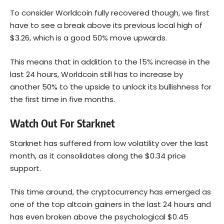
To consider Worldcoin fully recovered though, we first
have to see a break above its previous local high of
$3.26, which is a good 50% move upwards.
This means that in addition to the 15% increase in the
last 24 hours, Worldcoin still has to increase by
another 50% to the upside to unlock its bullishness for
the first time in five months.
Watch Out For Starknet
Starknet has suffered from low volatility over the last
month, as it consolidates along the $0.34 price
support.
This time around, the cryptocurrency has emerged as
one of the top altcoin gainers in the last 24 hours and
has even broken above the psychological $0.45