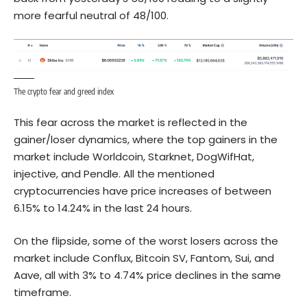
more fearful neutral of 48/100.
The crypto fear and greed index
This fear across the market is reflected in the
gainer/loser dynamics, where the top gainers in the
market include Worldcoin, Starknet, DogWifHat,
injective, and Pendle. All the mentioned
cryptocurrencies have price increases of between
6.15% to 14.24% in the last 24 hours.
On the flipside, some of the worst losers across the
market include Conflux, Bitcoin SV, Fantom, Sui, and
Aave, all with 3% to 4.74% price declines in the same
timeframe.