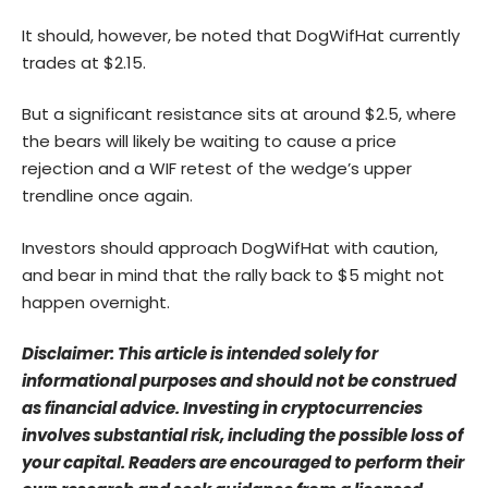
It should, however, be noted that DogWifHat currently
trades at $2.15.
But a significant resistance sits at around $2.5, where
the bears will likely be waiting to cause a price
rejection and a WIF retest of the wedge’s upper
trendline once again.
Investors should approach DogWifHat with caution,
and bear in mind that the rally back to $5 might not
happen overnight.
Disclaimer: This article is intended solely for
informational purposes and should not be construed
as financial advice. Investing in cryptocurrencies
involves substantial risk, including the possible loss of
your capital. Readers are encouraged to perform their