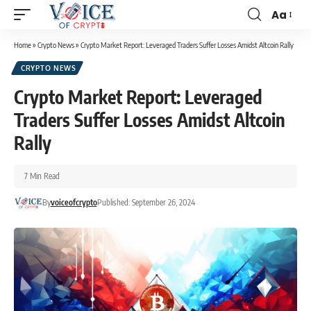
Aa
Home
»
Crypto News
»
Crypto Market Report: Leveraged Traders Suffer Losses Amidst Altcoin Rally
CRYPTO NEWS
Crypto Market Report: Leveraged
Traders Suffer Losses Amidst Altcoin
Rally
7 Min Read
By
voiceofcrypto
Published: September 26, 2024