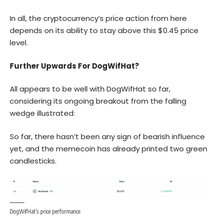
In all, the cryptocurrency’s price action from here
depends on its ability to stay above this $0.45 price
level.
Further Upwards For DogWifHat?
All appears to be well with DogWifHat so far,
considering its ongoing breakout from the falling
wedge illustrated:
So far, there hasn’t been any sign of bearish influence
yet, and the memecoin has already printed two green
candlesticks.
DogWifHat’s price performance