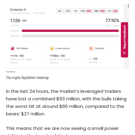
The crypto liquidation heatmap
In the last 24 hours, the market’s leveraged traders
have lost a combined $93 million, with the bulls taking
the worst hit at around $66 million, compared to the
bears’ $27 million.
This means that we are now seeing a small power