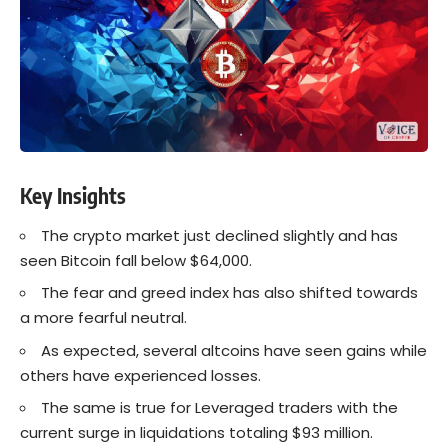
Key Insights
The crypto market just declined slightly and has
seen Bitcoin fall below $64,000.
The fear and greed index has also shifted towards
a more fearful neutral.
As expected, several altcoins have seen gains while
others have experienced losses.
The same is true for Leveraged traders with the
current surge in liquidations totaling $93 million.