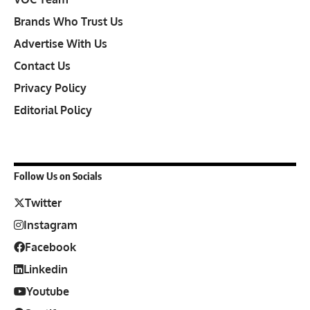
Brands Who Trust Us
Advertise With Us
Contact Us
Privacy Policy
Editorial Policy
Follow Us on Socials
Twitter
Instagram
Facebook
Linkedin
Youtube