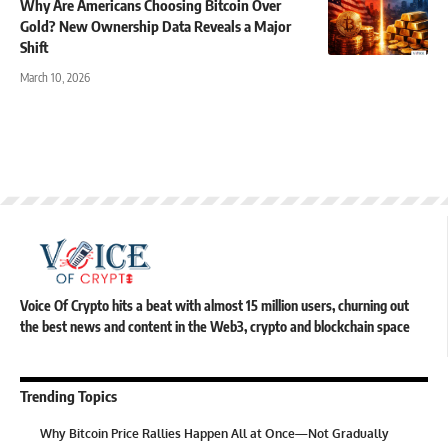
Why Are Americans Choosing Bitcoin Over
Gold? New Ownership Data Reveals a Major
Shift
March 10, 2026
Voice Of Crypto hits a beat with almost 15 million users, churning out
the best news and content in the Web3, crypto and blockchain space
Trending Topics
Why Bitcoin Price Rallies Happen All at Once—Not Gradually