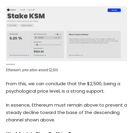
Ethereum’s price action around $2,500
From this, we can conclude that the $2,500, being a
psychological price level, is a strong support.
In essence,
Ethereum
must remain above to prevent a
steady decline toward the base of the descending
channel shown above.