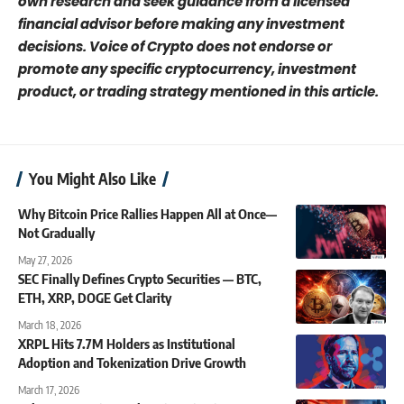
own research and seek guidance from a licensed
financial advisor before making any investment
decisions. Voice of Crypto does not endorse or
promote any specific cryptocurrency, investment
product, or trading strategy mentioned in this article.
You Might Also Like
Why Bitcoin Price Rallies Happen All at Once—
Not Gradually
May 27, 2026
SEC Finally Defines Crypto Securities — BTC,
ETH, XRP, DOGE Get Clarity
March 18, 2026
XRPL Hits 7.7M Holders as Institutional
Adoption and Tokenization Drive Growth
March 17, 2026