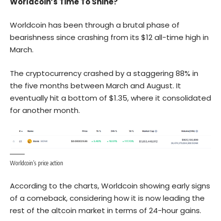
Worldcoin’s Time To Shine?
Worldcoin has been through a brutal phase of
bearishness since crashing from its $12 all-time high in
March.
The cryptocurrency crashed by a staggering 88% in
the five months between March and August. It
eventually hit a bottom of $1.35, where it consolidated
for another month.
Worldcoin’s price action
According to the charts, Worldcoin showing early signs
of a comeback, considering how it is now leading the
rest of the altcoin market in terms of 24-hour gains.