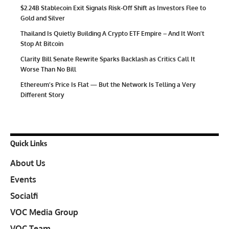
$2.24B Stablecoin Exit Signals Risk-Off Shift as Investors Flee to
Gold and Silver
Thailand Is Quietly Building A Crypto ETF Empire – And It Won’t
Stop At Bitcoin
Clarity Bill Senate Rewrite Sparks Backlash as Critics Call It
Worse Than No Bill
Ethereum’s Price Is Flat — But the Network Is Telling a Very
Different Story
Quick Links
About Us
Events
Socialfi
VOC Media Group
VOC Team