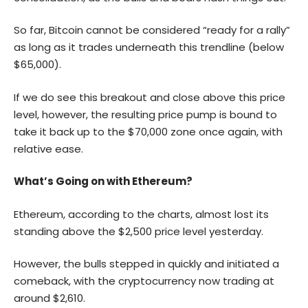
So far, Bitcoin cannot be considered “ready for a rally”
as long as it trades underneath this trendline (below
$65,000).
If we do see this breakout and close above this price
level, however, the resulting price pump is bound to
take it back up to the $70,000 zone once again, with
relative ease.
What’s Going on with Ethereum?
Ethereum, according to the charts, almost lost its
standing above the $2,500 price level yesterday.
However, the bulls stepped in quickly and initiated a
comeback, with the cryptocurrency now trading at
around $2,610.