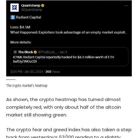
The crypto market’s heatmap
As shown, the crypto heatmap has turned almost
completely red, with only about half of the altcoin
market still showing green.
The crypto fear and greed index has also taken a step
back from yesterday’s 53/100 reading to a slightly