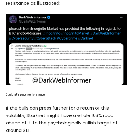
resistance as illustrated:
Starknet’s price performance
If the bulls can press further for a return of this
volatility, Starknet might have a whole 103% road
ahead of it, to the psychologically bullish target of
around $1.1.