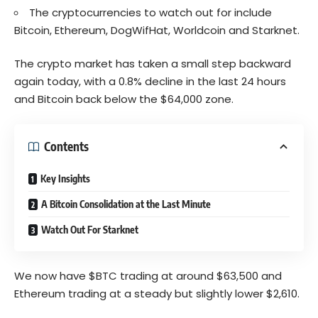
The cryptocurrencies to watch out for include
Bitcoin, Ethereum, DogWifHat, Worldcoin and Starknet.
The crypto market has taken a small step backward
again today, with a 0.8% decline in the last 24 hours
and Bitcoin back below the $64,000 zone.
Contents
Key Insights
A Bitcoin Consolidation at the Last Minute
Watch Out For Starknet
We now have $BTC trading at around $63,500 and
Ethereum
trading
at a steady but slightly lower $2,610.