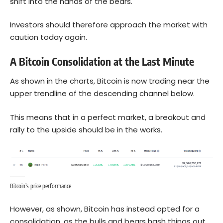
shift into the hands of the bears.
Investors should therefore approach the market with
caution today again.
A Bitcoin Consolidation at the Last Minute
As shown in the charts,
Bitcoin
is now trading near the
upper trendline of the descending channel below.
This means that in a perfect market, a breakout and
rally to the upside should be in the works.
Bitcoin’s price performance
However, as shown, Bitcoin has instead opted for a
consolidation, as the bulls and bears hash things out.