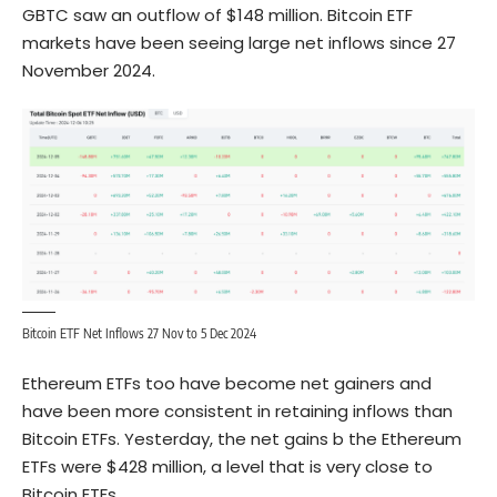
GBTC saw an outflow of $148 million. Bitcoin ETF
markets have been seeing large net inflows since 27
November 2024.
Bitcoin ETF Net Inflows 27 Nov to 5 Dec 2024
Ethereum ETFs too have become net gainers and
have been more consistent in retaining inflows than
Bitcoin ETFs. Yesterday, the net gains b the Ethereum
ETFs were $428 million, a level that is very close to
Bitcoin ETFs.