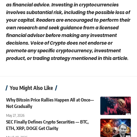
as financial advice. Investing in cryptocurrencies
involves substantial risk, including the possible loss of
your capital. Readers are encouraged to perform their
own research and seek guidance from a licensed
financial advisor before making any investment
decisions. Voice of Crypto does not endorse or
promote any specific cryptocurrency, investment
product, or trading strategy mentioned in this article.
You Might Also Like
Why Bitcoin Price Rallies Happen All at Once—
Not Gradually
May 27, 2026
SEC Finally Defines Crypto Securities — BTC,
ETH, XRP, DOGE Get Clarity