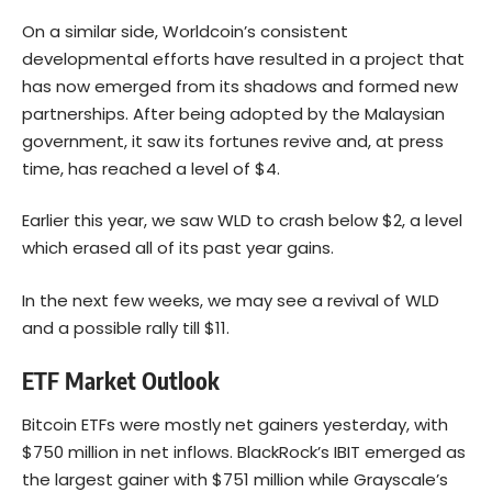
On a similar side, Worldcoin’s consistent
developmental efforts have resulted in a project that
has now emerged from its shadows and formed new
partnerships. After being adopted by the Malaysian
government, it saw its fortunes revive and, at press
time, has reached a level of $4.
Earlier this year, we saw WLD to crash below $2, a level
which erased all of its past year gains.
In the next few weeks, we may see a revival of WLD
and a possible rally till $11.
ETF Market Outlook
Bitcoin ETFs were mostly net gainers yesterday, with
$750 million in net inflows. BlackRock’s IBIT emerged as
the largest gainer with $751 million while Grayscale’s