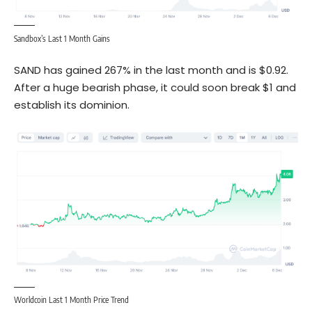
Sandbox’s Last 1 Month Gains
SAND has gained 267% in the last month and is $0.92.
After a huge bearish phase, it could soon break $1 and
establish its dominion.
Worldcoin Last 1 Month Price Trend