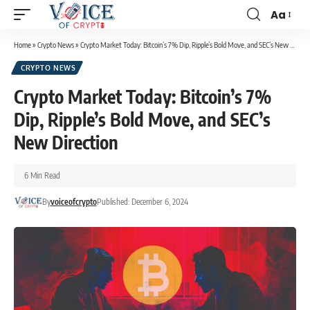
Aa
Home
»
Crypto News
»
Crypto Market Today: Bitcoin’s 7% Dip, Ripple’s Bold Move, and SEC’s New Direction
CRYPTO NEWS
Crypto Market Today: Bitcoin’s 7%
Dip, Ripple’s Bold Move, and SEC’s
New Direction
6 Min Read
By
voiceofcrypto
Published: December 6, 2024