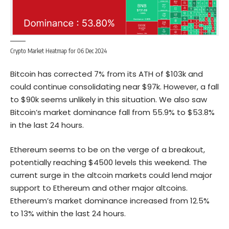
Crypto Market Heatmap for 06 Dec 2024
Bitcoin
has corrected 7% from its ATH of $103k and
could continue consolidating near $97k. However, a fall
to $90k seems unlikely in this situation. We also saw
Bitcoin’s market dominance fall from 55.9% to $53.8%
in the last 24 hours.
Ethereum seems to be on the verge of a breakout,
potentially reaching $4500 levels this weekend. The
current surge in the altcoin markets could lend major
support to Ethereum and other major altcoins.
Ethereum’s market dominance increased from 12.5%
to 13% within the last 24 hours.