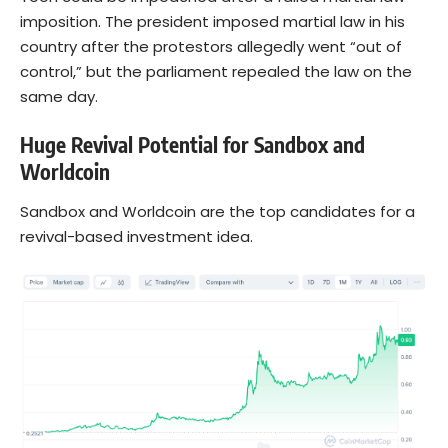
imposition. The president imposed martial law in his
country after the protestors allegedly went “out of
control,” but the parliament repealed the law on the
same day.
Huge Revival Potential for Sandbox and
Worldcoin
Sandbox and Worldcoin are the top candidates for a
revival-based investment idea.