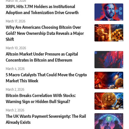
March 18, 2026
XRPL Hits 7.7M Holders as Institutional
Adoption and Tokenization Drive Growth
March 17, 2026
Why Are Americans Choosing Bitcoin Over
Gold? New Ownership Data Reveals a Major
Shift
March 10, 2026
Altcoin Market Under Pressure as Capital
Concentrates in Bitcoin and Ethereum
March 4, 2026
5 Macro Catalysts That Could Move the Crypto
Market This Week
March 2, 2026
Bitcoin Breaks Correlation With Stocks:
Warning Sign or Hidden Bull Signal?
March 2, 2026
The UK Wants Payment Sovereignty: The Rail
Already Exists