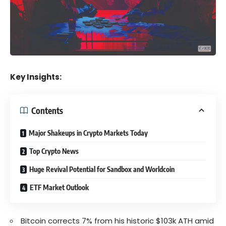
Key Insights:
Contents
Major Shakeups in Crypto Markets Today
Top Crypto News
Huge Revival Potential for Sandbox and Worldcoin
ETF Market Outlook
Bitcoin corrects 7% from his historic $103k ATH amid