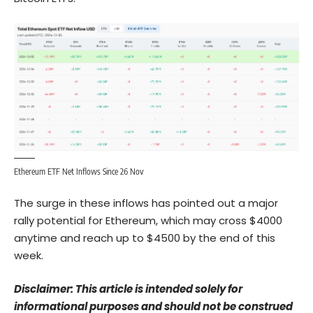
Ethereum ETF Net Inflows Since 26 Nov
The surge in these inflows has pointed out a major
rally potential for
Ethereum
, which may cross $4000
anytime and reach up to $4500 by the end of this
week.
Disclaimer: This article is intended solely for
informational purposes and should not be construed