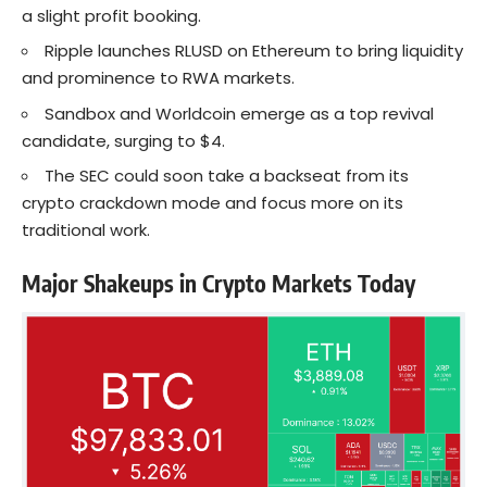
a slight profit booking.
Ripple launches RLUSD on Ethereum to bring liquidity
and prominence to RWA markets.
Sandbox and Worldcoin emerge as a top revival
candidate, surging to $4.
The SEC could soon take a backseat from its
crypto crackdown mode and focus more on its
traditional work.
Major Shakeups in Crypto Markets Today