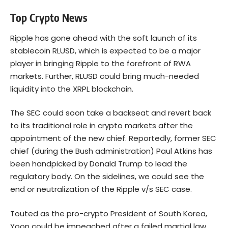
Top Crypto News
Ripple has gone ahead with the soft launch of its
stablecoin RLUSD, which is expected to be a major
player in bringing Ripple to the forefront of RWA
markets. Further, RLUSD could bring much-needed
liquidity into the XRPL blockchain.
The SEC could soon take a backseat and revert back
to its traditional role in crypto markets after the
appointment of the new chief. Reportedly, former SEC
chief (during the Bush administration) Paul Atkins has
been handpicked by Donald Trump to lead the
regulatory body. On the sidelines, we could see the
end or neutralization of the Ripple v/s SEC case.
Touted as the pro-crypto President of South Korea,
Yoon could be impeached after a failed martial law