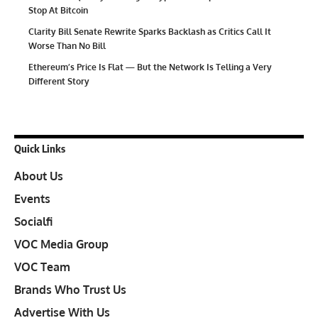
Stop At Bitcoin
Clarity Bill Senate Rewrite Sparks Backlash as Critics Call It
Worse Than No Bill
Ethereum’s Price Is Flat — But the Network Is Telling a Very
Different Story
Quick Links
About Us
Events
Socialfi
VOC Media Group
VOC Team
Brands Who Trust Us
Advertise With Us