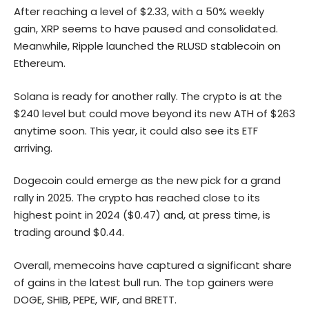
After reaching a level of $2.33, with a 50% weekly
gain, XRP seems to have paused and consolidated.
Meanwhile, Ripple launched the RLUSD stablecoin on
Ethereum.
Solana
is ready for another rally. The crypto is at the
$240 level but could move beyond its new ATH of $263
anytime soon. This year, it could also see its ETF
arriving.
Dogecoin could emerge as the new pick for a grand
rally in 2025. The crypto has reached close to its
highest point in 2024 ($0.47) and, at press time, is
trading around $0.44.
Overall, memecoins have captured a significant share
of gains in the latest bull run. The top gainers were
DOGE
, SHIB, PEPE, WIF, and BRETT.