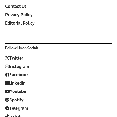
Contact Us
Privacy Policy
Editorial Policy
Follow Us on Socials
Twitter
Instagram
Facebook
Linkedin
Youtube
Spotify
Telegram
Tiktok