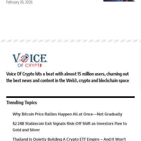
February 26, 2026
Voice Of Crypto hits a beat with almost 15 million users, churning out
the best news and content in the Web3, crypto and blockchain space
Trending Topics
Why Bitcoin Price Rallies Happen All at Once—Not Gradually
$2.24B Stablecoin Exit Signals Risk-Off Shift as Investors Flee to
Gold and Silver
Thailand Is Quietly Building A Crypto ETF Empire – And It Won’t