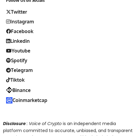
Follow Us on Socials
Twitter
Instagram
Facebook
Linkedin
Youtube
Spotify
Telegram
Tiktok
Binance
Coinmarketcap
Disclosure
: Voice of Crypto
is an independent media
platform committed to accurate, unbiased, and transparent