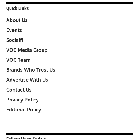
Quick Links
About Us
Events
Socialfi
VOC Media Group
VOC Team
Brands Who Trust Us
Advertise With Us
Contact Us
Privacy Policy
Editorial Policy