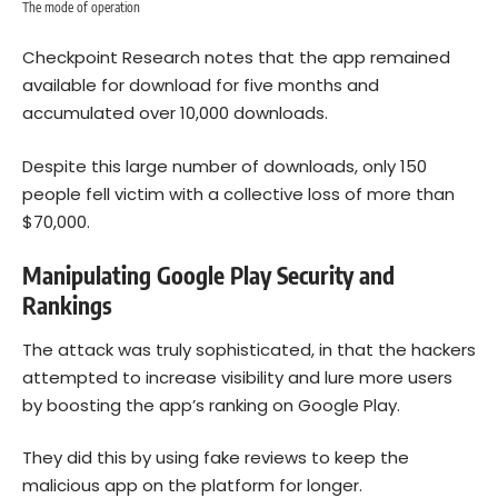
The mode of operation
Checkpoint Research notes that the app remained
available for download for five months and
accumulated over 10,000 downloads.
Despite this large number of downloads, only 150
people fell victim with a collective loss of more than
$70,000.
Manipulating Google Play Security and
Rankings
The attack was truly sophisticated, in that the hackers
attempted to increase visibility and lure more users
by boosting the app’s ranking on Google Play.
They did this by using fake reviews to keep the
malicious app on the platform for longer.