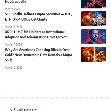
Not Gradually
May 27, 2026
SEC Finally Defines Crypto Securities — BTC,
ETH, XRP, DOGE Get Clarity
March 18, 2026
XRPL Hits 7.7M Holders as Institutional
Adoption and Tokenization Drive Growth
March 17, 2026
Why Are Americans Choosing Bitcoin Over
Gold? New Ownership Data Reveals a Major
Shift
March 10, 2026