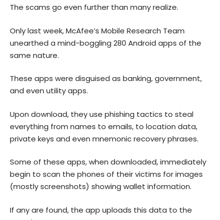
The scams go even further than many realize.
Only last week, McAfee’s Mobile Research Team
unearthed
a mind-boggling 280 Android apps of the
same nature.
These apps were disguised as banking, government,
and even utility apps.
Upon download, they use phishing tactics to steal
everything from names to emails, to location data,
private keys and even mnemonic recovery phrases.
Some of these apps, when downloaded, immediately
begin to scan the phones of their victims for images
(mostly screenshots) showing wallet information.
If any are found, the app uploads this data to the