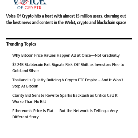
Voice Of Crypto hits a beat with almost 15 million users, churning out
the best news and content in the Web3, crypto and blockchain space
Trending Topics
Why Bitcoin Price Rallies Happen All at Once—Not Gradually
$2.24B Stablecoin Exit Signals Risk-Off Shift as Investors Flee to
Gold and Silver
Thailand Is Quietly Building A Crypto ETF Empire – And It Won’t
Stop At Bitcoin
Clarity Bill Senate Rewrite Sparks Backlash as Critics Call It
Worse Than No Bill
Ethereum’s Price Is Flat — But the Network Is Telling a Very
Different Story