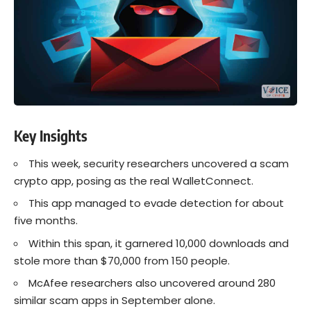
Key Insights
This week, security researchers uncovered a scam
crypto app, posing as the real WalletConnect.
This app managed to evade detection for about
five months.
Within this span, it garnered 10,000 downloads and
stole more than $70,000 from 150 people.
McAfee researchers also uncovered around 280
similar scam apps in September alone.