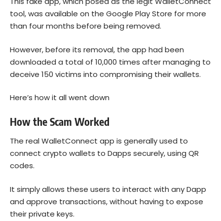
This fake app, which posed as the legit WalletConnect
tool, was available on the Google Play Store for more
than four months before being removed.
However, before its removal, the app had been
downloaded a total of 10,000 times after managing to
deceive 150 victims into compromising their wallets.
Here’s how it all went down
How the Scam Worked
The real WalletConnect app is generally used to
connect crypto wallets to Dapps securely, using QR
codes.
It simply allows these users to interact with any Dapp
and approve transactions, without having to expose
their private keys.