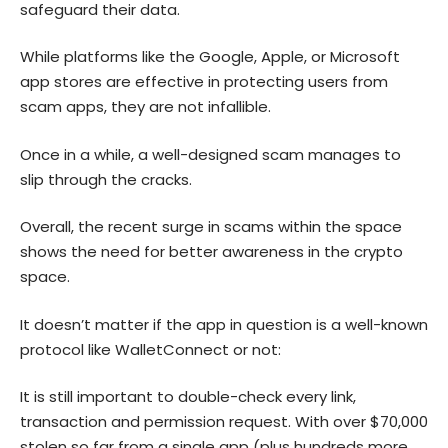
safeguard their data.
While platforms like the Google, Apple, or Microsoft
app stores are effective in protecting users from
scam apps, they are not infallible.
Once in a while, a well-designed scam manages to
slip through the cracks.
Overall, the recent surge in scams within the space
shows the need for better awareness in the crypto
space.
It doesn’t matter if the app in question is a well-known
protocol like WalletConnect or not:
It is still important to double-check every link,
transaction and permission request. With over $70,000
stolen so far from a single app (plus hundreds more