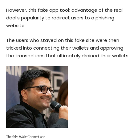
However, this fake app took advantage of the real
deal’s popularity to redirect users to a phishing
website.
The users who stayed on this fake site were then
tricked into connecting their wallets and approving
the transactions that ultimately drained their wallets.
The fake WalletConnect app