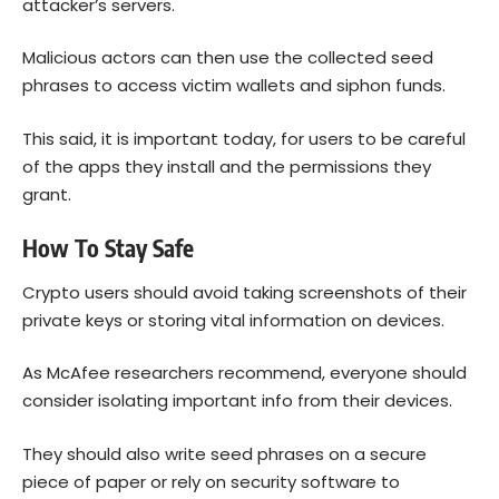
attacker’s servers.
Malicious actors can then use the collected seed
phrases to access victim wallets and siphon funds.
This said, it is important today, for users to be careful
of the apps they install and the permissions they
grant.
How To Stay Safe
Crypto users should avoid taking screenshots of their
private keys or storing vital information on devices.
As McAfee researchers recommend, everyone should
consider isolating important info from their devices.
They should also write seed phrases on a secure
piece of paper or rely on security software to