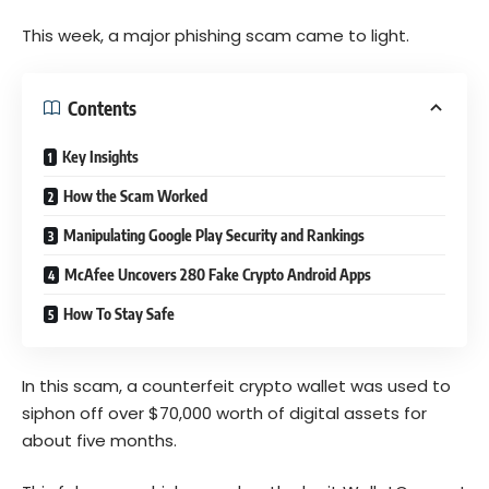
This week, a major phishing scam came to light.
Contents
Key Insights
How the Scam Worked
Manipulating Google Play Security and Rankings
McAfee Uncovers 280 Fake Crypto Android Apps
How To Stay Safe
In this scam, a counterfeit crypto wallet was used to
siphon off over $70,000 worth of digital assets for
about five months.