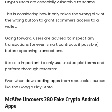
Crypto users are especially vulnerable to scams.
This is considering how it only takes the wrong click of
the wrong button to grant scammers access to a
wallet.
Going forward, users are advised to inspect any
transactions (or even smart contracts if possible)
before approving transactions.
It is also important to only use trusted platforms and
perform thorough research:
Even when downloading apps from reputable sources
like the Google Play Store.
McAfee Uncovers 280 Fake Crypto Android
Apps