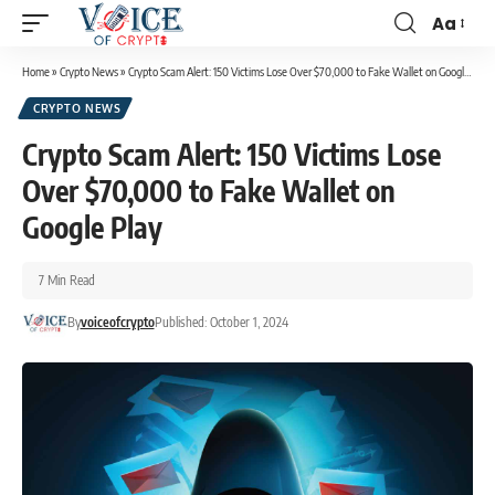
Aa
Home
»
Crypto News
»
Crypto Scam Alert: 150 Victims Lose Over $70,000 to Fake Wallet on Google Play
CRYPTO NEWS
Crypto Scam Alert: 150 Victims Lose
Over $70,000 to Fake Wallet on
Google Play
7 Min Read
By
voiceofcrypto
Published: October 1, 2024