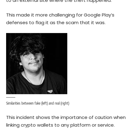
to an external site where the theft happened.
This made it more challenging for Google Play’s
defenses to flag it as the scam that it was.
Similarities between fake (left) and real (right)
This incident shows the importance of caution when
linking crypto wallets to any platform or service.