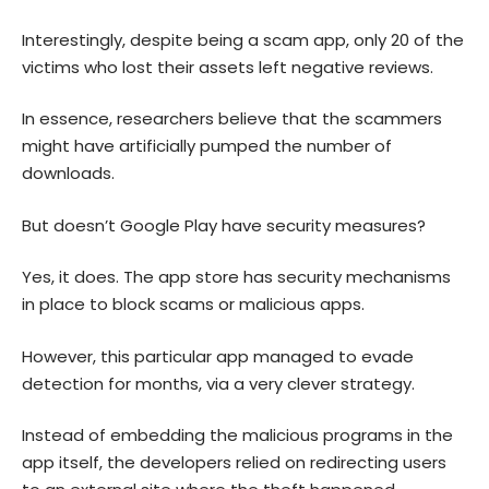
Interestingly, despite being a scam app, only 20 of the
victims who lost their assets left negative reviews.
In essence, researchers believe that the scammers
might have artificially pumped the number of
downloads.
But doesn’t Google Play have security measures?
Yes, it does. The app store has security mechanisms
in place to block scams or malicious apps.
However, this particular app managed to evade
detection for months, via a very clever strategy.
Instead of embedding the malicious programs in the
app itself, the developers relied on redirecting users