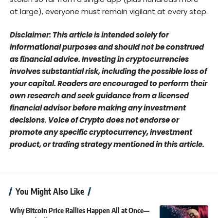
at large), everyone must remain vigilant at every step.
Disclaimer: This article is intended solely for
informational purposes and should not be construed
as financial advice. Investing in cryptocurrencies
involves substantial risk, including the possible loss of
your capital. Readers are encouraged to perform their
own research and seek guidance from a licensed
financial advisor before making any investment
decisions. Voice of Crypto does not endorse or
promote any specific cryptocurrency, investment
product, or trading strategy mentioned in this article.
You Might Also Like
Why Bitcoin Price Rallies Happen All at Once—