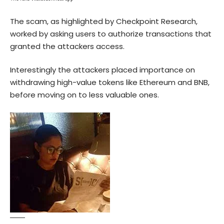
The scam, as highlighted by Checkpoint Research,
worked by asking users to authorize transactions that
granted the attackers access.
Interestingly the attackers placed importance on
withdrawing high-value tokens like Ethereum and
BNB
,
before moving on to less valuable ones.