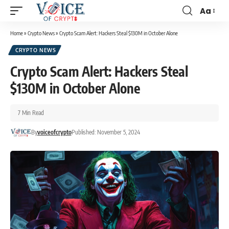
Aa
Home
»
Crypto News
»
Crypto Scam Alert: Hackers Steal $130M in October Alone
CRYPTO NEWS
Crypto Scam Alert: Hackers Steal
$130M in October Alone
7 Min Read
By
voiceofcrypto
Published: November 5, 2024