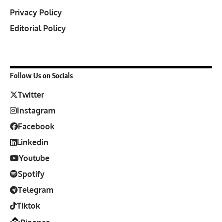
Privacy Policy
Editorial Policy
Follow Us on Socials
Twitter
Instagram
Facebook
Linkedin
Youtube
Spotify
Telegram
Tiktok