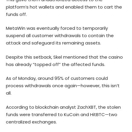
platform’s hot wallets and enabled them to cart the
funds off.
MetaWin was eventually forced to temporarily
suspend all customer withdrawals to contain the
attack and safeguard its remaining assets.
Despite this setback, Skel mentioned that the casino
has already “topped off” the affected funds.
As of Monday, around 95% of customers could
process withdrawals once again—however, this isn’t
all.
According to blockchain analyst ZachXBT, the stolen
funds were transferred to KuCoin and HitBTC—two
centralized exchanges.