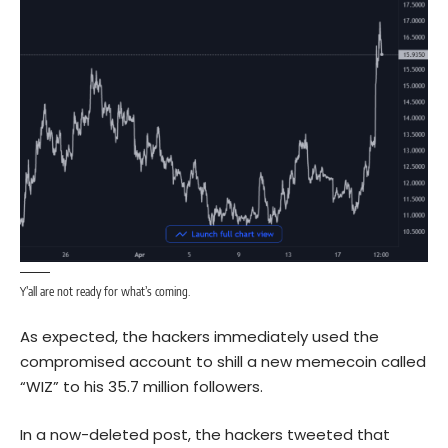
Y’all are not ready for what’s coming.
As expected, the hackers immediately used the
compromised account to shill a new memecoin called
“WIZ” to his 35.7 million followers.
In a now-deleted post, the hackers tweeted that