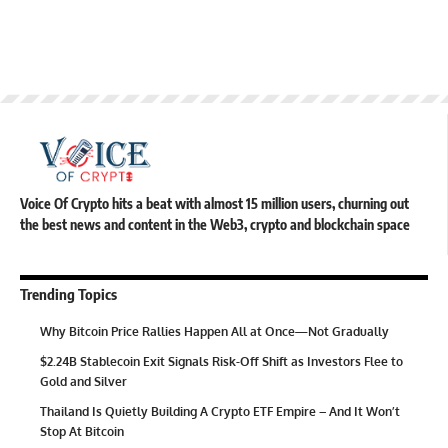
Voice Of Crypto hits a beat with almost 15 million users, churning out
the best news and content in the Web3, crypto and blockchain space
Trending Topics
Why Bitcoin Price Rallies Happen All at Once—Not Gradually
$2.24B Stablecoin Exit Signals Risk-Off Shift as Investors Flee to
Gold and Silver
Thailand Is Quietly Building A Crypto ETF Empire – And It Won’t
Stop At Bitcoin