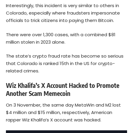
Interestingly, this incident is very similar to others in
Colorado, especially where fraudsters impersonate
officials to trick citizens into paying them Bitcoin.
There were over 1,300 cases, with a combined $81
million stolen in 2023 alone.
The state’s crypto fraud rate has become so serious
that
Colorado is ranked
15th in the US for crypto-
related crimes.
Wiz Khalifa’s X Account Hacked to Promote
Another Scam Memecoin
On 3 November, the same day MetaWin and M2 lost
$4 million and $15 million, respectively, American
rapper Wiz Khalifa’s X account was hacked.