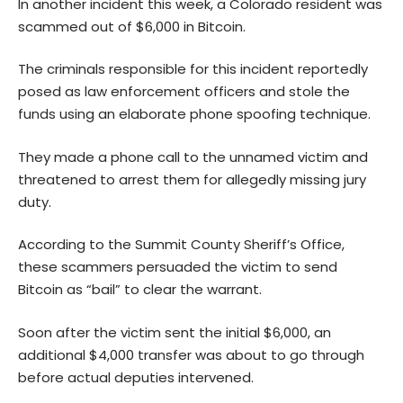
In another incident this week, a Colorado resident was
scammed out of $6,000 in
Bitcoin
.
The criminals responsible for this incident reportedly
posed as law enforcement officers and stole the
funds using an elaborate phone spoofing technique.
They made a phone call to the unnamed victim and
threatened to arrest them for allegedly missing jury
duty.
According to the Summit County Sheriff’s Office,
these scammers persuaded the victim to send
Bitcoin as “bail” to clear the warrant.
Soon after the victim sent the initial $6,000, an
additional $4,000 transfer was about to go through
before actual deputies intervened.