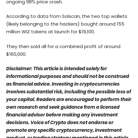
ongoing 98% price crash.
According to data from Solscan, the two top wallets
(likely belonging to the hackers) bought around 155
million WIZ tokens at launch for $19,100.
They then sold all for a combined profit of around
$160,000.
Disclaimer: This article is intended solely for
informational purposes and should not be construed
as financial advice. Investing in cryptocurrencies
involves substantial risk, including the possible loss of
your capital. Readers are encouraged to perform their
own research and seek guidance from a licensed
financial advisor before making any investment
decisions. Voice of Crypto does not endorse or
promote any specific cryptocurrency, investment
product, or trading strategy mentioned in this article.