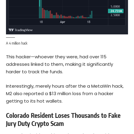
A 4 million hack
This hacker—whoever they were, had over 115
addresses linked to them, making it significantly
harder to track the funds.
Interestingly, merely hours after the a MetaWin hack,
M2 also reported a $13 million loss from a hacker
getting to its hot wallets.
Colorado Resident Loses Thousands to Fake
Jury Duty Crypto Scam