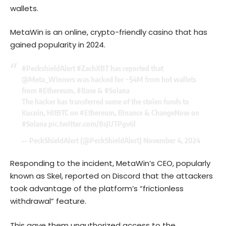
wallets.
MetaWin is an online, crypto-friendly casino that has
gained popularity in 2024.
#PeckshieldAlert
#ZachXBT
has reported that
@Meta_Winners
was hacked for ~$4M from hot wallets
from
#Ethereum
,
#Base
&
#Solana
The hacker has transferred some of the stolen funds to
Kucoin, HitBTC on
#Ethereum
, Binance & ChangeNow on
#Solana
pic.twitter.com/8sjUTPgv6l
— PeckShieldAlert (@PeckShieldAlert)
November 4, 2024
Responding to the incident, MetaWin’s CEO, popularly
known as Skel,
reported
on Discord that the attackers
took advantage of the platform’s “frictionless
withdrawal” feature.
This gave them unauthorized access to the