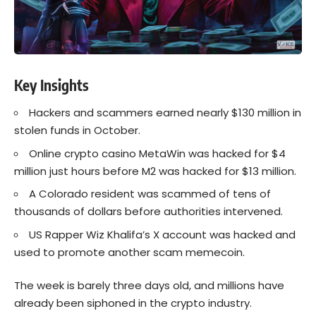
Key Insights
Hackers and scammers earned nearly $130 million in
stolen funds in October.
Online crypto casino MetaWin was hacked for $4
million just hours before M2 was hacked for $13 million.
A Colorado resident was scammed of tens of
thousands of dollars before authorities intervened.
US Rapper Wiz Khalifa’s X account was hacked and
used to promote another scam memecoin.
The week is barely three days old, and millions have
already been siphoned in the crypto industry.