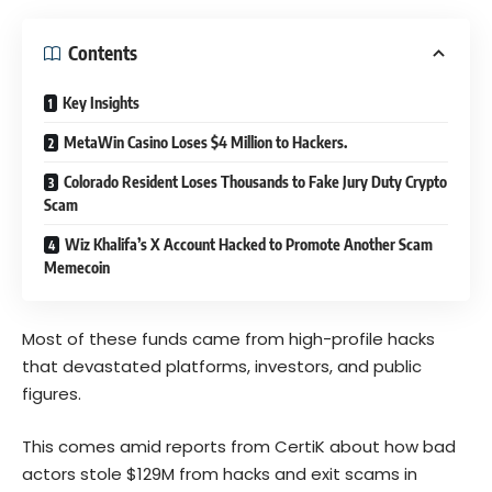
Contents
Key Insights
MetaWin Casino Loses $4 Million to Hackers.
Colorado Resident Loses Thousands to Fake Jury Duty Crypto
Scam
Wiz Khalifa’s X Account Hacked to Promote Another Scam
Memecoin
Most of these funds came from high-profile hacks
that devastated platforms, investors, and public
figures.
This comes amid reports from CertiK about how bad
actors stole $129M from hacks and exit scams in