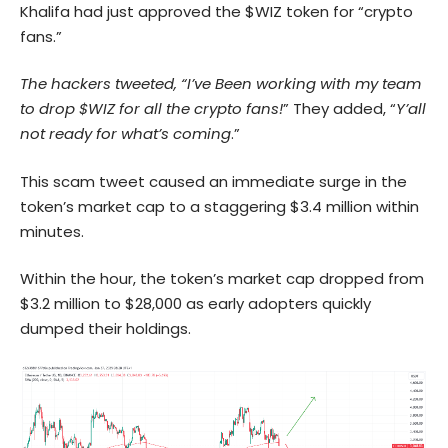
Khalifa had just approved the $WIZ token for “crypto
fans.”
The hackers tweeted, “I’ve Been working with my team
to drop $WIZ for all the crypto fans!
” They added, “
Y’all
not ready for what’s coming
.”
This scam tweet caused an immediate surge in the
token’s market cap to a staggering $3.4 million within
minutes.
Within the hour, the token’s market cap dropped from
$3.2 million to $28,000 as early adopters quickly
dumped their holdings.