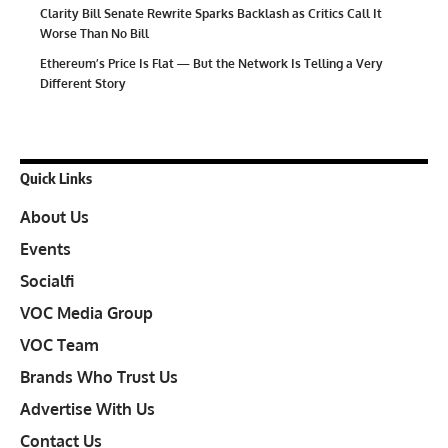
Clarity Bill Senate Rewrite Sparks Backlash as Critics Call It
Worse Than No Bill
Ethereum’s Price Is Flat — But the Network Is Telling a Very
Different Story
Quick Links
About Us
Events
Socialfi
VOC Media Group
VOC Team
Brands Who Trust Us
Advertise With Us
Contact Us