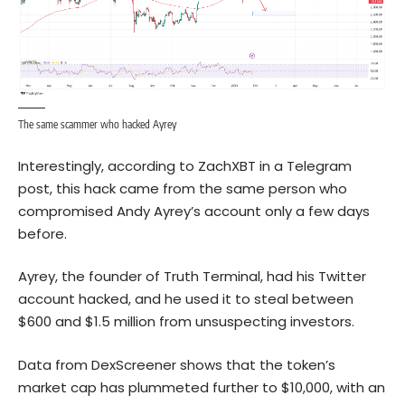
The same scammer who hacked Ayrey
Interestingly, according to ZachXBT in a Telegram
post, this hack came from the same person who
compromised Andy Ayrey’s account only a few days
before.
Ayrey, the founder of Truth Terminal, had his Twitter
account hacked, and he used it to steal between
$600 and $1.5 million from unsuspecting investors.
Data from DexScreener shows that the token’s
market cap has plummeted further to $10,000, with an