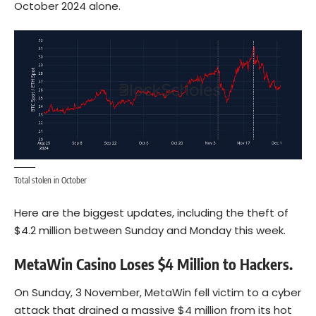
October 2024 alone.
Total stolen in October
Here are the biggest updates, including the theft of
$4.2 million between Sunday and Monday this week.
MetaWin Casino Loses $4 Million to Hackers.
On Sunday, 3 November, MetaWin fell victim to a cyber
attack that drained a massive $4 million from its hot