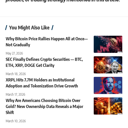
You Might Also Like
Why Bitcoin Price Rallies Happen All at Once—
Not Gradually
May 27, 2026
SEC Finally Defines Crypto Securities — BTC,
ETH, XRP, DOGE Get Clarity
March 18, 2026
XRPL Hits 7.7M Holders as Institutional
Adoption and Tokenization Drive Growth
March 17, 2026
Why Are Americans Choosing Bitcoin Over
Gold? New Ownership Data Reveals a Major
Shift
March 10, 2026