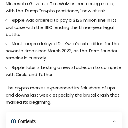
Minnesota Governor Tim Walz as her running mate,
with the Trump “crypto presidency” now at risk.
Ripple was ordered to pay a $125 million fine in its
civil case with the SEC, ending the three-year legal
battle.
Montenegro delayed Do Kwon’s extradition for the
seventh time since March 2023, as the Terra founder
remains in custody.
Ripple Labs is testing a new stablecoin to compete
with Circle and Tether.
The crypto market experienced its fair share of ups
and downs last week, especially the brutal crash that
marked its beginning.
Contents