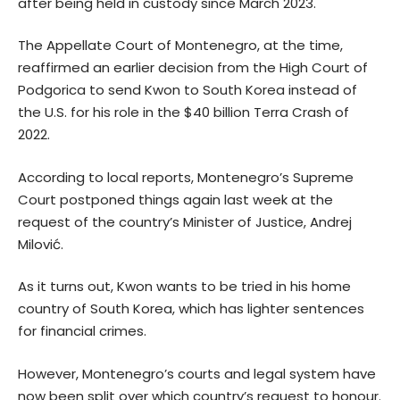
after being held in custody since March 2023.
The Appellate Court of Montenegro, at the time,
reaffirmed an earlier decision from the High Court of
Podgorica to send Kwon to South Korea instead of
the U.S. for his role in the $40 billion Terra Crash of
2022.
According to local reports, Montenegro’s Supreme
Court postponed things again last week at the
request of the country’s Minister of Justice, Andrej
Milović.
As it turns out, Kwon wants to be tried in his home
country of South Korea, which has lighter sentences
for financial crimes.
However, Montenegro’s courts and legal system have
now been split over which country’s request to honour.