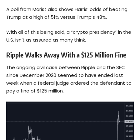
A poll from Marist also shows Harris’ odds of beating
Trump at a high of 51% versus Trump’s 48%.
With all of this being said, a “crypto presidency” in the
U.S. isn’t as assured as many think.
Ripple Walks Away With a $125 Million Fine
The ongoing civil case between Ripple and the SEC
since December 2020 seemed to have ended last
week when a federal judge ordered the defendant to
pay a fine of $125 million.