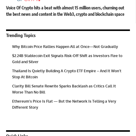
Voice Of Crypto hits a beat with almost 15 million users, churning out
the best news and content in the Web3, crypto and blockchain space
Trending Topics
Why Bitcoin Price Rallies Happen All at Once—Not Gradually
$2.24B Stablecoin Exit Signals Risk-Off Shift as Investors Flee to
Gold and Silver
Thailand Is Quietly Building A Crypto ETF Empire – And It Won’t
Stop At Bitcoin
Clarity Bill Senate Rewrite Sparks Backlash as Critics Call It
Worse Than No Bill
Ethereum’s Price Is Flat — But the Network Is Telling a Very
Different Story
Quick Links