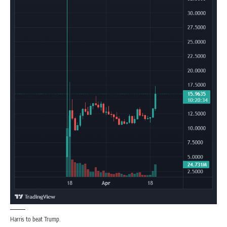
Harris to beat Trump.