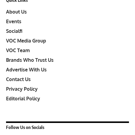
About Us
Events
Socialfi
VOC Media Group
VOC Team
Brands Who Trust Us
Advertise With Us
Contact Us
Privacy Policy
Editorial Policy
Follow Us on Socials