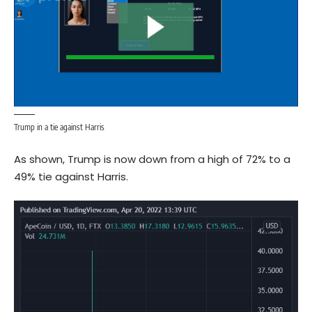
Trump in a tie against Harris
As shown, Trump is now down from a high of 72% to a
49% tie against Harris.