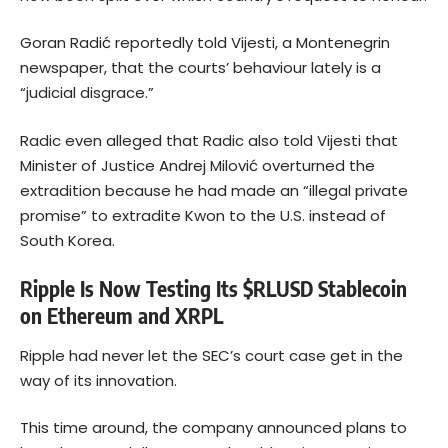
Goran Radić reportedly told Vijesti, a Montenegrin
newspaper, that the courts’ behaviour lately is a
“judicial disgrace.”
Radic even alleged that Radic also told Vijesti that
Minister of Justice Andrej Milović overturned the
extradition because he had made an “illegal private
promise” to extradite Kwon to the U.S. instead of
South Korea.
Ripple Is Now Testing Its $RLUSD Stablecoin
on Ethereum and XRPL
Ripple had never let the SEC’s court case get in the
way of its innovation.
This time around, the company announced plans to