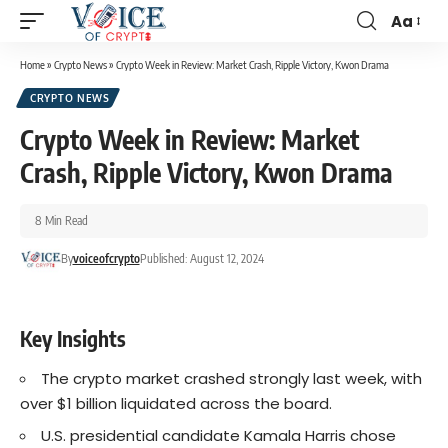
Aa
Home
»
Crypto News
»
Crypto Week in Review: Market Crash, Ripple Victory, Kwon Drama
CRYPTO NEWS
Crypto Week in Review: Market
Crash, Ripple Victory, Kwon Drama
8 Min Read
By
voiceofcrypto
Published: August 12, 2024
Key Insights
The crypto market crashed strongly last week, with
over $1 billion liquidated across the board.
U.S. presidential candidate Kamala Harris chose