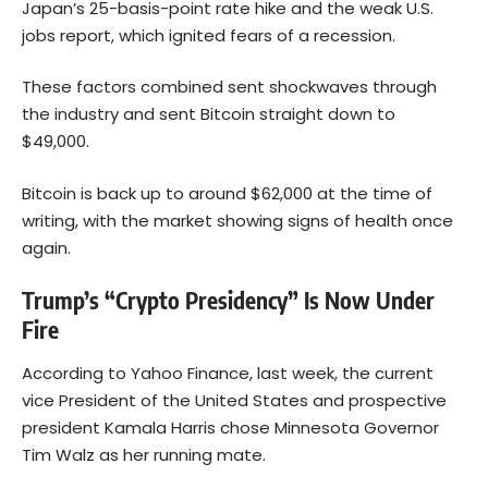
Japan’s 25-basis-point rate hike and the weak U.S.
jobs report, which ignited fears of a recession.
These factors combined sent shockwaves through
the industry and sent
Bitcoin
straight down to
$49,000.
Bitcoin is back up to around $62,000 at the time of
writing, with the market showing signs of health once
again.
Trump’s “Crypto Presidency” Is Now Under
Fire
According to
Yahoo Finance
, last week, the current
vice President of the United States and prospective
president Kamala Harris chose Minnesota Governor
Tim Walz as her running mate.