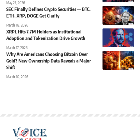
May 27, 2026
SEC Finally Defines Crypto Securities — BTC,
ETH, XRP, DOGE Get Clarity
March 18, 2026
XRPL Hits 7.7M Holders as Institutional
Adoption and Tokenization Drive Growth
March 17, 2026
Why Are Americans Choosing Bitcoin Over
Gold? New Ownership Data Reveals a Major
Shift
March 10, 2026