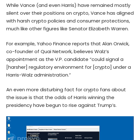
While Vance (and even Harris) have remained mostly
silent over their positions on crypto, Vance has aligned
with harsh crypto policies and consumer protections,
much like other figures like Senator Elizabeth Warren.
For example, Yahoo Finance reports that Alan Orwick,
co-founder of Quai Network, believes Walz’s
appointment as the V.P. candidate “could signal a
[harsher] regulatory environment for [crypto] under a
Harris-Walz administration.”
An even more disturbing fact for crypto fans about
the issue is that the odds of Harris winning the
presidency have begun to rise against Trump’s.