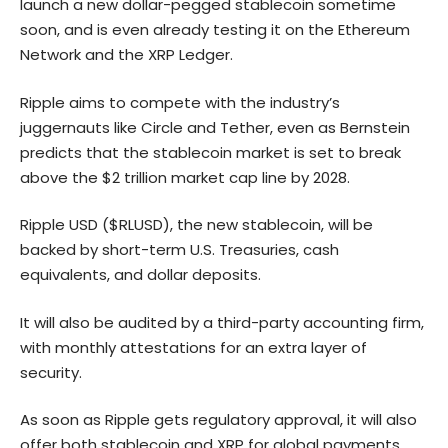
launch a new dollar-pegged stablecoin sometime
soon, and is even already testing it on the
Ethereum
Network and the XRP Ledger.
Ripple aims to compete with the industry’s
juggernauts like Circle and Tether, even as Bernstein
predicts that the stablecoin market is set to break
above the $2 trillion market cap line by 2028.
Ripple USD ($RLUSD), the new stablecoin, will be
backed by short-term U.S. Treasuries, cash
equivalents, and dollar deposits.
It will also be audited by a third-party accounting firm,
with monthly attestations for an extra layer of
security.
As soon as Ripple gets regulatory approval, it will also
offer both stablecoin and XRP for global payments.