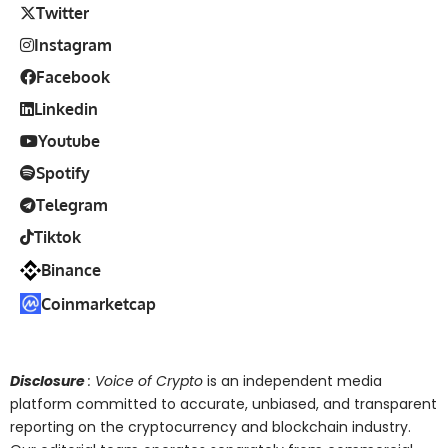
Twitter
Instagram
Facebook
Linkedin
Youtube
Spotify
Telegram
Tiktok
Binance
Coinmarketcap
Disclosure
: Voice of Crypto
is an independent media
platform committed to accurate, unbiased, and transparent
reporting on the cryptocurrency and blockchain industry.