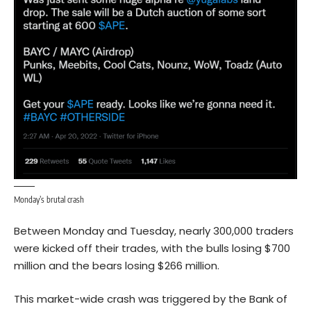
Monday’s brutal crash
Between Monday and Tuesday, nearly 300,000 traders
were kicked off their trades, with the bulls losing $700
million and the bears losing $266 million.
This market-wide crash was triggered by the Bank of