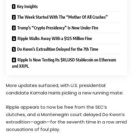
Key Insights
The Week Started With The “Mother Of All Crashes”
Trump’s “Crypto Presidency” Is Now Under Fire
Ripple Walks Away With a $125 Million Fine
Do Kwon’s Extradition Delayed for the 7th Time
Ripple Is Now Testing Its $RLUSD Stablecoin on Ethereum
and XRPL
More updates surfaced, with U.S. presidential
candidate Kamala Harris picking a new running mate:
Ripple appears to now be free from the SEC’s
clutches, and a Montenegrin court delayed Do Kwon’s
extradition—again—for the seventh time in a row amid
accusations of foul play.