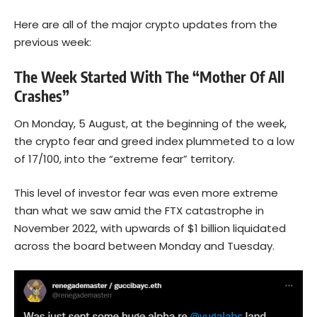
Here are all of the major crypto updates from the
previous week:
The Week Started With The “Mother Of All
Crashes”
On Monday, 5 August, at the beginning of the week,
the crypto fear and greed index plummeted to a low
of 17/100, into the “extreme fear” territory.
This level of investor fear was even more extreme
than what we saw amid the FTX catastrophe in
November 2022, with upwards of $1 billion liquidated
across the board between Monday and Tuesday.