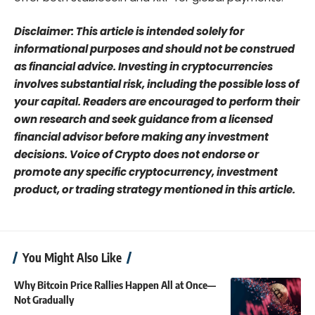
Disclaimer: This article is intended solely for
informational purposes and should not be construed
as financial advice. Investing in cryptocurrencies
involves substantial risk, including the possible loss of
your capital. Readers are encouraged to perform their
own research and seek guidance from a licensed
financial advisor before making any investment
decisions. Voice of Crypto does not endorse or
promote any specific cryptocurrency, investment
product, or trading strategy mentioned in this article.
You Might Also Like
Why Bitcoin Price Rallies Happen All at Once—
Not Gradually