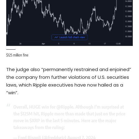
$125 million fine
The judge also “permanently restrained and enjoined”
the company from further violations of U.S. securities
laws, which Ripple executives have now hailed as a
“win”.
Overall, HUGE win for
@Ripple
. Although I’m surprised at
the $125M hit, Ripple more than made that just on the price
move in
$XRP
in the last 5 minutes. Here are the major
takeaways from the ruling:
— Fred Rispoli (@freddyriz)
August 7, 2024