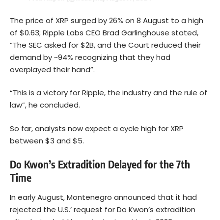
The price of XRP surged by 26% on 8 August to a high
of $0.63; Ripple Labs CEO Brad Garlinghouse stated,
“The SEC asked for $2B, and the Court reduced their
demand by ~94% recognizing that they had
overplayed their hand”.
“This is a victory for Ripple, the industry and the rule of
law”, he concluded.
So far, analysts now expect a cycle high for XRP
between $3 and $5.
Do Kwon’s Extradition Delayed for the 7th
Time
In early August, Montenegro announced that it had
rejected the U.S.’ request for Do Kwon’s extradition