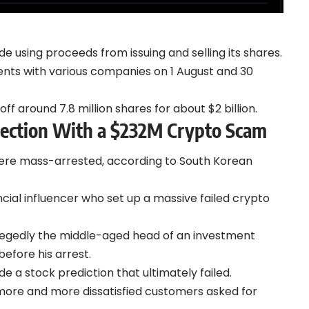
using proceeds from issuing and selling its shares.
ents with various companies on 1 August and 30
ff around 7.8 million shares for about $2 billion.
nection With a $232M Crypto Scam
were mass-arrested,
according to
South Korean
cial influencer who set up a massive failed crypto
 allegedly the middle-aged head of an investment
efore his arrest.
de a stock prediction that ultimately failed.
s more and more dissatisfied customers asked for