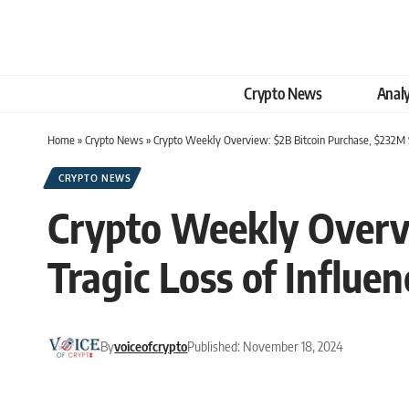
Crypto News
Analy
Home
»
Crypto News
»
Crypto Weekly Overview: $2B Bitcoin Purchase, $232M S
CRYPTO NEWS
Crypto Weekly Overv
Tragic Loss of Influen
By
voiceofcrypto
Published: November 18, 2024