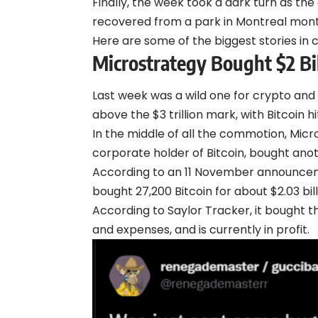
Finally, the week took a dark turn as t
recovered from a park in Montreal mont
Here are some of the biggest stories in 
Microstrategy Bought $2 Bil
Last week was a wild one for crypto and
above the $3 trillion mark, with
Bitcoin
hi
In the middle of all the commotion, Micr
corporate holder of Bitcoin, bought anot
According to an 11 November
announce
bought 27,200 Bitcoin for about $2.03 bill
According to Saylor Tracker, it bought t
and expenses, and is currently in profit.