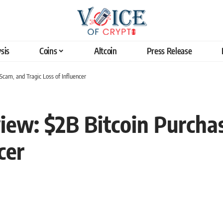
sis
Coins
Altcoin
Press Release
cam, and Tragic Loss of Influencer
iew: $2B Bitcoin Purcha
cer