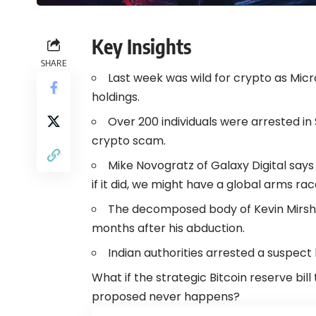
Key Insights
SHARE
Last week was wild for crypto as Micro
holdings.
Over 200 individuals were arrested in 
crypto scam.
Mike Novogratz of Galaxy Digital says 
if it did, we might have a global arms ra
The decomposed body of Kevin Mirshah
months after his abduction.
Indian authorities arrested a suspect 
What if the strategic Bitcoin reserve b
proposed never happens?