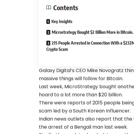
Contents
Key Insights
Microstrategy Bought $2 Billion More in Bitcoin.
215 People Arrested in Connection With a $232
Crypto Scam
Galaxy Digital’s CEO Mike Novogratz think
massive things will follow for Bitcoin.
Last week, MicroStrategy bought another $
hoard to a lot more than $20 billion.
There were reports of 2015 people bein
scam led by a South Korean Influencer.
Indian news outlets also report that the 
the arrest of a Bengali man last week.