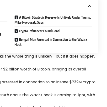
A Bitcoin Strategic Reserve Is Unlikely Under Trump,
Mike Novogratz Says
Crypto Influencer Found Dead
M
Bengali Man Arrested in Connection to the Wazirx
Hack
s the whole thing is unlikely—but if it does happen,
2 billion worth of Bitcoin, bringing its overall
g arrested in connection to an insane $232M crypto
truth about the WazirX hack is coming to light, with