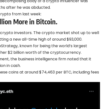
he decomposing body of a crypto influencer was
hs after he was abducted.
crypto from last week:
lion More in Bitcoin.
 crypto investors. The crypto market shot up to well
tting a new all-time high of around $93,000.
oStrategy, known for being the world’s largest
her $2 billion worth of the cryptocurrency.
ment
, the business intelligence firm noted that it
ion in cash.
hese coins at around $74,463 per BTC, including fees