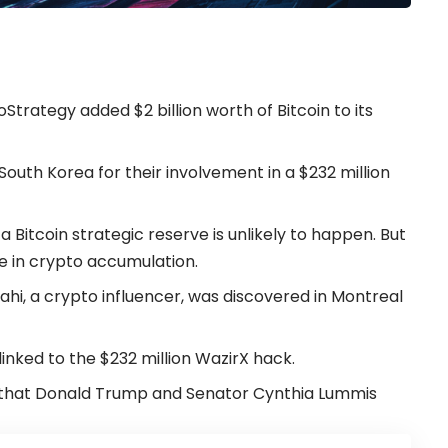
Strategy added $2 billion worth of Bitcoin to its
South Korea for their involvement in a $232 million
a Bitcoin strategic reserve is unlikely to happen. But
ce in crypto accumulation.
i, a crypto influencer, was discovered in Montreal
linked to the $232 million WazirX hack.
ill that Donald Trump and Senator Cynthia Lummis