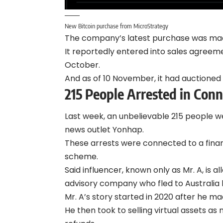
New Bitcoin purchase from MicroStrategy
The company’s latest purchase was made 
It reportedly entered into sales agreem
October.
And as of 10 November, it had auctioned o
215 People Arrested in Con
Last week, an unbelievable 215 people 
news outlet Yonhap.
These arrests were connected to a finan
scheme.
Said influencer, known only as Mr. A, is
advisory company who fled to Australia b
Mr. A’s story started in 2020 after he ma
He then took to selling virtual assets a