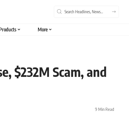
Products
More
se, $232M Scam, and
9 Min Read