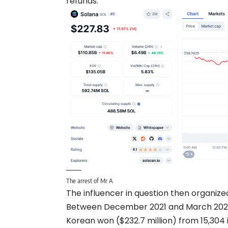
refunds.
The arrest of Mr A
The influencer in question then organize
Between December 2021 and March 2023, h
Korean won ($232.7 million) from 15,304 i