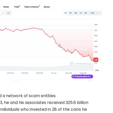
d a network of scam entities.
e and his associates received 325.6 billion
ndividuals who invested in 28 of the coins he