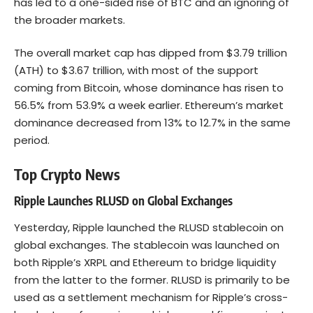
has led to a one-sided rise of BTC and an ignoring of
the broader markets.
The overall market cap has dipped from $3.79 trillion
(ATH) to $3.67 trillion, with most of the support
coming from Bitcoin, whose dominance has risen to
56.5% from 53.9% a week earlier. Ethereum’s market
dominance decreased from 13% to 12.7% in the same
period.
Top Crypto News
Ripple Launches RLUSD on Global Exchanges
Yesterday, Ripple launched the RLUSD stablecoin on
global exchanges. The stablecoin was launched on
both Ripple’s XRPL and
Ethereum
to bridge liquidity
from the latter to the former. RLUSD is primarily to be
used as a settlement mechanism for Ripple’s cross-