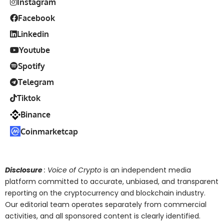
Instagram
Facebook
Linkedin
Youtube
Spotify
Telegram
Tiktok
Binance
Coinmarketcap
Disclosure
: Voice of Crypto
is an independent media
platform committed to accurate, unbiased, and transparent
reporting on the cryptocurrency and blockchain industry.
Our editorial team operates separately from commercial
activities, and all sponsored content is clearly identified.