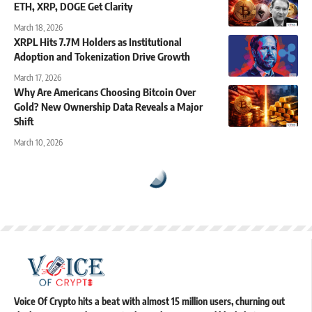
ETH, XRP, DOGE Get Clarity
March 18, 2026
XRPL Hits 7.7M Holders as Institutional
Adoption and Tokenization Drive Growth
March 17, 2026
Why Are Americans Choosing Bitcoin Over
Gold? New Ownership Data Reveals a Major
Shift
March 10, 2026
Voice Of Crypto hits a beat with almost 15 million users, churning out