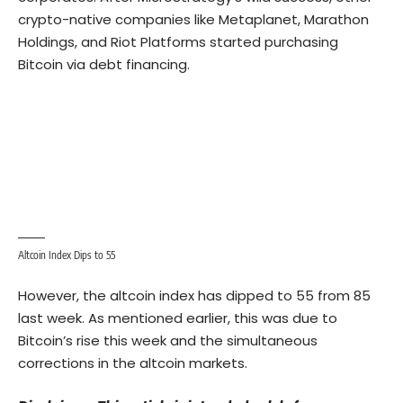
crypto-native companies like Metaplanet, Marathon
Holdings, and Riot Platforms started purchasing
Bitcoin via debt financing.
Altcoin Index Dips to 55
However, the altcoin index has dipped to 55 from 85
last week. As mentioned earlier, this was due to
Bitcoin’s rise this week and the simultaneous
corrections in the altcoin markets.