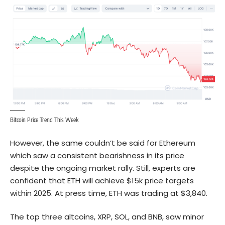
Bitcoin Price Trend This Week
However, the same couldn’t be said for Ethereum
which saw a consistent bearishness in its price
despite the ongoing market rally. Still, experts are
confident that ETH will achieve $15k price targets
within 2025. At press time, ETH was trading at $3,840.
The top three altcoins, XRP, SOL, and BNB, saw minor