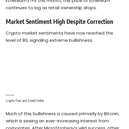
Ethereum ETFs this month, the price of Ethereum
continues to lag as retail ownership drops.
Market Sentiment High Despite Correction
Crypto market sentiments have now reached the
level of 80, signaling extreme bullishness.
Crypto Fear and Greed Index
Much of this bullishness is caused primarily by Bitcoin,
which is seeing an ever-increasing interest from
corporates. After MicroStrategy’s wild success, other