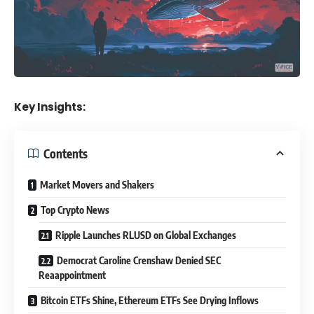
Key Insights:
Contents
Market Movers and Shakers
Top Crypto News
Ripple Launches RLUSD on Global Exchanges
Democrat Caroline Crenshaw Denied SEC
Reaappointment
Bitcoin ETFs Shine, Ethereum ETFs See Drying Inflows