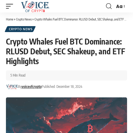
Aa
Home
»
Crypto News
»
Crypto Whales Fuel BTC Dominance: RLUSD Debut, SEC Shakeup, and ETF Highlights
CRYPTO NEWS
Crypto Whales Fuel BTC Dominance:
RLUSD Debut, SEC Shakeup, and ETF
Highlights
5 Min Read
By
voiceofcrypto
Published: December 18, 2024