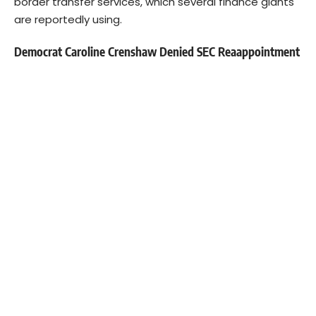
border transfer services, which several finance giants
are reportedly using.
Democrat Caroline Crenshaw Denied SEC Reaappointment