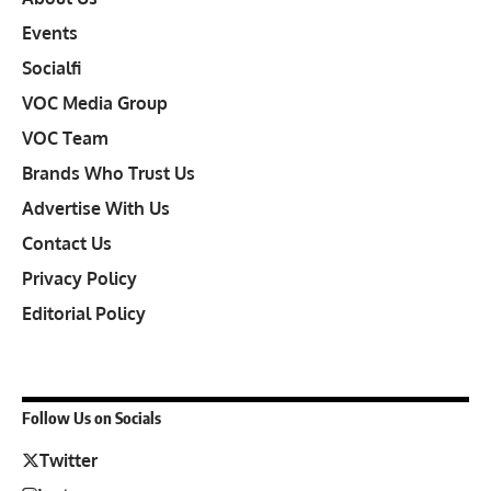
Events
Socialfi
VOC Media Group
VOC Team
Brands Who Trust Us
Advertise With Us
Contact Us
Privacy Policy
Editorial Policy
Follow Us on Socials
Twitter