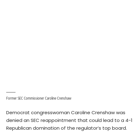
Former SEC Commissioner Caroline Crenshaw
Democrat congresswoman Caroline Crenshaw was
denied an SEC reappointment that could lead to a 4-1
Republican domination of the regulator’s top board.