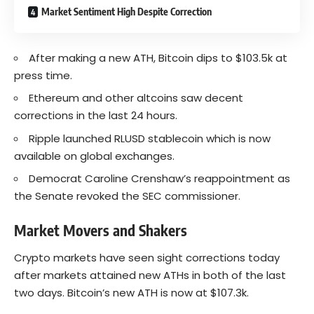
Market Sentiment High Despite Correction
After making a new ATH, Bitcoin dips to $103.5k at
press time.
Ethereum and other altcoins saw decent
corrections in the last 24 hours.
Ripple launched RLUSD stablecoin which is now
available on global exchanges.
Democrat Caroline Crenshaw’s reappointment as
the Senate revoked the SEC commissioner.
Market Movers and Shakers
Crypto markets have seen sight corrections today
after markets attained new ATHs in both of the last
two days. Bitcoin’s new ATH is now at $107.3k.