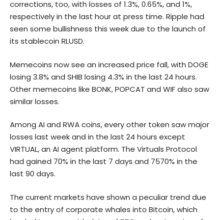
corrections, too, with losses of 1.3%, 0.65%, and 1%,
respectively in the last hour at press time. Ripple had
seen some bullishness this week due to the launch of
its stablecoin RLUSD.
Memecoins now see an increased price fall, with DOGE
losing 3.8% and SHIB losing 4.3% in the last 24 hours.
Other memecoins like BONK, POPCAT and WIF also saw
similar losses.
Among AI and RWA coins, every other token saw major
losses last week and in the last 24 hours except
VIRTUAL, an AI agent platform. The Virtuals Protocol
had gained 70% in the last 7 days and 7570% in the
last 90 days.
The current markets have shown a peculiar trend due
to the entry of corporate whales into
Bitcoin
, which