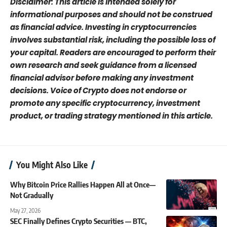
Disclaimer: This article is intended solely for
informational purposes and should not be construed
as financial advice. Investing in cryptocurrencies
involves substantial risk, including the possible loss of
your capital. Readers are encouraged to perform their
own research and seek guidance from a licensed
financial advisor before making any investment
decisions. Voice of Crypto does not endorse or
promote any specific cryptocurrency, investment
product, or trading strategy mentioned in this article.
You Might Also Like
Why Bitcoin Price Rallies Happen All at Once—
Not Gradually
May 27, 2026
SEC Finally Defines Crypto Securities — BTC,