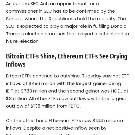
As per the
SEC Act
, an appointment for a
commissioner in SEC has to be confirmed by the
Senate, where the Republicans hold the majority. The
SEC is expected to play a major role in fulfilling Donald
Trump’s election promises that played a critical part in
his re-election.
Bitcoin ETFs Shine, Ethereum ETFs See Drying
Inflows
Bitcoin ETFs continue to outshine. Tuesday saw net ETF
inflows of $486 million with the largest gainer being
IBIT at $733 million and the second gainer was HODL at
$3 million. All other ETFs saw outflows, with the largest
outflow of $138 million from FBTC.
On the other hand Ethereum ETFs saw $144 million in
inflows. Despite a net positive inflow seen by