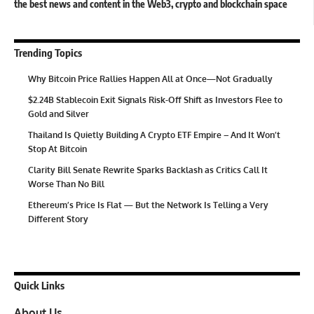
the best news and content in the Web3, crypto and blockchain space
Trending Topics
Why Bitcoin Price Rallies Happen All at Once—Not Gradually
$2.24B Stablecoin Exit Signals Risk-Off Shift as Investors Flee to
Gold and Silver
Thailand Is Quietly Building A Crypto ETF Empire – And It Won’t
Stop At Bitcoin
Clarity Bill Senate Rewrite Sparks Backlash as Critics Call It
Worse Than No Bill
Ethereum’s Price Is Flat — But the Network Is Telling a Very
Different Story
Quick Links
About Us