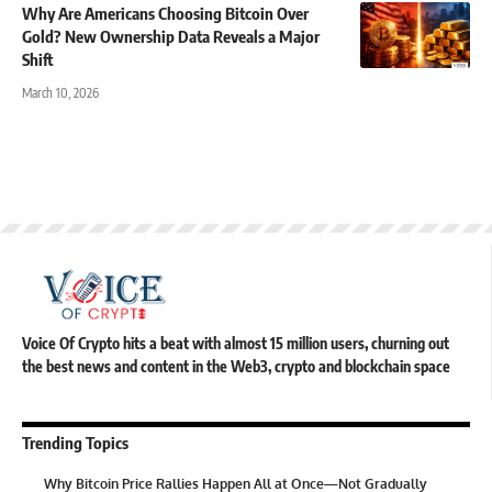
Why Are Americans Choosing Bitcoin Over
Gold? New Ownership Data Reveals a Major
Shift
March 10, 2026
Voice Of Crypto hits a beat with almost 15 million users, churning out
the best news and content in the Web3, crypto and blockchain space
Trending Topics
Why Bitcoin Price Rallies Happen All at Once—Not Gradually