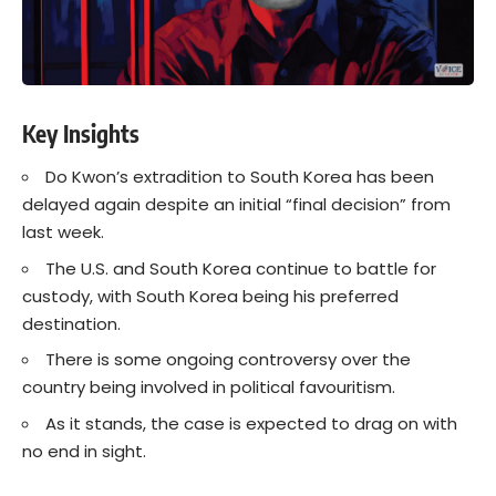
Key Insights
Do Kwon’s extradition to South Korea has been
delayed again despite an initial “final decision” from
last week.
The U.S. and South Korea continue to battle for
custody, with South Korea being his preferred
destination.
There is some ongoing controversy over the
country being involved in political favouritism.
As it stands, the case is expected to drag on with
no end in sight.