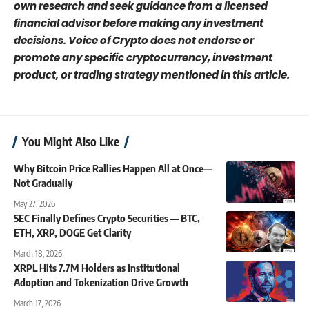
own research and seek guidance from a licensed
financial advisor before making any investment
decisions. Voice of Crypto does not endorse or
promote any specific cryptocurrency, investment
product, or trading strategy mentioned in this article.
You Might Also Like
Why Bitcoin Price Rallies Happen All at Once—
Not Gradually
May 27, 2026
SEC Finally Defines Crypto Securities — BTC,
ETH, XRP, DOGE Get Clarity
March 18, 2026
XRPL Hits 7.7M Holders as Institutional
Adoption and Tokenization Drive Growth
March 17, 2026