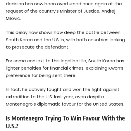
decision has now been overturned once again at the
request of the country’s Minister of Justice, Andrej
Milović.
This delay now shows how deep the battle between
South Korea and the U.S. is, with both countries looking
to prosecute the defendant.
For some context to this legal battle, South Korea has
lighter penalties for financial crimes, explaining Kwon’s
preference for being sent there.
In fact, he actively fought and won the fight against
extradition to the U.S. last year, even despite
Montenegro’s diplomatic favour for the United States.
Is Montenegro Trying To Win Favour With the
U.S.?