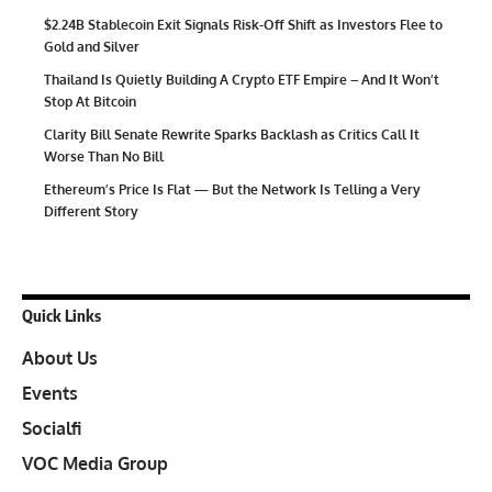
$2.24B Stablecoin Exit Signals Risk-Off Shift as Investors Flee to
Gold and Silver
Thailand Is Quietly Building A Crypto ETF Empire – And It Won’t
Stop At Bitcoin
Clarity Bill Senate Rewrite Sparks Backlash as Critics Call It
Worse Than No Bill
Ethereum’s Price Is Flat — But the Network Is Telling a Very
Different Story
Quick Links
About Us
Events
Socialfi
VOC Media Group