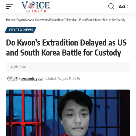
Aa
Home
»
Crypto News
»
Do Kwon’s Extradition Delayed as US and South Korea Battle for Custody
CRYPTO NEWS
Do Kwon’s Extradition Delayed as US
and South Korea Battle for Custody
4 Min Read
By
voiceofcrypto
Published: August 11, 2024