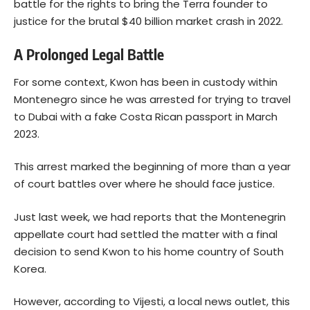
battle for the rights to bring the Terra founder to
justice for the brutal $40 billion market crash in 2022.
A Prolonged Legal Battle
For some context, Kwon has been in custody within
Montenegro since he was arrested for trying to travel
to Dubai with a fake Costa Rican passport in March
2023.
This arrest marked the beginning of more than a year
of court battles over where he should face justice.
Just last week, we had reports that the Montenegrin
appellate court had settled the matter with a final
decision to send Kwon to his home country of South
Korea.
However, according to Vijesti, a local news outlet, this