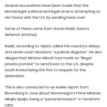
Several accusations have been made that the
Montenegrin political and legal circle is attempting to
win favour with the U.S. by sending Kwon over.
Some of these come from Goran Radić, Kwon’s
defence attorney.
Radić, according to Vijesti, called the country’s delays
and seven court decisions “a judicial disgrace”. He also
alleged that Minister Milović had made an “illegal
private promise” to send Kwon to the U.S. despite
South Korea being the first to request for the
defendant.
This is also connected to an earlier
report
from
Bloomberg in June about Montenegro’s Prime Minister,
Milojko Spajic, being a “personal investor” in Terraform
Labs.