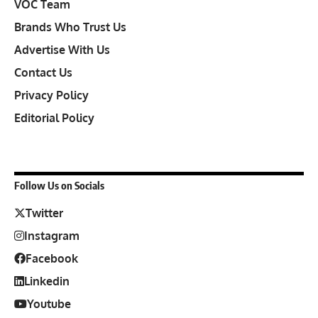
VOC Team
Brands Who Trust Us
Advertise With Us
Contact Us
Privacy Policy
Editorial Policy
Follow Us on Socials
Twitter
Instagram
Facebook
Linkedin
Youtube