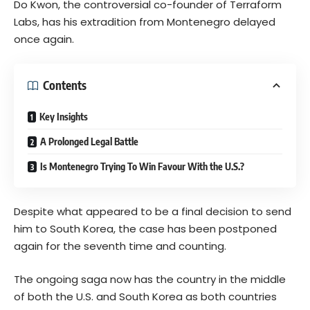
Do Kwon, the controversial co-founder of Terraform
Labs, has his extradition from Montenegro delayed
once again.
Contents
Key Insights
A Prolonged Legal Battle
Is Montenegro Trying To Win Favour With the U.S.?
Despite what appeared to be a final decision to send
him to South Korea, the case has been postponed
again for the seventh time and counting.
The ongoing saga now has the country in the middle
of both the U.S. and South Korea as both countries