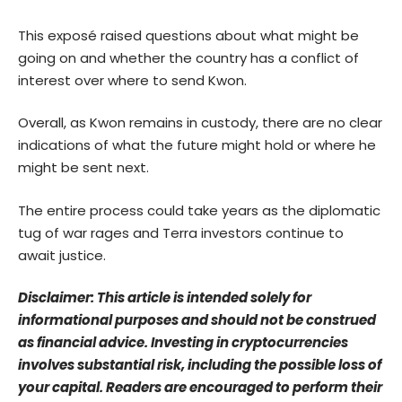
This exposé raised questions about what might be
going on and whether the country has a conflict of
interest over where to send Kwon.
Overall, as Kwon remains in custody, there are no clear
indications of what the future might hold or where he
might be sent next.
The entire process could take years as the diplomatic
tug of war rages and Terra investors continue to
await justice.
Disclaimer: This article is intended solely for
informational purposes and should not be construed
as financial advice. Investing in cryptocurrencies
involves substantial risk, including the possible loss of
your capital. Readers are encouraged to perform their