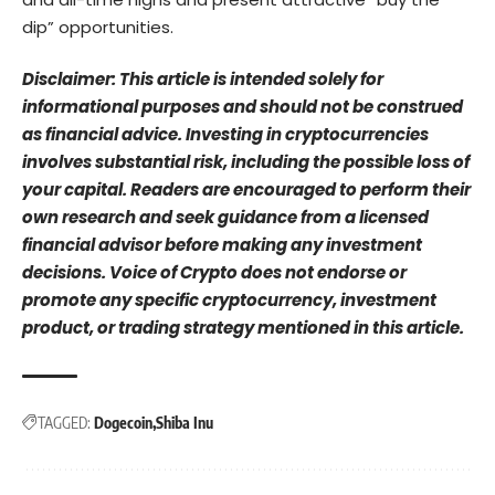
dip” opportunities.
Disclaimer: This article is intended solely for
informational purposes and should not be construed
as financial advice. Investing in cryptocurrencies
involves substantial risk, including the possible loss of
your capital. Readers are encouraged to perform their
own research and seek guidance from a licensed
financial advisor before making any investment
decisions. Voice of Crypto does not endorse or
promote any specific cryptocurrency, investment
product, or trading strategy mentioned in this article.
TAGGED:
Dogecoin
Shiba Inu