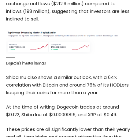
exchange outflows ($212.9 million) compared to
inflows (198 million), suggesting that investors are less
inclined to sell.
Dogecoin’s investor balances
Shiba Inu
al
so shows a simila
r outlook
, with a 64%
correlation with Bitcoin and around 76% of its HODLers
keeping their coins for more than a year.
At the time of writing, Dogecoin trades at around
$0.122, Shiba Inu at $0.00001816, and XRP at $0.49.
These prices are all significantly lower than their yearly
and all-time highs and present attractive “buy the