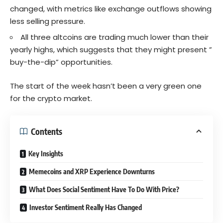
changed, with metrics like exchange outflows showing
less selling pressure.
All three altcoins are trading much lower than their
yearly highs, which suggests that they might present ”
buy-the-dip” opportunities.
The start of the week hasn’t been a very green one
for the crypto market.
Contents
Key Insights
Memecoins and XRP Experience Downturns
What Does Social Sentiment Have To Do With Price?
Investor Sentiment Really Has Changed