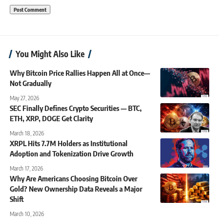
You Might Also Like
Why Bitcoin Price Rallies Happen All at Once—
Not Gradually
May 27, 2026
SEC Finally Defines Crypto Securities — BTC,
ETH, XRP, DOGE Get Clarity
March 18, 2026
XRPL Hits 7.7M Holders as Institutional
Adoption and Tokenization Drive Growth
March 17, 2026
Why Are Americans Choosing Bitcoin Over
Gold? New Ownership Data Reveals a Major
Shift
March 10, 2026