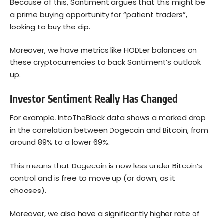
Because of this, Santiment argues that this might be
a prime buying opportunity for “patient traders”,
looking to buy the dip.
Moreover, we have metrics like HODLer balances on
these cryptocurrencies to back Santiment’s outlook
up.
Investor Sentiment Really Has Changed
For example, IntoTheBlock data shows a marked drop
in the correlation between Dogecoin and
Bitcoin
, from
around 89% to a lower 69%.
This means that Dogecoin is now less under Bitcoin’s
control and is free to move up (or down, as it
chooses).
Moreover, we also have a significantly higher rate of