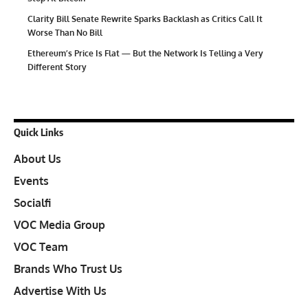
Clarity Bill Senate Rewrite Sparks Backlash as Critics Call It
Worse Than No Bill
Ethereum’s Price Is Flat — But the Network Is Telling a Very
Different Story
Quick Links
About Us
Events
Socialfi
VOC Media Group
VOC Team
Brands Who Trust Us
Advertise With Us