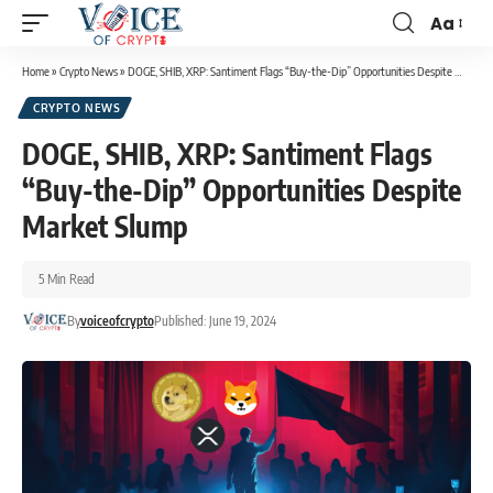
Aa
Home
»
Crypto News
»
DOGE, SHIB, XRP: Santiment Flags “Buy-the-Dip” Opportunities Despite Market Slump
CRYPTO NEWS
DOGE, SHIB, XRP: Santiment Flags
“Buy-the-Dip” Opportunities Despite
Market Slump
5 Min Read
By
voiceofcrypto
Published: June 19, 2024