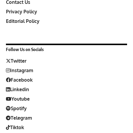
Contact Us
Privacy Policy
Editorial Policy
Follow Us on Socials
Twitter
Instagram
Facebook
Linkedin
Youtube
Spotify
Telegram
Tiktok