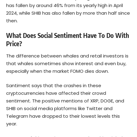
has fallen by around 46% from its yearly high in April
2024, while SHIB has also fallen by more than half since
then.
What Does Social Sentiment Have To Do With
Price?
The difference between whales and retail investors is
that whales sometimes show interest and even buy,
especially when the market FOMO dies down.
Santiment says that the crashes in these
cryptocurrencies have affected their crowd
sentiment. The positive mentions of XRP, DOGE, and
SHIB on social media platforms like Twitter and
Telegram have dropped to their lowest levels this
year.