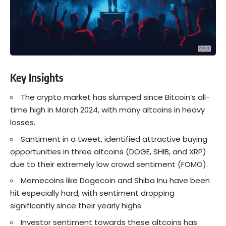
Key Insights
The crypto market has slumped since Bitcoin’s all-
time high in March 2024, with many altcoins in heavy
losses.
Santiment in a tweet, identified attractive buying
opportunities in three altcoins (DOGE, SHIB, and XRP)
due to their extremely low crowd sentiment (FOMO).
Memecoins like Dogecoin and Shiba Inu have been
hit especially hard, with sentiment dropping
significantly since their yearly highs
Investor sentiment towards these altcoins has