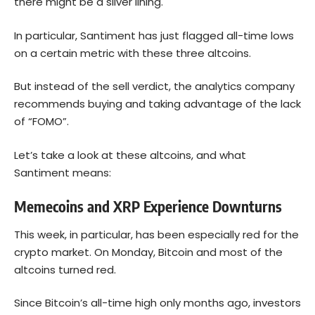
there might be a silver lining.
In particular, Santiment has just flagged all-time lows
on a certain metric with these three altcoins.
But instead of the sell verdict, the analytics company
recommends buying and taking advantage of the lack
of “FOMO”.
Let’s take a look at these altcoins, and what
Santiment means:
Memecoins and XRP Experience Downturns
This week, in particular, has been especially red for the
crypto market. On Monday, Bitcoin and most of the
altcoins turned red.
Since Bitcoin’s all-time high only months ago, investors