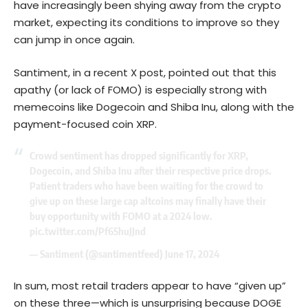
have increasingly been shying away from the crypto
market, expecting its conditions to improve so they
can jump in once again.
Santiment, in a recent X post, pointed out that this
apathy (or lack of FOMO) is especially strong with
memecoins like
Dogecoin
and Shiba Inu, along with the
payment-focused coin XRP.
Crowd sentiment has dropped significantly for XRP,
Dogecoin, and Shiba Inu after their respective price drops.
Patient traders who have been waiting for the crowd to
give up on these large cap altcoins may finally have their
buy opportunity with FOMO at a 2024 low.
pic.twitter.com/Pf65huJJnd
— Santiment (@santimentfeed)
June 17, 2024
In sum, most retail traders appear to have “given up”
on these three—which is unsurprising because DOGE