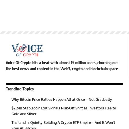
Voice Of Crypto hits a beat with almost 15 million users, churning out
the best news and content in the Web3, crypto and blockchain space
Trending Topics
Why Bitcoin Price Rallies Happen All at Once—Not Gradually
$2.24B Stablecoin Exit Signals Risk-Off Shift as Investors Flee to
Gold and Silver
Thailand Is Quietly Building A Crypto ETF Empire – And It Won’t
Stop At Bitcoin