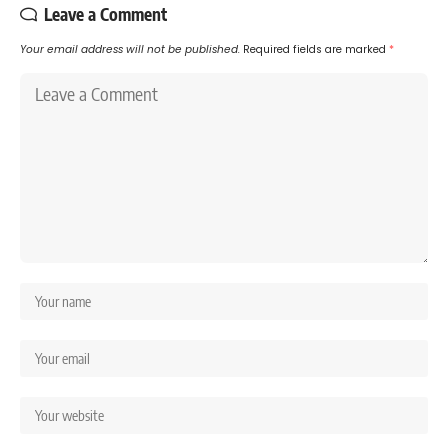
Leave a Comment
Your email address will not be published.
Required fields are marked
*