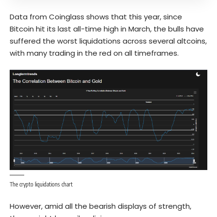
Data from Coinglass shows that this year, since
Bitcoin hit its last all-time high in March, the bulls have
suffered the worst liquidations across several altcoins,
with many trading in the red on all timeframes.
The crypto liquidations chart
However, amid all the bearish displays of strength,