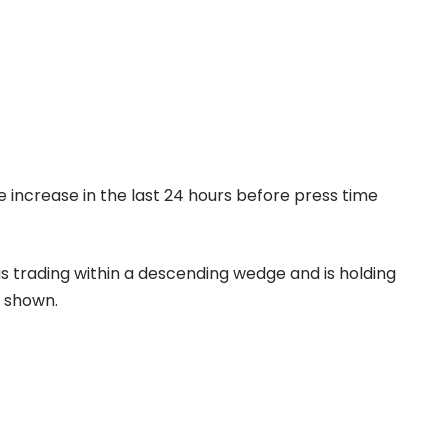
e increase in the last 24 hours before press time
s trading within a descending wedge and is holding
s shown.