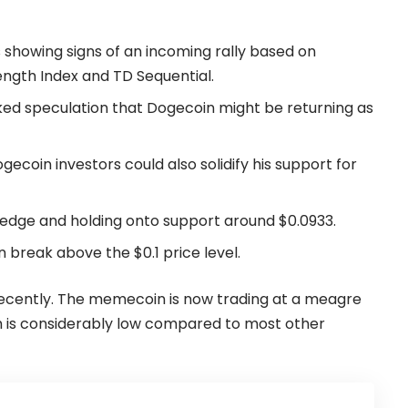
is showing signs of an incoming rally based on
rength Index and TD Sequential.
ked speculation that Dogecoin might be returning as
gecoin investors could also solidify his support for
wedge and holding onto support around $0.0933.
 break above the $0.1 price level.
ecently. The memecoin is now trading at a meagre
ch is considerably low compared to most other