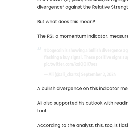
divergence” against the Relative Strengt
But what does this mean?
The RSI, a momentum indicator, measur
#Dogecoin
is showing a bullish divergence ag
flashing a buy signal. These positive signs s
pic.twitter.com/kxlQQK7ses
— Ali (@ali_charts)
September 2, 2024
A bullish divergence on this indicator m
Ali also supported his outlook with read
tool.
According to the analyst, this, too, is f