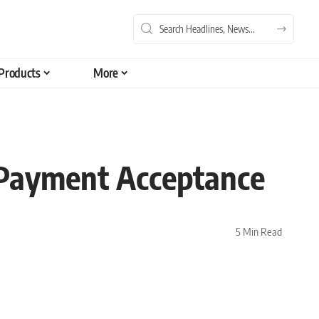
Products
More
 Payment Acceptance
5 Min Read