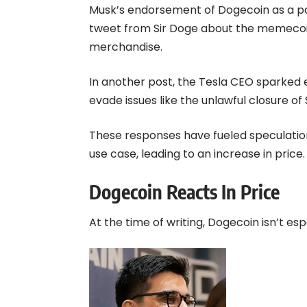
Musk’s endorsement of Dogecoin as a 
tweet from Sir Doge about the memecoin
merchandise.
In another post, the Tesla CEO sparked
evade issues like the unlawful closure of
These responses have fueled speculatio
use case, leading to an increase in price.
Dogecoin Reacts In Price
At the time of writing, Dogecoin isn’t esp