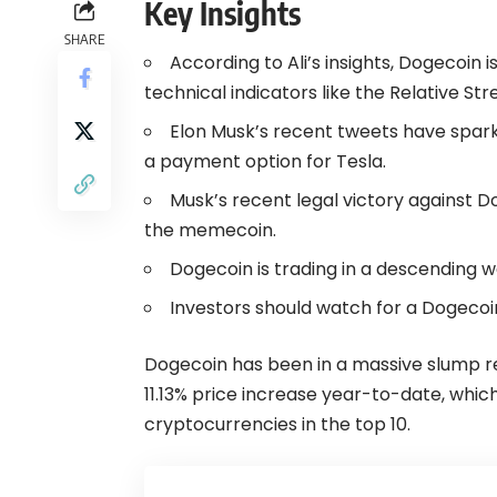
Key Insights
SHARE
According to Ali’s insights, Dogecoin 
technical indicators like the Relative St
Elon Musk’s recent tweets have spar
a payment option for Tesla.
Musk’s recent legal victory against Do
the memecoin.
Dogecoin is trading in a descending 
Investors should watch for a Dogecoin
Dogecoin has been in a massive slump r
11.13% price increase year-to-date, whi
cryptocurrencies in the top 10.