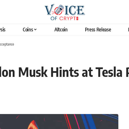
sis
Coins
Altcoin
Press Release
Acceptance
lon Musk Hints at Tesla