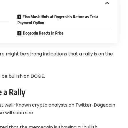
Elon Musk Hints at Dogecoin’s Return as Tesla
Payment Option
Dogecoin Reacts In Price
e might be strong indications that a rally is on the
 be bullish on DOGE.
 a Rally
ost well-known crypto analysts on Twitter,
Dogecoin
we will soon see.
ghted that the memecoin is showing a “bullish