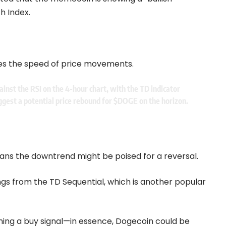
h Index.
es the speed of price movements.
ainst the RSI on the 4-hour chart, with the TD indicator
uggest a potential price rebound for
$DOGE
on the horizon.
eans the downtrend might be poised for a reversal.
ings from the TD Sequential, which is another popular
lashing a buy signal—in essence, Dogecoin could be