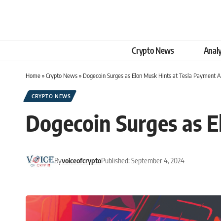
Crypto News
Analy
Home
»
Crypto News
»
Dogecoin Surges as Elon Musk Hints at Tesla Payment 
CRYPTO NEWS
Dogecoin Surges as E
By
voiceofcrypto
Published: September 4, 2024