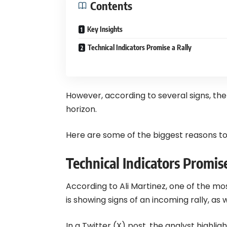
Contents
Key Insights
Technical Indicators Promise a Rally
However, according to several signs, ther
horizon.
Here are some of the biggest reasons to
Technical Indicators Promise
According to Ali Martinez, one of the m
is showing signs of an incoming rally, as 
In a Twitter (X) post, the analyst highli