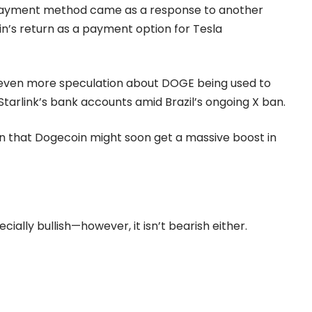
payment method came as a response to another
’s return as a payment option for Tesla
 even more speculation about DOGE being used to
 Starlink’s bank accounts amid Brazil’s ongoing X ban.
n that Dogecoin might soon get a massive boost in
ecially bullish—however, it isn’t bearish either.