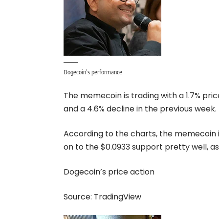
Dogecoin’s performance
The memecoin is trading with a 1.7% pric
and a 4.6% decline in the previous week.
According to the
charts
, the memecoin i
on to the $0.0933 support pretty well, a
Dogecoin’s price action
Source:
TradingView