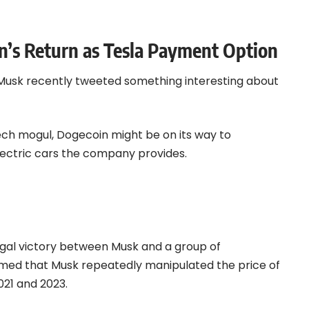
n’s Return as Tesla Payment Option
 Musk recently tweeted something interesting about
ech mogul, Dogecoin might be on its way to
lectric cars the company provides.
legal victory between Musk and a group of
imed that Musk repeatedly manipulated the price of
21 and 2023.