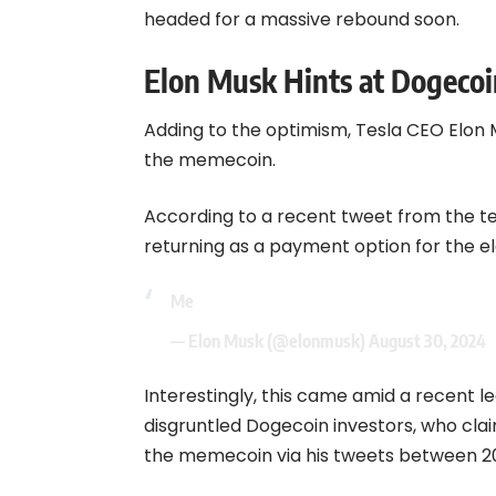
headed for a massive rebound soon.
Elon Musk Hints at Dogecoi
Adding to the optimism, Tesla CEO Elon
the memecoin.
According to a recent tweet from the t
returning as a payment option for the e
Me
— Elon Musk (@elonmusk)
August 30, 2024
Interestingly, this came amid a recent 
disgruntled Dogecoin investors, who cla
the memecoin via his tweets between 20