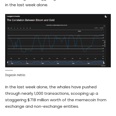
in the last week alone.
Dogecoin metrics
In the last week alone, the whales have pushed
through nearly 1,000 transactions, scooping up a
staggering $718 million worth of the memecoin from
exchange and non-exchange entities.