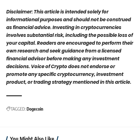
Disclaimer: This article is intended solely for
informational purposes and should not be construed
as financial advice. Investing in cryptocurrencies
involves substantial risk, including the possible loss of
your capital. Readers are encouraged to perform their
own research and seek guidance from a licensed
financial advisor before making any investment
decisions. Voice of Crypto does not endorse or
promote any specific cryptocurrency, investment
product, or trading strategy mentioned in this article.
TAGGED:
Dogecoin
You Might Also Like