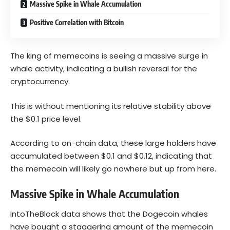
Massive Spike in Whale Accumulation
Positive Correlation with Bitcoin
The king of memecoins is seeing a massive surge in
whale activity, indicating a bullish reversal for the
cryptocurrency.
This is without mentioning its relative stability above
the $0.1 price level.
According to on-chain data, these large holders have
accumulated between $0.1 and $0.12, indicating that
the memecoin will likely go nowhere but up from here.
Massive Spike in Whale Accumulation
IntoTheBlock data
shows that the Dogecoin whales
have bought a staggering amount of the memecoin