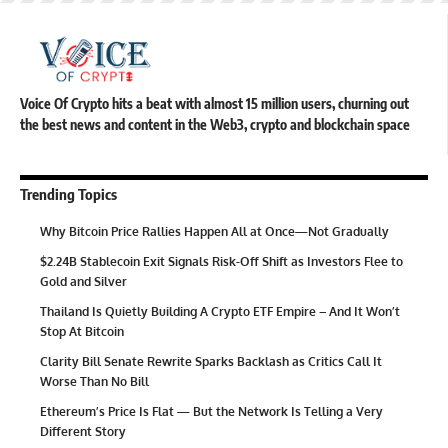
Voice Of Crypto hits a beat with almost 15 million users, churning out
the best news and content in the Web3, crypto and blockchain space
Trending Topics
Why Bitcoin Price Rallies Happen All at Once—Not Gradually
$2.24B Stablecoin Exit Signals Risk-Off Shift as Investors Flee to
Gold and Silver
Thailand Is Quietly Building A Crypto ETF Empire – And It Won’t
Stop At Bitcoin
Clarity Bill Senate Rewrite Sparks Backlash as Critics Call It
Worse Than No Bill
Ethereum’s Price Is Flat — But the Network Is Telling a Very
Different Story