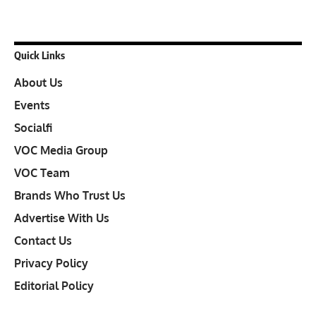
Quick Links
About Us
Events
Socialfi
VOC Media Group
VOC Team
Brands Who Trust Us
Advertise With Us
Contact Us
Privacy Policy
Editorial Policy