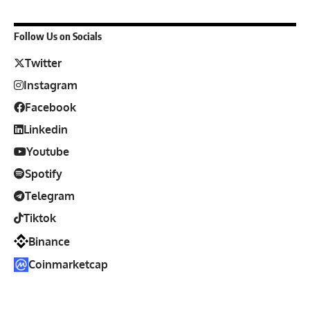
Follow Us on Socials
Twitter
Instagram
Facebook
Linkedin
Youtube
Spotify
Telegram
Tiktok
Binance
Coinmarketcap