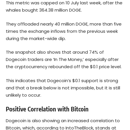
This metric was capped on 10 July last week, after the
whales bought 364.38 million DOGE.
They offloaded nearly 40 million DOGE, more than five
times the exchange inflows from the previous week
during the market-wide dip.
The snapshot also shows that around 74% of
Dogecoin
traders are ‘In The Money,’ especially after
the cryptocurrency rebounded off the $0.1 price level.
This indicates that Dogecoin’s $0.1 support is strong
and that a break below is not impossible, but it is still
unlikely to occur.
Positive Correlation with Bitcoin
Dogecoin is also showing an increased correlation to
Bitcoin
, which, according to IntoTheBlock, stands at