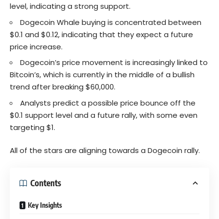
level, indicating a strong support.
Dogecoin Whale buying is concentrated between
$0.1 and $0.12, indicating that they expect a future
price increase.
Dogecoin’s price movement is increasingly linked to
Bitcoin’s, which is currently in the middle of a bullish
trend after breaking $60,000.
Analysts predict a possible price bounce off the
$0.1 support level and a future rally, with some even
targeting $1.
All of the stars are aligning towards a Dogecoin rally.
Contents
Key Insights