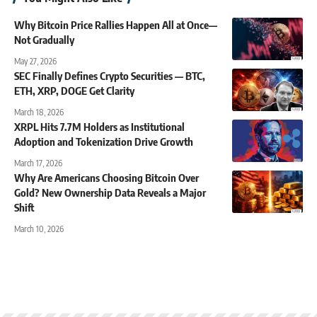
Why Bitcoin Price Rallies Happen All at Once—
Not Gradually
May 27, 2026
SEC Finally Defines Crypto Securities — BTC,
ETH, XRP, DOGE Get Clarity
March 18, 2026
XRPL Hits 7.7M Holders as Institutional
Adoption and Tokenization Drive Growth
March 17, 2026
Why Are Americans Choosing Bitcoin Over
Gold? New Ownership Data Reveals a Major
Shift
March 10, 2026