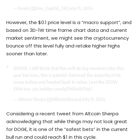
— Kevin (@Kev_Capital_TA)
July 13, 2024
However, the $0.1 price level is a “macro support”, and
based on 3D-1W time frame chart data and current
market sentiment, we might see the cryptocurrency
bounce off this level fully and retake higher highs
sooner than later.
$DOGE
: I still think that this will do big numbers later this
year but man, this is painful. Retraced the majority of its
move before and headed back to value. Lost the 200W
EMA too.
pic.twitter.com/pPMOn8PYqU
— Altcoin Sherpa (@AltcoinSherpa)
July 11, 2024
Considering a recent tweet from Altcoin Sherpa
acknowledging that while things may not look great
for DOGE, it is one of the “safest bets” in the current
bull run and could reach $1 in this cycle.