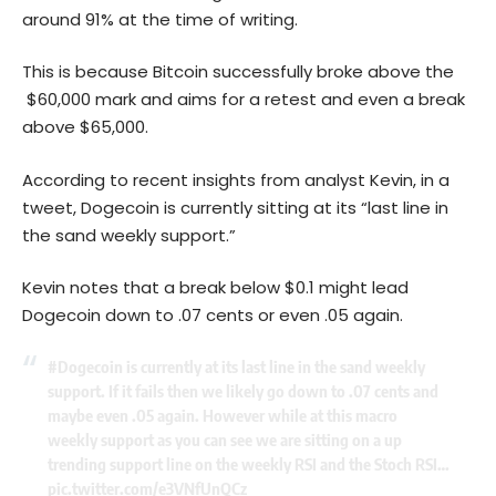
around 91% at the time of writing.
This is because Bitcoin successfully broke above the
$60,000 mark and aims for a retest and even a break
above $65,000.
According to recent insights from analyst Kevin, in a
tweet, Dogecoin is currently sitting at its “last line in
the sand weekly support.”
Kevin notes that a break below $0.1 might lead
Dogecoin down to .07 cents or even .05 again.
#Dogecoin
is currently at its last line in the sand weekly
support. If it fails then we likely go down to .07 cents and
maybe even .05 again. However while at this macro
weekly support as you can see we are sitting on a up
trending support line on the weekly RSI and the Stoch RSI…
pic.twitter.com/e3VNfUnQCz