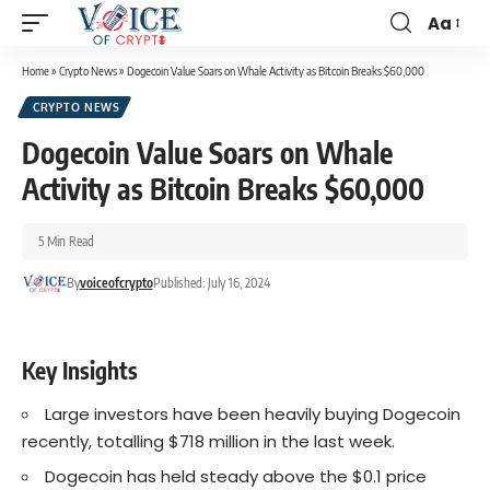
Aa
Home
»
Crypto News
»
Dogecoin Value Soars on Whale Activity as Bitcoin Breaks $60,000
CRYPTO NEWS
Dogecoin Value Soars on Whale
Activity as Bitcoin Breaks $60,000
5 Min Read
By
voiceofcrypto
Published: July 16, 2024
Key Insights
Large investors have been heavily buying Dogecoin
recently, totalling $718 million in the last week.
Dogecoin has held steady above the $0.1 price