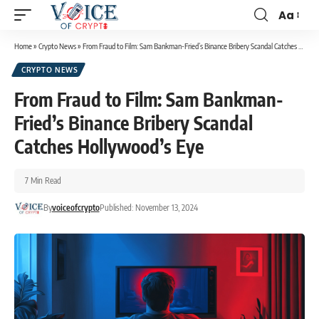
Aa
Home
»
Crypto News
»
From Fraud to Film: Sam Bankman-Fried’s Binance Bribery Scandal Catches Hollywood’s Eye
CRYPTO NEWS
From Fraud to Film: Sam Bankman-
Fried’s Binance Bribery Scandal
Catches Hollywood’s Eye
7 Min Read
By
voiceofcrypto
Published: November 13, 2024