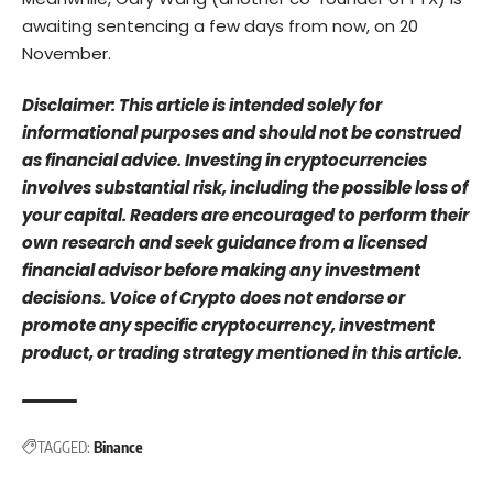
awaiting sentencing a few days from now, on 20
November.
Disclaimer: This article is intended solely for
informational purposes and should not be construed
as financial advice. Investing in cryptocurrencies
involves substantial risk, including the possible loss of
your capital. Readers are encouraged to perform their
own research and seek guidance from a licensed
financial advisor before making any investment
decisions. Voice of Crypto does not endorse or
promote any specific cryptocurrency, investment
product, or trading strategy mentioned in this article.
TAGGED:
Binance