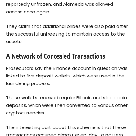
reportedly unfrozen, and Alameda was allowed
access once again.
They claim that additional bribes were also paid after
the successful unfreezing to maintain access to the
assets.
A Network of Concealed Transactions
Prosecutors say the Binance account in question was
linked to five deposit wallets, which were used in the
laundering process.
These wallets received regular
Bitcoin
and stablecoin
deposits, which were then converted to various other
cryptocurrencies.
The interesting part about this scheme is that these
transactions occurred almost every day—a pattern