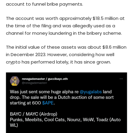
account to funnel bribe payments.
The account was worth approximately $18.5 million at
the time of the filing and was allegedly used as a
channel for money laundering in the bribery scheme.
The initial value of these assets was about $8.6 million
in December 2023. However, considering how well
crypto has performed lately, it has since grown.