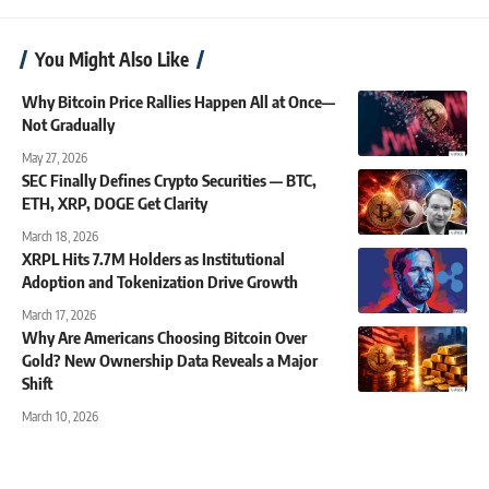
You Might Also Like
Why Bitcoin Price Rallies Happen All at Once—
Not Gradually
May 27, 2026
SEC Finally Defines Crypto Securities — BTC,
ETH, XRP, DOGE Get Clarity
March 18, 2026
XRPL Hits 7.7M Holders as Institutional
Adoption and Tokenization Drive Growth
March 17, 2026
Why Are Americans Choosing Bitcoin Over
Gold? New Ownership Data Reveals a Major
Shift
March 10, 2026