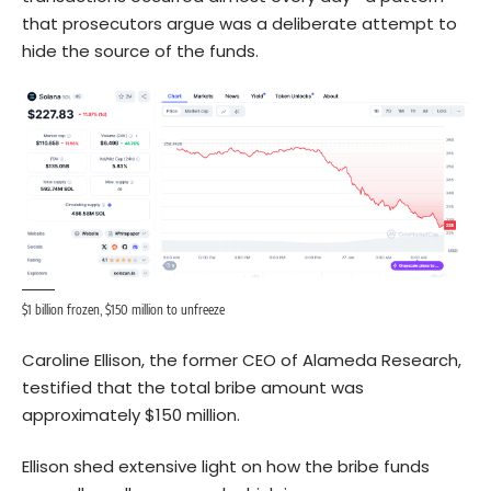
that prosecutors argue was a deliberate attempt to
hide the source of the funds.
$1 billion frozen, $150 million to unfreeze
Caroline Ellison, the former CEO of Alameda Research,
testified that the total bribe amount was
approximately $150 million.
Ellison shed extensive light on how the bribe funds