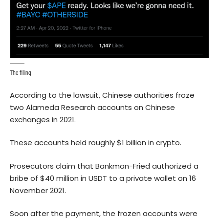
The filling
According to
the lawsuit
, Chinese authorities froze
two Alameda Research accounts on Chinese
exchanges in 2021.
These accounts held roughly $1 billion in crypto.
Prosecutors claim that Bankman-Fried authorized a
bribe of $40 million in USDT to a private wallet on 16
November 2021.
Soon after the payment, the frozen accounts were