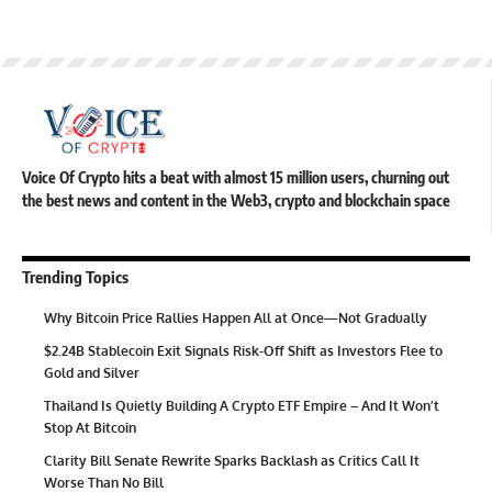
Voice Of Crypto hits a beat with almost 15 million users, churning out
the best news and content in the Web3, crypto and blockchain space
Trending Topics
Why Bitcoin Price Rallies Happen All at Once—Not Gradually
$2.24B Stablecoin Exit Signals Risk-Off Shift as Investors Flee to
Gold and Silver
Thailand Is Quietly Building A Crypto ETF Empire – And It Won’t
Stop At Bitcoin
Clarity Bill Senate Rewrite Sparks Backlash as Critics Call It
Worse Than No Bill