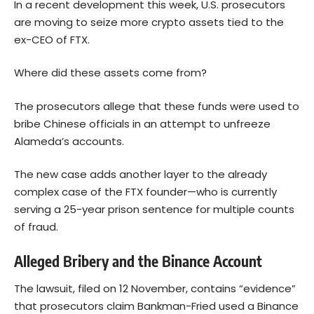
In a recent development this week, U.S. prosecutors
are moving to seize more crypto assets tied to the
ex-CEO of FTX.
Where did these assets come from?
The prosecutors allege that these funds were used to
bribe Chinese officials in an attempt to unfreeze
Alameda’s accounts.
The new case adds another layer to the already
complex case of the FTX founder—who is currently
serving a 25-year prison sentence for multiple counts
of fraud.
Alleged Bribery and the Binance Account
The lawsuit, filed on 12 November, contains “evidence”
that prosecutors claim Bankman-Fried used a Binance