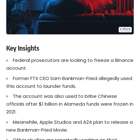
Key Insights
Federal prosecutors are looking to freeze a Binance
account.
Former FTX CEO Sam Bankman-Fried allegedly used
this account to launder funds.
The account was also used to bribe Chinese
officials after $1 billion in Alameda funds were frozen in
2021.
Meanwhile, Apple Studios and A24 plan to release a
new Bankman-Fried Movie.
Other studios are reportedly working on their