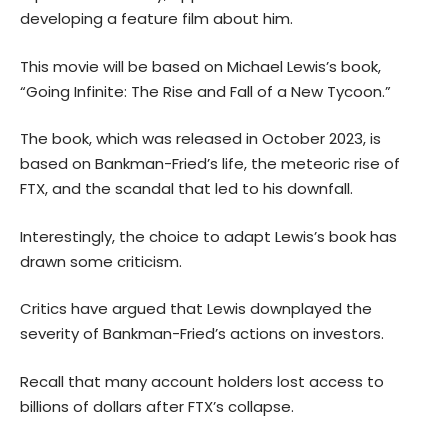
developing a feature film about him.
This movie will be based on Michael Lewis’s book,
“Going Infinite: The Rise and Fall of a New Tycoon.”
The book, which was released in October 2023, is
based on Bankman-Fried’s life, the meteoric rise of
FTX, and the scandal that led to his downfall.
Interestingly, the choice to adapt Lewis’s book has
drawn some criticism.
Critics have argued that Lewis downplayed the
severity of Bankman-Fried’s actions on investors.
Recall that many account holders lost access to
billions of dollars after FTX’s collapse.