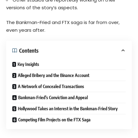
versions of the story’s aspects.
The Bankman-Fried and FTX saga is far from over,
even years after.
Contents
Key Insights
Alleged Bribery and the Binance Account
A Network of Concealed Transactions
Bankman-Fried’s Conviction and Appeal
Hollywood Takes an Interest in the Bankman-Fried Story
Competing Film Projects on the FTX Saga