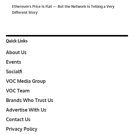
Ethereum’s Price Is Flat — But the Network Is Telling a Very
Different Story
Quick Links
About Us
Events
Socialfi
VOC Media Group
VOC Team
Brands Who Trust Us
Advertise With Us
Contact Us
Privacy Policy