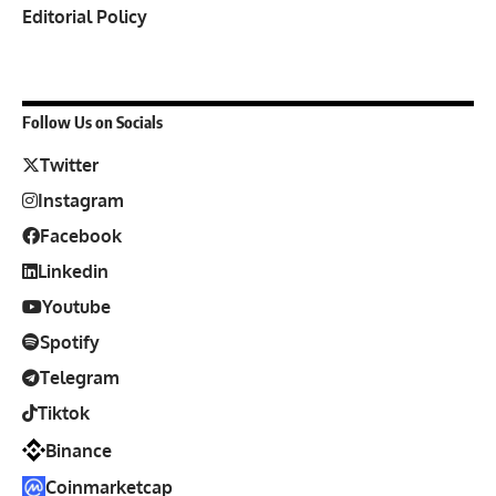
Editorial Policy
Follow Us on Socials
Twitter
Instagram
Facebook
Linkedin
Youtube
Spotify
Telegram
Tiktok
Binance
Coinmarketcap