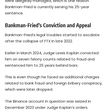
were allegedly managed, which is one reason
Bankman-Fried is currently serving his 25-year
sentence.
Bankman-Fried’s Conviction and Appeal
Bankman-Fried’s legal troubles started to escalate
after the collapse of FTX In late 2022.
Earlier in March 2024, Judge Lewis Kaplan convicted
him on seven felony counts related to fraud and
sentenced him to 25 years behind bars.
This is even though he faced six additional charges
related to bank fraud and foreign bribery conspiracy,
which were later dropped.
The Binance account in question was seized in
December 2023 under Judge Kaplan’s orders.