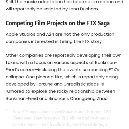
Still, the movie adaptation has been set in motion and
will reportedly be scripted by Lena Dunham.
Competing Film Projects on the FTX Saga
Apple Studios and A24 are not the only production
companies interested in telling the FTX story.
Other companies are reportedly developing their own
takes, with a focus on various aspects of Bankman-
Fried’s career—including the events surrounding FTX’s
collapse. One planned film, which is reportedly being
developed by Fortune and Unrealistic Ideas, is
rumored to explore the rocky relationship between
Bankman-Fried and Binance’s Changpeng Zhao.
New FTX management sued Binance and its former CEO
Changpeng Zhao to recover $1.8 billion that co-founder
Sam Bankman-Fried fraudulently transferred during a