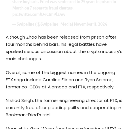
share buyback. Fried was sentenced to 25 years in prison in
March on 7 separate fraud charges.
pic.twitter.com/D4CtmPl3Aw
— Swipeline (@Swipeline_Media)
November 11, 2024
Although Zhao has been released from prison after
four months behind bars, his legal battles have
sparked serious discussion about the crypto industry’s
main challenges.
Overall, some of the biggest names in the ongoing
FTX saga include Caroline Ellison and Ryan Salame,
former co-CEOs at Alameda and FTX, respectively.
Nishad Singh, the former engineering director at FTX, is
currently free after pleading guilty and cooperating in
Bankman-Fried’s trial.
Meanwhile, Gary Wang (another co-founder of FTX) is