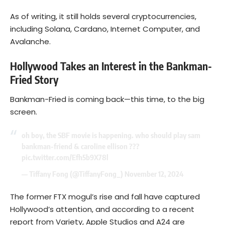
As of writing, it still holds several cryptocurrencies,
including
Solana
, Cardano, Internet Computer, and
Avalanche.
Hollywood Takes an Interest in the Bankman-
Fried Story
Bankman-Fried is coming back—this time, to the big
screen.
oh boy, the SBF movie is happening. who should play sam
bankman-friend & caroline ellison ???
pic.twitter.com/Efh5b9X78l
— Tiffany Fong (@TiffanyFong_)
November 12, 2024
The former FTX mogul’s rise and fall have captured
Hollywood’s attention, and according to a recent
report from Variety, Apple Studios and A24 are