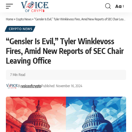
Aa
Home
»
Crypto News
»
“Gensler Is Evil,” Tyler Winklevoss Fires, Amid New Reports of SEC Chair Leaving Office
CRYPTO NEWS
“Gensler Is Evil,” Tyler Winklevoss
Fires, Amid New Reports of SEC Chair
Leaving Office
7 Min Read
By
voiceofcrypto
Published: November 16, 2024