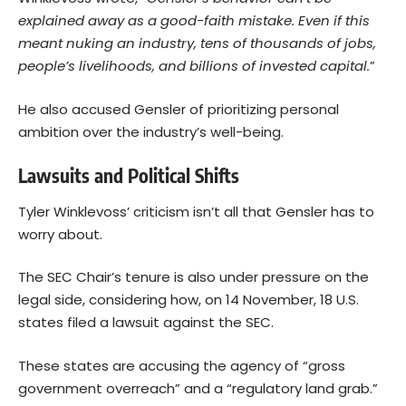
explained away as a good-faith mistake. Even if this
meant nuking an industry, tens of thousands of jobs,
people’s livelihoods, and billions of invested capital.
”
He also accused Gensler of prioritizing personal
ambition over the industry’s well-being.
Lawsuits and Political Shifts
Tyler Winklevoss’ criticism isn’t all that Gensler has to
worry about.
The SEC Chair’s tenure is also under pressure on the
legal side, considering how, on 14 November, 18 U.S.
states filed a lawsuit against the SEC.
These states are accusing the agency of “gross
government overreach” and a “regulatory land grab.”