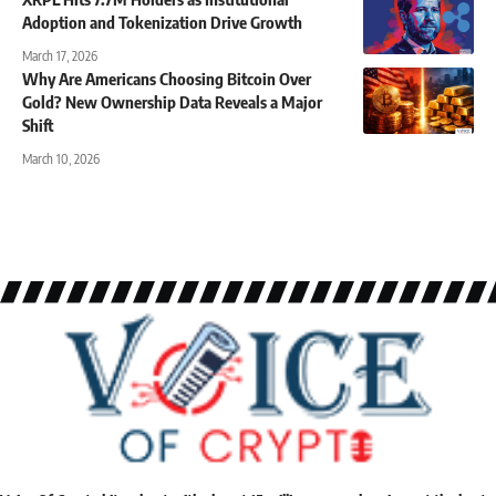
Adoption and Tokenization Drive Growth
March 17, 2026
Why Are Americans Choosing Bitcoin Over
Gold? New Ownership Data Reveals a Major
Shift
March 10, 2026