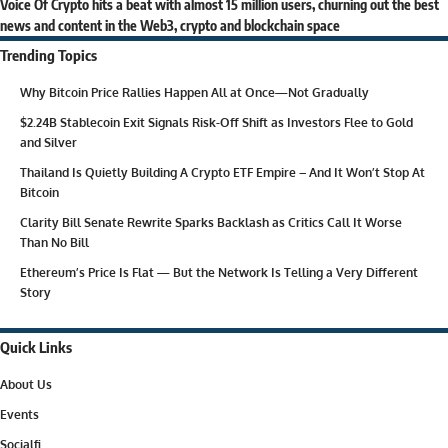
Voice Of Crypto hits a beat with almost 15 million users, churning out the best
news and content in the Web3, crypto and blockchain space
Trending Topics
Why Bitcoin Price Rallies Happen All at Once—Not Gradually
$2.24B Stablecoin Exit Signals Risk-Off Shift as Investors Flee to Gold
and Silver
Thailand Is Quietly Building A Crypto ETF Empire – And It Won’t Stop At
Bitcoin
Clarity Bill Senate Rewrite Sparks Backlash as Critics Call It Worse
Than No Bill
Ethereum’s Price Is Flat — But the Network Is Telling a Very Different
Story
Quick Links
About Us
Events
Socialfi