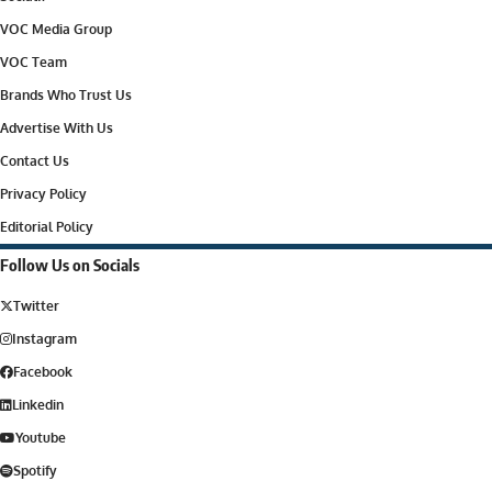
VOC Media Group
VOC Team
Brands Who Trust Us
Advertise With Us
Contact Us
Privacy Policy
Editorial Policy
Follow Us on Socials
Twitter
Instagram
Facebook
Linkedin
Youtube
Spotify