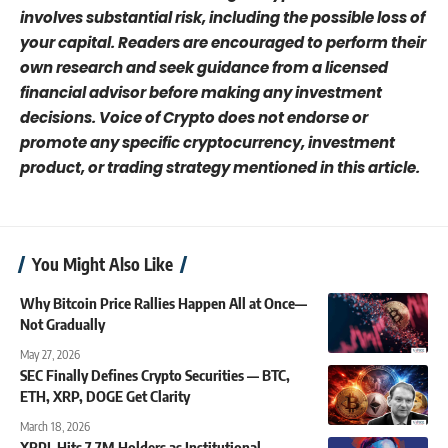
involves substantial risk, including the possible loss of
your capital. Readers are encouraged to perform their
own research and seek guidance from a licensed
financial advisor before making any investment
decisions. Voice of Crypto does not endorse or
promote any specific cryptocurrency, investment
product, or trading strategy mentioned in this article.
You Might Also Like
Why Bitcoin Price Rallies Happen All at Once—
Not Gradually
May 27, 2026
SEC Finally Defines Crypto Securities — BTC,
ETH, XRP, DOGE Get Clarity
March 18, 2026
XRPL Hits 7.7M Holders as Institutional