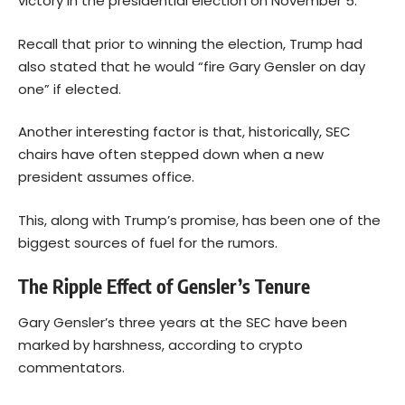
victory in the presidential election on November 5.
Recall that prior to winning the election, Trump had
also stated that he would “fire Gary Gensler on day
one” if elected.
Another interesting factor is that, historically, SEC
chairs have often stepped down when a new
president assumes office.
This, along with Trump’s promise, has been one of the
biggest sources of fuel for the rumors.
The Ripple Effect of Gensler’s Tenure
Gary Gensler’s three years at the SEC have been
marked by harshness, according to crypto
commentators.