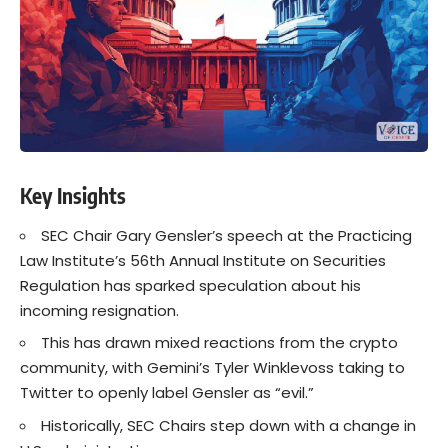
Key Insights
SEC Chair Gary Gensler’s speech at the Practicing
Law Institute’s 56th Annual Institute on Securities
Regulation has sparked speculation about his
incoming resignation.
This has drawn mixed reactions from the crypto
community, with Gemini’s Tyler Winklevoss taking to
Twitter to openly label Gensler as “evil.”
Historically, SEC Chairs step down with a change in