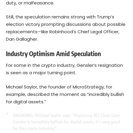
duty, or malfeasance.
Still, the speculation remains strong with Trump’s
election victory prompting discussions about possible
replacements—like Robinhood’s Chief Legal Officer,
Dan Gallagher.
Industry Optimism Amid Speculation
For some in the crypto industry, Gensler’s resignation
is seen as a major turning point.
Michael Saylor, the founder of
MicroStrategy
, for
example, described the moment as “incredibly bullish
for digital assets.”
BREAKING: Michael Saylor says: “Replacing SEC Chair Gary
Gensler is incredibly bullish for digital assets. It’s very good
for the crypto industry.“