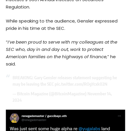
Regulation.
While speaking to the audience, Gensler expressed
pride in his time at the SEC.
“
I’ve been proud to serve with my colleagues at the
SEC who, day in and day out, work to protect
American families on the highways of finance,
” he
said.
BREAKING: Gary Gensler releases statement suggesting he
may be leaving the SEC
pic.twitter.com/ROgYcxk02N
— Bitcoin Magazine (@BitcoinMagazine)
November 14,
2024