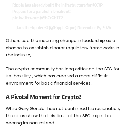
Ripple has already built the infrastructure for
#XRP
.
Prepare for a parabolic breakout!
pic.twitter.com/4ShCcGKLT2
— JackTheRippler ©️ (@RippleXrpie)
November 15, 2024
Others see the incoming change in leadership as a
chance to establish clearer regulatory frameworks in
the industry.
The crypto community has long criticised the SEC for
its “hostility”, which has created a more difficult
environment for basic financial services.
A Pivotal Moment for Crypto?
While Gary Gensler has not confirmed his resignation,
the signs show that his time at the SEC might be
nearing its natural end.