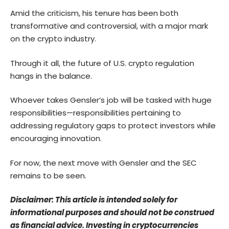
Amid the criticism, his tenure has been both
transformative and controversial, with a major mark
on the crypto industry.
Through it all, the future of U.S. crypto regulation
hangs in the balance.
Whoever takes Gensler’s job will be tasked with huge
responsibilities—responsibilities pertaining to
addressing regulatory gaps to protect investors while
encouraging innovation.
For now, the next move with Gensler and the SEC
remains to be seen.
Disclaimer: This article is intended solely for
informational purposes and should not be construed
as financial advice. Investing in cryptocurrencies