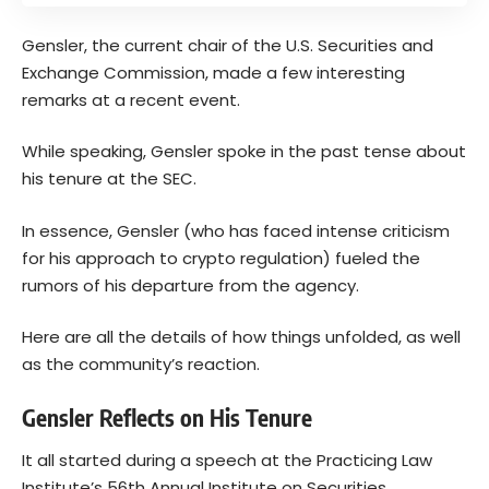
Gensler, the current chair of the U.S. Securities and
Exchange Commission, made a few interesting
remarks at a recent event.
While speaking, Gensler spoke in the past tense about
his tenure at the SEC.
In essence, Gensler (who has faced intense criticism
for his approach to crypto regulation) fueled the
rumors of his departure from the agency.
Here are all the details of how things unfolded, as well
as the community’s reaction.
Gensler Reflects on His Tenure
It all started during a speech at the Practicing Law
Institute’s 56th Annual Institute on Securities