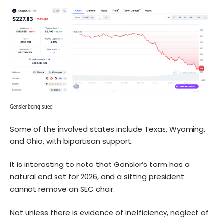
Gensler being sued
Some of the involved states include Texas, Wyoming,
and Ohio, with bipartisan support.
It is interesting to note that Gensler’s term has a
natural end set for 2026, and a sitting president
cannot remove an SEC chair.
Not unless there is evidence of inefficiency, neglect of