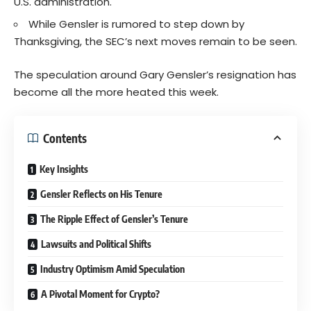
U.S. administration.
While Gensler is rumored to step down by
Thanksgiving, the SEC’s next moves remain to be seen.
The speculation around Gary Gensler’s resignation has
become all the more heated this week.
Contents
Key Insights
Gensler Reflects on His Tenure
The Ripple Effect of Gensler’s Tenure
Lawsuits and Political Shifts
Industry Optimism Amid Speculation
A Pivotal Moment for Crypto?