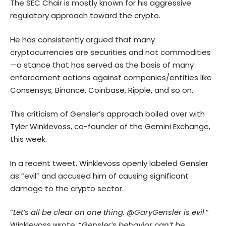
The SEC Chair is mostly known for his aggressive
regulatory approach toward the crypto.
He has consistently argued that many
cryptocurrencies are securities and not commodities
—a stance that has served as the basis of many
enforcement actions against companies/entities like
Consensys, Binance, Coinbase, Ripple, and so on.
This criticism of Gensler’s approach boiled over with
Tyler Winklevoss, co-founder of the Gemini Exchange,
this week.
In a recent tweet, Winklevoss openly labeled Gensler
as “evil” and accused him of causing significant
damage to the crypto sector.
“
Let’s all be clear on one thing. @GaryGensler is evil
.”
Winklevoss wrote, “
Gensler’s behavior can’t be