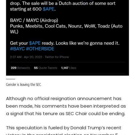
Gensler is leaving the SEC.
Although no official resignation announcement has
been made, his comments have been interpreted as
a signal that his tenure as SEC Chair could be ending.
This speculation is fueled by Donald Trump’s recent