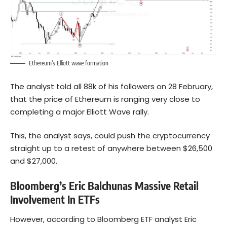
Ethereum’s Elliott wave formation
The analyst told all 88k of his followers on 28 February,
that the price of Ethereum is ranging very close to
completing a major Elliott Wave rally.
This, the analyst says, could push the cryptocurrency
straight up to a retest of anywhere between $26,500
and $27,000.
Bloomberg’s Eric Balchunas Massive Retail
Involvement In ETFs
However, according to Bloomberg ETF analyst Eric