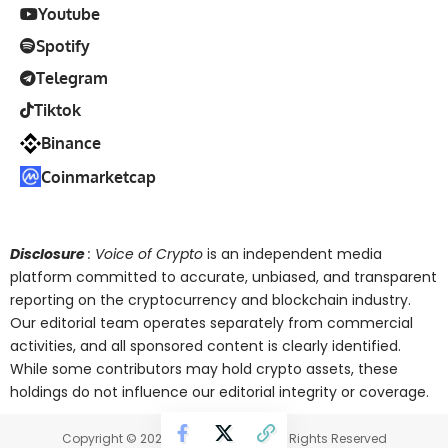
Youtube
Spotify
Telegram
Tiktok
Binance
Coinmarketcap
Disclosure
: Voice of Crypto
is an independent media
platform committed to accurate, unbiased, and transparent
reporting on the cryptocurrency and blockchain industry.
Our editorial team operates separately from commercial
activities, and all sponsored content is clearly identified.
While some contributors may hold crypto assets, these
holdings do not influence our editorial integrity or coverage.
Copyright © 2025 Voice of Crypto. All Rights Reserved