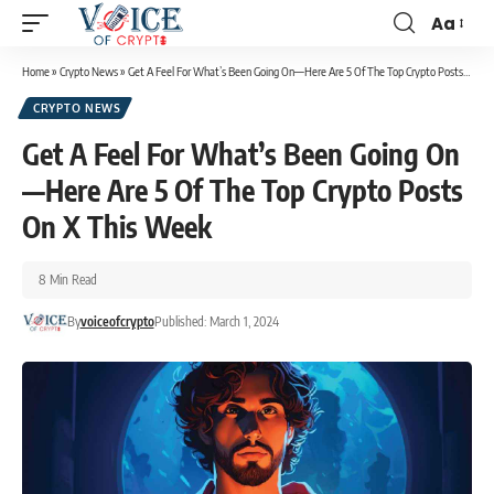
Aa
Home
»
Crypto News
»
Get A Feel For What’s Been Going On—Here Are 5 Of The Top Crypto Posts On X This Week
CRYPTO NEWS
Get A Feel For What’s Been Going On
—Here Are 5 Of The Top Crypto Posts
On X This Week
8 Min Read
By
voiceofcrypto
Published: March 1, 2024