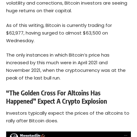
volatility and corrections, Bitcoin investors are seeing
huge returns on their capital.
As of this writing, Bitcoin is currently trading for
$62,977, having surged to almost $63,500 on
Wednesday.
The only instances in which Bitcoin’s price has
increased by this much were in April 2021 and
November 2021, when the cryptocurrency was at the
peak of the last bull run.
“The Golden Cross For Altcoins Has
Happened” Expect A Crypto Explosion
Investors typically expect the prices of the altcoins to
rally after Bitcoin does.