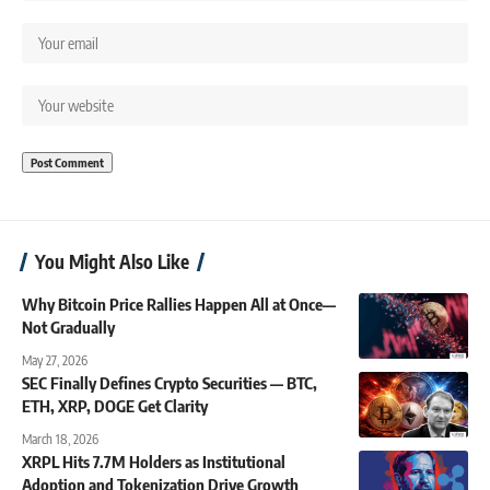
You Might Also Like
Why Bitcoin Price Rallies Happen All at Once—
Not Gradually
May 27, 2026
SEC Finally Defines Crypto Securities — BTC,
ETH, XRP, DOGE Get Clarity
March 18, 2026
XRPL Hits 7.7M Holders as Institutional
Adoption and Tokenization Drive Growth