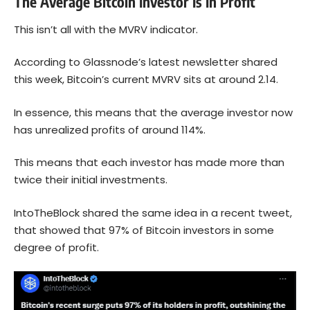
The Average Bitcoin Investor Is In Profit
This isn’t all with the MVRV indicator.
According to
Glassnode’s latest newsletter
shared
this week, Bitcoin’s current MVRV sits at around 2.14.
In essence, this means that the average investor now
has unrealized profits of around 114%.
This means that each investor has made more than
twice their initial investments.
IntoTheBlock shared the same idea in a recent tweet,
that showed that 97% of Bitcoin investors in some
degree of profit.