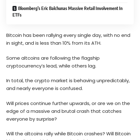
Bloomberg’s Eric Balchunas Massive Retail Involvement In
ETFs
Bitcoin has been rallying every single day, with no end
in sight, and is less than 10% from its ATH.
Some altcoins are following the flagship
cryptocurrency’s lead, while others lag.
In total, the crypto market is behaving unpredictably,
and nearly everyone is confused.
Will prices continue further upwards, or are we on the
edge of a massive and brutal crash that catches
everyone by surprise?
Will the altcoins rally while Bitcoin crashes? Will Bitcoin