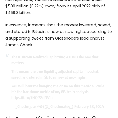
$500 million (0.22%) away from its April 2022 high of
$468.3 billion.
In essence, it means that the money invested, saved,
and stored in Bitcoin is now at new highs, according to
a supporting tweet from Glassnode’s lead analyst
James Check.
The
#Bitcoin
Realized Cap hitting ATHs is the one that
matters.
This means the true liquidity adjusted capital invested,
saved, and stored in
$BTC
is now at new highs.
You will hear me banging the drum on this metric all cycle.
It’s the backbone metric of my
#Bitcoin
analysis.
https://t.co/7NQP8dNVIh
— _Checkɱate ⚡☢️️ (@_Checkmatey_)
February 28, 2024