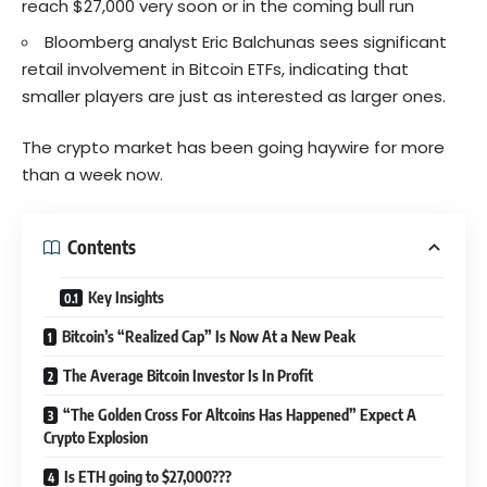
reach $27,000 very soon or in the coming bull run
Bloomberg analyst Eric Balchunas sees significant
retail involvement in Bitcoin ETFs, indicating that
smaller players are just as interested as larger ones.
The crypto market has been going haywire for more
than a week now.
Contents
Key Insights
Bitcoin’s “Realized Cap” Is Now At a New Peak
The Average Bitcoin Investor Is In Profit
“The Golden Cross For Altcoins Has Happened” Expect A
Crypto Explosion
Is ETH going to $27,000???