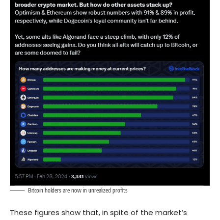
Bitcoin holders are now in unrealized profits
These figures show that, in spite of the market’s