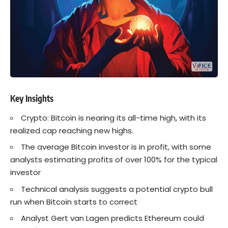
Key Insights
Crypto: Bitcoin is nearing its all-time high, with its
realized cap reaching new highs.
The average Bitcoin investor is in profit, with some
analysts estimating profits of over 100% for the typical
investor
Technical analysis suggests a potential crypto bull
run when Bitcoin starts to correct
Analyst Gert van Lagen predicts Ethereum could