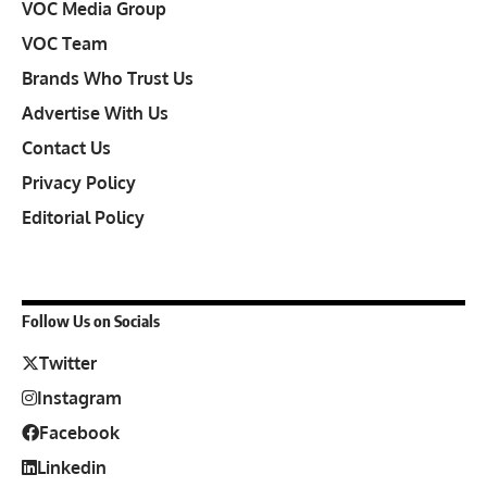
VOC Media Group
VOC Team
Brands Who Trust Us
Advertise With Us
Contact Us
Privacy Policy
Editorial Policy
Follow Us on Socials
Twitter
Instagram
Facebook
Linkedin