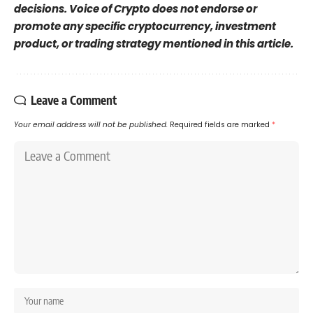
decisions. Voice of Crypto does not endorse or
promote any specific cryptocurrency, investment
product, or trading strategy mentioned in this article.
Leave a Comment
Your email address will not be published.
Required fields are marked
*