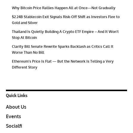
Why Bitcoin Price Rallies Happen All at Once—Not Gradually
$2.24B Stablecoin Exit Signals Risk-Off Shift as Investors Flee to
Gold and Silver
Thailand Is Quietly Building A Crypto ETF Empire – And It Won’t
Stop At Bitcoin
Clarity Bill Senate Rewrite Sparks Backlash as Critics Call It
Worse Than No Bill
Ethereum’s Price Is Flat — But the Network Is Telling a Very
Different Story
Quick Links
About Us
Events
Socialfi