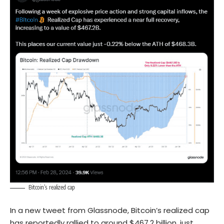
Bitcoin’s realized cap
In a new tweet from Glassnode, Bitcoin’s realized cap
has reportedly rallied to around $467.2 billion, just