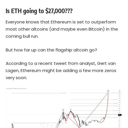
Is ETH going to $27,000???
Everyone knows that
Ethereum
is set to outperform
most other altcoins (and maybe even Bitcoin) in the
coming bull run.
But how far up can the flagship altcoin go?
According to a recent tweet from analyst, Gert van
Lagen, Ethereum might be adding a few more zeros
very soon.