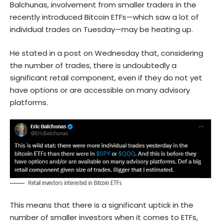
Balchunas, involvement from smaller traders in the
recently introduced Bitcoin ETFs—which saw a lot of
individual trades on Tuesday—may be heating up.
He stated in a post on Wednesday that, considering
the number of trades, there is undoubtedly a
significant retail component, even if they do not yet
have options or are accessible on many advisory
platforms.
Retail investors interested in Bitcoin ETFs
This means that there is a significant uptick in the
number of smaller investors when it comes to ETFs,