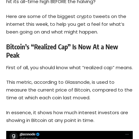
hit its all-time high BEFORE the halving?
Here are some of the biggest crypto tweets on the
internet this week, to help you get a feel for what’s
been going on and what might happen.
Bitcoin’s “Realized Cap” Is Now At a New
Peak
First of all, you should know what “realized cap” means.
This metric, according to Glassnode, is used to
measure the current price of
Bitcoin
, compared to the
time at which each coin last moved.
In essence, it shows how much interest investors are
showing in Bitcoin at any point in time.