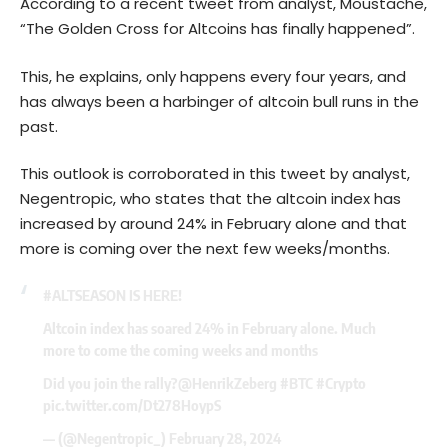
According to a recent tweet from analyst, Moustache,
“The Golden Cross for Altcoins has finally happened”.
This, he explains, only happens every four years, and
has always been a harbinger of altcoin bull runs in the
past.
This outlook is corroborated in this tweet by analyst,
Negentropic, who states that the altcoin index has
increased by around 24% in February alone and that
more is coming over the next few weeks/months.
#ALTSEASON
IS HERE!
Altcoin index has soared 24% in February alone. Much
more to come the coming weeks and months
Did you join the rally?
@HenrikZeberg
#BTC
#Crypto
pic.twitter.com/Dt278HoypS
— (@Negentropic_)
February 28, 2024