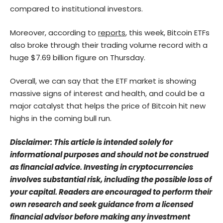
compared to institutional investors.
Moreover, according to
reports
, this week, Bitcoin ETFs
also broke through their trading volume record with a
huge $7.69 billion figure on Thursday.
Overall, we can say that the ETF market is showing
massive signs of interest and health, and could be a
major catalyst that helps the price of Bitcoin hit new
highs in the coming bull run.
Disclaimer: This article is intended solely for
informational purposes and should not be construed
as financial advice. Investing in cryptocurrencies
involves substantial risk, including the possible loss of
your capital. Readers are encouraged to perform their
own research and seek guidance from a licensed
financial advisor before making any investment