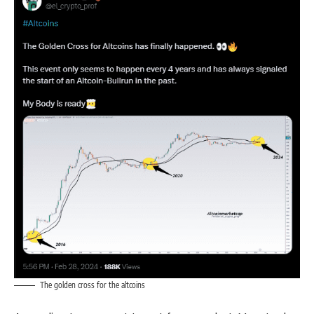
The golden cross for the altcoins