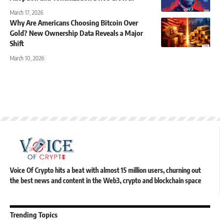
March 17, 2026
Why Are Americans Choosing Bitcoin Over
Gold? New Ownership Data Reveals a Major
Shift
March 10, 2026
Voice Of Crypto hits a beat with almost 15 million users, churning out
the best news and content in the Web3, crypto and blockchain space
Trending Topics