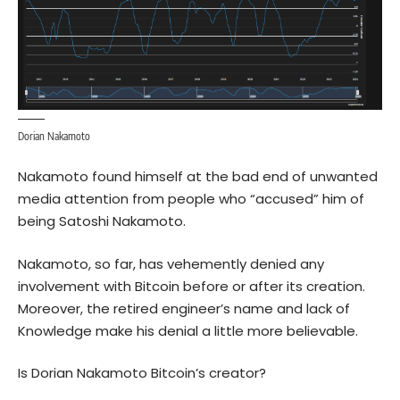
Dorian Nakamoto
Nakamoto found himself at the bad end of unwanted
media attention from people who “accused” him of
being Satoshi Nakamoto.
Nakamoto, so far, has
vehemently denied
any
involvement with Bitcoin before or after its creation.
Moreover, the retired engineer’s name and lack of
Knowledge make his denial a little more believable.
Is Dorian Nakamoto Bitcoin’s creator?