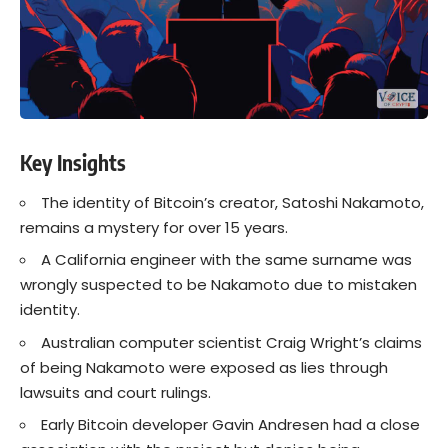
Key Insights
The identity of Bitcoin’s creator, Satoshi Nakamoto,
remains a mystery for over 15 years.
A California engineer with the same surname was
wrongly suspected to be Nakamoto due to mistaken
identity.
Australian computer scientist Craig Wright’s claims
of being Nakamoto were exposed as lies through
lawsuits and court rulings.
Early Bitcoin developer Gavin Andresen had a close