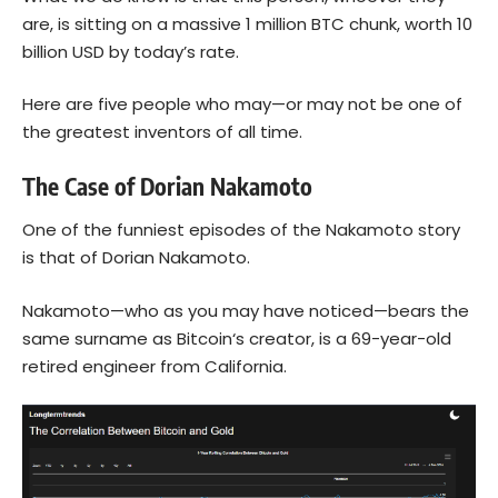
are, is sitting on a massive 1 million BTC chunk, worth 10
billion USD by today’s rate.
Here are five people who may—or may not be one of
the greatest inventors of all time.
The Case of Dorian Nakamoto
One of the funniest episodes of the Nakamoto story
is that of Dorian Nakamoto.
Nakamoto—who as you may have noticed—bears the
same surname as
Bitcoin
‘s creator, is a 69-year-old
retired engineer from California.