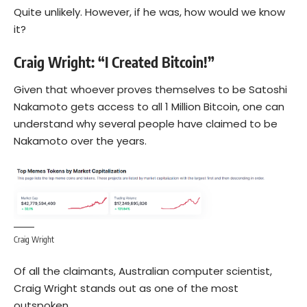
Quite unlikely. However, if he was, how would we know
it?
Craig Wright: “I Created Bitcoin!”
Given that whoever proves themselves to be Satoshi
Nakamoto gets access to all 1 Million Bitcoin, one can
understand why several people have claimed to be
Nakamoto over the years.
Craig Wright
Of all the claimants, Australian computer scientist,
Craig Wright stands out as one of the most
outspoken.