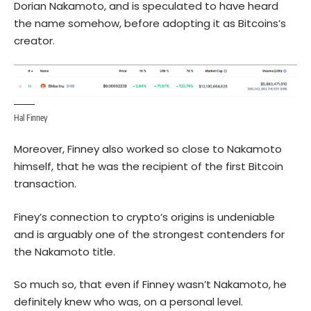
Dorian Nakamoto, and is speculated to have heard
the name somehow, before adopting it as Bitcoins’s
creator.
Hal Finney
Moreover, Finney also worked so close to Nakamoto
himself, that he was the recipient of the first Bitcoin
transaction.
Finey’s connection to crypto’s origins is undeniable
and is arguably one of the strongest contenders for
the Nakamoto title.
So much so, that even if Finney wasn’t Nakamoto, he
definitely knew who was, on a personal level.