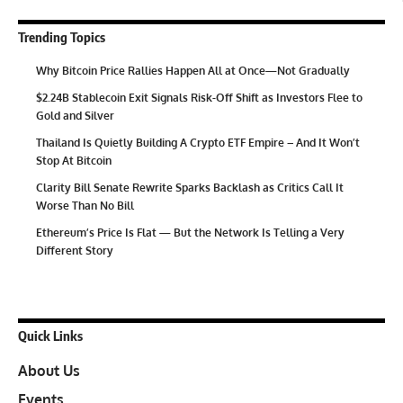
Trending Topics
Why Bitcoin Price Rallies Happen All at Once—Not Gradually
$2.24B Stablecoin Exit Signals Risk-Off Shift as Investors Flee to
Gold and Silver
Thailand Is Quietly Building A Crypto ETF Empire – And It Won’t
Stop At Bitcoin
Clarity Bill Senate Rewrite Sparks Backlash as Critics Call It
Worse Than No Bill
Ethereum’s Price Is Flat — But the Network Is Telling a Very
Different Story
Quick Links
About Us
Events