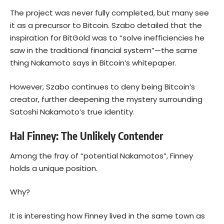
The project was never fully completed, but many see
it as a precursor to Bitcoin. Szabo detailed that the
inspiration for BitGold was to “solve inefficiencies he
saw in the traditional financial system”—the same
thing Nakamoto says in Bitcoin’s whitepaper.
However, Szabo continues to deny being Bitcoin’s
creator, further deepening the mystery surrounding
Satoshi Nakamoto’s true identity.
Hal Finney: The Unlikely Contender
Among the fray of “potential Nakamotos”, Finney
holds a unique position.
Why?
It is interesting how Finney lived in the same town as