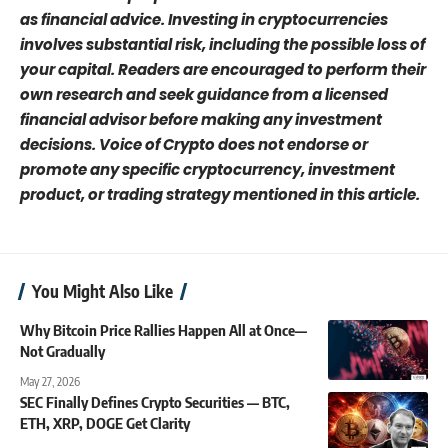
as financial advice. Investing in cryptocurrencies
involves substantial risk, including the possible loss of
your capital. Readers are encouraged to perform their
own research and seek guidance from a licensed
financial advisor before making any investment
decisions. Voice of Crypto does not endorse or
promote any specific cryptocurrency, investment
product, or trading strategy mentioned in this article.
You Might Also Like
Why Bitcoin Price Rallies Happen All at Once—
Not Gradually
May 27, 2026
SEC Finally Defines Crypto Securities — BTC,
ETH, XRP, DOGE Get Clarity