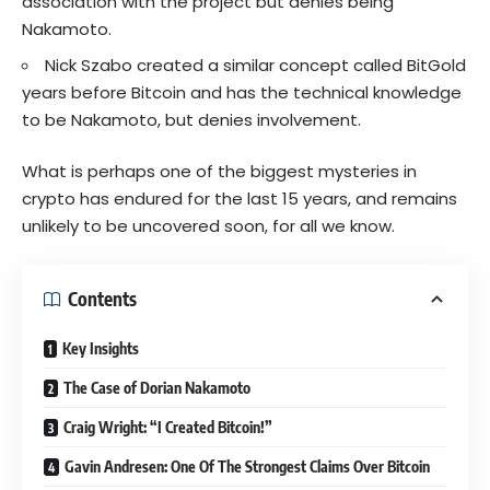
association with the project but denies being
Nakamoto.
Nick Szabo created a similar concept called BitGold
years before Bitcoin and has the technical knowledge
to be Nakamoto, but denies involvement.
What is perhaps one of the biggest mysteries in
crypto has endured for the last 15 years, and remains
unlikely to be uncovered soon, for all we know.
Contents
Key Insights
The Case of Dorian Nakamoto
Craig Wright: “I Created Bitcoin!”
Gavin Andresen: One Of The Strongest Claims Over Bitcoin