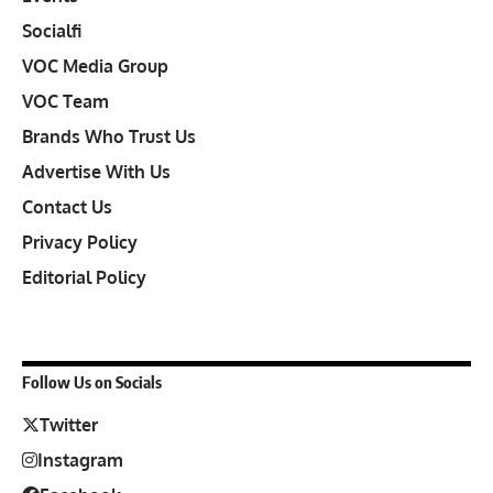
Socialfi
VOC Media Group
VOC Team
Brands Who Trust Us
Advertise With Us
Contact Us
Privacy Policy
Editorial Policy
Follow Us on Socials
Twitter
Instagram