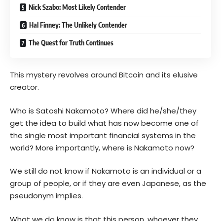
Nick Szabo: Most Likely Contender
Hal Finney: The Unlikely Contender
The Quest for Truth Continues
This mystery revolves around Bitcoin and its elusive
creator.
Who is Satoshi Nakamoto? Where did he/she/they
get the idea to build what has now become one of
the single most important financial systems in the
world? More importantly, where is Nakamoto now?
We still do not know if Nakamoto is an individual or a
group of people, or if they are even Japanese, as the
pseudonym implies.
What we do know is that this person, whoever they