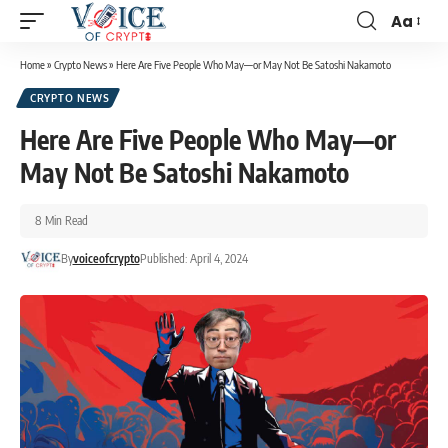
Aa
Home
»
Crypto News
»
Here Are Five People Who May—or May Not Be Satoshi Nakamoto
CRYPTO NEWS
Here Are Five People Who May—or
May Not Be Satoshi Nakamoto
8 Min Read
By
voiceofcrypto
Published: April 4, 2024