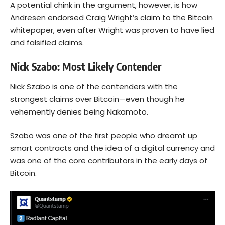
A potential chink in the argument, however, is how
Andresen endorsed Craig Wright’s claim to the Bitcoin
whitepaper, even after Wright was proven to have lied
and falsified claims.
Nick Szabo: Most Likely Contender
Nick Szabo is one of the contenders with the
strongest claims over Bitcoin—even though he
vehemently denies being Nakamoto.
Szabo was one of the first people who dreamt up
smart contracts and the idea of a digital currency and
was one of the core contributors in the early days of
Bitcoin.