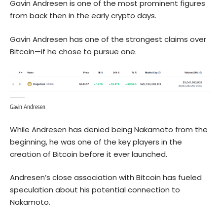
Gavin Andresen is one of the most prominent figures
from back then in the early crypto days.
Gavin Andresen has one of the strongest claims over
Bitcoin—if he chose to pursue one.
Gavin Andresen
While Andresen has denied being Nakamoto from the
beginning, he was one of the key players in the
creation of Bitcoin before it ever launched.
Andresen’s close association with Bitcoin has fueled
speculation about his potential connection to
Nakamoto.