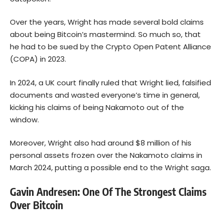
Over the years, Wright has made several bold claims
about being Bitcoin’s mastermind. So much so, that
he had to be sued by the Crypto Open Patent Alliance
(COPA) in 2023.
In 2024, a UK court finally ruled that Wright lied, falsified
documents and wasted everyone’s time in general,
kicking his claims of being Nakamoto out of the
window.
Moreover, Wright also had around $8 million of his
personal assets frozen over the Nakamoto claims in
March 2024, putting a possible end to the Wright saga.
Gavin Andresen: One Of The Strongest Claims
Over Bitcoin