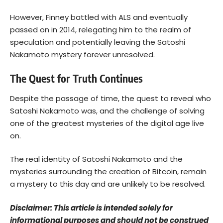
However, Finney battled with ALS and eventually
passed on in 2014, relegating him to the realm of
speculation and potentially leaving the Satoshi
Nakamoto mystery forever unresolved.
The Quest for Truth Continues
Despite the passage of time, the quest to reveal who
Satoshi Nakamoto was, and the challenge of solving
one of the greatest mysteries of the digital age live
on.
The real identity of Satoshi Nakamoto and the
mysteries surrounding the creation of Bitcoin, remain
a mystery to this day and are unlikely to be resolved.
Disclaimer: This article is intended solely for
informational purposes and should not be construed