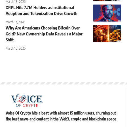
March 18, 2026
XRPL Hits 7.7M Holders as Institutional
Adoption and Tokenization Drive Growth
March 17, 2026
Why Are Americans Choosing Bitcoin Over
Gold? New Ownership Data Reveals a Major
Shift
March 10, 2026
Voice Of Crypto hits a beat with almost 15 million users, churning out
the best news and content in the Web3, crypto and blockchain space