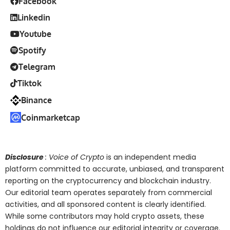
Facebook
Linkedin
Youtube
Spotify
Telegram
Tiktok
Binance
Coinmarketcap
Disclosure
: Voice of Crypto
is an independent media
platform committed to accurate, unbiased, and transparent
reporting on the cryptocurrency and blockchain industry.
Our editorial team operates separately from commercial
activities, and all sponsored content is clearly identified.
While some contributors may hold crypto assets, these
holdings do not influence our editorial integrity or coverage.