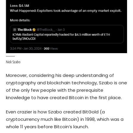
Nick Szabo
Moreover, considering his deep understanding of
cryptography and blockchain technology, Szabo is one
of the only few people with the prerequisite
knowledge to have created Bitcoin in the first place.
Even crazier is how Szabo created BitGold (a
cryptocurrency much like Bitcoin) in 1998, which was a
whole 11 years before Bitcoin’s launch.