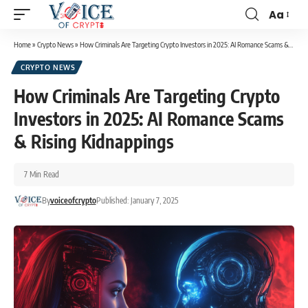
Aa
Home
»
Crypto News
»
How Criminals Are Targeting Crypto Investors in 2025: AI Romance Scams & Rising Kidnappings
CRYPTO NEWS
How Criminals Are Targeting Crypto
Investors in 2025: AI Romance Scams
& Rising Kidnappings
7 Min Read
By
voiceofcrypto
Published: January 7, 2025