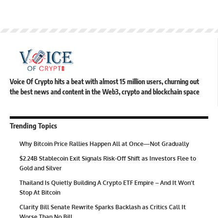
Voice Of Crypto hits a beat with almost 15 million users, churning out
the best news and content in the Web3, crypto and blockchain space
Trending Topics
Why Bitcoin Price Rallies Happen All at Once—Not Gradually
$2.24B Stablecoin Exit Signals Risk-Off Shift as Investors Flee to
Gold and Silver
Thailand Is Quietly Building A Crypto ETF Empire – And It Won’t
Stop At Bitcoin
Clarity Bill Senate Rewrite Sparks Backlash as Critics Call It
Worse Than No Bill