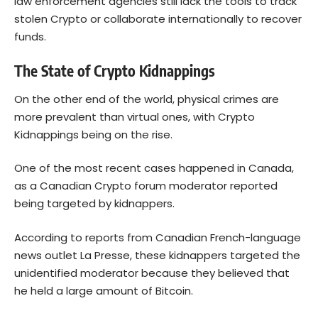
law enforcement agencies still lack the tools to track
stolen Crypto or collaborate internationally to recover
funds.
The State of Crypto Kidnappings
On the other end of the world, physical crimes are
more prevalent than virtual ones, with Crypto
Kidnappings being on the rise.
One of the most recent cases happened in Canada,
as a Canadian Crypto forum moderator reported
being targeted by kidnappers.
According to
reports
from Canadian French-language
news outlet La Presse, these kidnappers targeted the
unidentified moderator because they believed that
he held a large amount of
Bitcoin
.