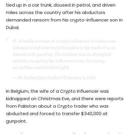
tied up in a car trunk, doused in petrol, and driven
miles across the country after his abductors
demanded ransom from his crypto-influencer son in
Dubai.
15. A family member of a crypto influencer in France was
kidnapped and later found by police in the trunk of a car,
doused with gasoline. The incident was an attempted
extortion targeting the influencer’s son for money.
pic.twitter.com/wklR4wCg8Q
— Mr Shelby (@mrshelby101)
January 6, 2025
In Belgium, the wife of a Crypto influencer was
kidnapped on Christmas Eve, and there were reports
from Pakistan about a Crypto trader who was
abducted and forced to transfer $340,000 at
gunpoint.