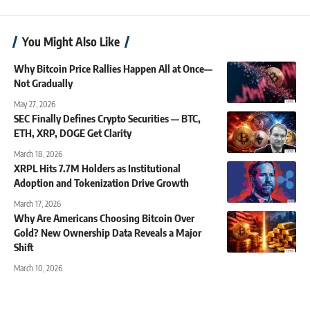
You Might Also Like
Why Bitcoin Price Rallies Happen All at Once—
Not Gradually
May 27, 2026
SEC Finally Defines Crypto Securities — BTC,
ETH, XRP, DOGE Get Clarity
March 18, 2026
XRPL Hits 7.7M Holders as Institutional
Adoption and Tokenization Drive Growth
March 17, 2026
Why Are Americans Choosing Bitcoin Over
Gold? New Ownership Data Reveals a Major
Shift
March 10, 2026