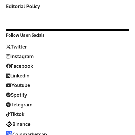
Editorial Policy
Follow Us on Socials
Twitter
Instagram
Facebook
Linkedin
Youtube
Spotify
Telegram
Tiktok
Binance
Coinmarketcap