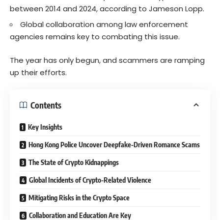
between 2014 and 2024, according to Jameson Lopp.
Global collaboration among law enforcement
agencies remains key to combating this issue.
The year has only begun, and scammers are ramping
up their efforts.
Contents
Key Insights
Hong Kong Police Uncover Deepfake-Driven Romance Scams
The State of Crypto Kidnappings
Global Incidents of Crypto-Related Violence
Mitigating Risks in the Crypto Space
Collaboration and Education Are Key