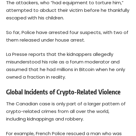
The attackers, who “had equipment to torture him,”
attempted to abduct their victim before he thankfully
escaped with his children.
So far, Police have arrested four suspects, with two of
them released under house arrest.
La Presse reports that the kidnappers allegedly
misunderstood his role as a forum moderator and
assumed that he had millions in Bitcoin when he only
owned a fraction in reality.
Global Incidents of Crypto-Related Violence
The Canadian case is only part of a larger pattern of
crypto-related crimes from all over the world,
including kidnappings and robbery.
For example, French Police rescued a man who was