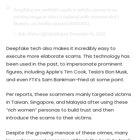
Deepfakes are synthetic media in which a person in an
existing image or video is replaced with someone else’s
likeness.
pic.twitter.com/mCrKN7O8XZ
— Vala Afshar (@ValaAfshar)
December 15, 2022
Deepfake tech also makes it incredibly easy to
execute more elaborate scams. This technology has
been used in the past, to impersonate prominent
figures, including Apple’s Tim Cook, Tesla’s Elon Musk,
and even FTX’s Sam Bankman-Fried at some point.
Per reports, these scammers mainly targeted victims
in Taiwan, Singapore, and Malaysia after using these
“rich women” personas to build trust and then
introduce the scams to their victims.
Despite the growing menace of these crimes, many