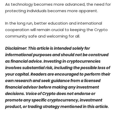
As technology becomes more advanced, the need for
protecting individuals becomes more apparent.
In the long run, better education and international
cooperation will remain crucial to keeping the Crypto
community safe and welcoming for all.
Disclaimer: This article is intended solely for
informational purposes and should not be construed
as financial advice. Investing in cryptocurrencies
involves substantial risk, including the possible loss of
your capital. Readers are encouraged to perform their
own research and seek guidance from a licensed
financial advisor before making any investment
decisions. Voice of Crypto does not endorse or
promote any specific cryptocurrency, investment
product, or trading strategy mentioned in this article.