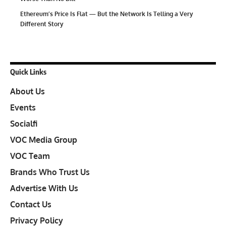
Ethereum’s Price Is Flat — But the Network Is Telling a Very
Different Story
Quick Links
About Us
Events
Socialfi
VOC Media Group
VOC Team
Brands Who Trust Us
Advertise With Us
Contact Us
Privacy Policy