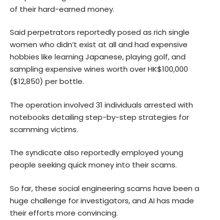
of their hard-earned money.
Said perpetrators reportedly posed as rich single
women who didn’t exist at all and had expensive
hobbies like learning Japanese, playing golf, and
sampling expensive wines worth over HK$100,000
($12,850) per bottle.
The operation involved 31 individuals arrested with
notebooks detailing step-by-step strategies for
scamming victims.
The syndicate also reportedly employed young
people seeking quick money into their scams.
So far, these social engineering scams have been a
huge challenge for investigators, and AI has made
their efforts more convincing.