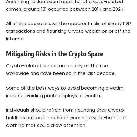
According to Jameson Lopp’s
list of crypto-related
crimes
, around 181 occurred between 2014 and 2024.
All of the above shows the apparent risks of shady P2P
transactions and flaunting Crypto wealth on or off the
internet.
Mitigating Risks in the Crypto Space
Crypto-related crimes are clearly on the rise
worldwide and have been so in the last decade.
Some of the best ways to avoid becoming a victim
include avoiding public displays of wealth.
Individuals should refrain from flaunting their Crypto
holdings on social media or wearing crypto-branded
clothing that could draw attention.