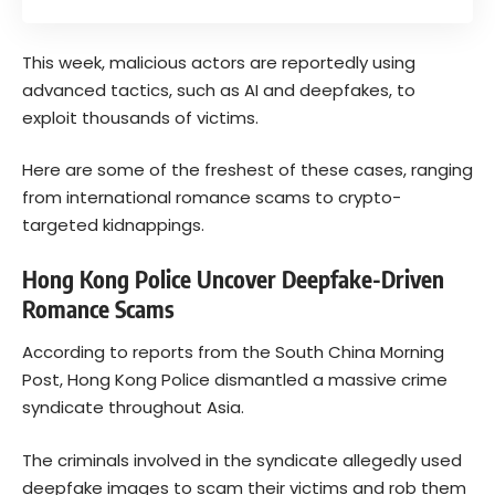
This week, malicious actors are reportedly using
advanced tactics, such as AI and deepfakes, to
exploit thousands of victims.
Here are some of the freshest of these cases, ranging
from international romance scams to crypto-
targeted kidnappings.
Hong Kong Police Uncover Deepfake-Driven
Romance Scams
According to reports from the South China Morning
Post, Hong Kong Police dismantled a massive crime
syndicate throughout Asia.
The criminals involved in the syndicate allegedly used
deepfake images to scam their victims and rob them