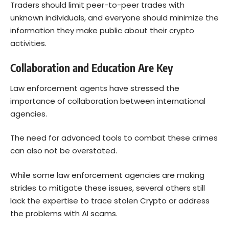
Traders should limit peer-to-peer trades with
unknown individuals, and everyone should minimize the
information they make public about their crypto
activities.
Collaboration and Education Are Key
Law enforcement agents have stressed the
importance of collaboration between international
agencies.
The need for advanced tools to combat these crimes
can also not be overstated.
While some law enforcement agencies are making
strides to mitigate these issues, several others still
lack the expertise to trace stolen Crypto or address
the problems with AI scams.