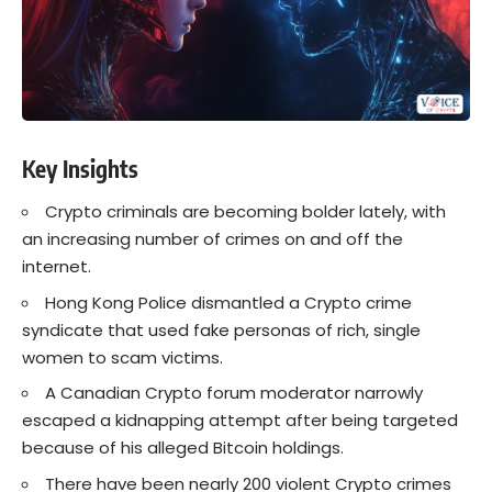
Key Insights
Crypto criminals are becoming bolder lately, with
an increasing number of crimes on and off the
internet.
Hong Kong Police dismantled a Crypto crime
syndicate that used fake personas of rich, single
women to scam victims.
A Canadian Crypto forum moderator narrowly
escaped a kidnapping attempt after being targeted
because of his alleged Bitcoin holdings.
There have been nearly 200 violent Crypto crimes