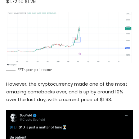
$1.72 to $1.29.
FET’s price performance
However, the cryptocurrency made one of the most
amazing comebacks ever, and is up by around 10%
over the last day, with a current price of $1.93.