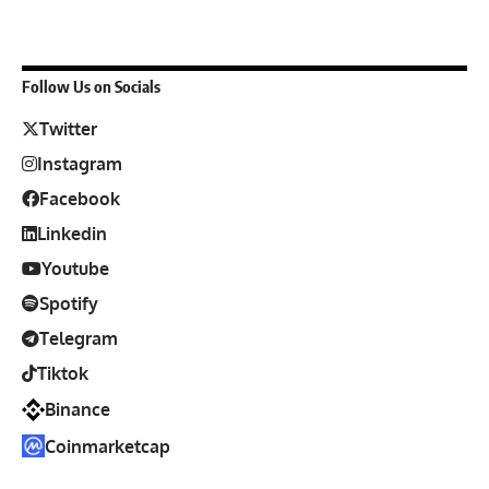
Follow Us on Socials
Twitter
Instagram
Facebook
Linkedin
Youtube
Spotify
Telegram
Tiktok
Binance
Coinmarketcap