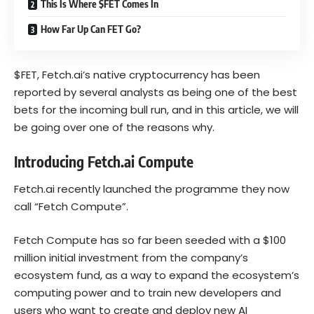
This Is Where $FET Comes In
How Far Up Can FET Go?
$FET, Fetch.ai’s native cryptocurrency has been
reported by several analysts as being one of the best
bets for the incoming bull run, and in this article, we will
be going over one of the reasons why.
Introducing Fetch.ai Compute
Fetch.ai recently launched the programme they now
call “Fetch Compute”.
Fetch Compute has so far been seeded with a $100
million initial investment from the company’s
ecosystem fund, as a way to expand the ecosystem’s
computing power and to train new developers and
users who want to create and deploy new AI