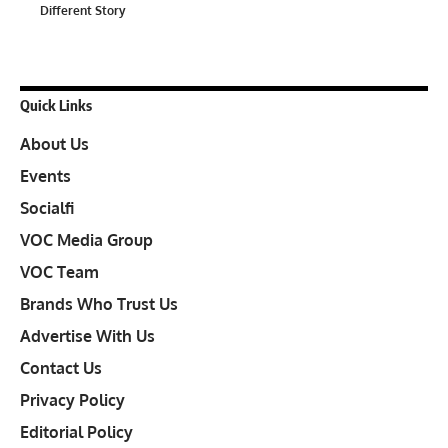
Different Story
Quick Links
About Us
Events
Socialfi
VOC Media Group
VOC Team
Brands Who Trust Us
Advertise With Us
Contact Us
Privacy Policy
Editorial Policy