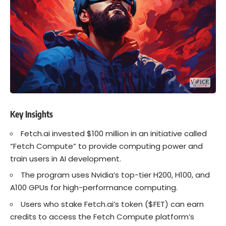
Key Insights
Fetch.ai invested $100 million in an initiative called
“Fetch Compute” to provide computing power and
train users in AI development.
The program uses Nvidia’s top-tier H200, H100, and
A100 GPUs for high-performance computing.
Users who stake Fetch.ai’s token ($FET) can earn
credits to access the Fetch Compute platform’s