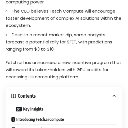
computing power.
The CEO believes Fetch Compute will encourage
faster development of complex AI solutions within the
ecosystem.
Despite a recent market dip, some analysts
forecast a potential rally for $FET, with predictions
ranging from $3 to $10.
Fetch.ai has announced a new incentive program that
will reward its token-holders with GPU credits for
accessing its computing platform.
Contents
Key Insights
Introducing Fetch.ai Compute