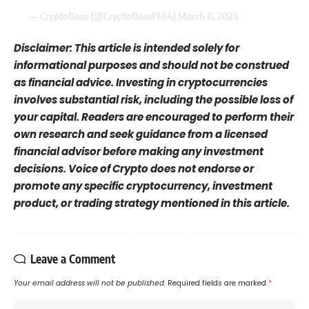
— CryptoBoss (@CryptoBoss1984)
March 6, 2024
Disclaimer: This article is intended solely for
informational purposes and should not be construed
as financial advice. Investing in cryptocurrencies
involves substantial risk, including the possible loss of
your capital. Readers are encouraged to perform their
own research and seek guidance from a licensed
financial advisor before making any investment
decisions. Voice of Crypto does not endorse or
promote any specific cryptocurrency, investment
product, or trading strategy mentioned in this article.
Leave a Comment
Your email address will not be published.
Required fields are marked
*