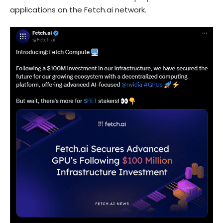
applications on the Fetch.ai network.