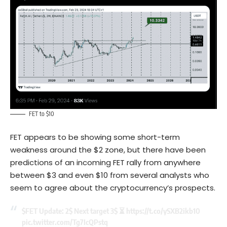
FET to $10
FET appears to be showing some short-term
weakness around the $2 zone, but there have been
predictions of an incoming FET rally from anywhere
between $3 and even $10 from several analysts who
seem to agree about the cryptocurrency’s prospects.
$FET
Update: 2$ Next target 3$ ⏳
https://t.co/ySXB2ikb10
pic.twitter.com/Tg7IcQPstq