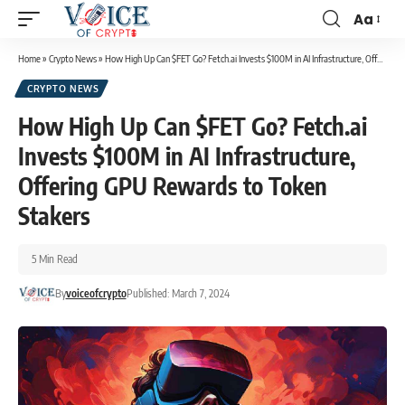
Aa
Home
»
Crypto News
»
How High Up Can $FET Go? Fetch.ai Invests $100M in AI Infrastructure, Offering GPU Rewards to Token Stakers
CRYPTO NEWS
How High Up Can $FET Go? Fetch.ai
Invests $100M in AI Infrastructure,
Offering GPU Rewards to Token
Stakers
5 Min Read
By
voiceofcrypto
Published: March 7, 2024