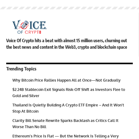
Voice Of Crypto hits a beat with almost 15 million users, churning out
the best news and content in the Web3, crypto and blockchain space
Trending Topics
Why Bitcoin Price Rallies Happen All at Once—Not Gradually
$2.24B Stablecoin Exit Signals Risk-Off Shift as Investors Flee to
Gold and Silver
Thailand Is Quietly Building A Crypto ETF Empire – And It Won’t
Stop At Bitcoin
Clarity Bill Senate Rewrite Sparks Backlash as Critics Call It
Worse Than No Bill
Ethereum’s Price Is Flat — But the Network Is Telling a Very