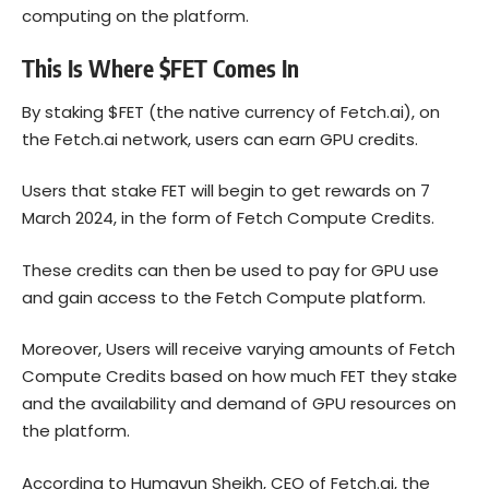
computing on the platform.
This Is Where $FET Comes In
By staking $FET (the native currency of Fetch.ai), on
the Fetch.ai network, users can earn GPU credits.
Users that stake FET will begin to get rewards on 7
March 2024, in the form of Fetch Compute Credits.
These credits can then be used to pay for GPU use
and gain access to the Fetch Compute platform.
Moreover, Users will receive varying amounts of Fetch
Compute Credits based on how much FET they stake
and the availability and demand of GPU resources on
the platform.
According to Humayun Sheikh, CEO of Fetch.ai, the