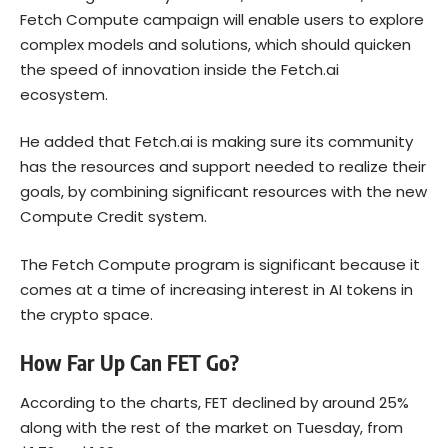
Fetch Compute campaign will enable users to explore
complex models and solutions, which should quicken
the speed of innovation inside the Fetch.ai
ecosystem.
He added that Fetch.ai is making sure its community
has the resources and support needed to realize their
goals, by combining significant resources with the new
Compute Credit system.
The Fetch Compute program is significant because it
comes at a time of increasing interest in AI tokens in
the crypto space.
How Far Up Can FET Go?
According to the charts, FET declined by around 25%
along with the rest of the market on Tuesday, from