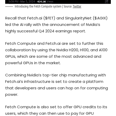
Introducing the Fetch Compute system | Source:
Twitter
Recall that Fetch.ai ($FET) and SingularityNet ($AGIX)
led the AI rally with the announcement of Nvidia’s
highly successful Q4 2024 earnings report.
Fetch Compute and Fetch.ai are set to further this
collaboration by using the Nvidia H200, H100, and A100
GPUs, which are some of the most advanced and
powerful GPUs in the market.
Combining Nvidia’s top-tier chip manufacturing with
Fetch.ai’s infrastructure is set to create a platform
that developers and users can hop on for computing
power.
Fetch Compute is also set to offer GPU credits to its
users, which they can then use to pay for GPU