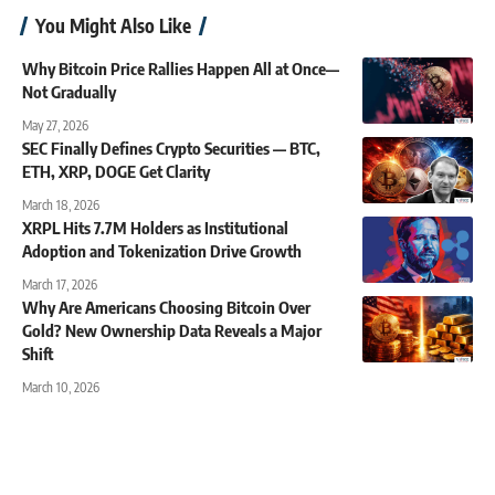
You Might Also Like
Why Bitcoin Price Rallies Happen All at Once—
Not Gradually
May 27, 2026
SEC Finally Defines Crypto Securities — BTC,
ETH, XRP, DOGE Get Clarity
March 18, 2026
XRPL Hits 7.7M Holders as Institutional
Adoption and Tokenization Drive Growth
March 17, 2026
Why Are Americans Choosing Bitcoin Over
Gold? New Ownership Data Reveals a Major
Shift
March 10, 2026