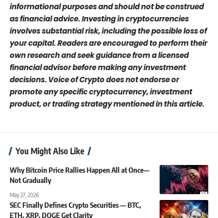
informational purposes and should not be construed
as financial advice. Investing in cryptocurrencies
involves substantial risk, including the possible loss of
your capital. Readers are encouraged to perform their
own research and seek guidance from a licensed
financial advisor before making any investment
decisions. Voice of Crypto does not endorse or
promote any specific cryptocurrency, investment
product, or trading strategy mentioned in this article.
You Might Also Like
Why Bitcoin Price Rallies Happen All at Once—
Not Gradually
May 27, 2026
SEC Finally Defines Crypto Securities — BTC,
ETH, XRP, DOGE Get Clarity