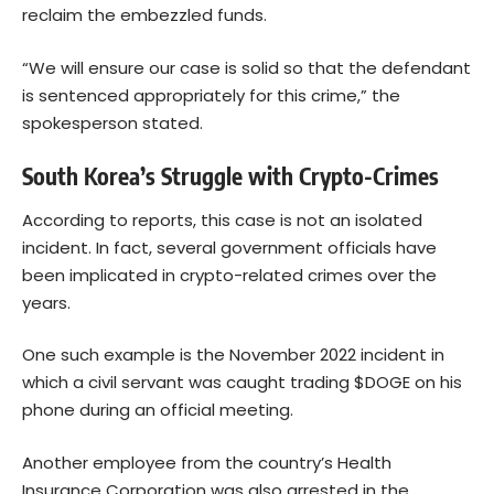
reclaim the embezzled funds.
“We will ensure our case is solid so that the defendant
is sentenced appropriately for this crime,” the
spokesperson stated.
South Korea’s Struggle with Crypto-Crimes
According to reports, this case is not an isolated
incident. In fact, several government officials have
been implicated in crypto-related crimes over the
years.
One such example is the November 2022 incident in
which a civil servant was caught trading $DOGE on his
phone during an official meeting.
Another employee from the country’s Health
Insurance Corporation was also arrested in the