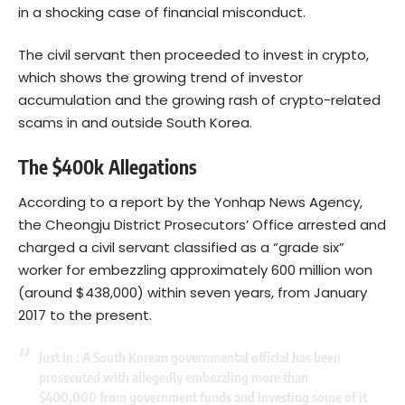
in a shocking case of financial misconduct.
The civil servant then proceeded to invest in crypto,
which shows the growing trend of investor
accumulation and the growing rash of crypto-related
scams in and outside South Korea.
The $400k Allegations
According to a
report
by the Yonhap News Agency,
the Cheongju District Prosecutors’ Office arrested and
charged a civil servant classified as a “grade six”
worker for embezzling approximately 600 million won
(around $438,000) within seven years, from January
2017 to the present.
Just In : A South Korean governmental official has been
prosecuted with allegedly embezzling more than
$400,000 from government funds and investing some of it