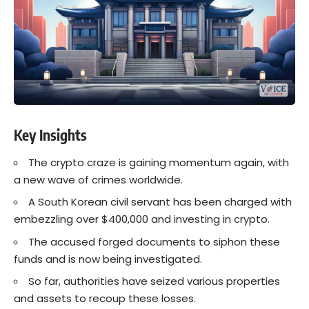
Key Insights
The crypto craze is gaining momentum again, with
a new wave of crimes worldwide.
A South Korean civil servant has been charged with
embezzling over $400,000 and investing in crypto.
The accused forged documents to siphon these
funds and is now being investigated.
So far, authorities have seized various properties
and assets to recoup these losses.