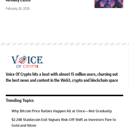
February 26, 2026
Voice Of Crypto hits a beat with almost 15 million users, churning out
the best news and content in the Web3, crypto and blockchain space
Trending Topics
Why Bitcoin Price Rallies Happen All at Once—Not Gradually
$2.24B Stablecoin Exit Signals Risk-Off Shift as Investors Flee to
Gold and Silver