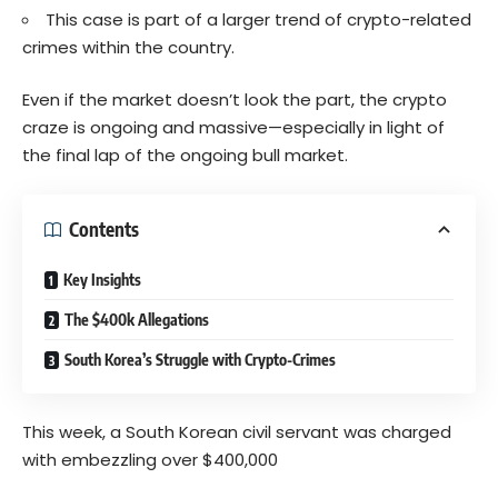
This case is part of a larger trend of crypto-related
crimes within the country.
Even if the market doesn’t look the part, the crypto
craze is ongoing and massive—especially in light of
the final lap of the ongoing bull market.
Contents
Key Insights
The $400k Allegations
South Korea’s Struggle with Crypto-Crimes
This week, a South Korean civil servant was charged
with embezzling over $400,000