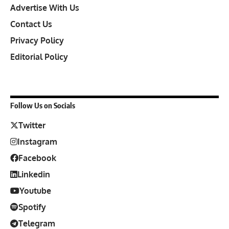
Advertise With Us
Contact Us
Privacy Policy
Editorial Policy
Follow Us on Socials
Twitter
Instagram
Facebook
Linkedin
Youtube
Spotify
Telegram