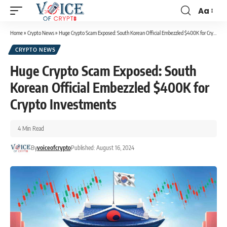
Aa
Home
»
Crypto News
»
Huge Crypto Scam Exposed: South Korean Official Embezzled $400K for Crypto Investments
CRYPTO NEWS
Huge Crypto Scam Exposed: South
Korean Official Embezzled $400K for
Crypto Investments
4 Min Read
By
voiceofcrypto
Published: August 16, 2024