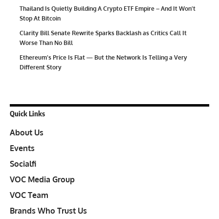
Thailand Is Quietly Building A Crypto ETF Empire – And It Won’t
Stop At Bitcoin
Clarity Bill Senate Rewrite Sparks Backlash as Critics Call It
Worse Than No Bill
Ethereum’s Price Is Flat — But the Network Is Telling a Very
Different Story
Quick Links
About Us
Events
Socialfi
VOC Media Group
VOC Team
Brands Who Trust Us