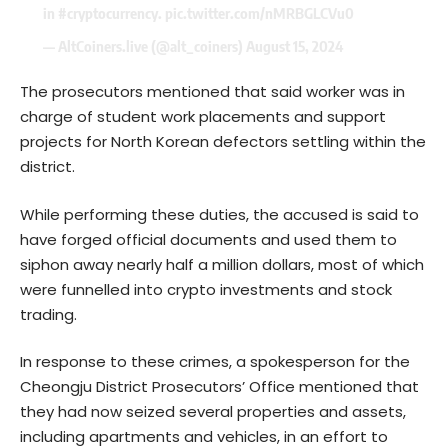
in
#cryptocurrency
.
pic.twitter.com/nMRBGLCVu0
— AltCoiners.live (@alt_coiners)
August 15, 2024
The prosecutors mentioned that said worker was in
charge of student work placements and support
projects for North Korean defectors settling within the
district.
While performing these duties, the accused is said to
have forged official documents and used them to
siphon away nearly half a million dollars, most of which
were funnelled into crypto investments and stock
trading.
In response to these crimes, a spokesperson for the
Cheongju District Prosecutors’ Office mentioned that
they had now seized several properties and assets,
including apartments and vehicles, in an effort to