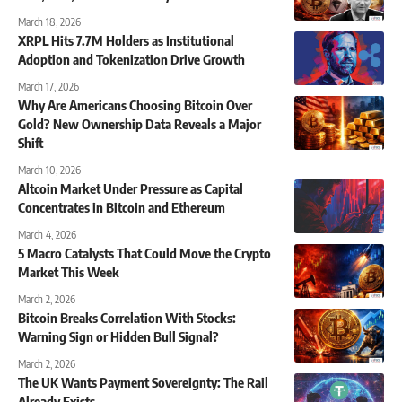
March 18, 2026
XRPL Hits 7.7M Holders as Institutional
Adoption and Tokenization Drive Growth
March 17, 2026
Why Are Americans Choosing Bitcoin Over
Gold? New Ownership Data Reveals a Major
Shift
March 10, 2026
Altcoin Market Under Pressure as Capital
Concentrates in Bitcoin and Ethereum
March 4, 2026
5 Macro Catalysts That Could Move the Crypto
Market This Week
March 2, 2026
Bitcoin Breaks Correlation With Stocks:
Warning Sign or Hidden Bull Signal?
March 2, 2026
The UK Wants Payment Sovereignty: The Rail
Already Exists