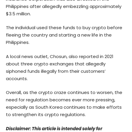
Philippines after allegedly embezzling approximately
$3.5 million.
The individual used these funds to buy crypto before
fleeing the country and starting a new life in the
Philippines.
A local news outlet, Chosun, also reported in 2021
about three crypto exchanges that allegedly
siphoned funds illegally from their customers’
accounts.
Overall, as the crypto craze continues to worsen, the
need for regulation becomes ever more pressing,
especially as South Korea continues to make efforts
to strengthen its crypto regulations.
Disclaimer: This article is intended solely for