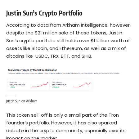
Justin Sun’s Crypto Portfolio
According to data from
Arkham Intelligence
, however,
despite the $21 million sale of these tokens, Justin
Sun’s crypto portfolio still holds over $1 billion worth of
assets like Bitcoin, and
Ethereum
, as well as a mix of
altcoins like USDC, TRX, BTT, and SHIB.
Justin Sun on Arkham
This token sell-off is only a small part of the Tron
founder’s portfolio. However, it has also sparked
debate in the crypto community, especially over its
impact on the market.