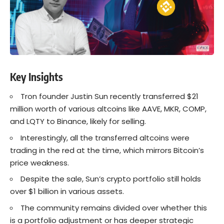
Key Insights
Tron founder Justin Sun recently transferred $21
million worth of various altcoins like AAVE, MKR, COMP,
and LQTY to Binance, likely for selling.
Interestingly, all the transferred altcoins were
trading in the red at the time, which mirrors Bitcoin’s
price weakness.
Despite the sale, Sun’s crypto portfolio still holds
over $1 billion in various assets.
The community remains divided over whether this
is a portfolio adjustment or has deeper strategic