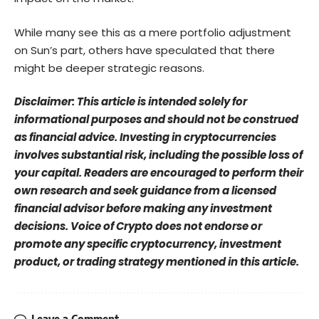
While many see this as a mere portfolio adjustment
on Sun’s part, others have speculated that there
might be deeper strategic reasons.
Disclaimer: This article is intended solely for
informational purposes and should not be construed
as financial advice. Investing in cryptocurrencies
involves substantial risk, including the possible loss of
your capital. Readers are encouraged to perform their
own research and seek guidance from a licensed
financial advisor before making any investment
decisions. Voice of Crypto does not endorse or
promote any specific cryptocurrency, investment
product, or trading strategy mentioned in this article.