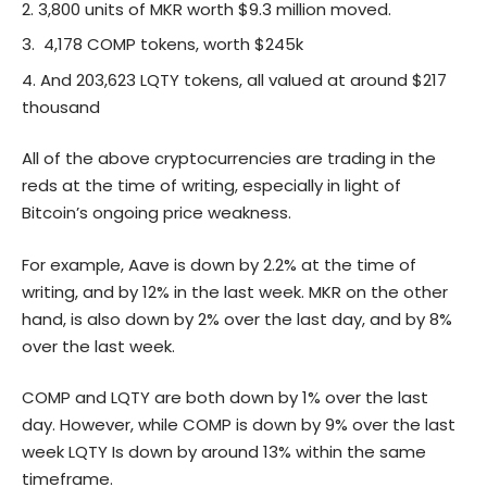
3,800 units of MKR worth $9.3 million moved.
4,178 COMP tokens, worth $245k
And 203,623 LQTY tokens, all valued at around $217
thousand
All of the above cryptocurrencies are trading in the
reds at the time of writing, especially in light of
Bitcoin’s
ongoing price weakness.
For example, Aave is down by 2.2% at the time of
writing, and by 12% in the last week. MKR on the other
hand, is also down by 2% over the last day, and by 8%
over the last week.
COMP and LQTY are both down by 1% over the last
day. However, while COMP is down by 9% over the last
week LQTY Is down by around 13% within the same
timeframe.