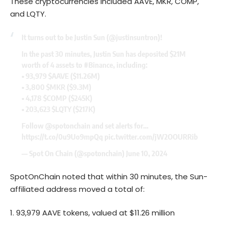
These cryptocurrencies included AAVE, MKR, COMP,
and LQTY.
It turns out to be Justin Sun (
@justinsuntron
)!
In the past 30 minutes, Justin Sun has deposited $21M
worth of 4 assets to
#Binance
, including:
• 93,979
$AAVE
($11.26M)
• 3,800
$MKR
($9.3M)
• 4,178
$COMP
($245K)
• 203,623
$LQTY
($217K)
Follow
@spotonchain
and set alerts for…
https://t.co/0u9Uo9mpQq
pic.twitter.com/jW2OOURRib
— Spot On Chain (@spotonchain)
June 10, 2024
SpotOnChain noted that within 30 minutes, the Sun-
affiliated address moved a total of:
93,979 AAVE tokens, valued at $11.26 million