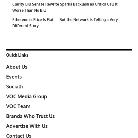
Clarity Bill Senate Rewrite Sparks Backlash as Critics Call It
Worse Than No Bill
Ethereum’s Price Is Flat — But the Network Is Telling a Very
Different Story
Quick Links
About Us
Events
Socialfi
VOC Media Group
VOC Team
Brands Who Trust Us
Advertise With Us
Contact Us