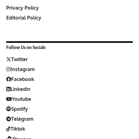
Privacy Policy
Editorial Policy
Follow Us on Socials
Twitter
Instagram
Facebook
Linkedin
Youtube
Spotify
Telegram
Tiktok