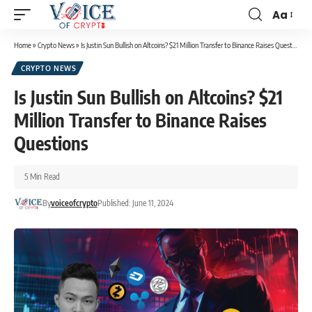
Aa
Home
»
Crypto News
»
Is Justin Sun Bullish on Altcoins? $21 Million Transfer to Binance Raises Questions
CRYPTO NEWS
Is Justin Sun Bullish on Altcoins? $21
Million Transfer to Binance Raises
Questions
5 Min Read
By
voiceofcrypto
Published: June 11, 2024