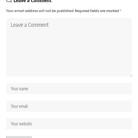
Leave a Comment
Your email address will not be published.
Required fields are marked
*