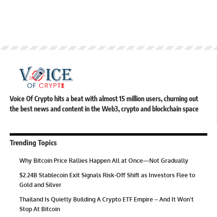
Voice Of Crypto hits a beat with almost 15 million users, churning out
the best news and content in the Web3, crypto and blockchain space
Trending Topics
Why Bitcoin Price Rallies Happen All at Once—Not Gradually
$2.24B Stablecoin Exit Signals Risk-Off Shift as Investors Flee to
Gold and Silver
Thailand Is Quietly Building A Crypto ETF Empire – And It Won’t
Stop At Bitcoin