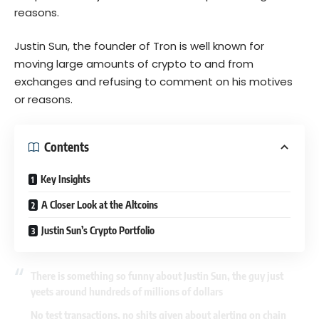
reasons.
Justin Sun, the founder of Tron is well known for
moving large amounts of crypto to and from
exchanges and refusing to comment on his motives
or reasons.
Contents
Key Insights
A Closer Look at the Altcoins
Justin Sun’s Crypto Portfolio
There is something so funny about Justin Sun, the guy just
yeets around hundreds of millions of dollars
No test transactions, no shits given about alerting on chain