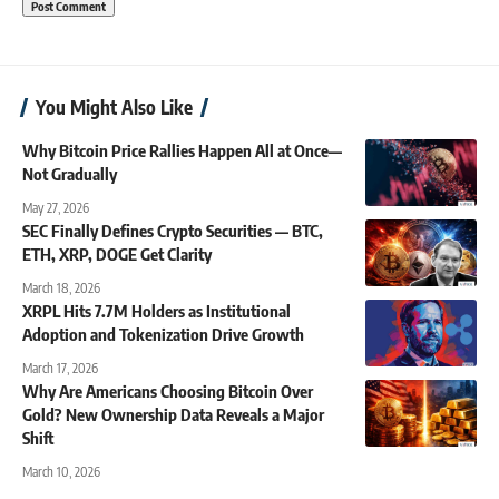
You Might Also Like
Why Bitcoin Price Rallies Happen All at Once—
Not Gradually
May 27, 2026
SEC Finally Defines Crypto Securities — BTC,
ETH, XRP, DOGE Get Clarity
March 18, 2026
XRPL Hits 7.7M Holders as Institutional
Adoption and Tokenization Drive Growth
March 17, 2026
Why Are Americans Choosing Bitcoin Over
Gold? New Ownership Data Reveals a Major
Shift
March 10, 2026