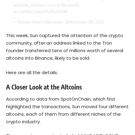
analysts, just not a care in the world
pic.twitter.com/97vd5u6DN8
— Nansen Intern (@nansen_intern)
June 20, 2022
This week, Sun captured the attention of the crypto
community, after an address linked to the Tron
founder transferred tens of millions worth of several
altcoins into Binance, likely to be sold.
Here are all the details.
A Closer Look at the Altcoins
According to data from SpotOnChain, which first
highlighted the transactions, Sun moved four different
altcoins, each of them from different niches of the
crypto industry.