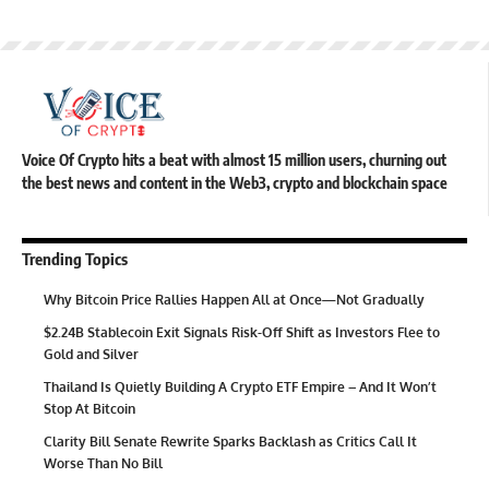
Voice Of Crypto hits a beat with almost 15 million users, churning out
the best news and content in the Web3, crypto and blockchain space
Trending Topics
Why Bitcoin Price Rallies Happen All at Once—Not Gradually
$2.24B Stablecoin Exit Signals Risk-Off Shift as Investors Flee to
Gold and Silver
Thailand Is Quietly Building A Crypto ETF Empire – And It Won’t
Stop At Bitcoin
Clarity Bill Senate Rewrite Sparks Backlash as Critics Call It
Worse Than No Bill