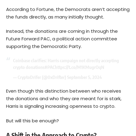
According to Fortune, the Democrats aren’t accepting
the funds directly, as many initially thought.
Instead, the donations are coming in through the
Future Forward PAC, a political action committee
supporting the Democratic Party.
Coinbase clarifies: Harris campaign not directly accepting
crypto donations
#PAC
https://t.co/M1KMugrOqN
— CryptoDrifer (@0xDrifter)
September 5, 2024
Even though this distinction between who receives
the donations and who they are meant for is stark,
Harris is signaling increasing openness to crypto.
But will this be enough?
A Shift in the Approach to Crypto?