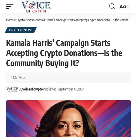
Aa
Home
»
Crypto News
»
Kamala Harris’ Campaign Starts Accepting Crypto Donations—Is the Community Buying It?
CRYPTO NEWS
Kamala Harris’ Campaign Starts
Accepting Crypto Donations—Is the
Community Buying It?
5 Min Read
By
voiceofcrypto
Published: September 6, 2024