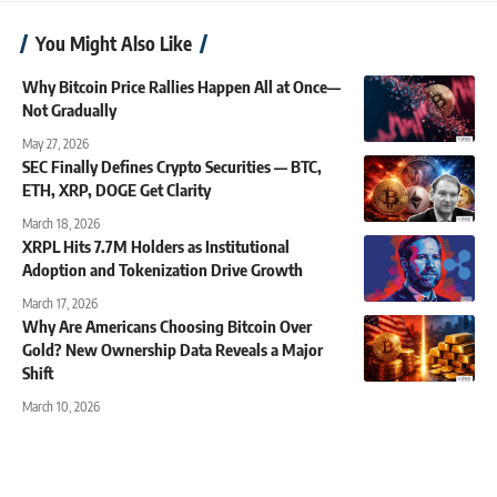
You Might Also Like
Why Bitcoin Price Rallies Happen All at Once—
Not Gradually
May 27, 2026
SEC Finally Defines Crypto Securities — BTC,
ETH, XRP, DOGE Get Clarity
March 18, 2026
XRPL Hits 7.7M Holders as Institutional
Adoption and Tokenization Drive Growth
March 17, 2026
Why Are Americans Choosing Bitcoin Over
Gold? New Ownership Data Reveals a Major
Shift
March 10, 2026