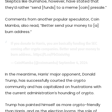
Skeptics like Gumshoe, however, have stated that
they’d rather “send [funds] to a meme [coin] presale.”
Comments from another popular speculator, Coin
Mamba, also read, “Better send your money to [a]
burn address.”
If you donate to Harris, you are basically funding the SEC
coming after crypto companies. Better send your money to
burn address..
https://t.co/PbOzxiut4g
— CoinMamba (@coinmamba)
September 4, 2024
In the meantime, Harris’ major opponent, Donald
Trump, has successfully courted the crypto
community and has capitalized on frustrations with
the current administration’s hounding of crypto.
Trump has painted himself as more crypto-friendly
than Harris, and as the election looms, the role of