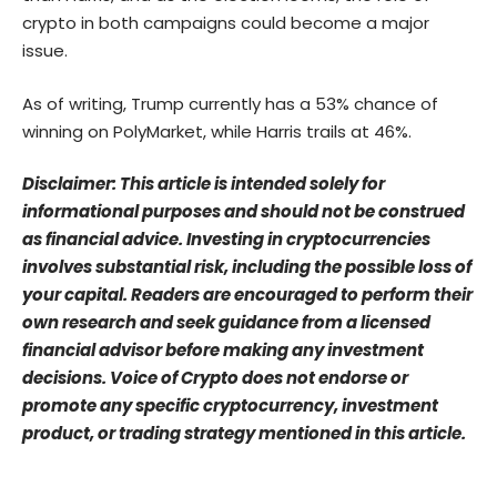
crypto in both campaigns could become a major
issue.
As of writing, Trump currently has a 53% chance of
winning on
PolyMarket
, while Harris trails at 46%.
Disclaimer: This article is intended solely for
informational purposes and should not be construed
as financial advice. Investing in cryptocurrencies
involves substantial risk, including the possible loss of
your capital. Readers are encouraged to perform their
own research and seek guidance from a licensed
financial advisor before making any investment
decisions. Voice of Crypto does not endorse or
promote any specific cryptocurrency, investment
product, or trading strategy mentioned in this article.