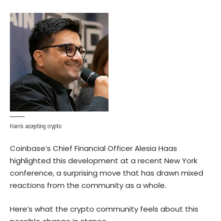
Harris accepting crypto
Coinbase’s Chief Financial Officer Alesia Haas
highlighted this development at a recent New York
conference
, a surprising move that has drawn mixed
reactions from the community as a whole.
Here’s what the crypto community feels about this