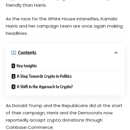
friendly than Harris.
As the race for the White House intensifies, Kamala
Harris and her campaign team are once again making
headlines.
Contents
Key Insights
A Step Towards Crypto in Politics
A Shift in the Approach to Crypto?
As Donald Trump and the Republicans did at the start
of their campaign, Harris and the Democrats now
reportedly accept crypto donations through
Coinbase Commerce.