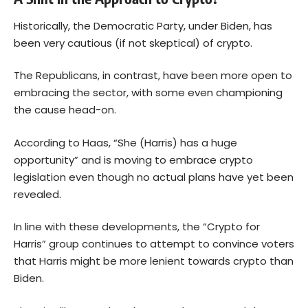
Historically, the Democratic Party, under Biden, has
been very cautious (if not skeptical) of crypto.
The Republicans, in contrast, have been more open to
embracing the sector, with some even championing
the cause head-on.
According to Haas, “She (Harris) has a huge
opportunity” and is moving to embrace crypto
legislation even though no actual plans have yet been
revealed.
In line with these developments, the “Crypto for
Harris” group continues to attempt to convince voters
that Harris might be more lenient towards crypto than
Biden.