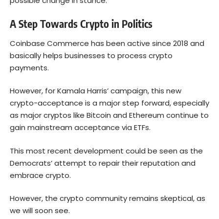
possible change in stance.
A Step Towards Crypto in Politics
Coinbase Commerce has been active since 2018 and
basically helps businesses to process crypto
payments.
However, for Kamala Harris’ campaign, this new
crypto-acceptance is a major step forward, especially
as major cryptos like
Bitcoin
and Ethereum continue to
gain mainstream acceptance via ETFs.
This most recent development could be seen as the
Democrats’ attempt to repair their reputation and
embrace crypto.
However, the crypto community remains skeptical, as
we will soon see.