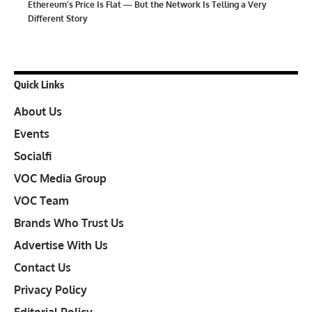
Ethereum’s Price Is Flat — But the Network Is Telling a Very
Different Story
Quick Links
About Us
Events
Socialfi
VOC Media Group
VOC Team
Brands Who Trust Us
Advertise With Us
Contact Us
Privacy Policy
Editorial Policy