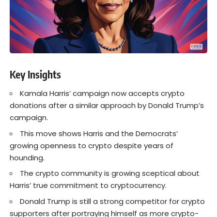
Key Insights
Kamala Harris’ campaign now accepts crypto
donations after a similar approach by Donald Trump’s
campaign.
This move shows Harris and the Democrats’
growing openness to crypto despite years of
hounding.
The crypto community is growing sceptical about
Harris’ true commitment to cryptocurrency.
Donald Trump is still a strong competitor for crypto
supporters after portraying himself as more crypto-