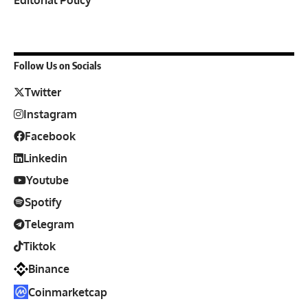
Follow Us on Socials
Twitter
Instagram
Facebook
Linkedin
Youtube
Spotify
Telegram
Tiktok
Binance
Coinmarketcap