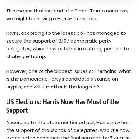
This means that instead of a Biden-Trump narrative,
we might be having a Harris-Trump one.
Harris, according to the latest poll, has managed to
secure the support of 3,107 democratic party
delegates, which now puts her in a strong position to
challenge Trump.
However, one of the biggest issues still remains: What
is the Democratic Party’s candidate’s stance on
crypto, and will it matter in the long run?
US Elections: Harris Now Has Most of the
Support
According to the aforementioned
poll
, Harris now has
the support of thousands of delegates, who are now
expected to announce the final nominee by 7 August,