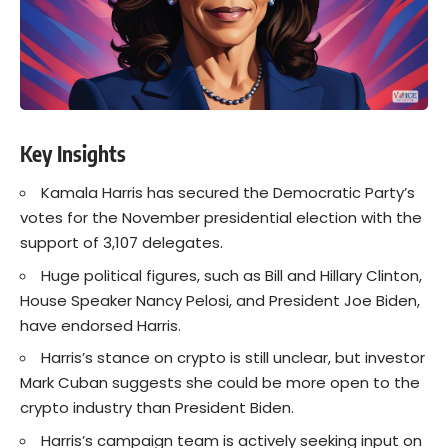
Key Insights
Kamala Harris has secured the Democratic Party’s
votes for the November presidential election with the
support of 3,107 delegates.
Huge political figures, such as Bill and Hillary Clinton,
House Speaker Nancy Pelosi, and President Joe Biden,
have endorsed Harris.
Harris’s stance on crypto is still unclear, but investor
Mark Cuban suggests she could be more open to the
crypto industry than President Biden.
Harris’s campaign team is actively seeking input on