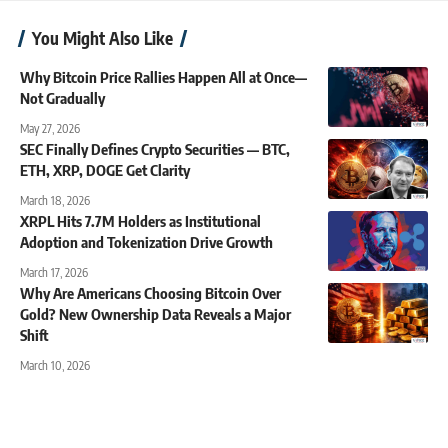
You Might Also Like
Why Bitcoin Price Rallies Happen All at Once—
Not Gradually
May 27, 2026
SEC Finally Defines Crypto Securities — BTC,
ETH, XRP, DOGE Get Clarity
March 18, 2026
XRPL Hits 7.7M Holders as Institutional
Adoption and Tokenization Drive Growth
March 17, 2026
Why Are Americans Choosing Bitcoin Over
Gold? New Ownership Data Reveals a Major
Shift
March 10, 2026