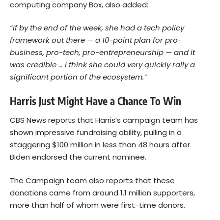
computing company Box, also added:
“If by the end of the week, she had a tech policy
framework out there — a 10-point plan for pro-
business, pro-tech, pro-entrepreneurship — and it
was credible … I think she could very quickly rally a
significant portion of the ecosystem.”
Harris Just Might Have a Chance To Win
CBS News reports that Harris’s campaign team has
shown impressive fundraising ability, pulling in a
staggering $100 million in less than 48 hours after
Biden endorsed the current nominee.
The Campaign team also reports that these
donations came from around 1.1 million supporters,
more than half of whom were first-time donors.