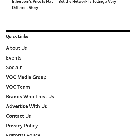
Ethereum’s Price Is Flat — But the Network Is Telling a Very
Different Story
Quick Links
About Us
Events
Socialfi
VOC Media Group
VOC Team
Brands Who Trust Us
Advertise With Us
Contact Us
Privacy Policy
Editorial Policy