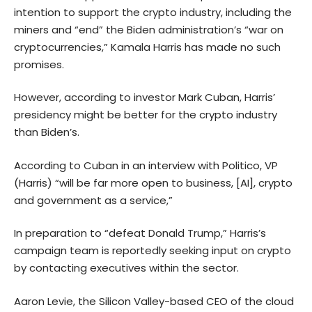
intention to support the crypto industry, including the
miners and “end” the Biden administration’s “war on
cryptocurrencies,” Kamala Harris has made no such
promises.
However, according to investor Mark Cuban, Harris’
presidency might be better for the crypto industry
than Biden’s.
According to Cuban in an interview with Politico, VP
(Harris) “will be far more open to business, [AI], crypto
and government as a service,”
In preparation to “defeat Donald Trump,” Harris’s
campaign team is reportedly seeking input on crypto
by contacting executives within the sector.
Aaron Levie, the Silicon Valley-based CEO of the cloud