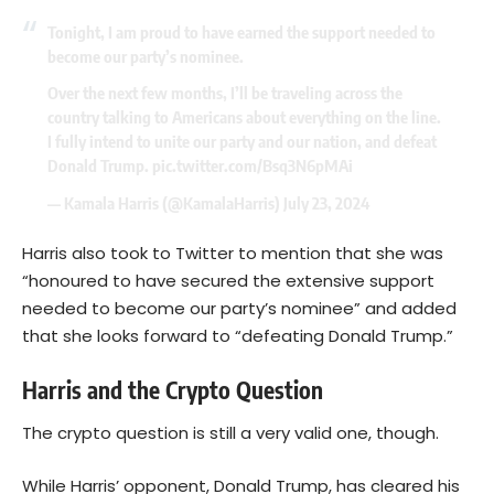
Tonight, I am proud to have earned the support needed to
become our party’s nominee.
Over the next few months, I’ll be traveling across the
country talking to Americans about everything on the line.
I fully intend to unite our party and our nation, and defeat
Donald Trump.
pic.twitter.com/Bsq3N6pMAi
— Kamala Harris (@KamalaHarris)
July 23, 2024
Harris also took to Twitter to mention that she was
“honoured to have secured the extensive support
needed to become our party’s nominee” and added
that she looks forward to “defeating Donald Trump.”
Harris and the Crypto Question
The crypto question is still a very valid one, though.
While Harris’ opponent, Donald Trump, has cleared his