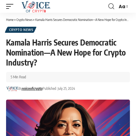
Aa
Home
»
Crypto News
»
Kamala Harris Secures Democratic Nomination—A New Hope for Crypto Industry?
CRYPTO NEWS
Kamala Harris Secures Democratic
Nomination—A New Hope for Crypto
Industry?
5 Min Read
By
voiceofcrypto
Published: July 25, 2024