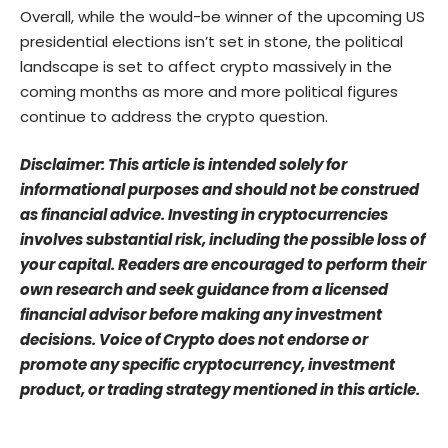
Overall, while the would-be winner of the upcoming US
presidential elections isn’t set in stone, the political
landscape is set to affect crypto massively in the
coming months as more and more political figures
continue to address the crypto question.
Disclaimer: This article is intended solely for
informational purposes and should not be construed
as financial advice. Investing in cryptocurrencies
involves substantial risk, including the possible loss of
your capital. Readers are encouraged to perform their
own research and seek guidance from a licensed
financial advisor before making any investment
decisions. Voice of Crypto does not endorse or
promote any specific cryptocurrency, investment
product, or trading strategy mentioned in this article.