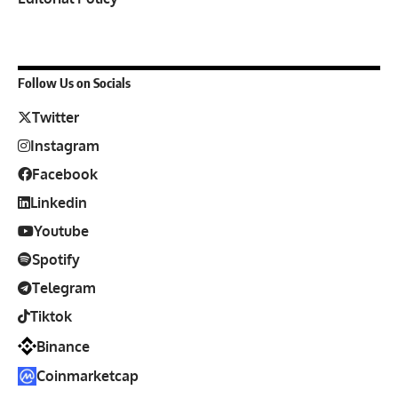
Follow Us on Socials
Twitter
Instagram
Facebook
Linkedin
Youtube
Spotify
Telegram
Tiktok
Binance
Coinmarketcap