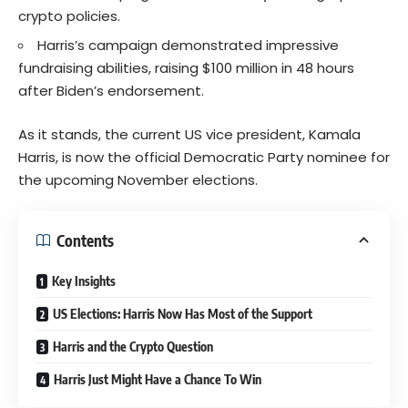
crypto policies.
Harris’s campaign demonstrated impressive
fundraising abilities, raising $100 million in 48 hours
after Biden’s endorsement.
As it stands, the current US vice president, Kamala
Harris, is now the official Democratic Party nominee for
the upcoming November elections.
Contents
Key Insights
US Elections: Harris Now Has Most of the Support
Harris and the Crypto Question
Harris Just Might Have a Chance To Win