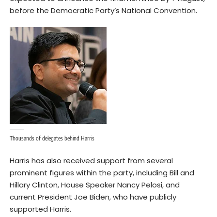
before the Democratic Party’s National Convention.
Thousands of delegates behind Harris
Harris has also received support from several
prominent figures within the party, including Bill and
Hillary Clinton, House Speaker Nancy Pelosi, and
current President Joe Biden, who have publicly
supported Harris.