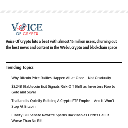
Voice Of Crypto hits a beat with almost 15 million users, churning out
the best news and content in the Web3, crypto and blockchain space
Trending Topics
Why Bitcoin Price Rallies Happen All at Once—Not Gradually
$2.24B Stablecoin Exit Signals Risk-Off Shift as Investors Flee to
Gold and Silver
Thailand Is Quietly Building A Crypto ETF Empire – And It Won’t
Stop At Bitcoin
Clarity Bill Senate Rewrite Sparks Backlash as Critics Call It
Worse Than No Bill