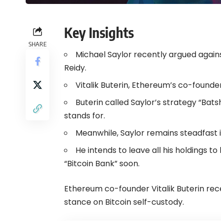
Key Insights
SHARE
Michael Saylor recently argued agains
Reidy.
Vitalik Buterin, Ethereum’s co-founder
Buterin called Saylor’s strategy “Bats
stands for.
Meanwhile, Saylor remains steadfast in 
He intends to leave all his holdings 
“Bitcoin Bank” soon.
Ethereum co-founder Vitalik Buterin rec
stance on Bitcoin self-custody.