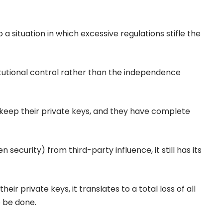
 a situation in which excessive regulations stifle the
stitutional control rather than the independence
o keep their private keys, and they have complete
 security) from third-party influence, it still has its
eir private keys, it translates to a total loss of all
 be done.