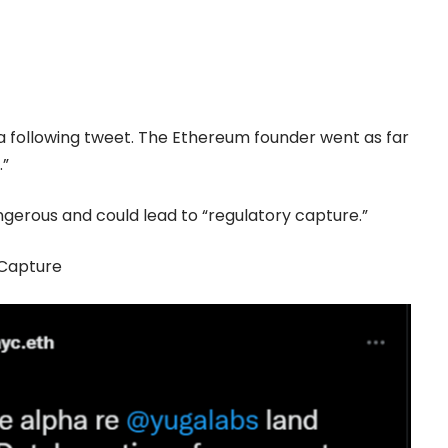
 a following tweet. The
Ethereum
founder went as far
.”
ngerous and could lead to “regulatory capture.”
 Capture