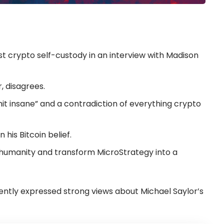
t crypto self-custody in an interview with Madison
, disagrees.
hit insane” and a contradiction of everything crypto
his Bitcoin belief.
to humanity and transform MicroStrategy into a
ently expressed strong views about Michael Saylor’s