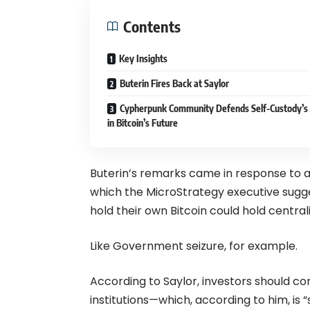
Contents
Key Insights
Buterin Fires Back at Saylor
Cypherpunk Community Defends Self-Custody’s
in Bitcoin’s Future
Buterin’s remarks came in response to 
which the MicroStrategy executive sugge
hold their own Bitcoin could hold centrali
Like Government seizure, for example.
According to Saylor, investors should cons
institutions—which, according to him, is “