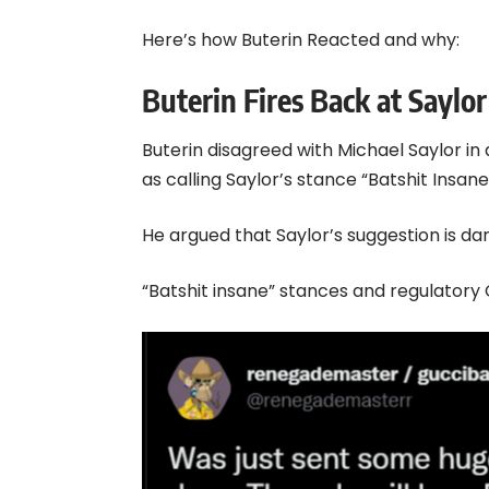
Here’s how Buterin Reacted and why:
Buterin Fires Back at Saylor
Buterin disagreed with Michael Saylor in
as calling Saylor’s stance “Batshit Insane
He argued that Saylor’s suggestion is da
“Batshit insane” stances and regulatory