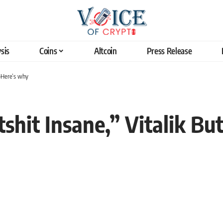
sis
Coins
Altcoin
Press Release
s—Here’s why
tshit Insane,” Vitalik Bu