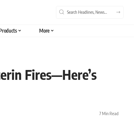
Products
More
terin Fires—Here’s
7 Min Read