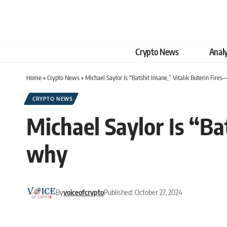
Crypto News
Analy
Home
»
Crypto News
»
Michael Saylor Is “Batshit Insane,” Vitalik Buterin Fire
CRYPTO NEWS
Michael Saylor Is “Ba
why
By
voiceofcrypto
Published: October 27, 2024