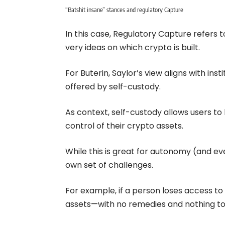
“Batshit insane” stances and regulatory Capture
In this case, Regulatory Capture refers to
very ideas on which crypto is built.
For Buterin, Saylor’s view aligns with in
offered by self-custody.
As context, self-custody allows users t
control of their crypto assets.
While this is great for autonomy (and even
own set of challenges.
For example, if a person loses access to th
assets—with no remedies and nothing to