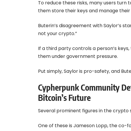
To reduce these risks, many users turn t
them store their keys and manage their 
Buterin’s disagreement with Saylor’s stan
not your crypto.”
If a third party controls a person’s keys
them under government pressure.
Put simply, Saylor is pro-safety, and But
Cypherpunk Community Defe
Bitcoin’s Future
Several prominent figures in the crypto 
One of these is Jameson Lopp, the co-fo