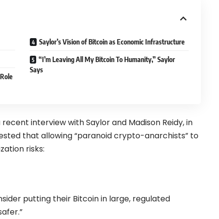
Saylor’s Vision of Bitcoin as Economic Infrastructure
“I’m Leaving All My Bitcoin To Humanity,” Saylor
Says
 Role
a recent
interview
with Saylor and Madison Reidy, in
sted that allowing “paranoid crypto-anarchists” to
zation risks:
ider putting their Bitcoin in large, regulated
safer.”