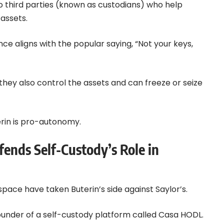
o third parties (known as custodians) who help
assets.
ce aligns with the popular saying, “Not your keys,
, they also control the assets and can freeze or seize
erin is pro-autonomy.
nds Self-Custody’s Role in
space have taken Buterin’s side against Saylor’s.
under of a self-custody platform called Casa HODL.