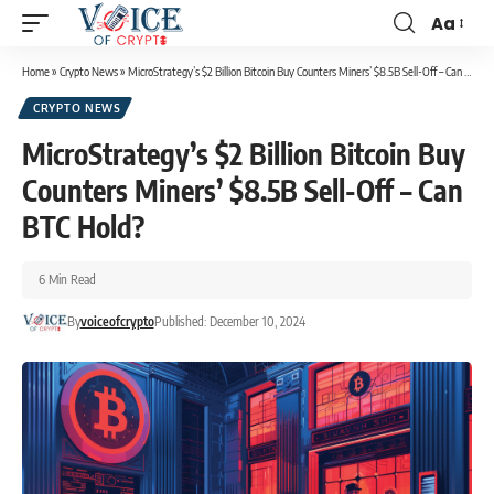
Aa
Home
»
Crypto News
»
MicroStrategy’s $2 Billion Bitcoin Buy Counters Miners’ $8.5B Sell-Off – Can BTC Hold?
CRYPTO NEWS
MicroStrategy’s $2 Billion Bitcoin Buy
Counters Miners’ $8.5B Sell-Off – Can
BTC Hold?
6 Min Read
By
voiceofcrypto
Published: December 10, 2024