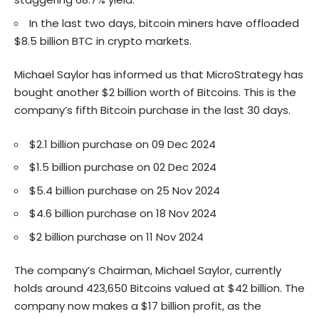
In the last two days, bitcoin miners have offloaded
$8.5 billion BTC in crypto markets.
Michael Saylor has informed us that MicroStrategy has
bought another $2 billion worth of Bitcoins. This is the
company’s fifth Bitcoin purchase in the last 30 days.
$2.1 billion purchase on 09 Dec 2024
$1.5 billion purchase on 02 Dec 2024
$5.4 billion purchase on 25 Nov 2024
$4.6 billion purchase on 18 Nov 2024
$2 billion purchase on 11 Nov 2024
The company’s Chairman, Michael Saylor, currently
holds around 423,650 Bitcoins valued at $42 billion. The
company now makes a $17 billion profit, as the