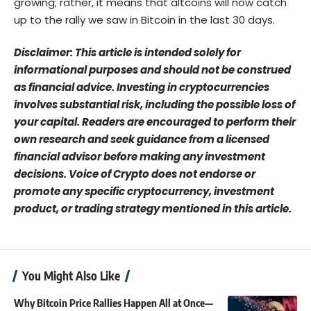
growing; rather, it means that altcoins will now catch
up to the rally we saw in Bitcoin in the last 30 days.
Disclaimer: This article is intended solely for
informational purposes and should not be construed
as financial advice. Investing in cryptocurrencies
involves substantial risk, including the possible loss of
your capital. Readers are encouraged to perform their
own research and seek guidance from a licensed
financial advisor before making any investment
decisions. Voice of Crypto does not endorse or
promote any specific cryptocurrency, investment
product, or trading strategy mentioned in this article.
You Might Also Like
Why Bitcoin Price Rallies Happen All at Once—