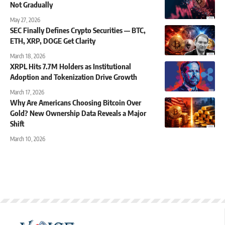
Not Gradually
May 27, 2026
SEC Finally Defines Crypto Securities — BTC,
ETH, XRP, DOGE Get Clarity
March 18, 2026
XRPL Hits 7.7M Holders as Institutional
Adoption and Tokenization Drive Growth
March 17, 2026
Why Are Americans Choosing Bitcoin Over
Gold? New Ownership Data Reveals a Major
Shift
March 10, 2026