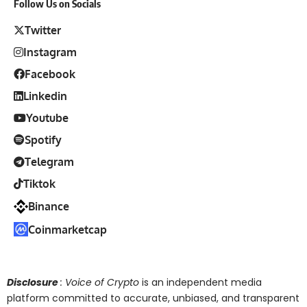
Follow Us on Socials
Twitter
Instagram
Facebook
Linkedin
Youtube
Spotify
Telegram
Tiktok
Binance
Coinmarketcap
Disclosure
: Voice of Crypto
is an independent media
platform committed to accurate, unbiased, and transparent