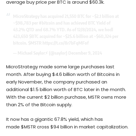
average buy price per BTC is around $60.3k.
MicroStrategy has acquired 21,550 BTC for ~$2.1 billion at
~$98,783 per
#bitcoin
and has achieved BTC Yield of
43.2% QTD and 68.7% YTD. As of 12/8/2024, we hodl
423,650
$BTC
acquired for ~$25.6 billion at ~$60,324 per
bitcoin.
$MSTR
https://t.co/8r7bFqMFof
— Michael Saylor⚡️ (@saylor)
December 9, 2024
MicroStrategy made some large purchases last
month. After buying $4.6 billion worth of Bitcoins in
early November, the company purchased an
additional $1.5 billion worth of BTC later in the month.
With the current $2 billion purchase, MSTR owns more
than 2% of the Bitcoin supply.
It now has a gigantic 67.8% yield, which has
made $MSTR cross $94 billion in market capitalization.