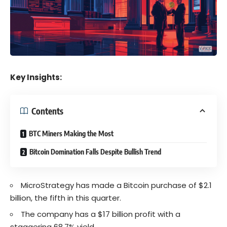
Key Insights:
Contents
BTC Miners Making the Most
Bitcoin Domination Falls Despite Bullish Trend
MicroStrategy has made a Bitcoin purchase of $2.1
billion, the fifth in this quarter.
The company has a $17 billion profit with a
staggering 68.7% yield.