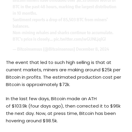
Bitcoin miners have offloaded over $8.55 billion worth of
BTC in the past 48 hours, marking the largest distribution
in 10 months.
Santiment reports a drop of 85,503 BTC from miners’
balances.
Non-mining whales and sharks continue to accumulate.
BTC’s price is closely…
pic.twitter.com/wGUNLjqlGl
— Bitcoinsensus (@Bitcoinsensus)
December 8, 2024
The event that led to such high selling is that at
current markets, miners are making around $25k per
Bitcoin in profits. The estimated production cost per
Bitcoin is approximately $72k.
In the last few days, Bitcoin made an ATH
of $103.9k (four days ago), then corrected it to $96k
the next day. Now, at press time, Bitcoin has been
hovering around $98.5k.