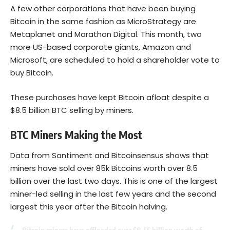
A few other corporations that have been buying
Bitcoin
in the same fashion as MicroStrategy are
Metaplanet and Marathon Digital. This month, two
more US-based corporate giants, Amazon and
Microsoft, are scheduled to hold a shareholder vote to
buy Bitcoin.
These purchases have kept Bitcoin afloat despite a
$8.5 billion BTC selling by miners.
BTC Miners Making the Most
Data from Santiment and Bitcoinsensus shows that
miners have sold over 85k Bitcoins worth over 8.5
billion over the last two days. This is one of the largest
miner-led selling in the last few years and the second
largest this year after the Bitcoin halving.