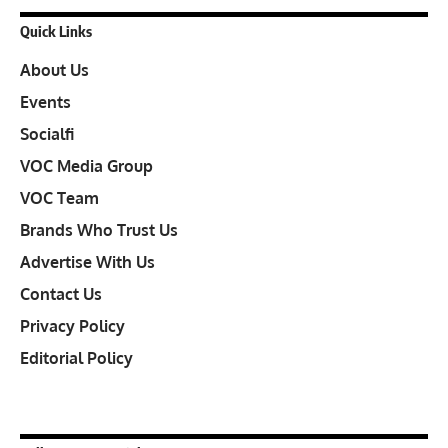
Quick Links
About Us
Events
Socialfi
VOC Media Group
VOC Team
Brands Who Trust Us
Advertise With Us
Contact Us
Privacy Policy
Editorial Policy