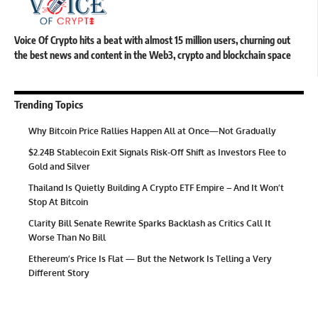
Voice Of Crypto hits a beat with almost 15 million users, churning out
the best news and content in the Web3, crypto and blockchain space
Trending Topics
Why Bitcoin Price Rallies Happen All at Once—Not Gradually
$2.24B Stablecoin Exit Signals Risk-Off Shift as Investors Flee to
Gold and Silver
Thailand Is Quietly Building A Crypto ETF Empire – And It Won’t
Stop At Bitcoin
Clarity Bill Senate Rewrite Sparks Backlash as Critics Call It
Worse Than No Bill
Ethereum’s Price Is Flat — But the Network Is Telling a Very
Different Story