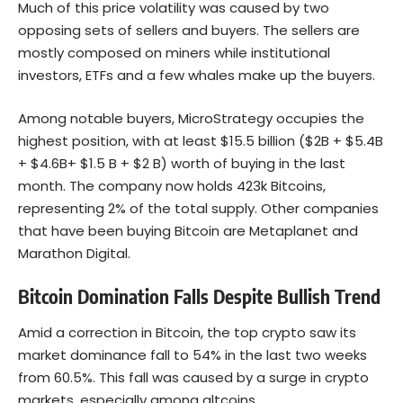
Much of this price volatility was caused by two
opposing sets of sellers and buyers. The sellers are
mostly composed on miners while institutional
investors, ETFs and a few whales make up the buyers.
Among notable buyers, MicroStrategy occupies the
highest position, with at least $15.5 billion ($2B + $5.4B
+ $4.6B+ $1.5 B + $2 B) worth of buying in the last
month. The company now holds 423k Bitcoins,
representing 2% of the total supply. Other companies
that have been buying Bitcoin are Metaplanet and
Marathon Digital.
Bitcoin Domination Falls Despite Bullish Trend
Amid a correction in Bitcoin, the top crypto saw its
market dominance fall to 54% in the last two weeks
from 60.5%. This fall was caused by a surge in crypto
markets, especially among altcoins.