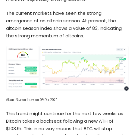
The current markets have seen the strong
emergence of an altcoin season. At present, the
altcoin season index shows a value of 83, indicating
the strong momentum of altcoins.
Altcoin Season Index on 09 Dec 2024
This trend might continue for the next few weeks as
Bitcoin takes a backseat following a new ATH of
$103.9k. This in no way means that BTC will stop