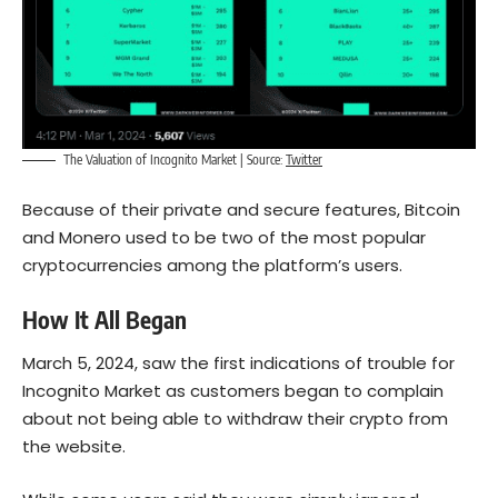
The Valuation of Incognito Market | Source:
Twitter
Because of their private and secure features,
Bitcoin
and Monero used to be two of the most popular
cryptocurrencies among the platform’s users.
How It All Began
March 5, 2024, saw the first indications of trouble for
Incognito Market as customers began to complain
about not being able to withdraw their crypto from
the website.