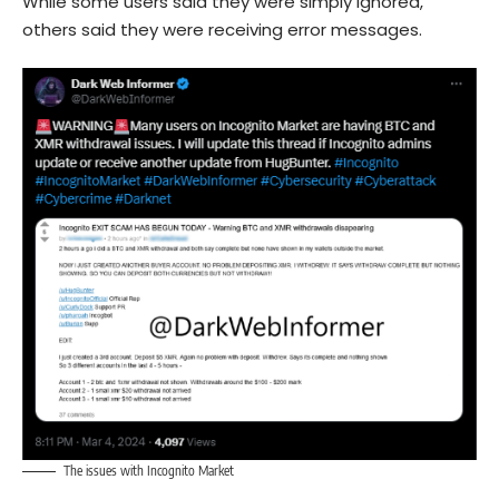
While some users said they were simply ignored,
others said they were receiving error messages.
The issues with Incognito Market