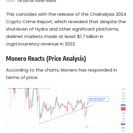
The dark net market revenue
This coincides with the release of the Chainalysis 2024
Crypto Crime Report, which revealed that despite the
shutdown of Hydra and other significant platforms,
darknet markets made at least $1.7 billion in
cryptocurrency revenue in 2023.
Monero Reacts (Price Analysis)
According to the charts, Monero has responded in
terms of price.