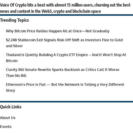
Voice Of Crypto hits a beat with almost 15 million users, churning out the best
news and content in the Web3, crypto and blockchain space
Trending Topics
Why Bitcoin Price Rallies Happen All at Once—Not Gradually
$2.24B Stablecoin Exit Signals Risk-Off Shift as Investors Flee to Gold
and Silver
Thailand Is Quietly Building A Crypto ETF Empire – And It Won’t Stop At
Bitcoin
Clarity Bill Senate Rewrite Sparks Backlash as Critics Call It Worse
Than No Bill
Ethereum’s Price Is Flat — But the Network Is Telling a Very Different
Story
Quick Links
About Us
Events