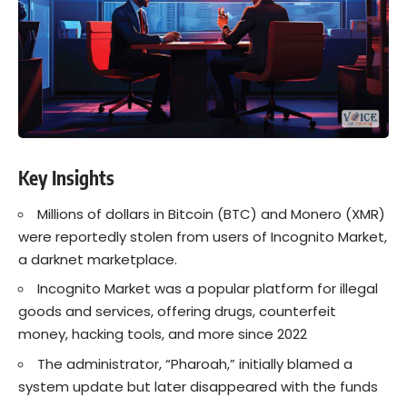
Key Insights
Millions of dollars in Bitcoin (BTC) and Monero (XMR)
were reportedly stolen from users of Incognito Market,
a darknet marketplace.
Incognito Market was a popular platform for illegal
goods and services, offering drugs, counterfeit
money, hacking tools, and more since 2022
The administrator, “Pharoah,” initially blamed a
system update but later disappeared with the funds