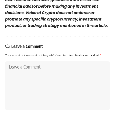
financial advisor before making any investment
decisions. Voice of Crypto does not endorse or
promote any specific cryptocurrency, investment
product, or trading strategy mentioned in this article.
Leave a Comment
Your email address will not be published.
Required fields are marked
*