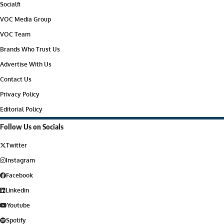
Socialfi
VOC Media Group
VOC Team
Brands Who Trust Us
Advertise With Us
Contact Us
Privacy Policy
Editorial Policy
Follow Us on Socials
Twitter
Instagram
Facebook
Linkedin
Youtube
Spotify