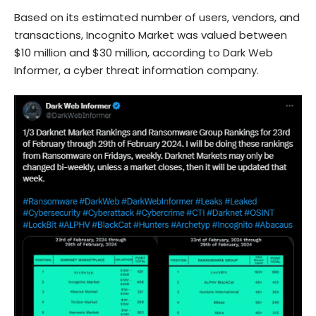
Based on its estimated number of users, vendors, and
transactions, Incognito Market was valued between
$10 million and $30 million, according to Dark Web
Informer, a cyber threat information company.