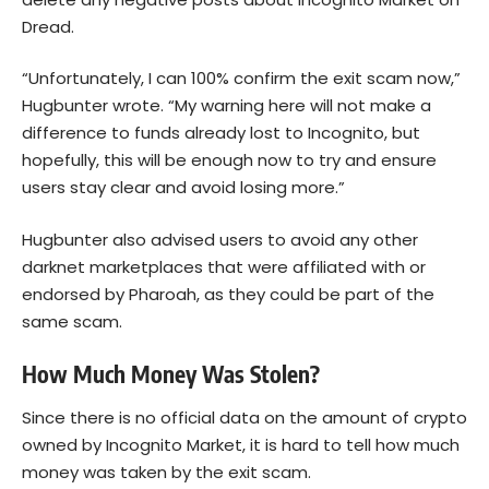
Dread.
“Unfortunately, I can 100% confirm the exit scam now,”
Hugbunter wrote. “My warning here will not make a
difference to funds already lost to Incognito, but
hopefully, this will be enough now to try and ensure
users stay clear and avoid losing more.”
Hugbunter also advised users to avoid any other
darknet marketplaces that were affiliated with or
endorsed by Pharoah, as they could be part of the
same scam.
How Much Money Was Stolen?
Since there is no official data on the amount of crypto
owned by Incognito Market, it is hard to tell how much
money was taken by the exit scam.