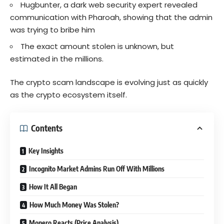
Hugbunter, a dark web security expert revealed
communication with Pharoah, showing that the admin
was trying to bribe him
The exact amount stolen is unknown, but
estimated in the millions.
The crypto scam landscape is evolving just as quickly
as the crypto ecosystem itself.
Contents
Key Insights
Incognito Market Admins Run Off With Millions
How It All Began
How Much Money Was Stolen?
Monero Reacts (Price Analysis)