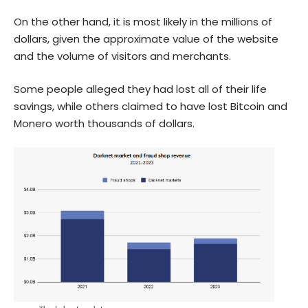
On the other hand, it is most likely in the millions of
dollars, given the approximate value of the website
and the volume of visitors and merchants.
Some people alleged they had lost all of their life
savings, while others claimed to have lost Bitcoin and
Monero worth thousands of dollars.