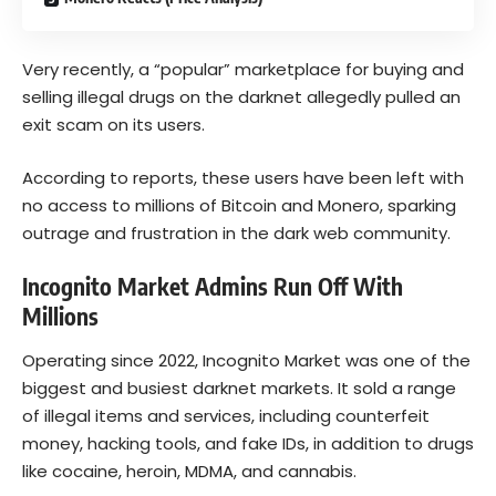
Very recently, a “popular” marketplace for buying and
selling illegal drugs on the darknet allegedly pulled an
exit scam on its users.
According to reports, these users have been left with
no access to millions of Bitcoin and Monero, sparking
outrage and frustration in the dark web community.
Incognito Market Admins Run Off With
Millions
Operating since 2022, Incognito Market was one of the
biggest and busiest darknet markets. It sold a range
of illegal items and services, including counterfeit
money, hacking tools, and fake IDs, in addition to drugs
like cocaine, heroin, MDMA, and cannabis.