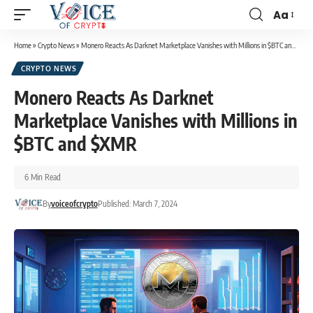
Aa
Home
»
Crypto News
»
Monero Reacts As Darknet Marketplace Vanishes with Millions in $BTC and $XMR
CRYPTO NEWS
Monero Reacts As Darknet
Marketplace Vanishes with Millions in
$BTC and $XMR
6 Min Read
By
voiceofcrypto
Published: March 7, 2024