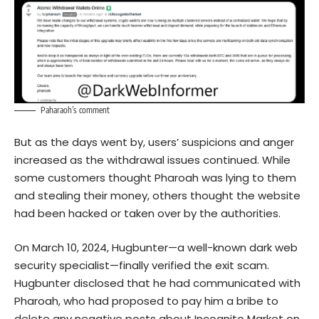
Paharaoh’s comment
But as the days went by, users’ suspicions and anger
increased as the withdrawal issues continued. While
some customers thought Pharoah was lying to them
and stealing their money, others thought the website
had been hacked or taken over by the authorities.
On March 10, 2024, Hugbunter—a well-known dark web
security specialist—finally verified the exit scam.
Hugbunter disclosed that he had communicated with
Pharoah, who had proposed to pay him a bribe to
delete any negative posts about Incognito Market on