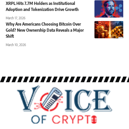
XRPL Hits 7.7M Holders as Institutional
Adoption and Tokenization Drive Growth
March 17, 2026
Why Are Americans Choosing Bitcoin Over
Gold? New Ownership Data Reveals a Major
Shift
March 10, 2026