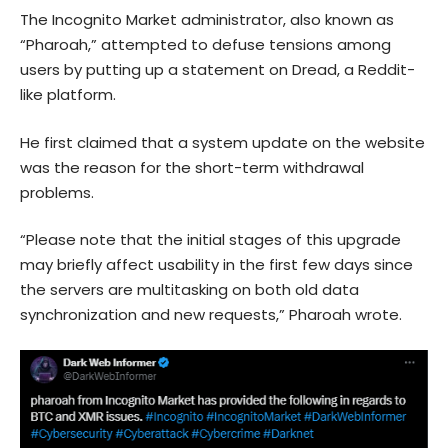
The Incognito Market administrator, also known as
“Pharoah,” attempted to defuse tensions among
users by putting up a statement on Dread, a Reddit-
like platform.
He first claimed that a system update on the website
was the reason for the short-term withdrawal
problems.
“Please note that the initial stages of this upgrade
may briefly affect usability in the first few days since
the servers are multitasking on both old data
synchronization and new requests,” Pharoah wrote.