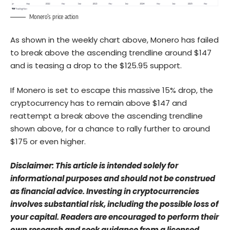
Monero’s price action
As shown in the weekly chart above, Monero has failed
to break above the ascending trendline around $147
and is teasing a drop to the $125.95 support.
If Monero is set to escape this massive 15% drop, the
cryptocurrency has to remain above $147 and
reattempt a break above the ascending trendline
shown above, for a chance to rally further to around
$175 or even higher.
Disclaimer: This article is intended solely for
informational purposes and should not be construed
as financial advice. Investing in cryptocurrencies
involves substantial risk, including the possible loss of
your capital. Readers are encouraged to perform their
own research and seek guidance from a licensed