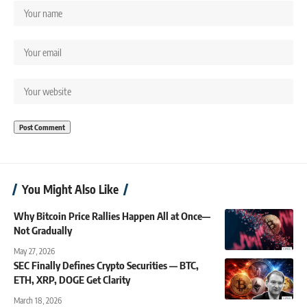
You Might Also Like
Why Bitcoin Price Rallies Happen All at Once—
Not Gradually
May 27, 2026
SEC Finally Defines Crypto Securities — BTC,
ETH, XRP, DOGE Get Clarity
March 18, 2026