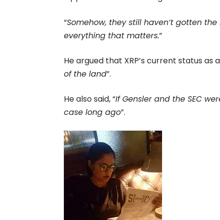
“
Somehow, they still haven’t gotten th
everything that matters.
”
He argued that XRP’s current status as a
of the land
”.
He also said, “
If Gensler and the SEC wer
case long ago
”.