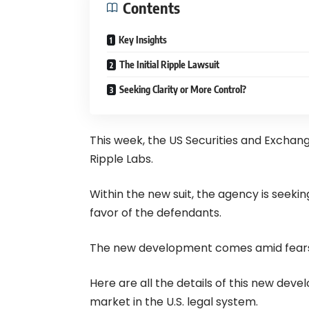
Contents
Key Insights
The Initial Ripple Lawsuit
Seeking Clarity or More Control?
This week, the US Securities and Exchang
Ripple Labs.
Within the new suit, the agency is seekin
favor of the defendants.
The new development comes amid fears 
Here are all the details of this new dev
market in the U.S. legal system.