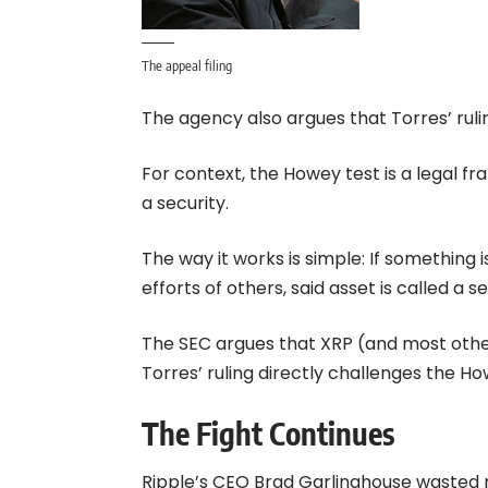
The appeal filing
The agency also argues that Torres’ rul
For context, the Howey test is a legal fr
a security.
The way it works is simple: If something i
efforts of others, said asset is called a se
The SEC argues that XRP (and most other c
Torres’ ruling directly challenges the Ho
The Fight Continues
Ripple’s CEO Brad Garlinghouse wasted n