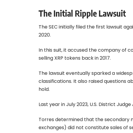
The Initial Ripple Lawsuit
The SEC initially filed the first lawsuit 
2020.
In this suit, it accused the company of c
selling XRP tokens back in 2017.
The lawsuit eventually sparked a wides
classifications. It also raised question
hold.
Last year in July 2023, U.S. District Judge
Torres determined that the secondary m
exchanges) did not constitute sales of se