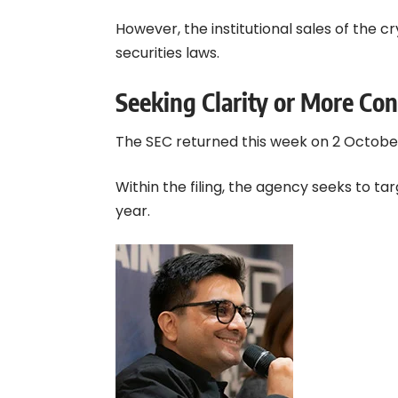
However, the institutional sales of the c
securities laws.
Seeking Clarity or More Con
The SEC returned this week on 2 October
Within the filing, the agency seeks to ta
year.