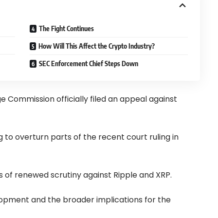
The Fight Continues
How Will This Affect the Crypto Industry?
SEC Enforcement Chief Steps Down
e Commission officially filed an appeal against
g to overturn parts of the recent court ruling in
of renewed scrutiny against Ripple and XRP.
elopment and the broader implications for the