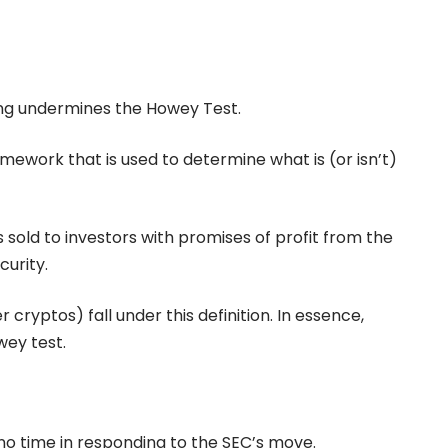
ing undermines the Howey Test.
amework that is used to determine what is (or isn’t)
s sold to investors with promises of profit from the
curity.
ryptos) fall under this definition. In essence,
wey test.
o time in responding to the SEC’s move.