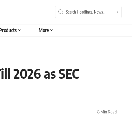
Products
More
ill 2026 as SEC
8 Min Read