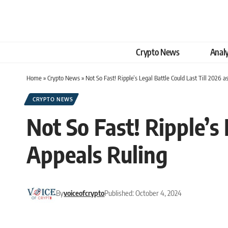
Crypto News
Analy
Home
»
Crypto News
»
Not So Fast! Ripple’s Legal Battle Could Last Till 2026 
CRYPTO NEWS
Not So Fast! Ripple’s 
Appeals Ruling
By
voiceofcrypto
Published: October 4, 2024