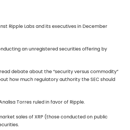
against Ripple Labs and its executives in December
onducting an unregistered securities offering by
pread debate about the “security versus commodity”
s about how much regulatory authority the SEC should
 Analisa Torres ruled in favor of Ripple.
arket sales of XRP (those conducted on public
curities.