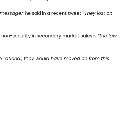
e message,
” he said in a recent tweet “
They lost on
 non-security in secondary market sales is “
the law
e rational, they would have moved on from this