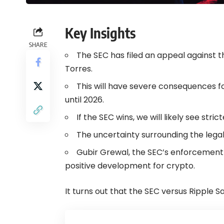
Key Insights
SHARE
The SEC has filed an appeal against th
Torres.
This will have severe consequences fo
until 2026.
If the SEC wins, we will likely see stric
The uncertainty surrounding the legal 
Gubir Grewal, the SEC’s enforcement
positive development for crypto.
It turns out that the SEC versus Ripple Sa