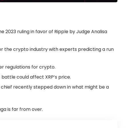
e 2023 ruling in favor of Ripple by Judge Analisa
r the crypto industry with experts predicting a run
ter regulations for crypto.
battle could affect XRP’s price.
 chief recently stepped down in what might be a
ga is far from over.