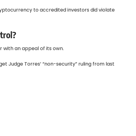
ryptocurrency to accredited investors did violate
trol?
 with an appeal of its own.
rget Judge Torres’ “non-security” ruling from last