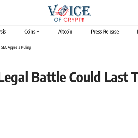
sis
Coins
Altcoin
Press Release
as SEC Appeals Ruling
Legal Battle Could Last T