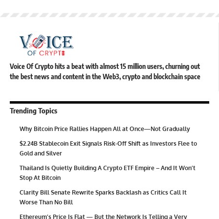
Voice Of Crypto hits a beat with almost 15 million users, churning out
the best news and content in the Web3, crypto and blockchain space
Trending Topics
Why Bitcoin Price Rallies Happen All at Once—Not Gradually
$2.24B Stablecoin Exit Signals Risk-Off Shift as Investors Flee to
Gold and Silver
Thailand Is Quietly Building A Crypto ETF Empire – And It Won’t
Stop At Bitcoin
Clarity Bill Senate Rewrite Sparks Backlash as Critics Call It
Worse Than No Bill
Ethereum’s Price Is Flat — But the Network Is Telling a Very