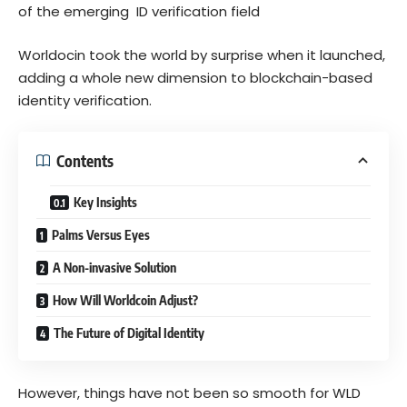
of the emerging ID verification field
Worldocin took the world by surprise when it launched,
adding a whole new dimension to blockchain-based
identity verification.
Contents
Key Insights
Palms Versus Eyes
A Non-invasive Solution
How Will Worldcoin Adjust?
The Future of Digital Identity
However, things have not been so smooth for WLD