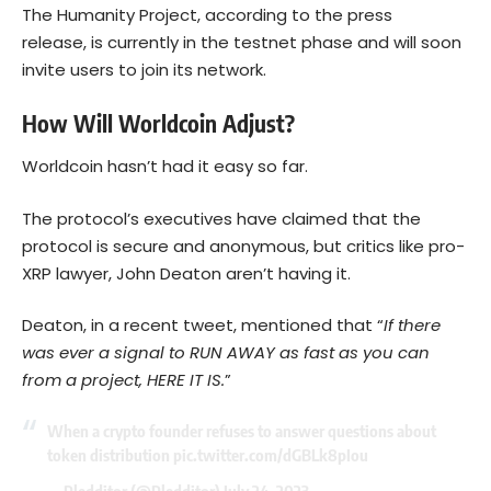
The Humanity Project, according to the press
release, is currently in the testnet phase and will soon
invite users to join its network.
How Will Worldcoin Adjust?
Worldcoin hasn’t had it easy so far.
The protocol’s executives have claimed that the
protocol is secure and anonymous, but critics like pro-
XRP lawyer, John Deaton aren’t having it.
Deaton, in a recent tweet, mentioned that “
If there
was ever a signal to RUN AWAY as fast as you can
from a project, HERE IT IS.
”
When a crypto founder refuses to answer questions about
token distribution
pic.twitter.com/dGBLk8pIou