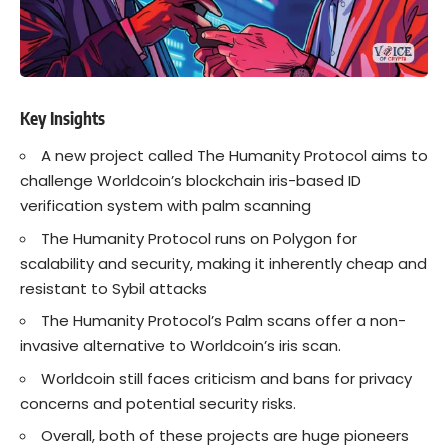
Key Insights
A new project called The Humanity Protocol aims to
challenge Worldcoin’s blockchain iris-based ID
verification system with palm scanning
The Humanity Protocol runs on Polygon for
scalability and security, making it inherently cheap and
resistant to Sybil attacks
The Humanity Protocol’s Palm scans offer a non-
invasive alternative to Worldcoin’s iris scan.
Worldcoin still faces criticism and bans for privacy
concerns and potential security risks.
Overall, both of these projects are huge pioneers