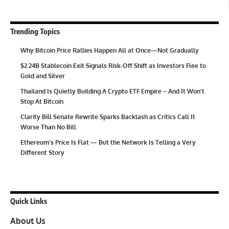
Trending Topics
Why Bitcoin Price Rallies Happen All at Once—Not Gradually
$2.24B Stablecoin Exit Signals Risk-Off Shift as Investors Flee to
Gold and Silver
Thailand Is Quietly Building A Crypto ETF Empire – And It Won’t
Stop At Bitcoin
Clarity Bill Senate Rewrite Sparks Backlash as Critics Call It
Worse Than No Bill
Ethereum’s Price Is Flat — But the Network Is Telling a Very
Different Story
Quick Links
About Us