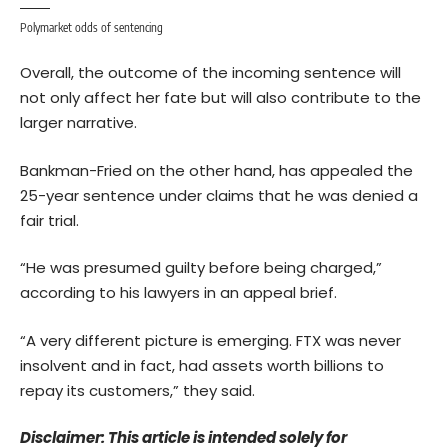
Polymarket odds of sentencing
Overall, the outcome of the incoming sentence will
not only affect her fate but will also contribute to the
larger narrative.
Bankman-Fried on the other hand, has
appealed
the
25-year sentence under claims that he was denied a
fair trial.
“He was presumed guilty before being charged,”
according to his lawyers in an appeal brief.
“A very different picture is emerging. FTX was never
insolvent and in fact, had assets worth billions to
repay its customers,” they said.
Disclaimer: This article is intended solely for