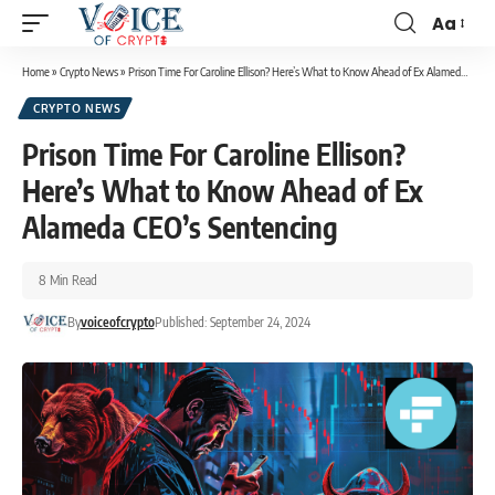
Aa
Home
»
Crypto News
»
Prison Time For Caroline Ellison? Here’s What to Know Ahead of Ex Alameda CEO’s Sentencing
CRYPTO NEWS
Prison Time For Caroline Ellison?
Here’s What to Know Ahead of Ex
Alameda CEO’s Sentencing
8 Min Read
By
voiceofcrypto
Published: September 24, 2024