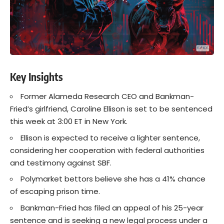
Key Insights
Former Alameda Research CEO and Bankman-
Fried’s girlfriend, Caroline Ellison is set to be sentenced
this week at 3:00 ET in New York.
Ellison is expected to receive a lighter sentence,
considering her cooperation with federal authorities
and testimony against SBF.
Polymarket bettors believe she has a 41% chance
of escaping prison time.
Bankman-Fried has filed an appeal of his 25-year
sentence and is seeking a new legal process under a