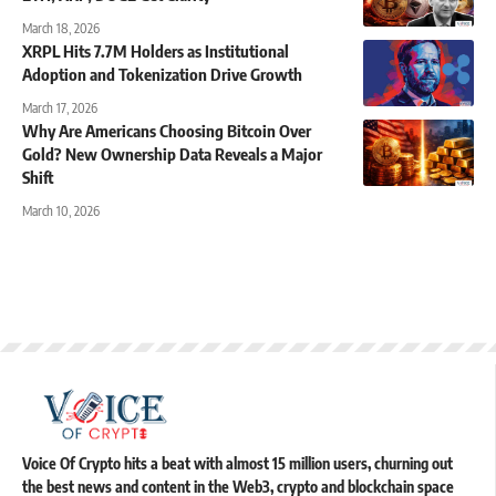
March 18, 2026
XRPL Hits 7.7M Holders as Institutional
Adoption and Tokenization Drive Growth
March 17, 2026
Why Are Americans Choosing Bitcoin Over
Gold? New Ownership Data Reveals a Major
Shift
March 10, 2026
Voice Of Crypto hits a beat with almost 15 million users, churning out
the best news and content in the Web3, crypto and blockchain space