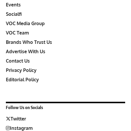
Events
Socialfi
VOC Media Group
VOC Team
Brands Who Trust Us
Advertise With Us
Contact Us
Privacy Policy
Editorial Policy
Follow Us on Socials
Twitter
Instagram