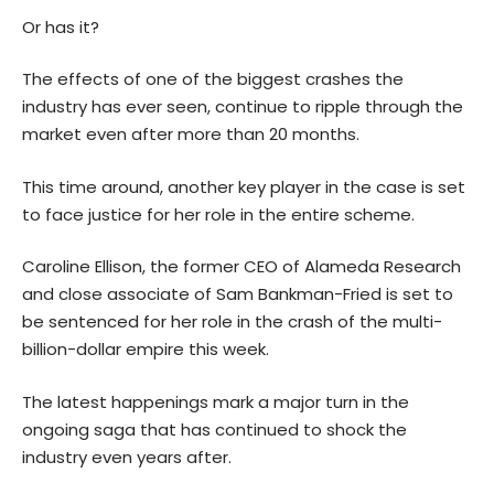
Or has it?
The effects of one of the biggest crashes the
industry has ever seen, continue to ripple through the
market even after more than 20 months.
This time around, another key player in the case is set
to face justice for her role in the entire scheme.
Caroline Ellison, the former CEO of Alameda Research
and close associate of Sam Bankman-Fried is set to
be sentenced for her role in the crash of the multi-
billion-dollar empire this week.
The latest happenings mark a major turn in the
ongoing saga that has continued to shock the
industry even years after.