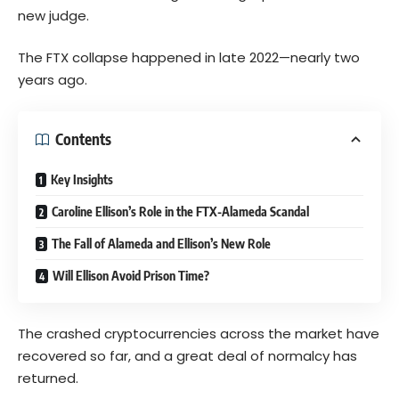
new judge.
The FTX collapse happened in late 2022—nearly two
years ago.
Contents
Key Insights
Caroline Ellison’s Role in the FTX-Alameda Scandal
The Fall of Alameda and Ellison’s New Role
Will Ellison Avoid Prison Time?
The crashed cryptocurrencies across the market have
recovered so far, and a great deal of normalcy has
returned.