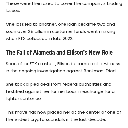
These were then used to cover the company’s trading
losses.
One loss led to another, one loan became two and
soon over $8 billion in customer funds went missing
when FTX collapsed in late 2022.
The Fall of Alameda and Ellison’s New Role
Soon after FTX crashed, Ellison became a star witness
in the ongoing investigation against Bankman-Fried.
She took a plea deal from federal authorities and
testified against her former boss in exchange for a
lighter sentence.
This move has now placed her at the center of one of
the wildest crypto scandals in the last decade.