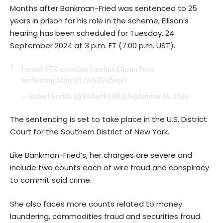
Months after Bankman-Fried was sentenced to 25
years in prison for his role in the scheme, Ellison’s
hearing has been scheduled for Tuesday, 24
September 2024 at 3 p.m. ET (7:00 p.m. UST).
Former FTX executive Caroline Ellison faces
sentencing.
https://t.co/y3GIy5vg2r
— Robert Fucilla (@RobertFucilla)
September 24, 2024
The sentencing is set to take place in the U.S. District
Court for the Southern District of New York.
Like Bankman-Fried’s, her charges are severe and
include two counts each of wire fraud and conspiracy
to commit said crime.
She also faces more counts related to money
laundering, commodities fraud and securities fraud.