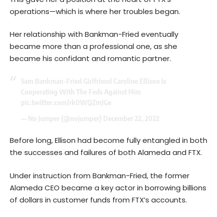
operations—which is where her troubles began.
Her relationship with Bankman-Fried eventually
became more than a professional one, as she
became his confidant and romantic partner.
Sam Bankman-Fried Girlfriend Caroline Ellison Is
Cooperating With The Feds Against Him
pic.twitter.com/rk0WQZmJGe
— No Jumper (@nojumper)
December 22, 2022
Before long, Ellison had become fully entangled in both
the successes and failures of both Alameda and FTX.
Under instruction from Bankman-Fried, the former
Alameda CEO became a key actor in borrowing billions
of dollars in customer funds from FTX’s accounts.