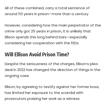
All of these combined, carry a total sentence of
around 110 years in prison—more than a century.
However, considering how the main perpetrator of the
crime only got 25 years in prison, it is unlikely that
Ellison spends this long behind bars—especially
considering her cooperation with the FEDs.
Will Ellison Avoid Prison Time?
Despite the seriousness of the charges, Ellison’s plea
deal in 2022 has changed the direction of things in the
ongoing case.
Ellison, by agreeing to testify against her former boss,
has limited her exposure to the scandal with
prosecutors praising her work as a witness.