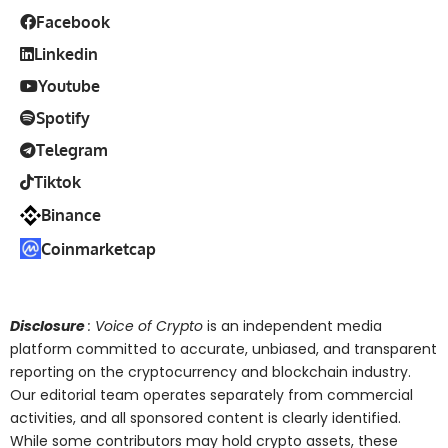
Facebook
Linkedin
Youtube
Spotify
Telegram
Tiktok
Binance
Coinmarketcap
Disclosure
: Voice of Crypto
is an independent media
platform committed to accurate, unbiased, and transparent
reporting on the cryptocurrency and blockchain industry.
Our editorial team operates separately from commercial
activities, and all sponsored content is clearly identified.
While some contributors may hold crypto assets, these