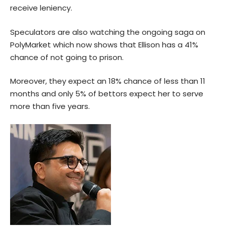
receive leniency.
Speculators are also watching the ongoing saga on
PolyMarket which now shows that Ellison has a 41%
chance of not going to prison.
Moreover, they expect an 18% chance of less than 11
months and only 5% of bettors expect her to serve
more than five years.