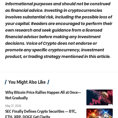
informational purposes and should not be construed
as financial advice. Investing in cryptocurrencies
involves substantial risk, including the possible loss of
your capital. Readers are encouraged to perform their
own research and seek guidance from a licensed
financial advisor before making any investment
decisions. Voice of Crypto does not endorse or
promote any specific cryptocurrency, investment
product, or trading strategy mentioned in this article.
You Might Also Like
Why Bitcoin Price Rallies Happen All at Once—
Not Gradually
May 27, 2026
SEC Finally Defines Crypto Securities — BTC,
ETH, XRP, DOGE Get Clarity