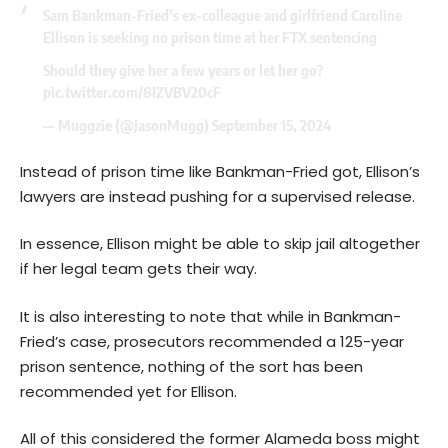
Sam Bankman-Fried’s ex-colleague and girlfriend Caroline
Ellison is seeking no prison time at her FTX sentencing
Should they give her a few years or let her go?
pic.twitter.com/8lZVBV20cF
— Muggzie (@JasonMugg)
September 15, 2024
Instead of prison time like Bankman-Fried got, Ellison’s
lawyers are instead pushing for a supervised release.
In essence, Ellison might be able to skip jail altogether
if her legal team gets their way.
It is also interesting to note that while in Bankman-
Fried’s case, prosecutors recommended a 125-year
prison sentence, nothing of the sort has been
recommended yet for Ellison.
All of this considered the former Alameda boss might