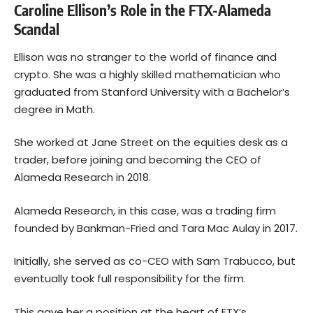
Caroline Ellison’s Role in the FTX-Alameda
Scandal
Ellison was no stranger to the world of finance and
crypto. She was a highly skilled mathematician who
graduated from Stanford University with a Bachelor’s
degree in Math.
She worked at Jane Street on the equities desk as a
trader, before joining and becoming the CEO of
Alameda Research in 2018.
Alameda Research, in this case, was a trading firm
founded by Bankman-Fried and Tara Mac Aulay in 2017.
Initially, she served as co-CEO with Sam Trabucco, but
eventually took full responsibility for the firm.
This gave her a position at the heart of FTX’s