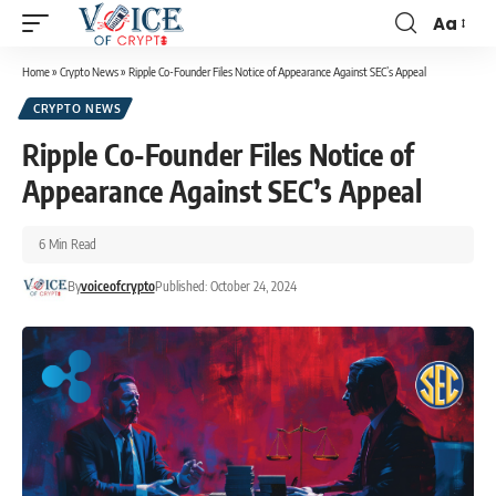
Aa
Home
»
Crypto News
»
Ripple Co-Founder Files Notice of Appearance Against SEC’s Appeal
CRYPTO NEWS
Ripple Co-Founder Files Notice of
Appearance Against SEC’s Appeal
6 Min Read
By
voiceofcrypto
Published: October 24, 2024