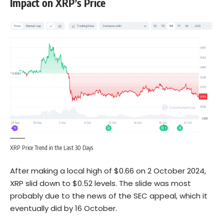
Impact on XRP’s Price
XRP Price Trend in the Last 30 Days
After making a local high of $0.66 on 2 October 2024,
XRP slid down to $0.52 levels. The slide was most
probably due to the news of the SEC appeal, which it
eventually did by 16 October.