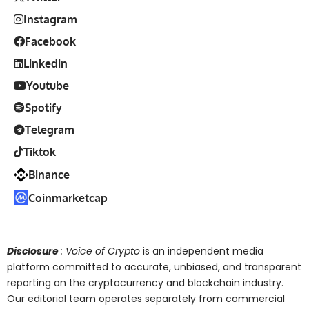
Instagram
Facebook
Linkedin
Youtube
Spotify
Telegram
Tiktok
Binance
Coinmarketcap
Disclosure
: Voice of Crypto
is an independent media
platform committed to accurate, unbiased, and transparent
reporting on the cryptocurrency and blockchain industry.
Our editorial team operates separately from commercial