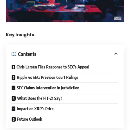
Key Insights:
Contents
Chris Larsen Files Response to SEC’s Appeal
Ripple vs SEC: Previous Court Rulings
SEC Claims Intervention in Jurisdiction
What Does the FIT-21 Say?
Impact on XRP’s Price
Future Outlook