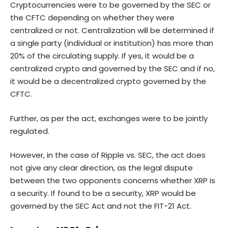
Cryptocurrencies were to be governed by the SEC or
the CFTC depending on whether they were
centralized or not. Centralization will be determined if
a single party (individual or institution) has more than
20% of the circulating supply. If yes, it would be a
centralized crypto and governed by the SEC and if no,
it would be a decentralized crypto governed by the
CFTC.
Further, as per the act, exchanges were to be jointly
regulated.
However, in the case of Ripple vs. SEC, the act does
not give any clear direction, as the legal dispute
between the two opponents concerns whether XRP is
a security. If found to be a security, XRP would be
governed by the SEC Act and not the FIT-21 Act.