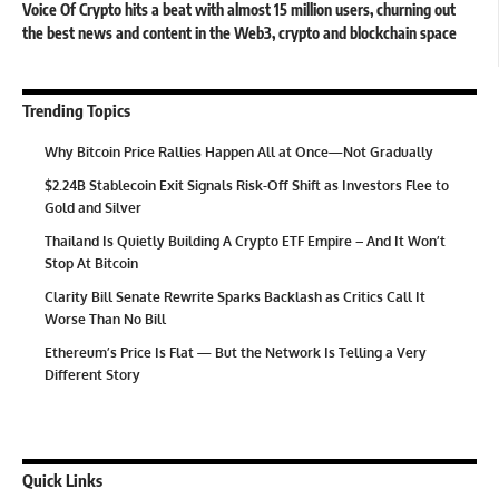
Voice Of Crypto hits a beat with almost 15 million users, churning out
the best news and content in the Web3, crypto and blockchain space
Trending Topics
Why Bitcoin Price Rallies Happen All at Once—Not Gradually
$2.24B Stablecoin Exit Signals Risk-Off Shift as Investors Flee to
Gold and Silver
Thailand Is Quietly Building A Crypto ETF Empire – And It Won’t
Stop At Bitcoin
Clarity Bill Senate Rewrite Sparks Backlash as Critics Call It
Worse Than No Bill
Ethereum’s Price Is Flat — But the Network Is Telling a Very
Different Story
Quick Links