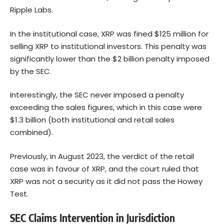
Ripple Labs.
In the institutional case, XRP was fined $125 million for
selling XRP to institutional investors. This penalty was
significantly lower than the $2 billion penalty imposed
by the SEC.
Interestingly, the SEC never imposed a penalty
exceeding the sales figures, which in this case were
$1.3 billion (both institutional and retail sales
combined).
Previously, in August 2023, the verdict of the retail
case was in favour of XRP, and the court ruled that
XRP was not a security as it did not pass the Howey
Test.
SEC Claims Intervention in Jurisdiction