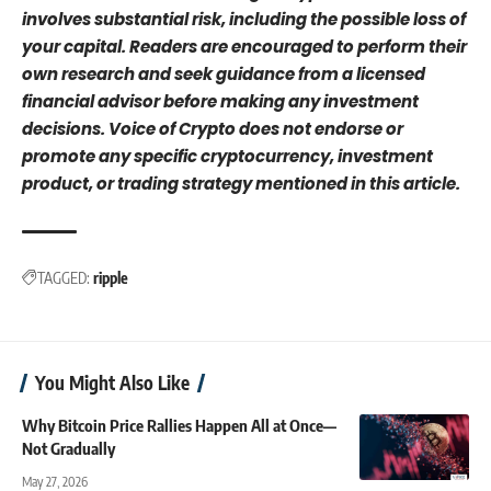
involves substantial risk, including the possible loss of
your capital. Readers are encouraged to perform their
own research and seek guidance from a licensed
financial advisor before making any investment
decisions. Voice of Crypto does not endorse or
promote any specific cryptocurrency, investment
product, or trading strategy mentioned in this article.
TAGGED:
ripple
You Might Also Like
Why Bitcoin Price Rallies Happen All at Once—
Not Gradually
May 27, 2026