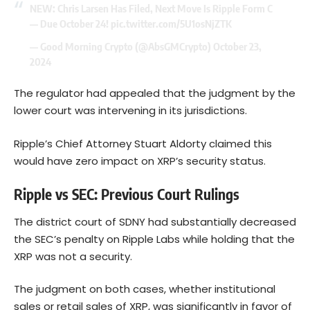
NEW: Chris Larsen Has Filed, Next Move Is Ripple Form C
— Due October 24!
pic.twitter.com/5U1osNjZTK
— Good Morning Crypto (@AbsGMCrypto)
October 23,
2024
The regulator had appealed that the judgment by the
lower court was intervening in its jurisdictions.
Ripple’s Chief Attorney Stuart Aldorty claimed this
would have zero impact on XRP’s security status.
Ripple vs SEC: Previous Court Rulings
The district court of SDNY had substantially decreased
the SEC’s penalty on Ripple Labs while holding that the
XRP was not a security.
The judgment on both cases, whether institutional
sales or retail sales of XRP, was significantly in favor of