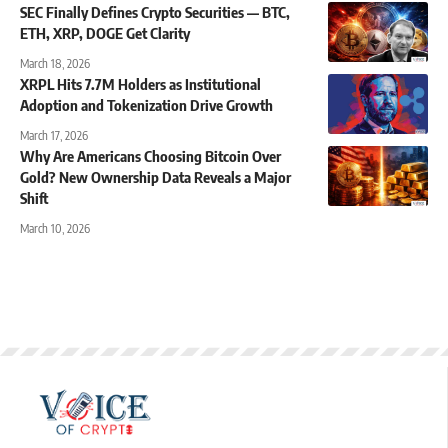
SEC Finally Defines Crypto Securities — BTC,
ETH, XRP, DOGE Get Clarity
March 18, 2026
XRPL Hits 7.7M Holders as Institutional
Adoption and Tokenization Drive Growth
March 17, 2026
Why Are Americans Choosing Bitcoin Over
Gold? New Ownership Data Reveals a Major
Shift
March 10, 2026