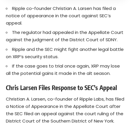
Ripple co-founder Christian A. Larsen has filed a
notice of appearance in the court against SEC’s
appeal.
The regulator had appealed in the Appellate Court
against the judgment of the District Court of SDNY.
Ripple and the SEC might fight another legal battle
on XRP’s security status.
If the case goes to trial once again, XRP may lose
all the potential gains it made in the alt season.
Chris Larsen Files Response to SEC’s Appeal
Christian A. Larsen, co-founder of Ripple Labs, has filed
a Notice of Appearance in the Appellate Court after
the SEC filed an appeal against the court ruling of the
District Court of the Southern District of New York.