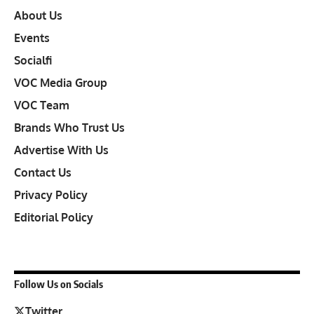
About Us
Events
Socialfi
VOC Media Group
VOC Team
Brands Who Trust Us
Advertise With Us
Contact Us
Privacy Policy
Editorial Policy
Follow Us on Socials
Twitter