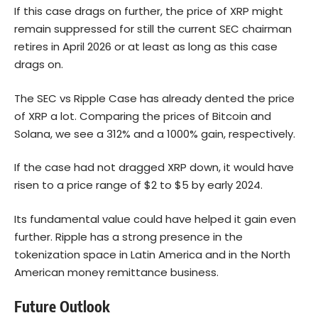
If this case drags on further, the price of XRP might
remain suppressed for still the current SEC chairman
retires in April 2026 or at least as long as this case
drags on.
The SEC vs Ripple Case has already dented the price
of XRP a lot. Comparing the prices of Bitcoin and
Solana
, we see a 312% and a 1000% gain, respectively.
If the case had not dragged XRP down, it would have
risen to a price range of $2 to $5 by early 2024.
Its fundamental value could have helped it gain even
further. Ripple has a strong presence in the
tokenization space in Latin America and in the North
American money remittance business.
Future Outlook