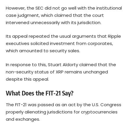
However, the SEC did not go well with the institutional
case judgment, which claimed that the court
intervened unnecessarily with its jurisdiction.
Its appeal repeated the usual arguments that Ripple
executives solicited investment from corporates,
which amounted to security sales.
In response to this, Stuart Aldorty claimed that the
non-security status of XRP remains unchanged
despite this appeal.
What Does the FIT-21 Say?
The FIT-21 was passed as an act by the U.S. Congress
properly alienating jurisdictions for cryptocurrencies
and exchanges.