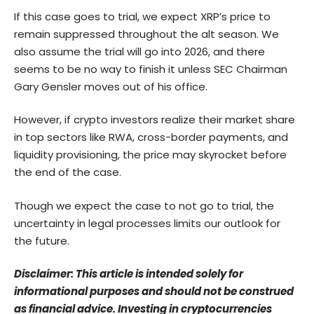
If this case goes to trial, we expect XRP’s price to
remain suppressed throughout the alt season. We
also assume the trial will go into 2026, and there
seems to be no way to finish it unless SEC Chairman
Gary Gensler moves out of his office.
However, if crypto investors realize their market share
in top sectors like RWA, cross-border payments, and
liquidity provisioning, the price may skyrocket before
the end of the case.
Though we expect the case to not go to trial, the
uncertainty in legal processes limits our outlook for
the future.
Disclaimer: This article is intended solely for
informational purposes and should not be construed
as financial advice. Investing in cryptocurrencies