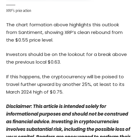
XRP’s price action
The chart formation above highlights this outlook
from Santiment, showing XRP’s clean rebound from
the $0.55 price level.
Investors should be on the lookout for a break above
the previous local $0.63.
If this happens, the cryptocurrency will be poised to
travel further upward by another 25%, at least to its
March 2024 high of $0.75.
Disclaimer: This article is intended solely for
informational purposes and should not be construed
as financial advice. Investing in cryptocurrencies
involves substantial risk, including the possible loss of
your capital. Readers are encouraged to perform their