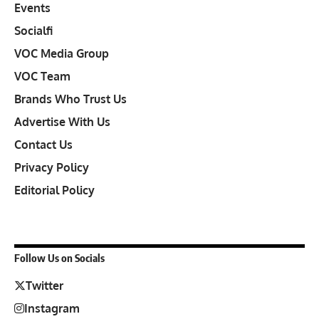
Events
Socialfi
VOC Media Group
VOC Team
Brands Who Trust Us
Advertise With Us
Contact Us
Privacy Policy
Editorial Policy
Follow Us on Socials
Twitter
Instagram