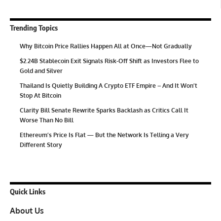
Trending Topics
Why Bitcoin Price Rallies Happen All at Once—Not Gradually
$2.24B Stablecoin Exit Signals Risk-Off Shift as Investors Flee to
Gold and Silver
Thailand Is Quietly Building A Crypto ETF Empire – And It Won’t
Stop At Bitcoin
Clarity Bill Senate Rewrite Sparks Backlash as Critics Call It
Worse Than No Bill
Ethereum’s Price Is Flat — But the Network Is Telling a Very
Different Story
Quick Links
About Us