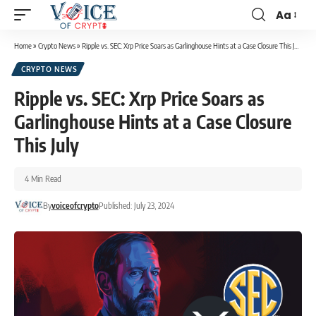
Aa
Home
»
Crypto News
»
Ripple vs. SEC: Xrp Price Soars as Garlinghouse Hints at a Case Closure This July
CRYPTO NEWS
Ripple vs. SEC: Xrp Price Soars as
Garlinghouse Hints at a Case Closure
This July
4 Min Read
By
voiceofcrypto
Published: July 23, 2024