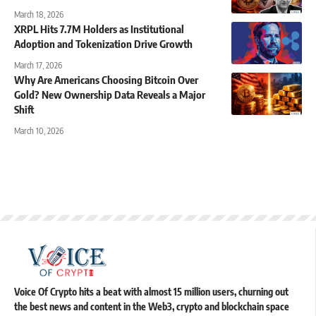
March 18, 2026
XRPL Hits 7.7M Holders as Institutional
Adoption and Tokenization Drive Growth
March 17, 2026
Why Are Americans Choosing Bitcoin Over
Gold? New Ownership Data Reveals a Major
Shift
March 10, 2026
Voice Of Crypto hits a beat with almost 15 million users, churning out
the best news and content in the Web3, crypto and blockchain space