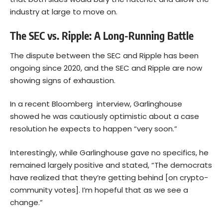
industry at large to move on.
The SEC vs. Ripple: A Long-Running Battle
The dispute between the SEC and Ripple has been
ongoing since 2020, and the SEC and Ripple are now
showing signs of exhaustion.
In a recent Bloomberg
interview
, Garlinghouse
showed he was cautiously optimistic about a case
resolution he expects to happen “very soon.”
Interestingly, while Garlinghouse gave no specifics, he
remained largely positive and stated, “The democrats
have realized that they’re getting behind [on crypto-
community votes]. I’m hopeful that as we see a
change.”