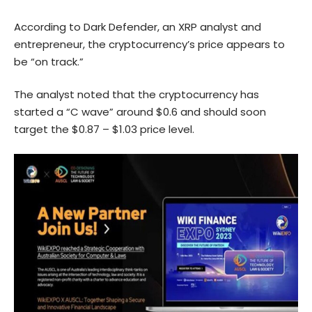
According to Dark Defender, an XRP analyst and
entrepreneur, the cryptocurrency’s price appears to
be “on track.”
The analyst noted that the cryptocurrency has
started a “C wave” around $0.6 and should soon
target the $0.87 – $1.03 price level.