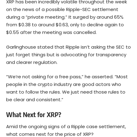
XRP has been incredibly volatile throughout the week
on the news of a possible Ripple-SEC settlement
during a “private meeting.” It surged by around 65%
from $0.38 to around $0.63, only to decline again to
$0.55 after the meeting was cancelled.
Garlinghouse stated that Ripple isn’t asking the SEC to
just forget things but is advocating for transparency
and clearer regulation.
“We’re not asking for a free pass,” he asserted. “Most
people in the crypto industry are good actors who
want to follow the rules. We just need those rules to
be clear and consistent.”
What Next for XRP?
Amid the ongoing signs of a Ripple case settlement,
what comes next for the price of XRP?