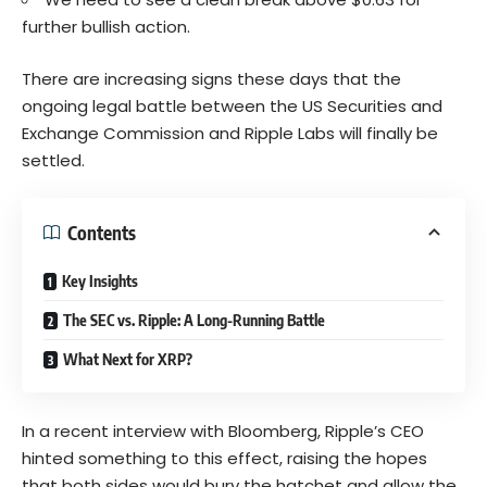
further bullish action.
There are increasing signs these days that the
ongoing legal battle between the US Securities and
Exchange Commission and Ripple Labs will finally be
settled.
Contents
Key Insights
The SEC vs. Ripple: A Long-Running Battle
What Next for XRP?
In a recent interview with Bloomberg, Ripple’s CEO
hinted something to this effect, raising the hopes
that both sides would bury the hatchet and allow the