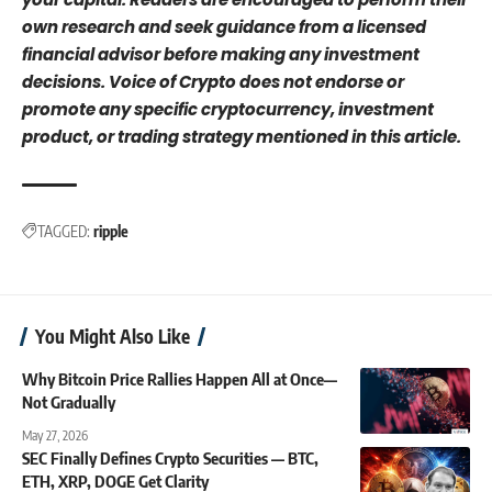
own research and seek guidance from a licensed
financial advisor before making any investment
decisions. Voice of Crypto does not endorse or
promote any specific cryptocurrency, investment
product, or trading strategy mentioned in this article.
TAGGED:
ripple
You Might Also Like
Why Bitcoin Price Rallies Happen All at Once—
Not Gradually
May 27, 2026
SEC Finally Defines Crypto Securities — BTC,
ETH, XRP, DOGE Get Clarity