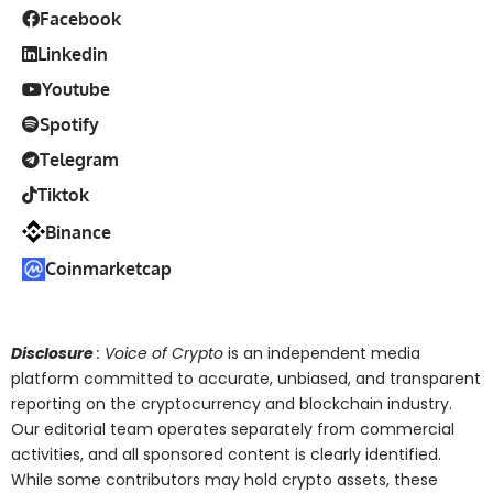
Facebook
Linkedin
Youtube
Spotify
Telegram
Tiktok
Binance
Coinmarketcap
Disclosure
: Voice of Crypto
is an independent media
platform committed to accurate, unbiased, and transparent
reporting on the cryptocurrency and blockchain industry.
Our editorial team operates separately from commercial
activities, and all sponsored content is clearly identified.
While some contributors may hold crypto assets, these