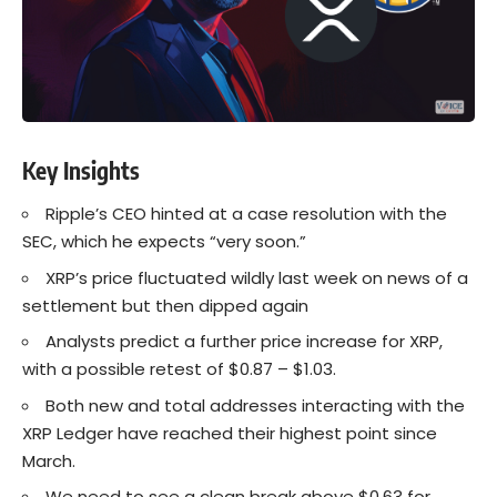
Key Insights
Ripple’s CEO hinted at a case resolution with the
SEC, which he expects “very soon.”
XRP’s price fluctuated wildly last week on news of a
settlement but then dipped again
Analysts predict a further price increase for XRP,
with a possible retest of $0.87 – $1.03.
Both new and total addresses interacting with the
XRP Ledger have reached their highest point since
March.
We need to see a clean break above $0.63 for