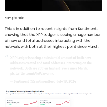
XRP’s price action
This is in addition to recent insights from Santiment,
showing that the XRP Ledger is seeing a huge number
of new and total addresses interacting with the
network, with both at their highest point since March.
XRP Ledger is seeing a substantial amount of both new
addresses created and total addresses interacting on the
network. Both are at their highest levels since March.
pic.twitter.com/AIeWzwannc
— Santiment (@santimentfeed)
July 18, 2024