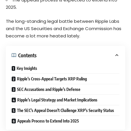
2025.
The long-standing legal battle between Ripple Labs
and the US Securities and Exchange Commission has
become a lot more heated lately.
Contents
Key Insights
Ripple’s Cross-Appeal Targets XRP Ruling
SEC Accusations and Ripple’s Defense
Ripple’s Legal Strategy and Market Implications
The SEC’s Appeal Doesn’t Challenge XRP’s Security Status
Appeals Process to Extend Into 2025