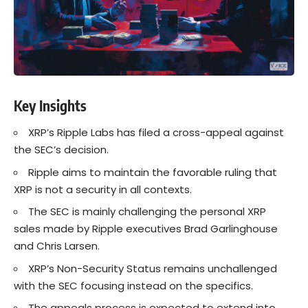
Key Insights
XRP’s Ripple Labs has filed a cross-appeal against
the SEC’s decision.
Ripple aims to maintain the favorable ruling that
XRP is not a security in all contexts.
The SEC is mainly challenging the personal XRP
sales made by Ripple executives Brad Garlinghouse
and Chris Larsen.
XRP’s Non-Security Status remains unchallenged
with the SEC focusing instead on the specifics.
The appeals process is expected to extend into