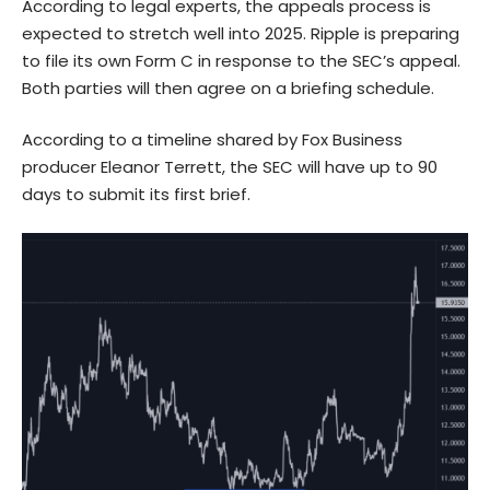
According to legal experts, the appeals process is
expected to stretch well into 2025. Ripple is preparing
to file its own Form C in response to the SEC’s appeal.
Both parties will then agree on a briefing schedule.
According to a timeline shared by Fox Business
producer Eleanor Terrett, the SEC will have up to 90
days to submit its first brief.