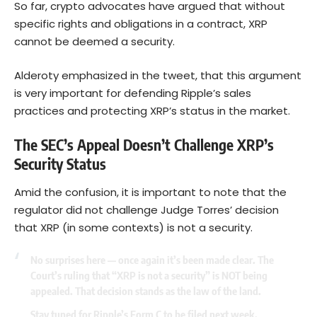
So far, crypto advocates have argued that without
specific rights and obligations in a contract, XRP
cannot be deemed a security.
Alderoty emphasized in the tweet, that this argument
is very important for defending Ripple’s sales
practices and protecting XRP’s status in the market.
The SEC’s Appeal Doesn’t Challenge XRP’s
Security Status
Amid the confusion, it is important to note that the
regulator did not challenge Judge Torres’ decision
that XRP (in some contexts) is not a security.
No surprises here — once again it’s been made clear. The
Court’s ruling that “XRP is not a security” is NOT being
appealed. That decision stands as the law of the land.
Stay tuned for Ripple’s Form C to be filed next week.