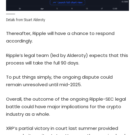
Details from Stuart Alderoty
Thereafter, Ripple will have a chance to respond
accordingly.
Ripple’s legal team (led by Alderoty) expects that this
process will take the full 90 days.
To put things simply, the ongoing dispute could
remain unresolved until mid-2025.
Overall, the outcome of the ongoing Ripple-SEC legal
battle could have major implications for the crypto
industry as a whole.
XRP’s partial victory in court last summer provided