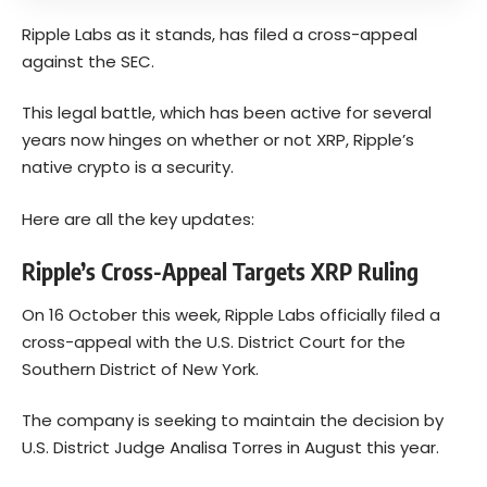
Ripple Labs as it stands, has filed a cross-appeal
against the SEC.
This legal battle, which has been active for several
years now hinges on whether or not XRP, Ripple’s
native crypto is a security.
Here are all the key updates:
Ripple’s Cross-Appeal Targets XRP Ruling
On 16 October this week, Ripple Labs officially
filed
a
cross-appeal with the U.S. District Court for the
Southern District of New York.
The company is seeking to maintain the decision by
U.S. District Judge Analisa Torres in August this year.