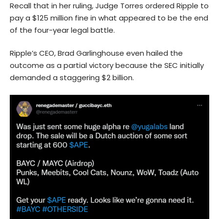
Recall that in her ruling, Judge Torres ordered Ripple to
pay a $125 million fine in what appeared to be the end
of the four-year legal battle.
Ripple’s CEO, Brad Garlinghouse even hailed the
outcome as a partial victory because the SEC initially
demanded a staggering $2 billion.