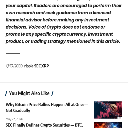
your capital. Readers are encouraged to perform their
own research and seek guidance from a licensed
financial advisor before making any investment
decisions. Voice of Crypto does not endorse or
promote any specific cryptocurrency, investment
product, or trading strategy mentioned in this article.
TAGGED:
ripple
SEC
XRP
You Might Also Like
Why Bitcoin Price Rallies Happen All at Once—
Not Gradually
May 27, 2026
SEC Finally Defines Crypto Securities — BTC,