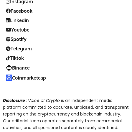
Instagram
Facebook
Linkedin
Youtube
Spotify
Telegram
Tiktok
Binance
Coinmarketcap
Disclosure
: Voice of Crypto
is an independent media
platform committed to accurate, unbiased, and transparent
reporting on the cryptocurrency and blockchain industry.
Our editorial team operates separately from commercial
activities, and all sponsored content is clearly identified.