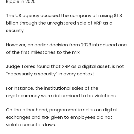
Ripple in 2020.
The US agency accused the company of raising $1.3
billion through the unregistered sale of XRP as a
security.
However, an earlier decision from 2023 introduced one
of the first milestones to the mix.
Judge Torres found that XRP as a digital asset, is not
“necessarily a security” in every context.
For instance, the institutional sales of the
cryptocurrency were determined to be violations.
On the other hand, programmatic sales on digital
exchanges and XRP given to employees did not
violate securities laws.