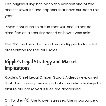
This original ruling has been the cornerstone of the
endless lawsuits and appeals that have surfaced this
year.
Ripple continues to argue that XRP should not be
classified as a security based on how it was sold:
The SEC, on the other hand, wants Ripple to face full
prosecution for the 2017 sales.
Ripple’s Legal Strategy and Market
Implications
Ripple’s Chief Legal Officer, Stuart Alderoty explained
that the cross-appeal is part of a broader strategy to
ensure all unresolved issues are addressed.
On Twitter (X), the lawyer stressed the importance of