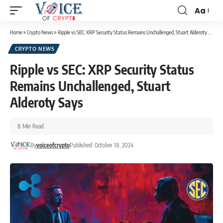
Aa
Home
»
Crypto News
»
Ripple vs SEC: XRP Security Status Remains Unchallenged, Stuart Alderoty Says
CRYPTO NEWS
Ripple vs SEC: XRP Security Status
Remains Unchallenged, Stuart
Alderoty Says
8 Min Read
By
voiceofcrypto
Published: October 18, 2024