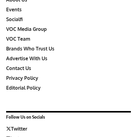
Events
Socialfi
VOC Media Group
VOC Team
Brands Who Trust Us
Advertise With Us
Contact Us
Privacy Policy
Editorial Policy
Follow Us on Socials
Twitter