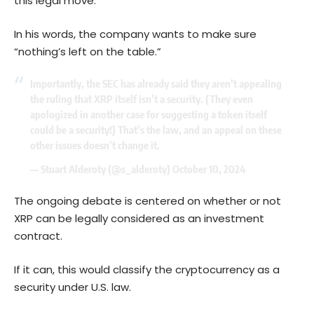
this legal move.
In his words, the company wants to make sure
“nothing’s left on the table.”
Importantly, the SEC has already said they aren’t appealing
the ruling that XRP itself isn’t a security. (They even
apologized in another case for suggesting a token itself
could be a security!) That’s the law, and an appeal on these
other issues doesn’t change it.
— Stuart Alderoty (@s_alderoty)
October 10, 2024
The ongoing debate is centered on whether or not
XRP can be legally considered as an investment
contract.
If it can, this would classify the cryptocurrency as a
security under U.S. law.