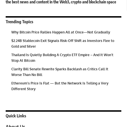
the best news and content in the Web3, crypto and blockchain space
Trending Topics
Why Bitcoin Price Rallies Happen All at Once—Not Gradually
$2.24B Stablecoin Exit Signals Risk-Off Shift as Investors Flee to
Gold and Silver
Thailand Is Quietly Building A Crypto ETF Empire – And It Won’t
Stop At Bitcoin
Clarity Bill Senate Rewrite Sparks Backlash as Critics Call It
Worse Than No Bill
Ethereum’s Price Is Flat — But the Network Is Telling a Very
Different Story
Quick Links
About Us