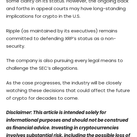
some clarity on its status. However, the ongoing back
and forths in appeal courts may have long-standing
implications for crypto in the U.S.
Ripple (as maintained by its executives) remains
committed to defending XRP’s status as a non-
security.
The company is also pursuing every legal means to
challenge the SEC’s allegations.
As the case progresses, the industry will be closely
watching these decisions that could affect the future
of crypto for decades to come.
Disclaimer: This article is intended solely for
informational purposes and should not be construed
as financial advice. Investing in cryptocurrencies
involves substantial risk, including the possible loss of