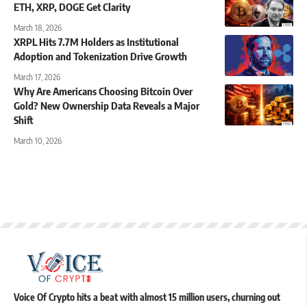
ETH, XRP, DOGE Get Clarity
March 18, 2026
XRPL Hits 7.7M Holders as Institutional
Adoption and Tokenization Drive Growth
March 17, 2026
Why Are Americans Choosing Bitcoin Over
Gold? New Ownership Data Reveals a Major
Shift
March 10, 2026
Voice Of Crypto hits a beat with almost 15 million users, churning out