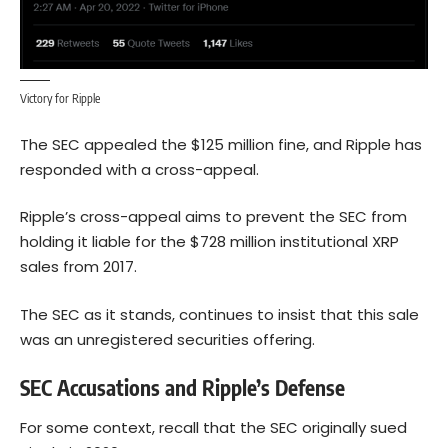
Victory for Ripple
The SEC appealed the $125 million fine, and Ripple has
responded with a cross-appeal.
Ripple’s cross-appeal aims to prevent the SEC from
holding it liable for the $728 million institutional XRP
sales from 2017.
The SEC as it stands, continues to insist that this sale
was an unregistered securities offering.
SEC Accusations and Ripple’s Defense
For some context, recall that the SEC originally sued