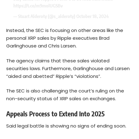
https://t.co/m9molUGSBv
— Stuart Alderoty (@s_alderoty)
October 18, 2024
Instead, the SEC is focusing on other areas like the
personal XRP sales by Ripple executives Brad
Garlinghouse and Chris Larsen.
The agency claims that these sales violated
securities laws. Furthermore, Garlinghouse and Larsen
“aided and abetted” Ripple’s “violations”.
The SEC is also challenging the court’s ruling on the
non-security status of XRP sales on exchanges.
Appeals Process to Extend Into 2025
Said legal battle is showing no signs of ending soon.