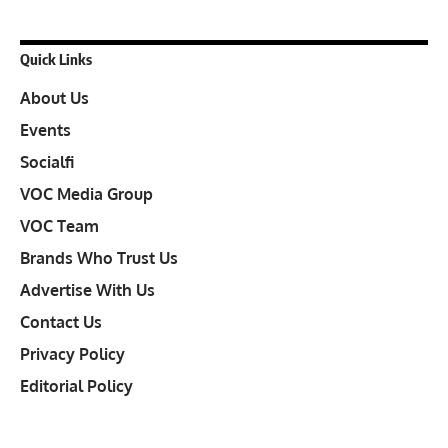
Quick Links
About Us
Events
Socialfi
VOC Media Group
VOC Team
Brands Who Trust Us
Advertise With Us
Contact Us
Privacy Policy
Editorial Policy