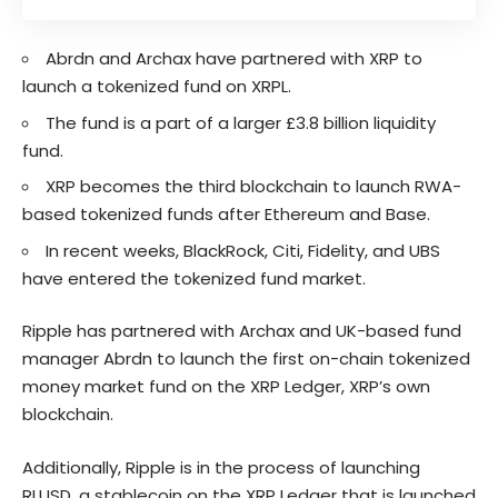
Abrdn and Archax have partnered with XRP to
launch a tokenized fund on XRPL.
The fund is a part of a larger £3.8 billion liquidity
fund.
XRP becomes the third blockchain to launch RWA-
based tokenized funds after Ethereum and Base.
In recent weeks, BlackRock, Citi, Fidelity, and UBS
have entered the tokenized fund market.
Ripple has partnered with Archax and UK-based fund
manager Abrdn to launch the first on-chain tokenized
money market fund on the XRP Ledger, XRP’s own
blockchain.
Additionally, Ripple is in the process of launching
RLUSD, a stablecoin on the XRP Ledger that is launched