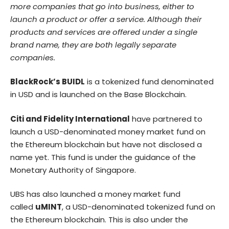
more companies that go into business, either to
launch a product or offer a service. Although their
products and services are offered under a single
brand name, they are both legally separate
companies.
BlackRock’s BUIDL
is a tokenized fund denominated
in USD and is launched on the Base Blockchain.
Citi and Fidelity International
have partnered to
launch a USD-denominated money market fund on
the
Ethereum
blockchain but have not disclosed a
name yet. This fund is under the guidance of the
Monetary Authority of Singapore.
UBS has also launched a money market fund
called
uMINT
, a USD-denominated tokenized fund on
the Ethereum blockchain. This is also under the