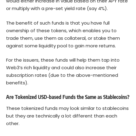
would either increase in value based on their APY rate
or multiply with a pre-set yield rate (say 4%).
The benefit of such funds is that you have full
ownership of these tokens, which enables you to
trade them, use them as collateral, or stake them
against some liquidity pool to gain more returns.
For the issuers, these funds will help them tap into
Web3’s rich liquidity and could also increase their
subscription rates (due to the above-mentioned
benefits).
Are Tokenized USD-based Funds the Same as Stablecoins?
These tokenized funds may look similar to stablecoins
but they are technically a lot different than each
other.