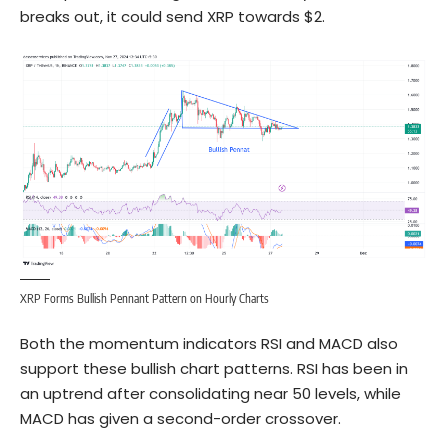
breaks out, it could send XRP towards $2.
XRP Forms Bullish Pennant Pattern on Hourly Charts
Both the momentum indicators RSI and MACD also
support these bullish chart patterns. RSI has been in
an uptrend after consolidating near 50 levels, while
MACD has given a second-order crossover.