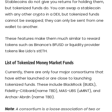
Stablecoins do not give you returns for holding them,
but tokenized funds do. You can swap a stablecoin
with any other crypto in a DEX, but tokenized funds
cannot be swapped; they can only be sent from one
wallet to another.
These features make them much similar to reward
tokens such as Binance’s BFUSD or liquidity provider
tokens like Lido’s stETH.
List of Tokenized Money Market Funds
Currently, there are only four major consortiums that
have either launched or are close to launching
tokenized funds. These include BlackRock (BUIDL),
Fidelity-Citibank(name TBD), MAS-UBS (uMINT), and
Archax-Abrdn (name TBD).
Note
: A consortium is a loose association of two or