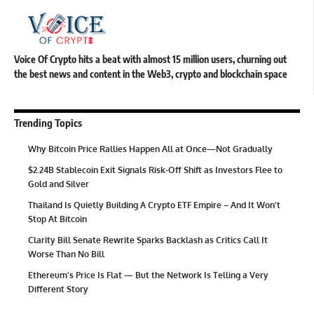
Voice Of Crypto hits a beat with almost 15 million users, churning out
the best news and content in the Web3, crypto and blockchain space
Trending Topics
Why Bitcoin Price Rallies Happen All at Once—Not Gradually
$2.24B Stablecoin Exit Signals Risk-Off Shift as Investors Flee to
Gold and Silver
Thailand Is Quietly Building A Crypto ETF Empire – And It Won’t
Stop At Bitcoin
Clarity Bill Senate Rewrite Sparks Backlash as Critics Call It
Worse Than No Bill
Ethereum’s Price Is Flat — But the Network Is Telling a Very
Different Story