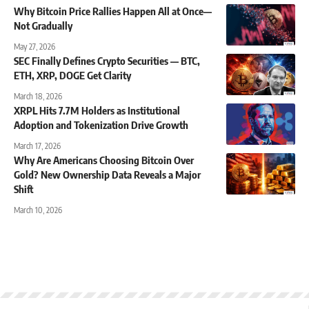
Why Bitcoin Price Rallies Happen All at Once—
Not Gradually
May 27, 2026
SEC Finally Defines Crypto Securities — BTC,
ETH, XRP, DOGE Get Clarity
March 18, 2026
XRPL Hits 7.7M Holders as Institutional
Adoption and Tokenization Drive Growth
March 17, 2026
Why Are Americans Choosing Bitcoin Over
Gold? New Ownership Data Reveals a Major
Shift
March 10, 2026