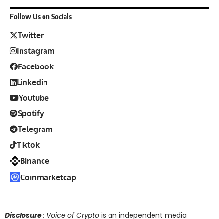
Follow Us on Socials
Twitter
Instagram
Facebook
Linkedin
Youtube
Spotify
Telegram
Tiktok
Binance
Coinmarketcap
Disclosure
: Voice of Crypto
is an independent media