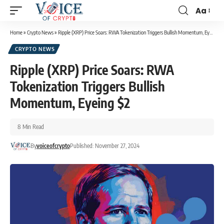
Aa
Home
»
Crypto News
»
Ripple (XRP) Price Soars: RWA Tokenization Triggers Bullish Momentum, Eyeing $2
CRYPTO NEWS
Ripple (XRP) Price Soars: RWA
Tokenization Triggers Bullish
Momentum, Eyeing $2
8 Min Read
By
voiceofcrypto
Published: November 27, 2024