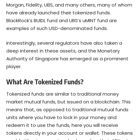
Morgan, Fidelity, UBS, and many others, many of whom
have already launched their tokenized funds.
BlackRock’s BUIDL fund and UBS’s uMINT fund are
examples of such USD-denominated funds.
Interestingly, several regulators have also taken a
deep interest in these assets, and the Monetary
Authority of Singapore has emerged as a prominent
player.
What Are Tokenized Funds?
Tokenized funds are similar to traditional money
market mutual funds, but issued on a blockchain. This
means that, as opposed to traditional mutual funds
units where you have to lock in your money and
redeem it to use the funds, here you will receive
tokens directly in your account or wallet. These tokens