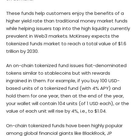
These funds help customers enjoy the benefits of a
higher yield rate than traditional money market funds
while helping issuers tap into the high liquidity currently
prevalent in Web3 markets. McKinsey expects the
tokenized funds market to reach a total value of $1.6
trillion by 2030.
An on-chain tokenized fund issues fiat-denominated
tokens similar to stablecoins but with rewards
ingrained in them. For example, if you buy 100 USD-
based units of a tokenized fund (with 4% APY) and
hold them for one year, then at the end of the year,
your wallet will contain 104 units (of 1 USD each), or the
value of each unit will rise by 4%, i.e., to $1.04.
On-chain tokenized funds have been highly popular
among global financial giants like BlackRock, JP