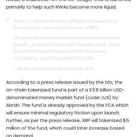
primarily to help such RWAs become more liquid.
Archax, in collaboration with
@Ripple
, has launched the
first tokenised money market fund on
#XRPL
.
This groundbreaking initiative brings tokenised access to
@abrdn_plc
$3.8 billion US dollar Liquidity Fund, paving
the way for enhanced operational efficiencies and
institutional…
pic.twitter.com/9TpXhqBOtz
— Archax (@ArchaxEx)
November 25, 2024
According to a press release issued by the trio, the
on-chain tokenized fund is part of a £3.8 billion USD-
denominated money market fund (code: LUX) by
Abrdn. The fund is already approved by the FCA which
will ensure minimal regulatory friction upon launch.
Further, as per the press release, XRP will tokenized $5
million of the fund, which could later increase based
on demand.