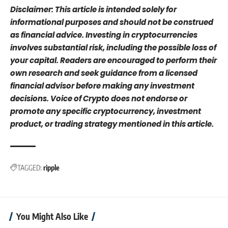
Disclaimer: This article is intended solely for
informational purposes and should not be construed
as financial advice. Investing in cryptocurrencies
involves substantial risk, including the possible loss of
your capital. Readers are encouraged to perform their
own research and seek guidance from a licensed
financial advisor before making any investment
decisions. Voice of Crypto does not endorse or
promote any specific cryptocurrency, investment
product, or trading strategy mentioned in this article.
TAGGED:
ripple
You Might Also Like