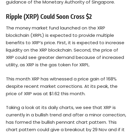
guidance of the Monetary Authority of Singapore.
Ripple (XRP) Could Soon Cross $2
The money market fund launched on the XRP
blockchain (XRPL) is expected to provide multiple
benefits to XRP’s price. First, it is expected to increase
liquidity on the XRP blockchain. Second, the price of
XRP could see greater demand because of increased
utility, as XRP is the gas token for XRPL.
This month XRP has witnessed a price gain of 168%
despite recent market corrections. At its peak, the
price of XRP was at $1.62 this month.
Taking a look at its daily charts, we see that XRP is
currently in a bullish trend and after a minor correction,
has formed the bullish pennant chart pattern. This
chart pattern could give a breakout by 29 Nov and if it