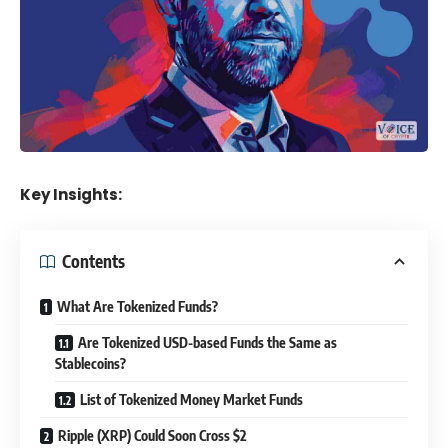
Key Insights:
Contents
What Are Tokenized Funds?
Are Tokenized USD-based Funds the Same as
Stablecoins?
List of Tokenized Money Market Funds
Ripple (XRP) Could Soon Cross $2