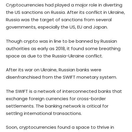
Cryptocurrencies had played a major role in diverting
the US sanctions on Russia. After its conflict in Ukraine,
Russia was the target of sanctions from several
governments, especially the US, EU and Japan.
Though crypto was in line to be banned by Russian
authorities as early as 2018, it found some breathing
space as due to the Russia-Ukraine conflict.
After its war on Ukraine, Russian banks were
disenfranchised from the SWIFT monetary system.
The SWIFT is a network of interconnected banks that
exchange foreign currencies for cross-border
settlements. The banking network is critical for
settling international transactions.
Soon, cryptocurrencies found a space to thrive in