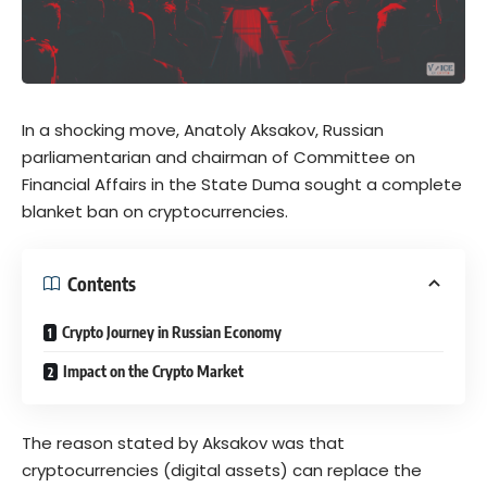
In a shocking move, Anatoly Aksakov, Russian
parliamentarian and chairman of Committee on
Financial Affairs in the State Duma sought a complete
blanket ban on cryptocurrencies.
Contents
Crypto Journey in Russian Economy
Impact on the Crypto Market
The reason stated by Aksakov was that
cryptocurrencies (digital assets) can replace the