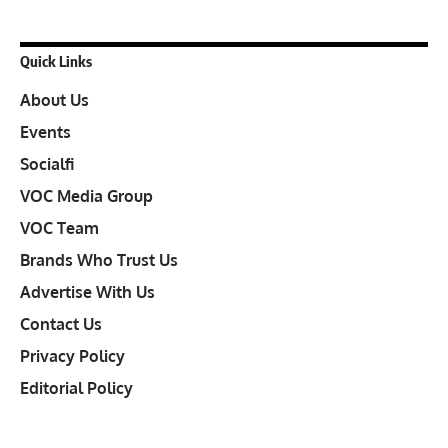
Quick Links
About Us
Events
Socialfi
VOC Media Group
VOC Team
Brands Who Trust Us
Advertise With Us
Contact Us
Privacy Policy
Editorial Policy