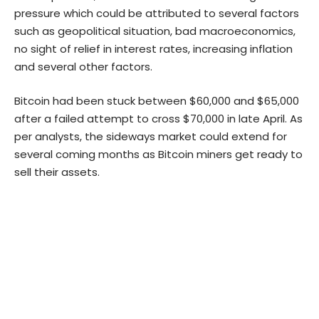
pressure which could be attributed to several factors
such as geopolitical situation, bad macroeconomics,
no sight of relief in interest rates, increasing inflation
and several other factors.
Bitcoin had been stuck between $60,000 and $65,000
after a failed attempt to cross $70,000 in late April. As
per analysts, the sideways market could extend for
several coming months as Bitcoin miners get ready to
sell their assets.