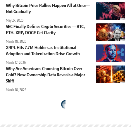
Why Bitcoin Price Rallies Happen All at Once—
Not Gradually
May 27, 2026
SEC Finally Defines Crypto Securities — BTC,
ETH, XRP, DOGE Get Clarity
March 18, 2026
XRPL Hits 7.7M Holders as Institutional
Adoption and Tokenization Drive Growth
March 17, 2026
Why Are Americans Choosing Bitcoin Over
Gold? New Ownership Data Reveals a Major
Shift
March 10, 2026