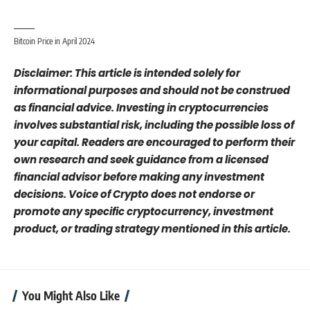
Bitcoin Price in April 2024
Disclaimer: This article is intended solely for
informational purposes and should not be construed
as financial advice. Investing in cryptocurrencies
involves substantial risk, including the possible loss of
your capital. Readers are encouraged to perform their
own research and seek guidance from a licensed
financial advisor before making any investment
decisions. Voice of Crypto does not endorse or
promote any specific cryptocurrency, investment
product, or trading strategy mentioned in this article.
You Might Also Like