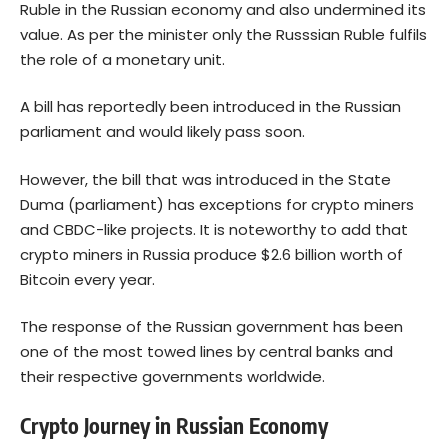
Ruble in the Russian economy and also undermined its
value. As per the minister only the Russsian Ruble fulfils
the role of a monetary unit.
A bill has reportedly been introduced in the Russian
parliament and would likely pass soon.
However, the bill that was introduced in the State
Duma (parliament) has exceptions for crypto miners
and CBDC-like projects. It is noteworthy to add that
crypto miners in Russia produce $2.6 billion worth of
Bitcoin every year.
The response of the Russian government has been
one of the most towed lines by central banks and
their respective governments worldwide.
Crypto Journey in Russian Economy