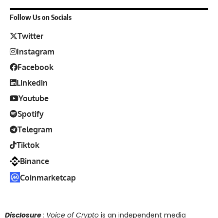
Follow Us on Socials
Twitter
Instagram
Facebook
Linkedin
Youtube
Spotify
Telegram
Tiktok
Binance
Coinmarketcap
Disclosure
: Voice of Crypto
is an independent media