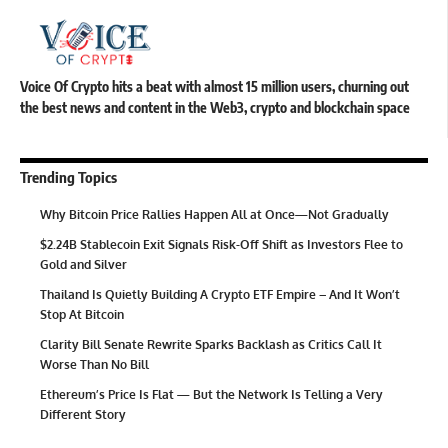
Voice Of Crypto hits a beat with almost 15 million users, churning out
the best news and content in the Web3, crypto and blockchain space
Trending Topics
Why Bitcoin Price Rallies Happen All at Once—Not Gradually
$2.24B Stablecoin Exit Signals Risk-Off Shift as Investors Flee to
Gold and Silver
Thailand Is Quietly Building A Crypto ETF Empire – And It Won’t
Stop At Bitcoin
Clarity Bill Senate Rewrite Sparks Backlash as Critics Call It
Worse Than No Bill
Ethereum’s Price Is Flat — But the Network Is Telling a Very
Different Story