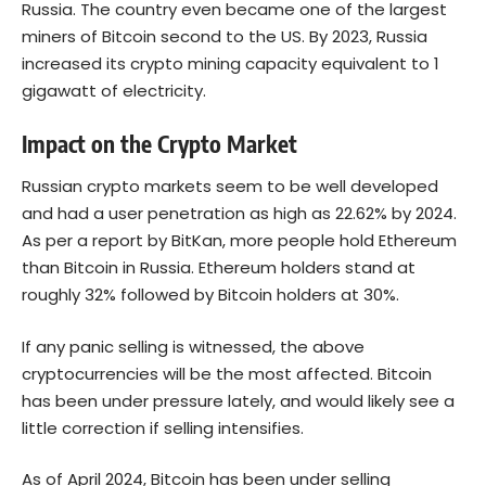
Russia. The country even became one of the largest
miners of
Bitcoin
second to the US. By 2023, Russia
increased its crypto mining capacity equivalent to 1
gigawatt of electricity.
Impact on the Crypto Market
Russian crypto markets seem to be well developed
and had a user penetration as high as
22.62%
by 2024.
As per a report by BitKan, more people hold
Ethereum
than Bitcoin in Russia. Ethereum holders stand at
roughly 32% followed by Bitcoin holders at 30%.
If any panic selling is witnessed, the above
cryptocurrencies will be the most affected. Bitcoin
has been under pressure lately, and would likely see a
little correction if selling intensifies.
As of April 2024, Bitcoin has been under selling