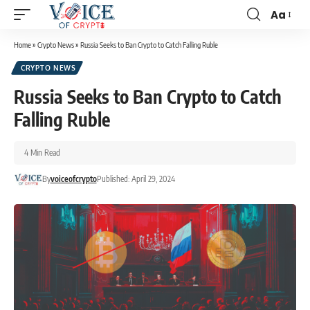
Aa
Home
»
Crypto News
»
Russia Seeks to Ban Crypto to Catch Falling Ruble
CRYPTO NEWS
Russia Seeks to Ban Crypto to Catch
Falling Ruble
4 Min Read
By
voiceofcrypto
Published: April 29, 2024