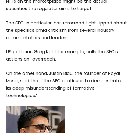
NFTs on the marketplace might be the actual
securities the regulator aims to target.
The SEC, in particular, has remained tight-lipped about
the specifics amid criticism from several industry
commentators and leaders.
US politician Greg Kidd, for example, calls the SEC’s
actions an “overreach.”
On the other hand, Justin Blau, the founder of Royal
Music, said that “the SEC continues to demonstrate
its deep misunderstanding of formative
technologies.”