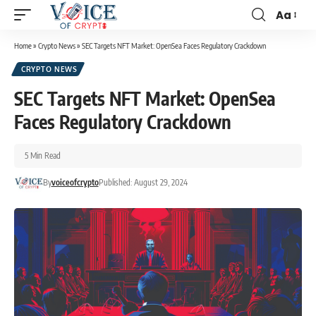
Aa
Home
»
Crypto News
»
SEC Targets NFT Market: OpenSea Faces Regulatory Crackdown
CRYPTO NEWS
SEC Targets NFT Market: OpenSea
Faces Regulatory Crackdown
5 Min Read
By
voiceofcrypto
Published: August 29, 2024