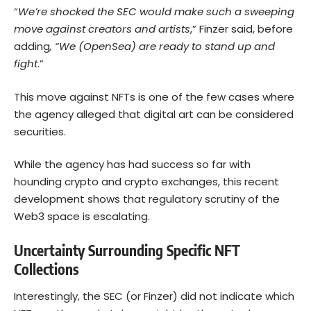
“
We’re shocked the SEC would make such a sweeping
move against creators and artists
,” Finzer said, before
adding
, “We (OpenSea) are ready to stand up and
fight
.”
This move against NFTs is one of the few cases where
the agency alleged that digital art can be considered
securities.
While the agency has had success so far with
hounding crypto and crypto exchanges, this recent
development shows that regulatory scrutiny of the
Web3 space is escalating.
Uncertainty Surrounding Specific NFT
Collections
Interestingly, the SEC (or Finzer) did not indicate which