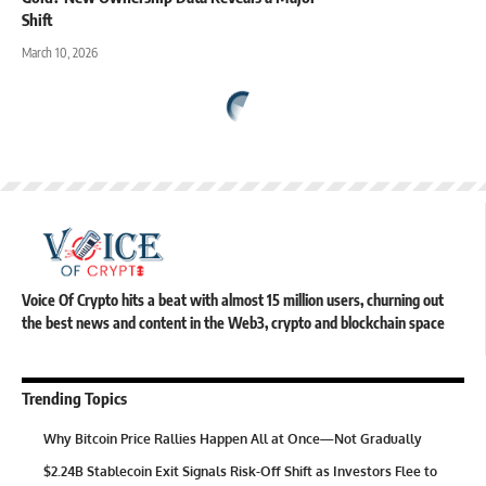
Shift
March 10, 2026
Voice Of Crypto hits a beat with almost 15 million users, churning out
the best news and content in the Web3, crypto and blockchain space
Trending Topics
Why Bitcoin Price Rallies Happen All at Once—Not Gradually
$2.24B Stablecoin Exit Signals Risk-Off Shift as Investors Flee to