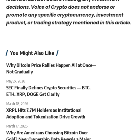
decisions. Voice of Crypto does not endorse or
promote any specific cryptocurrency, investment
product, or trading strategy mentioned in this article.
You Might Also Like
Why Bitcoin Price Rallies Happen All at Once—
Not Gradually
May 27, 2026
SEC Finally Defines Crypto Securities — BTC,
ETH, XRP, DOGE Get Clarity
March 18, 2026
XRPL Hits 7.7M Holders as Institutional
Adoption and Tokenization Drive Growth
March 17, 2026
Why Are Americans Choosing Bitcoin Over
Gold? New Ownership Data Reveals a Major