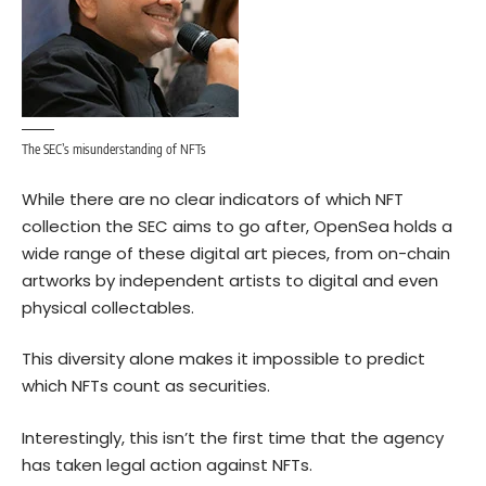
The SEC’s misunderstanding of NFTs
While there are no clear indicators of which NFT
collection the SEC aims to go after, OpenSea holds a
wide range of these digital art pieces, from on-chain
artworks by independent artists to digital and even
physical collectables.
This diversity alone makes it impossible to predict
which NFTs count as securities.
Interestingly, this isn’t the first time that the agency
has taken legal action against NFTs.