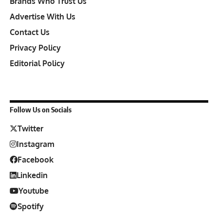
Brands Who Trust Us
Advertise With Us
Contact Us
Privacy Policy
Editorial Policy
Follow Us on Socials
Twitter
Instagram
Facebook
Linkedin
Youtube
Spotify