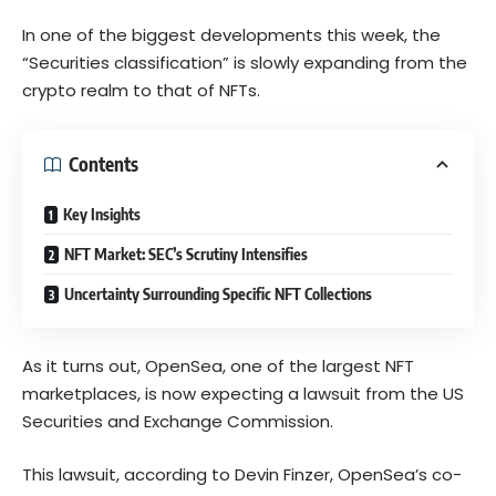
In one of the biggest developments this week, the
“Securities classification” is slowly expanding from the
crypto realm to that of NFTs.
Contents
Key Insights
NFT Market: SEC’s Scrutiny Intensifies
Uncertainty Surrounding Specific NFT Collections
As it turns out, OpenSea, one of the largest NFT
marketplaces, is now expecting a lawsuit from the US
Securities and Exchange Commission.
This lawsuit, according to Devin Finzer, OpenSea’s co-