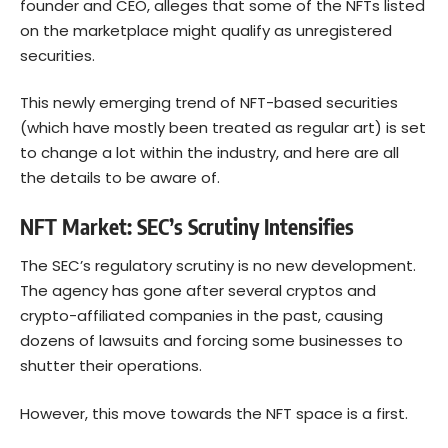
founder and CEO, alleges that some of the NFTs listed
on the marketplace might qualify as unregistered
securities.
This newly emerging trend of NFT-based securities
(which have mostly been treated as regular art) is set
to change a lot within the industry, and here are all
the details to be aware of.
NFT Market: SEC’s Scrutiny Intensifies
The SEC’s regulatory scrutiny is no new development.
The agency has gone after several cryptos and
crypto-affiliated companies in the past, causing
dozens of lawsuits and forcing some businesses to
shutter their operations.
However, this move towards the NFT space is a first.