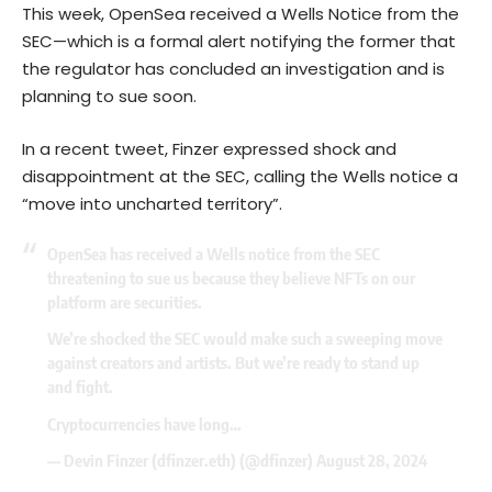
This week, OpenSea received a Wells Notice from the
SEC—which is a formal alert notifying the former that
the regulator has concluded an investigation and is
planning to sue soon.
In a recent tweet, Finzer expressed shock and
disappointment at the SEC, calling the Wells notice a
“move into uncharted territory”.
OpenSea has received a Wells notice from the SEC
threatening to sue us because they believe NFTs on our
platform are securities.
We’re shocked the SEC would make such a sweeping move
against creators and artists. But we’re ready to stand up
and fight.
Cryptocurrencies have long…
— Devin Finzer (dfinzer.eth) (@dfinzer)
August 28, 2024