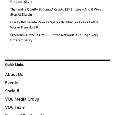
Gold and Silver
Thailand Is Quietly Building A Crypto ETF Empire – And It Won’t
Stop At Bitcoin
Clarity Bill Senate Rewrite Sparks Backlash as Critics Call It
Worse Than No Bill
Ethereum’s Price Is Flat — But the Network Is Telling a Very
Different Story
Quick Links
About Us
Events
Socialfi
VOC Media Group
VOC Team