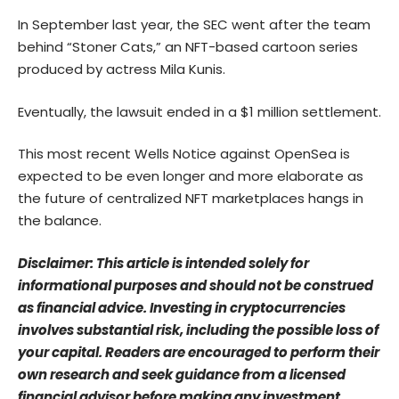
In September last year, the SEC
went after
the team
behind “Stoner Cats,” an NFT-based cartoon series
produced by actress Mila Kunis.
Eventually, the lawsuit ended in a $1 million settlement.
This most recent Wells Notice against OpenSea is
expected to be even longer and more elaborate as
the future of centralized NFT marketplaces hangs in
the balance.
Disclaimer: This article is intended solely for
informational purposes and should not be construed
as financial advice. Investing in cryptocurrencies
involves substantial risk, including the possible loss of
your capital. Readers are encouraged to perform their
own research and seek guidance from a licensed
financial advisor before making any investment