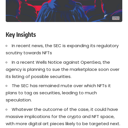
Key Insights
In recent news, the SEC is expanding its regulatory
scrutiny towards NFTs
In a recent Wells Notice against OpenSea, the
agency is planning to sue the marketplace soon over
its listing of possible securities.
The SEC has remained mute over which NFTs it
plans to tag as securities, leading to much
speculation.
Whatever the outcome of the case, it could have
massive implications for the crypto and NFT space,
with more digital art pieces likely to be targeted next.